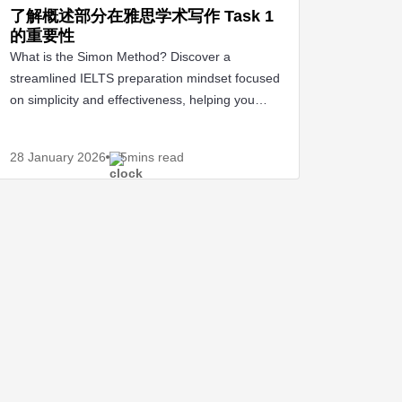
了解概述部分在雅思学术写作 Task 1
的重要性
What is the Simon Method? Discover a
streamlined IELTS preparation mindset focused
on simplicity and effectiveness, helping you
confidently.
28 January
2026
5mins read