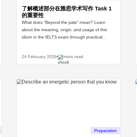
了解概述部分在雅思学术写作 Task 1
的重要性
What does "Beyond the pale" mean? Learn
about the meaning, origin, and usage of this
idiom in the IELTS exam through practical
examples.
24 February
2026
5mins read
Preparation