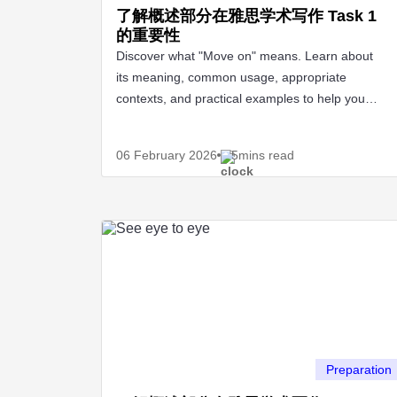
了解概述部分在雅思学术写作 Task 1
的重要性
Discover what "Move on" means. Learn about
its meaning, common usage, appropriate
contexts, and practical examples to help you
apply it effectively.
06 February
2026
5mins read
Preparation