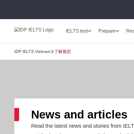
IELTS test
Prepare
Res
IDP IELTS Vietnam
了解雅思
News and articles
Read the latest news and stories from IEL