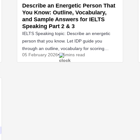
Describe an Energetic Person That
You Know: Outline, Vocabulary,
and Sample Answers for IELTS
Speaking Part 2 & 3
IELTS Speaking topic: Describe an energetic
person that you know. Let IDP guide you
through an outline, vocabulary for scoring
05 February
2026
5mins read
points.