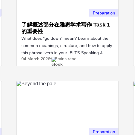
Preparation
了解概述部分在雅思学术写作 Task 1
的重要性
What does "go down" mean? Learn about the
common meanings, structure, and how to apply
this phrasal verb in your IELTS Speaking &
04 March
2026
5mins read
Writing test.
Preparation