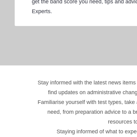
get the band score you need, tips and adv
Experts.
Stay informed with the latest news items
find updates on administrative chan
Familiarise yourself with test types, tak
need, from preparation advice to a br
resources t
Staying informed of what to expec