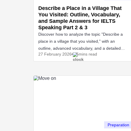
Describe a Place in a Village That
You Visited: Outline, Vocabulary,
and Sample Answers for IELTS
Speaking Part 2 & 3
Discover how to analyze the topic "Describe a
place in a village that you visited," with an
outline, advanced vocabulary, and a detailed
27 February
2026
5mins read
IELTS Speaking sample.
Preparation