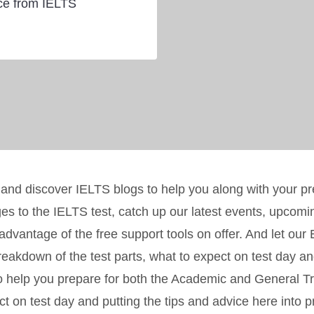
ice from IELTS
 and discover IELTS blogs to help you along with your p
ges to the IELTS test, catch up our latest events, upcom
e advantage of the free support tools on offer. And let ou
eakdown of the test parts, what to expect on test day an
o help you prepare for both the Academic and General Tra
t on test day and putting the tips and advice here into p