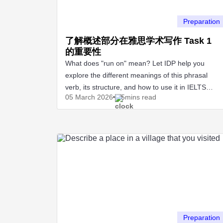
Preparation
了解概述部分在雅思学术写作 Task 1
的重要性
What does "run on" mean? Let IDP help you
explore the different meanings of this phrasal
verb, its structure, and how to use it in IELTS
05 March
2026
5mins read
Speaking and Writing.
Preparation