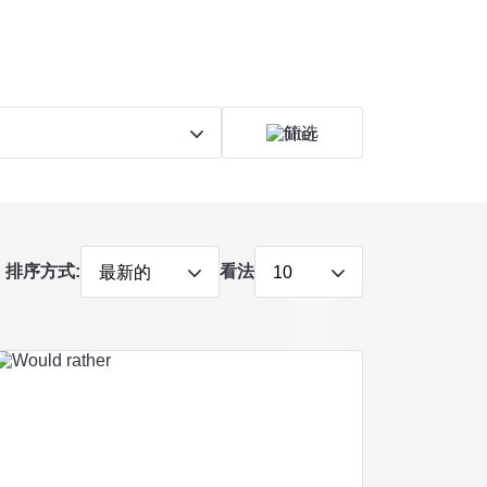
筛选
排序方式:
看法
最新的
10