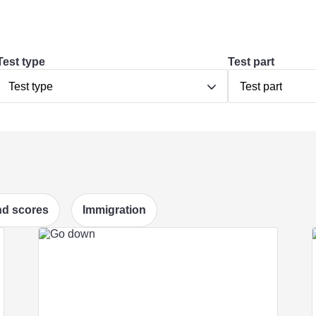
Test type
Test part
Test type
Test part
d scores
Immigration