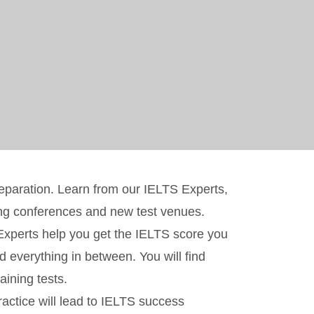
reparation. Learn from our IELTS Experts,
ing conferences and new test venues.
r Experts help you get the IELTS score you
d everything in between. You will find
ining tests.
ractice will lead to IELTS success