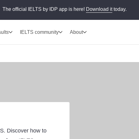
The official IELTS by IDP app is here!
Download it
today.
ults
IELTS community
About
TS. Discover how to