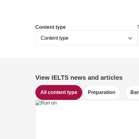
Content type
Content type
View IELTS news and articles
All content type
Preparation
Ban