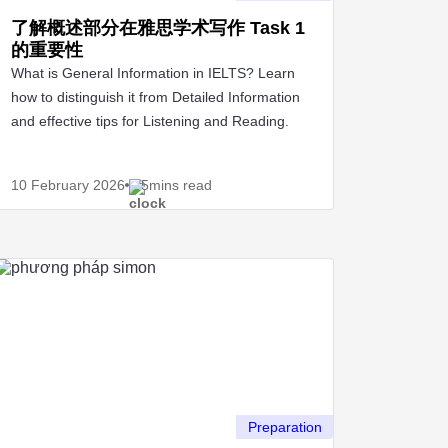
了解概述部分在雅思学术写作 Task 1
的重要性
What is General Information in IELTS? Learn
how to distinguish it from Detailed Information
and effective tips for Listening and Reading.
10 February
2026
5mins read
Preparation