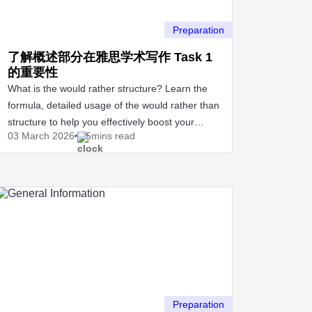
Preparation
了解概述部分在雅思学术写作 Task 1
的重要性
What is the would rather structure? Learn the
formula, detailed usage of the would rather than
structure to help you effectively boost your
03 March
2026
5mins read
IELTS score.
Preparation