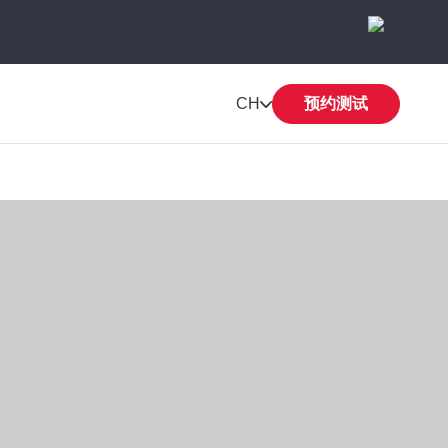
CH
预约测试