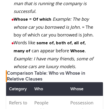
man that is running the company is
The girl who has red
successful.
hair is beautiful.
Example: The boy
Whose = Of which
→ “Who” replaces “the
Example 1:
whose car you borrowed is John.
= The
girl” and acts as the
The man whose
boy of which car you borrowed is John.
.
wallet was stolen
Words like
subject
some of, both of, all of,
is my friend.
can appear before
.
many of
Whose
Example: I have many friends, some of
→ “Whose wallet” =
whose cars are luxury models.
“That man's wallet”
Comparison Table: Who vs Whose in
Relative Clauses
Example 2:
Category
Who
Whose
That man, who is
talking to my mother,
Refers to
People
Possession
is my teacher.