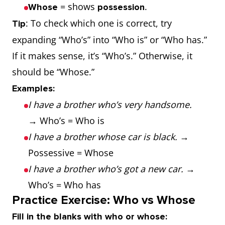
= shows
.
Whose
possession
: To check which one is correct, try
Tip
expanding “Who’s” into “Who is” or “Who has.”
If it makes sense, it’s “Who’s.” Otherwise, it
should be “Whose.”
Examples:
I have a brother who’s very handsome.
→ Who’s = Who is
I have a brother whose car is black.
→
Possessive = Whose
I have a brother who’s got a new car.
→
Who’s = Who has
Practice Exercise: Who vs Whose
Fill in the blanks with who or whose: