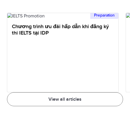
Preparation
Chương trình ưu đãi hấp dẫn khi đăng ký
thi IELTS tại IDP
View all articles