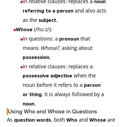
In relative clauses: replaces a
noun
and also acts
referring to a person
as the
.
subject
(/huːz/):
Whose
In questions: a
that
pronoun
means
Whose?
, asking about
.
possession
In relative clauses: replaces a
when the
possessive adjective
noun before it refers to a
person
. It is always followed by a
or thing
.
noun
Using Who and Whose in Questions
As
, both
and
are
question words
Who
Whose