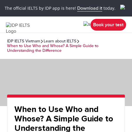
The official IELTS by IDP app is here!
Download it
today.
Book your test
IDP IELTS Vietnam
Learn about IELTS
When to Use Who and Whose? A Simple Guide to
Understanding the Difference
When to Use Who and
Whose? A Simple Guide to
Understanding the