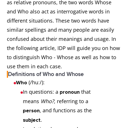
as relative pronouns, the two words Whose
and Who also act as interrogative words in
different situations. These two words have
similar spellings and many people are easily
confused about their meanings and usage. In
the following article, IDP will guide you on how
to distinguish Who - Whose as well as how to
use them in each case.
Definitions of Who and Whose
(/huː/):
Who
In questions: a
that
pronoun
means
Who?
, referring to a
, and functions as the
person
.
subject