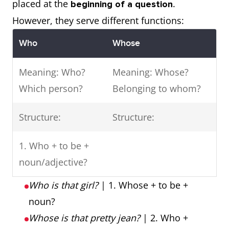
placed at the
.
beginning of a question
However, they serve different functions:
Who
Whose
Meaning: Who?
Meaning: Whose?
Which person?
Belonging to whom?
Structure:
Structure:
1. Who + to be +
noun/adjective?
Who is that girl?
| 1. Whose + to be +
noun?
Whose is that pretty jean?
| 2. Who +