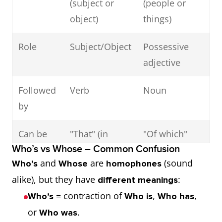
(subject or
(people or
object)
things)
Example 3:
I gave the money to
Role
Subject/Object
Possessive
the boy who is the
adjective
shop owner’s son.
Followed
Verb
Noun
→ “Who” replaces “the
by
boy” and is the
object
Can be
"That" (in
"Of which"
of the verb.
Who’s vs Whose – Common Confusion
replaced
defining
(formal
and
are
(sound
Who’s
Whose
homophones
by
clauses)
contexts)
alike), but they have
:
different meanings
= contraction of
,
,
Who’s
Who is
Who has
or
.
Who was