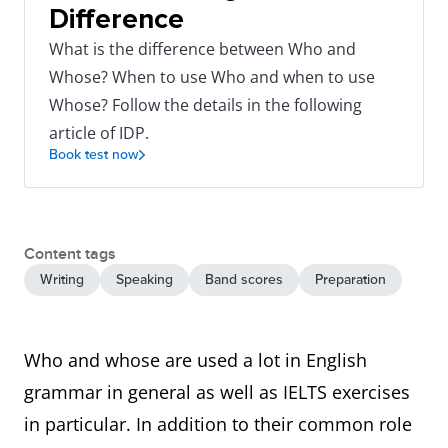
Difference
What is the difference between Who and
Whose? When to use Who and when to use
Whose? Follow the details in the following
article of IDP.
Book test now
Content tags
Writing
Speaking
Band scores
Preparation
Who and whose are used a lot in English
grammar in general as well as IELTS exercises
in particular. In addition to their common role