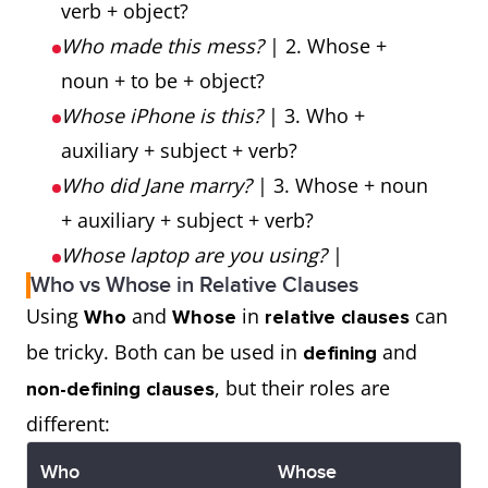
verb + object?
Who made this mess?
| 2. Whose +
noun + to be + object?
Whose iPhone is this?
| 3. Who +
auxiliary + subject + verb?
Who did Jane marry?
| 3. Whose + noun
+ auxiliary + subject + verb?
Whose laptop are you using?
|
Who vs Whose in Relative Clauses
Using
and
in
can
Who
Whose
relative clauses
be tricky. Both can be used in
and
defining
, but their roles are
non-defining clauses
different:
Who
Whose