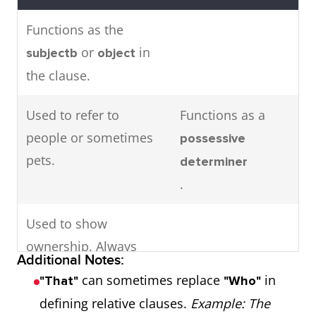
Functions as the
or
in
subjectb
object
the clause.
Used to refer to
Functions as a
people or sometimes
possessive
pets.
determiner
.
Used to show
ownership. Always
Additional Notes:
followed by a
.
noun
can sometimes replace
in
"That"
"Who"
defining relative clauses.
Example: The
Example 1: