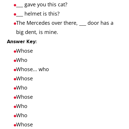
___ gave you this cat?
___ helmet is this?
The Mercedes over there, ___ door has a
big dent, is mine.
Answer Key:
Whose
Who
Whose... who
Whose
Who
Whose
Who
Who
Whose