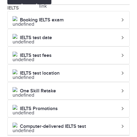
IELTS
Booking IELTS exam
IELTS test date
IELTS test fees
IELTS test location
One Skill Retake
IELTS Promotions
Computer-delivered IELTS test