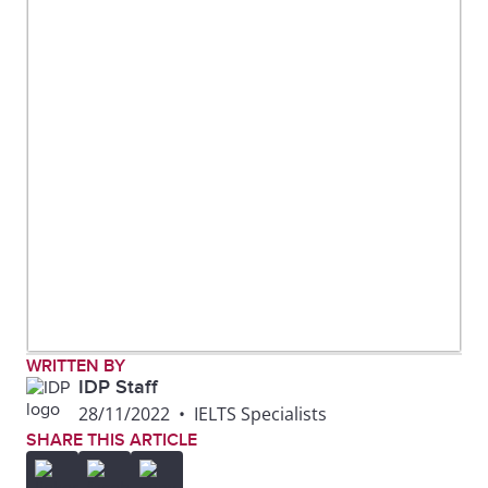
WRITTEN BY
IDP Staff
28/11/2022
•
IELTS Specialists
SHARE THIS ARTICLE