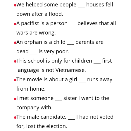
We helped some people ___ houses fell
down after a flood.
A pacifist is a person ___ believes that all
wars are wrong.
An orphan is a child ___ parents are
dead ___ is very poor.
This school is only for children ___ first
language is not Vietnamese.
The movie is about a girl ___ runs away
from home.
I met someone ___ sister I went to the
company with.
The male candidate, ___ I had not voted
for, lost the election.