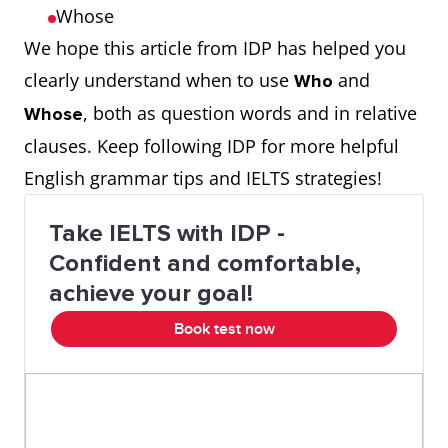
Whose
We hope this article from IDP has helped you
clearly understand when to use
and
Who
, both as question words and in relative
Whose
clauses. Keep following IDP for more helpful
English grammar tips and IELTS strategies!
Take IELTS with IDP -
Confident and comfortable,
achieve your goal!
Book test now