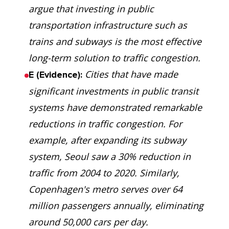
argue that investing in public
transportation infrastructure such as
trains and subways is the most effective
long-term solution to traffic congestion.
Cities that have made
E (Evidence):
significant investments in public transit
systems have demonstrated remarkable
reductions in traffic congestion. For
example, after expanding its subway
system, Seoul saw a 30% reduction in
traffic from 2004 to 2020. Similarly,
Copenhagen's metro serves over 64
million passengers annually, eliminating
around 50,000 cars per day.