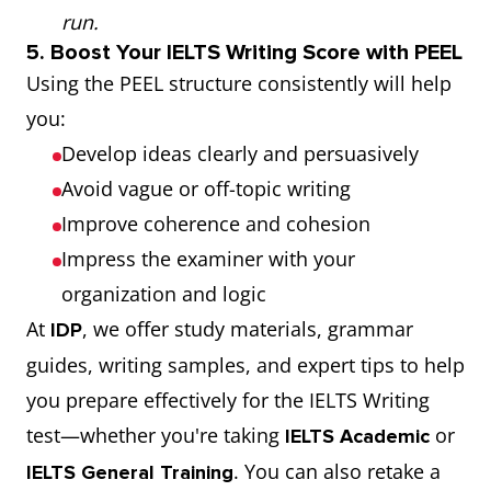
run.
5. Boost Your IELTS Writing Score with PEEL
Using the PEEL structure consistently will help
you:
Develop ideas clearly and persuasively
Avoid vague or off-topic writing
Improve coherence and cohesion
Impress the examiner with your
organization and logic
At
, we offer study materials, grammar
IDP
guides, writing samples, and expert tips to help
you prepare effectively for the IELTS Writing
test—whether you're taking
or
IELTS Academic
. You can also retake a
IELTS General Training