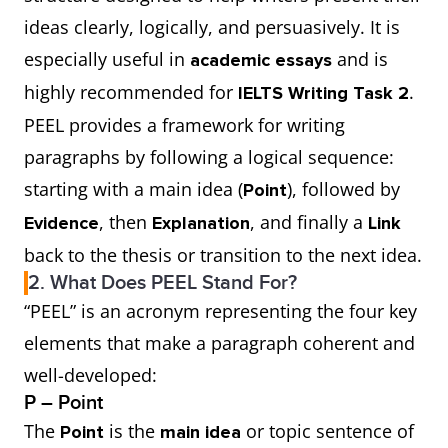
ideas clearly, logically, and persuasively. It is
especially useful in
and is
academic essays
highly recommended for
.
IELTS Writing Task 2
PEEL provides a framework for writing
paragraphs by following a logical sequence:
starting with a main idea (
), followed by
Point
, then
, and finally a
Evidence
Explanation
Link
back to the thesis or transition to the next idea.
2. What Does PEEL Stand For?
“PEEL” is an acronym representing the four key
elements that make a paragraph coherent and
well-developed:
P – Point
The
is the
or topic sentence of
Point
main idea