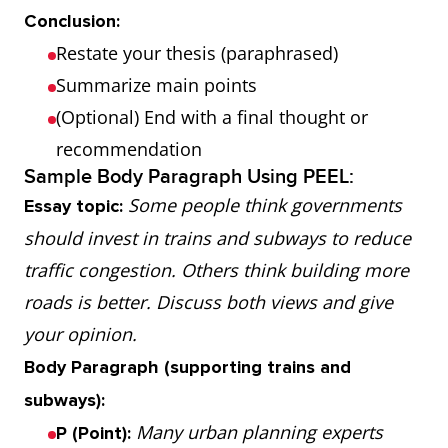
Conclusion:
Restate your thesis (paraphrased)
Summarize main points
(Optional) End with a final thought or
recommendation
Sample Body Paragraph Using PEEL:
Some people think governments
Essay topic:
should invest in trains and subways to reduce
traffic congestion. Others think building more
roads is better. Discuss both views and give
your opinion.
Body Paragraph (supporting trains and
subways):
Many urban planning experts
P (Point):