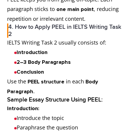
paragraph sticks to
, reducing
one main point
repetition or irrelevant content.
4. How to Apply PEEL in IELTS Writing Task
2
IELTS Writing Task 2 usually consists of:
Introduction
2–3 Body Paragraphs
Conclusion
Use the
in each
PEEL structure
Body
.
Paragraph
Sample Essay Structure Using PEEL:
Introduction:
Introduce the topic
Paraphrase the question