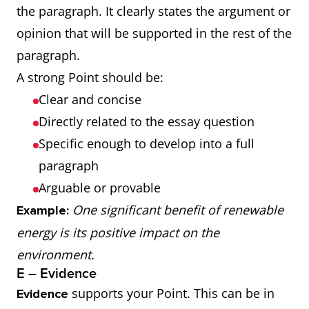
the paragraph. It clearly states the argument or
opinion that will be supported in the rest of the
paragraph.
A strong Point should be:
Clear and concise
Directly related to the essay question
Specific enough to develop into a full
paragraph
Arguable or provable
One significant benefit of renewable
Example:
energy is its positive impact on the
environment.
E – Evidence
supports your Point. This can be in
Evidence