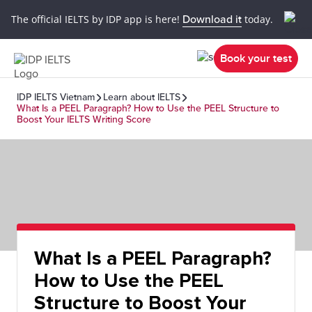
The official IELTS by IDP app is here!
Download it
today.
Book your test
IDP IELTS Vietnam
Learn about IELTS
What Is a PEEL Paragraph? How to Use the PEEL Structure to
Boost Your IELTS Writing Score
What Is a PEEL Paragraph?
How to Use the PEEL
Structure to Boost Your