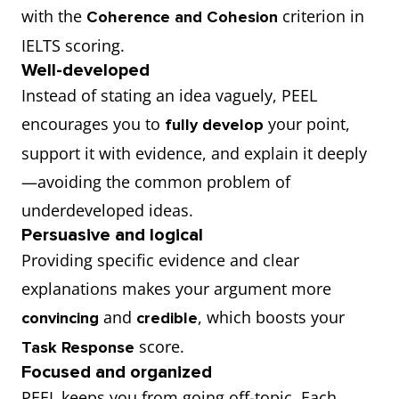
with the
criterion in
Coherence and Cohesion
IELTS scoring.
Well-developed
Instead of stating an idea vaguely, PEEL
encourages you to
your point,
fully develop
support it with evidence, and explain it deeply
—avoiding the common problem of
underdeveloped ideas.
Persuasive and logical
Providing specific evidence and clear
explanations makes your argument more
and
, which boosts your
convincing
credible
score.
Task Response
Focused and organized
PEEL keeps you from going off-topic. Each