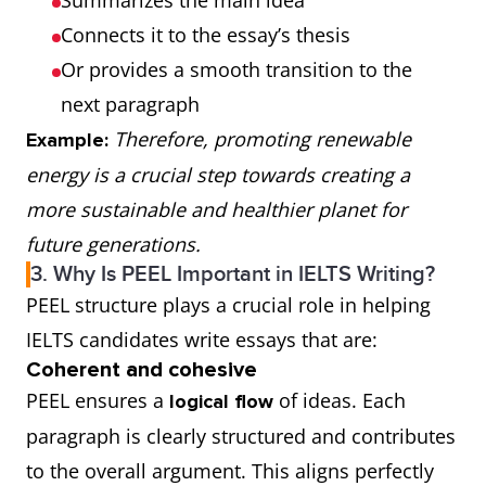
Summarizes the main idea
Connects it to the essay’s thesis
Or provides a smooth transition to the
next paragraph
Therefore, promoting renewable
Example:
energy is a crucial step towards creating a
more sustainable and healthier planet for
future generations.
3. Why Is PEEL Important in IELTS Writing?
PEEL structure plays a crucial role in helping
IELTS candidates write essays that are:
Coherent and cohesive
PEEL ensures a
of ideas. Each
logical flow
paragraph is clearly structured and contributes
to the overall argument. This aligns perfectly