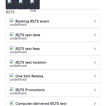
IELTS
Booking IELTS exam
IELTS test date
IELTS test fees
IELTS test location
One Skill Retake
IELTS Promotions
Computer-delivered IELTS test