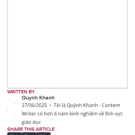
WRITTEN BY
Quynh Khanh
27/06/2025
•
Tôi là Quỳnh Khanh - Content
Writer có hơn 6 năm kinh nghiệm về lĩnh vực
giáo dục
SHARE THIS ARTICLE