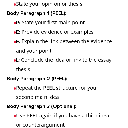
State your opinion or thesis
Body Paragraph 1 (PEEL):
State your first main point
P:
Provide evidence or examples
E:
Explain the link between the evidence
E:
and your point
Conclude the idea or link to the essay
L:
thesis
Body Paragraph 2 (PEEL):
Repeat the PEEL structure for your
second main idea
Body Paragraph 3 (Optional):
Use PEEL again if you have a third idea
or counterargument