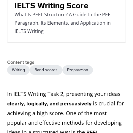
IELTS Writing Score
What Is PEEL Structure? A Guide to the PEEL
Paragraph, Its Elements, and Application in
IELTS Writing
Content tags
Writing
Band scores
Preparation
In IELTS Writing Task 2, presenting your ideas
is crucial for
clearly, logically, and persuasively
achieving a high score. One of the most
popular and effective methods for developing
ideas in a structured way is the
PEEL