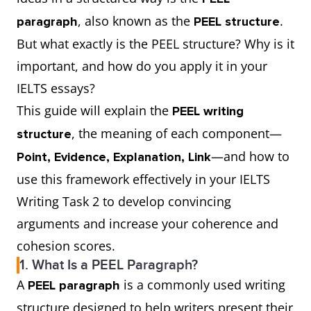
, also known as the
.
paragraph
PEEL structure
But what exactly is the PEEL structure? Why is it
important, and how do you apply it in your
IELTS essays?
This guide will explain the
PEEL writing
, the meaning of each component—
structure
—and how to
Point, Evidence, Explanation, Link
use this framework effectively in your IELTS
Writing Task 2 to develop convincing
arguments and increase your coherence and
cohesion scores.
1. What Is a PEEL Paragraph?
A
is a commonly used writing
PEEL paragraph
structure designed to help writers present their