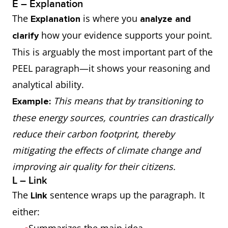
E – Explanation
The
is where you
Explanation
analyze and
how your evidence supports your point.
clarify
This is arguably the most important part of the
PEEL paragraph—it shows your reasoning and
analytical ability.
This means that by transitioning to
Example:
these energy sources, countries can drastically
reduce their carbon footprint, thereby
mitigating the effects of climate change and
improving air quality for their citizens.
L – Link
The
sentence wraps up the paragraph. It
Link
either: