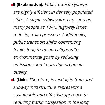
Public transit systems
E (Explanation):
are highly efficient in densely populated
cities. A single subway line can carry as
many people as 10–15 highway lanes,
reducing road pressure. Additionally,
public transport shifts commuting
habits long-term, and aligns with
environmental goals by reducing
emissions and improving urban air
quality.
Therefore, investing in train and
L (Link):
subway infrastructure represents a
sustainable and effective approach to
reducing traffic congestion in the long