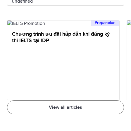
Preparation
Chương trình ưu đãi hấp dẫn khi đăng ký
thi IELTS tại IDP
View all articles