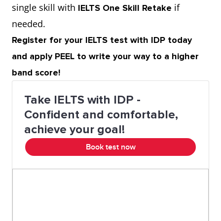
single skill with
if
IELTS One Skill Retake
needed.
Register for your IELTS test with IDP today
and apply PEEL to write your way to a higher
band score!
Take IELTS with IDP -
Confident and comfortable,
achieve your goal!
Book test now