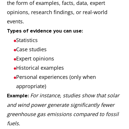
the form of examples, facts, data, expert
opinions, research findings, or real-world
events.
Types of evidence you can use:
Statistics
Case studies
Expert opinions
Historical examples
Personal experiences (only when
appropriate)
For instance, studies show that solar
Example:
and wind power generate significantly fewer
greenhouse gas emissions compared to fossil
fuels.