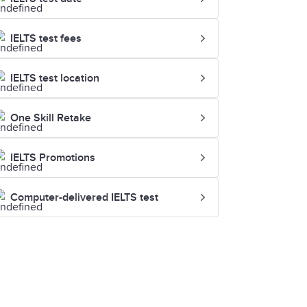
IELTS test fees
IELTS test location
One Skill Retake
IELTS Promotions
Computer-delivered IELTS test