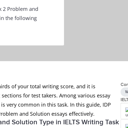
sk 2 Problem and
in the following
Con
rds of your total writing score, and it is
W
 sections for test takers. Among various essay
IEL
is very common in this task. In this guide, IDP
Problem and Solution essays effectively.
 and Solution Type in IELTS Writing Task