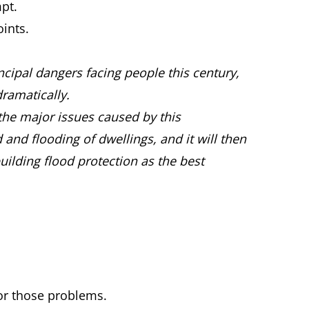
pt.
ints.
cipal dangers facing people this century,
ramatically.
t the major issues caused by this
and flooding of dwellings, and it will then
uilding flood protection as the best
for those problems.