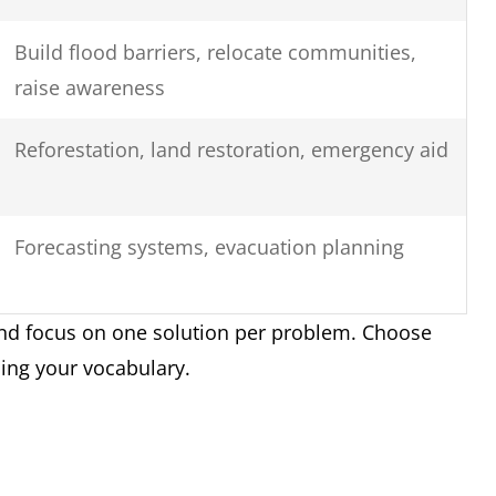
Build flood barriers, relocate communities,
raise awareness
Reforestation, land restoration, emergency aid
Forecasting systems, evacuation planning
nd focus on one solution per problem. Choose
sing your vocabulary.