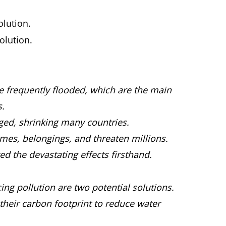
olution.
olution.
e frequently flooded, which are the main
s.
ed, shrinking many countries.
es, belongings, and threaten millions.
 the devastating effects firsthand.
ing pollution are two potential solutions.
their carbon footprint to reduce water