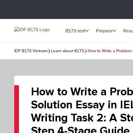
IELTS test
Prepare
Resu
IDP IELTS Vietnam
Learn about IELTS
How to Write a Problem a
How to Write a Pro
Solution Essay in IE
Writing Task 2: A St
Step 4-Stage Guide