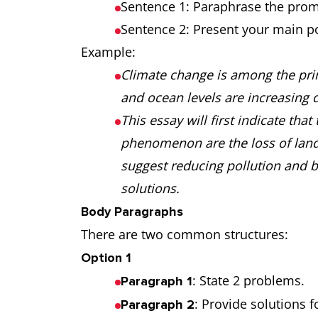
Sentence 1: Paraphrase the prom
Sentence 2: Present your main po
Example:
Climate change is among the prin
and ocean levels are increasing d
This essay will first indicate tha
phenomenon are the loss of land 
suggest reducing pollution and b
solutions.
Body Paragraphs
There are two common structures:
Option 1
: State 2 problems.
Paragraph 1
: Provide solutions 
Paragraph 2