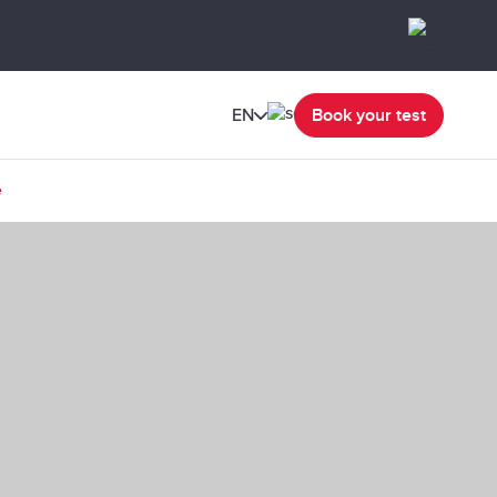
EN
Book your test
e