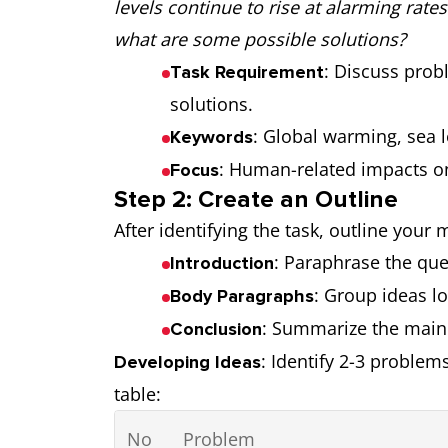
levels continue to rise at alarming rat
what are some possible solutions?
: Discuss prob
Task Requirement
solutions.
: Global warming, sea 
Keywords
: Human-related impacts onl
Focus
Step 2: Create an Outline
After identifying the task, outline your
: Paraphrase the que
Introduction
: Group ideas lo
Body Paragraphs
: Summarize the main
Conclusion
: Identify 2-3 problem
Developing Ideas
table:
No
Problem