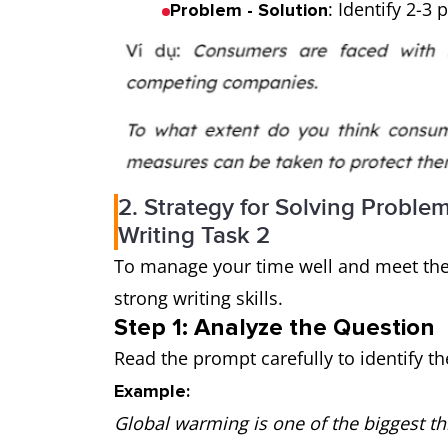
: Identify 2-3
Problem - Solution
2. Strategy for Solving Proble
Writing Task 2
To manage your time well and meet the 
strong writing skills.
Step 1: Analyze the Question
Read the prompt carefully to identify th
Example:
Global warming is one of the biggest th