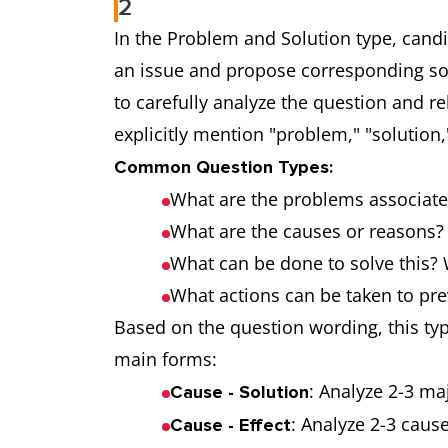
2
In the Problem and Solution type, cand
an issue and propose corresponding solut
to carefully analyze the question and r
explicitly mention "problem," "solution," 
Common Question Types:
What are the problems associate
What are the causes or reasons? 
What can be done to solve this?
What actions can be taken to pre
Based on the question wording, this typ
main forms:
: Analyze 2-3 ma
Cause - Solution
: Analyze 2-3 caus
Cause - Effect