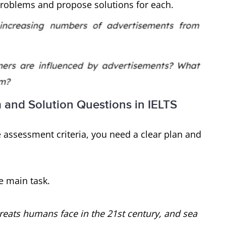
 problems and propose solutions for each.
m and Solution Questions in IELTS
assessment criteria, you need a clear plan and
e main task.
reats humans face in the 21st century, and sea