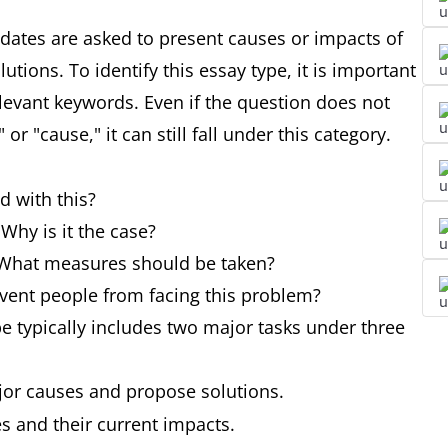
idates are asked to present causes or impacts of
ions. To identify this essay type, it is important
elevant keywords. Even if the question does not
or "cause," it can still fall under this category.
d with this?
Why is it the case?
 What measures should be taken?
vent people from facing this problem?
e typically includes two major tasks under three
jor causes and propose solutions.
es and their current impacts.