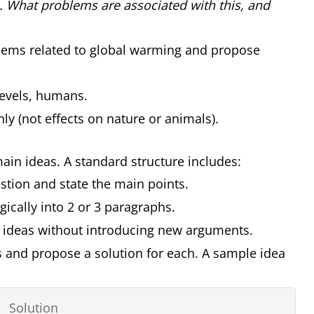
es. What problems are associated with this, and
lems related to global warming and propose
levels, humans.
y (not effects on nature or animals).
 main ideas. A standard structure includes:
stion and state the main points.
gically into 2 or 3 paragraphs.
 ideas without introducing new arguments.
s and propose a solution for each. A sample idea
Solution