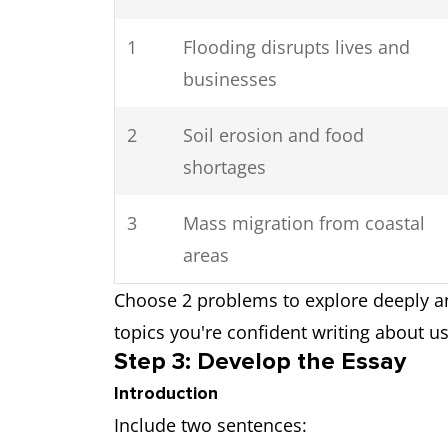
1
Flooding disrupts lives and
businesses
2
Soil erosion and food
shortages
3
Mass migration from coastal
areas
Choose 2 problems to explore deeply a
topics you're confident writing about u
Step 3: Develop the Essay
Introduction
Include two sentences: