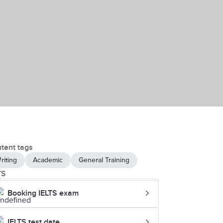
tent tags
riting
Academic
General Training
TS
Booking IELTS exam
IELTS test date