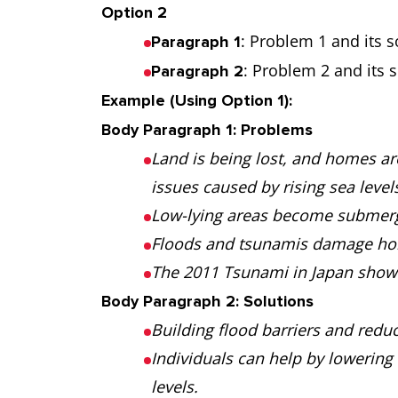
Option 2
: Problem 1 and its s
Paragraph 1
: Problem 2 and its s
Paragraph 2
Example (Using Option 1):
Body Paragraph 1: Problems
Land is being lost, and homes ar
issues caused by rising sea level
Low-lying areas become submerg
Floods and tsunamis damage hom
The 2011 Tsunami in Japan showed
Body Paragraph 2: Solutions
Building flood barriers and reduc
Individuals can help by lowering 
levels.