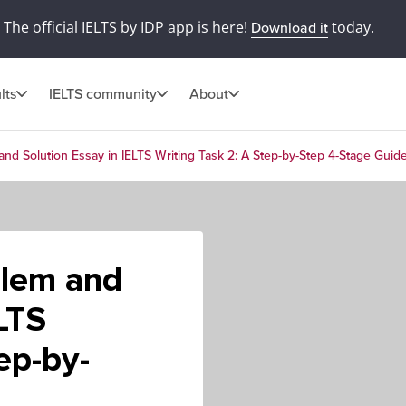
The official IELTS by IDP app is here!
today.
Download it
lts
IELTS community
About
nd Solution Essay in IELTS Writing Task 2: A Step-by-Step 4-Stage Guid
blem and
LTS
ep-by-