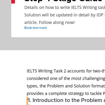
Details on how to write IELTS Writing ta
Solution will be updated in detail by IDP 
article. Follow along now!
Book test now
IELTS Writing Task 2 accounts for two-thi
considered one of the most challenging
types, the Problem and Solution format 
provides a complete strategy to tackle 
1. Introduction to the Problem