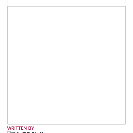
WRITTEN BY