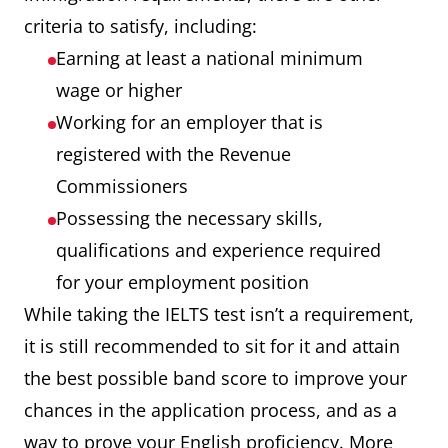
criteria to satisfy, including:
Earning at least a national minimum
wage or higher
Working for an employer that is
registered with the Revenue
Commissioners
Possessing the necessary skills,
qualifications and experience required
for your employment position
While taking the IELTS test isn’t a requirement,
it is still recommended to sit for it and attain
the best possible band score to improve your
chances in the application process, and as a
way to prove your English proficiency. More