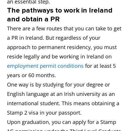
an essential step.
The pathways to work in Ireland
and obtain a PR
There are a few routes that you can take to get
a PR in Ireland. But regardless of your
approach to permanent residency, you must
reside legally and be working in Ireland on
employment permit conditions
for at least 5
years or 60 months.
One way is by studying for your degree or
English language at an Irish university as an
international student. This means obtaining a
Stamp 2 visa in your passport.
Upon graduation, you can apply for a Stamp