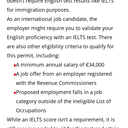
doesn’t require English test results like IELTS
for immigration purposes.
As an international job candidate, the
employer might require you to validate your
English proficiency with an IELTS test. There
are also other eligibility criteria to qualify for
this permit, including:
A minimum annual salary of €34,000
A job offer from an employer registered
with the Revenue Commissioners
Proposed employment falls in a job
category outside of the Ineligible List of
Occupations
While an IELTS score isn’t a requirement, it is