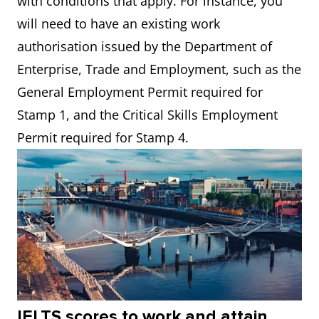
with conditions that apply. For instance, you
will need to have an existing work
authorisation issued by the Department of
Enterprise, Trade and Employment, such as the
General Employment Permit required for
Stamp 1, and the Critical Skills Employment
Permit required for Stamp 4.
IELTS scores to work and attain