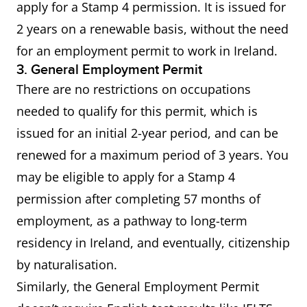
apply for a Stamp 4 permission. It is issued for
2 years on a renewable basis, without the need
for an employment permit to work in Ireland.
3. General Employment Permit
There are no restrictions on occupations
needed to qualify for this permit, which is
issued for an initial 2-year period, and can be
renewed for a maximum period of 3 years. You
may be eligible to apply for a Stamp 4
permission after completing 57 months of
employment, as a pathway to long-term
residency in Ireland, and eventually, citizenship
by naturalisation.
Similarly, the General Employment Permit