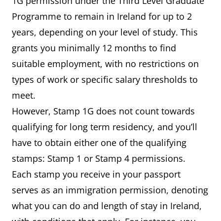
1G permission under the Third Level Graduate
Programme to remain in Ireland for up to 2
years, depending on your level of study. This
grants you minimally 12 months to find
suitable employment, with no restrictions on
types of work or specific salary thresholds to
meet.
However, Stamp 1G does not count towards
qualifying for long term residency, and you’ll
have to obtain either one of the qualifying
stamps: Stamp 1 or Stamp 4 permissions.
Each stamp you receive in your passport
serves as an immigration permission, denoting
what you can do and length of stay in Ireland,