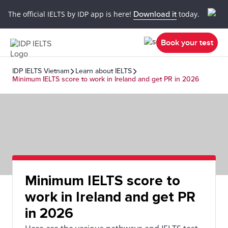
The official IELTS by IDP app is here!
Download it
today.
Book your test
IDP IELTS Vietnam
Learn about IELTS
Minimum IELTS score to work in Ireland and get PR in 2026
Minimum IELTS score to
work in Ireland and get PR
in 2026