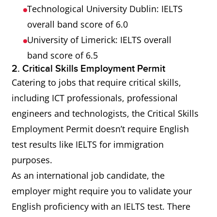
Technological University Dublin: IELTS
overall band score of 6.0
University of Limerick: IELTS overall
band score of 6.5
2. Critical Skills Employment Permit
Catering to jobs that require critical skills,
including ICT professionals, professional
engineers and technologists, the Critical Skills
Employment Permit doesn’t require English
test results like IELTS for immigration
purposes.
As an international job candidate, the
employer might require you to validate your
English proficiency with an IELTS test. There