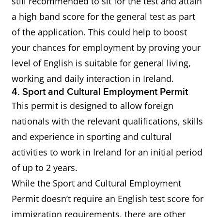
still recommended to sit for the test and attain
a high band score for the general test as part
of the application. This could help to boost
your chances for employment by proving your
level of English is suitable for general living,
working and daily interaction in Ireland.
4. Sport and Cultural Employment Permit
This permit is designed to allow foreign
nationals with the relevant qualifications, skills
and experience in sporting and cultural
activities to work in Ireland for an initial period
of up to 2 years.
While the Sport and Cultural Employment
Permit doesn’t require an English test score for
immigration requirements, there are other