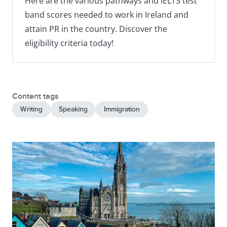
Here are the various pathways and IELTS test
band scores needed to work in Ireland and
attain PR in the country. Discover the
eligibility criteria today!
Content tags
Writing
Speaking
Immigration