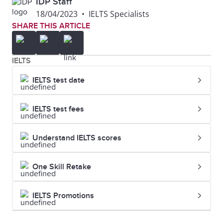
IDP Staff
18/04/2023
•
IELTS Specialists
SHARE THIS ARTICLE
IELTS
IELTS test date
IELTS test fees
Understand IELTS scores
One Skill Retake
IELTS Promotions