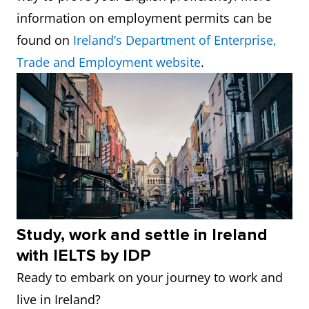
information on employment permits can be
found on
Ireland’s Department of Enterprise,
Trade and Employment website
.
Study, work and settle in Ireland
with IELTS by IDP
Ready to embark on your journey to work and
live in Ireland?