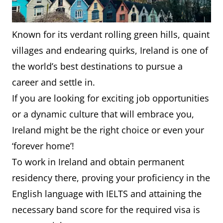
Known for its verdant rolling green hills, quaint
villages and endearing quirks, Ireland is one of
the world’s best destinations to pursue a
career and settle in.
If you are looking for exciting job opportunities
or a dynamic culture that will embrace you,
Ireland might be the right choice or even your
‘forever home’!
To work in Ireland and obtain permanent
residency there, proving your proficiency in the
English language with IELTS and attaining the
necessary band score for the required visa is