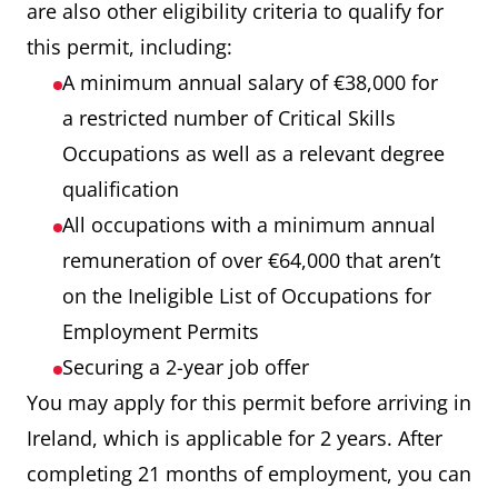
are also other eligibility criteria to qualify for
this permit, including:
A minimum annual salary of €38,000 for
a restricted number of Critical Skills
Occupations as well as a relevant degree
qualification
All occupations with a minimum annual
remuneration of over €64,000 that aren’t
on the Ineligible List of Occupations for
Employment Permits
Securing a 2-year job offer
You may apply for this permit before arriving in
Ireland, which is applicable for 2 years. After
completing 21 months of employment, you can