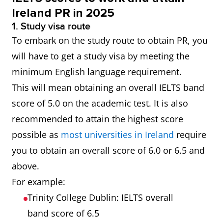
Ireland PR in 2025
1. Study visa route
To embark on the study route to obtain PR, you
will have to get a study visa by meeting the
minimum English language requirement.
This will mean obtaining an overall IELTS band
score of 5.0 on the academic test. It is also
recommended to attain the highest score
possible as
most universities in Ireland
require
you to obtain an overall score of 6.0 or 6.5 and
above.
For example:
Trinity College Dublin: IELTS overall
band score of 6.5