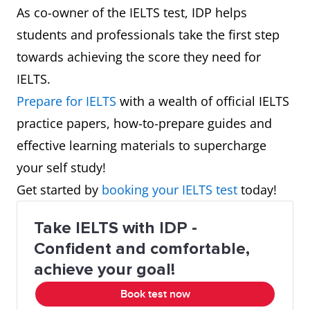
As co-owner of the IELTS test, IDP helps
students and professionals take the first step
towards achieving the score they need for
IELTS.
Prepare for IELTS
with a wealth of official IELTS
practice papers, how-to-prepare guides and
effective learning materials to supercharge
your self study!
Get started by
booking your IELTS test
today!
Take IELTS with IDP -
Confident and comfortable,
achieve your goal!
Book test now