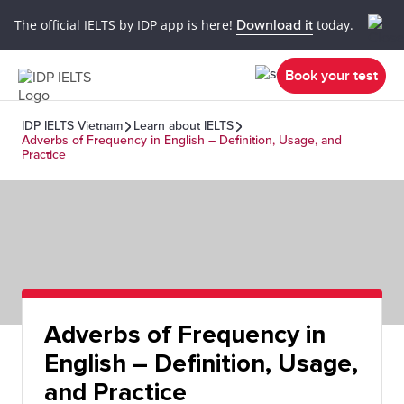
The official IELTS by IDP app is here!
Download it
today.
Book your test
IDP IELTS Vietnam
Learn about IELTS
Adverbs of Frequency in English – Definition, Usage, and
Practice
Adverbs of Frequency in
English – Definition, Usage,
and Practice