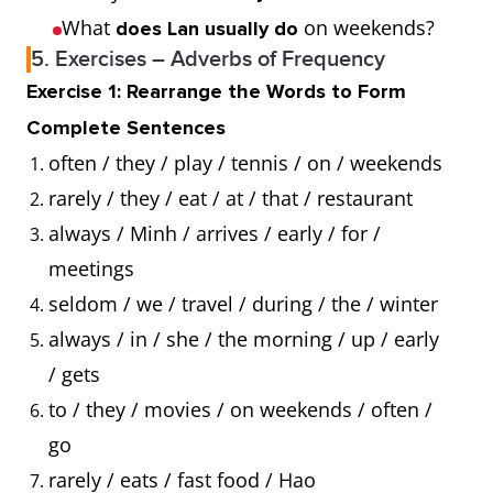
What
on weekends?
does Lan usually do
5. Exercises – Adverbs of Frequency
Exercise 1: Rearrange the Words to Form
Complete Sentences
often / they / play / tennis / on / weekends
rarely / they / eat / at / that / restaurant
always / Minh / arrives / early / for /
meetings
seldom / we / travel / during / the / winter
always / in / she / the morning / up / early
/ gets
to / they / movies / on weekends / often /
go
rarely / eats / fast food / Hao