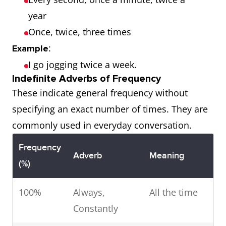
year
Once, twice, three times
:
Example
I go jogging twice a week.
Indefinite Adverbs of Frequency
These indicate general frequency without
specifying an exact number of times. They are
commonly used in everyday conversation.
Frequency
Adverb
Meaning
(%)
100%
Always,
All the time
Constantly