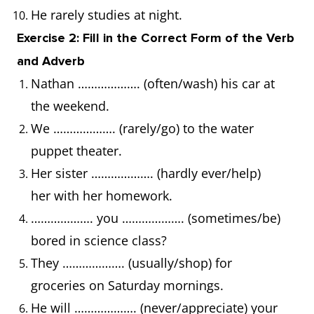
He rarely studies at night.
Exercise 2: Fill in the Correct Form of the Verb
and Adverb
Nathan ………………. (often/wash) his car at
the weekend.
We ………………. (rarely/go) to the water
puppet theater.
Her sister ………………. (hardly ever/help)
her with her homework.
………………. you ………………. (sometimes/be)
bored in science class?
They ………………. (usually/shop) for
groceries on Saturday mornings.
He will ………………. (never/appreciate) your