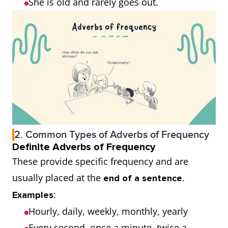
She is old and rarely goes out.
2. Common Types of Adverbs of Frequency
Definite Adverbs of Frequency
These provide specific frequency and are
usually placed at the
.
end of a sentence
:
Examples
Hourly, daily, weekly, monthly, yearly
Every second, once a minute, twice a