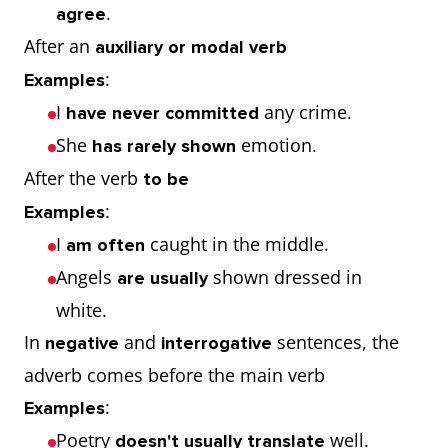
.
agree
After an
auxiliary or modal verb
:
Examples
I
any crime.
have never committed
She
emotion.
has rarely shown
After the verb
to be
:
Examples
I
caught in the middle.
am often
Angels
shown dressed in
are usually
white.
In
and
sentences, the
negative
interrogative
adverb comes before the main verb
:
Examples
Poetry
well.
doesn't usually translate