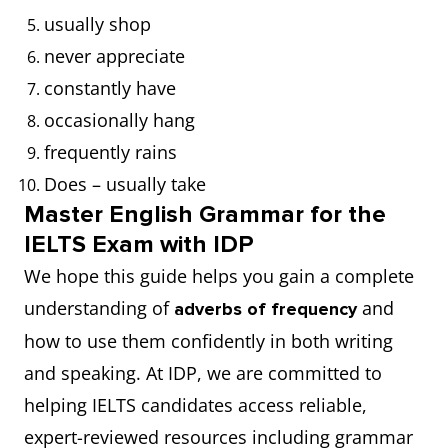
usually shop
never appreciate
constantly have
occasionally hang
frequently rains
Does – usually take
Master English Grammar for the
IELTS Exam with IDP
We hope this guide helps you gain a complete
understanding of
and
adverbs of frequency
how to use them confidently in both writing
and speaking. At IDP, we are committed to
helping IELTS candidates access reliable,
expert-reviewed resources including grammar