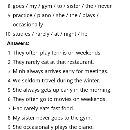
goes / my / gym / to / sister / the / never
practice / piano / she / the / plays /
occasionally
studies / rarely / at / night / he
:
Answers
They often play tennis on weekends.
They rarely eat at that restaurant.
Minh always arrives early for meetings.
We seldom travel during the winter.
She always gets up early in the morning.
They often go to movies on weekends.
Hao rarely eats fast food.
My sister never goes to the gym.
She occasionally plays the piano.