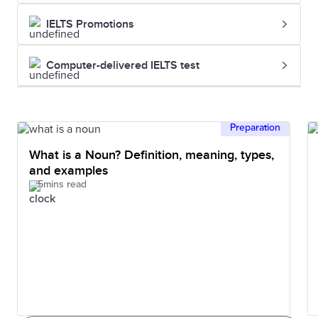
IELTS Promotions
Computer-delivered IELTS test
Preparation
What is a Noun? Definition, meaning, types,
and examples
5mins read