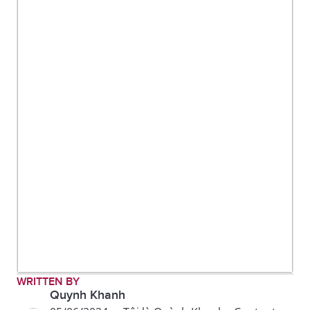
WRITTEN BY
Quynh Khanh