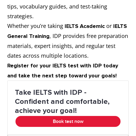
tips, vocabulary guides, and test-taking
strategies.
Whether you’re taking
or
IELTS Academic
IELTS
, IDP provides free preparation
General Training
materials, expert insights, and regular test
dates across multiple locations.
Register for your IELTS test with IDP today
and take the next step toward your goals!
Take IELTS with IDP -
Confident and comfortable,
achieve your goal!
Book test now