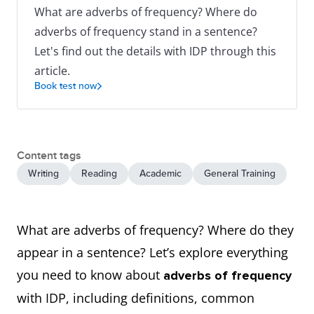
What are adverbs of frequency? Where do
adverbs of frequency stand in a sentence?
Let's find out the details with IDP through this
article.
Book test now
Content tags
Writing
Reading
Academic
General Training
What are adverbs of frequency? Where do they
appear in a sentence? Let’s explore everything
you need to know about
adverbs of frequency
with IDP, including definitions, common