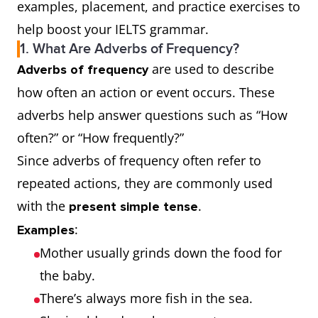
examples, placement, and practice exercises to
help boost your IELTS grammar.
1. What Are Adverbs of Frequency?
are used to describe
Adverbs of frequency
how often an action or event occurs. These
adverbs help answer questions such as “How
often?” or “How frequently?”
Since adverbs of frequency often refer to
repeated actions, they are commonly used
with the
.
present simple tense
:
Examples
Mother usually grinds down the food for
the baby.
There’s always more fish in the sea.