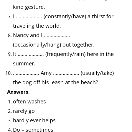
kind gesture.
I ………………. (constantly/have) a thirst for
traveling the world.
Nancy and I ……………….
(occasionally/hang) out together.
It ………………. (frequently/rain) here in the
summer.
………………. Amy ………………. (usually/take)
the dog off his leash at the beach?
:
Answers
often washes
rarely go
hardly ever helps
Do – sometimes