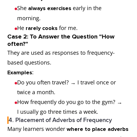
She
early in the
always exercises
5%
Hardly ever,
Almost never
morning.
Rarely
He
for me.
rarely cooks
Case 2: To Answer the Question “How
0%
Never
Not at all
often?”
They are used as responses to frequency-
based questions.
:
Examples
Do you often travel? → I travel once or
twice a month.
How frequently do you go to the gym? →
I usually go three times a week.
4. Placement of Adverbs of Frequency
Many learners wonder
where to place adverbs