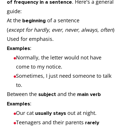
. Here's a general
of frequency in a sentence
guide:
At the
of a sentence
beginning
(
except for hardly, ever, never, always, often
)
Used for emphasis.
:
Examples
Normally, the letter would not have
come to my notice.
Sometimes, I just need someone to talk
to.
Between the
and the
subject
main verb
:
Examples
Our cat
out at night.
usually stays
Teenagers and their parents
rarely