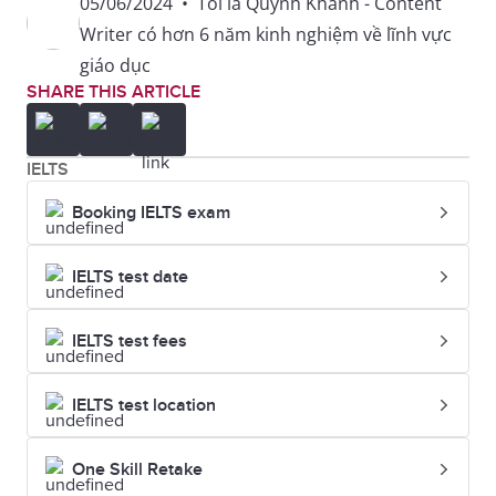
05/06/2024
•
Tôi là Quỳnh Khanh - Content
Writer có hơn 6 năm kinh nghiệm về lĩnh vực
giáo dục
SHARE THIS ARTICLE
IELTS
Booking IELTS exam
IELTS test date
IELTS test fees
IELTS test location
One Skill Retake