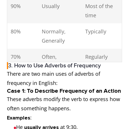
90%
Usually
Most of the
time
80%
Normally,
Typically
Generally
70%
Often,
Regularly
3. How to Use Adverbs of Frequency
Frequently
There are two main uses of adverbs of
50%
Sometimes
Occasionally
frequency in English:
Case 1: To Describe Frequency of an Action
30%
Occasionally
From time to
These adverbs modify the verb to express how
time
often something happens.
:
Examples
10%
Seldom
Rarely
He
at 9:30.
usually arrives