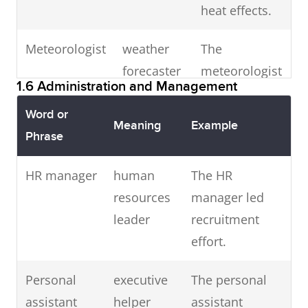
Surgeon
operation
The surgeon
heat effects.
promptly.
specialist
performed a
Meteorologist
weather
The
successful
Advertising
marketing
The ad
forecaster
meteorologist
procedure.
executive
manager
executive
1.6 Administration and Management
predicted rain
earned
Social worker
community
A social worker
tonight.
Word or
praise for
Meaning
Example
helper
joined the
Phrase
creativity.
Astronomer
space
The
shelter team.
HR manager
human
researcher
The HR
astronomer
Economist
financial
He is an
Vet
veterinarian
Call the vet if
resources
manager led
discovered a
analyst
experienced
the dog is
leader
recruitment
new star.
economist.
unwell.
effort.
Psychiatrist
mental
He is a
Telephonist
call operator
The
Dentist
dental care
He is training
Personal
executive
health
The personal
prominent
telephonist
provider
to be a dentist.
assistant
helper
doctor
assistant
psychiatrist.
handled all