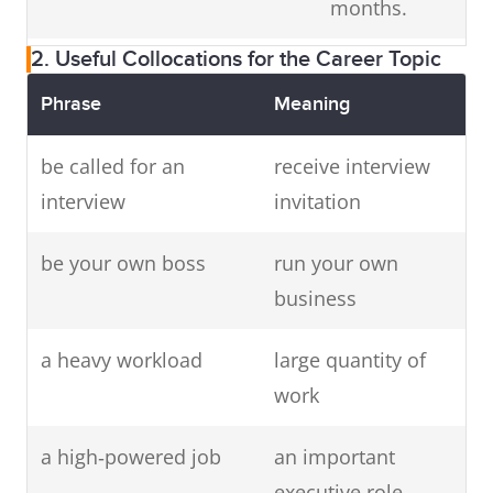
months.
leader
2. Useful Collocations for the Career Topic
Composer
music
Mozart is a
writer
legendary
Phrase
Meaning
composer.
be called for an
receive interview
Master of
interview
event host
invitation
The MC
Ceremonies
introduced the
be your own boss
run your own
(MC)
guests.
business
Graphic
visual
She is a
a heavy workload
large quantity of
designer
artist
talented
work
graphic
designer.
a high‑powered job
an important
executive role