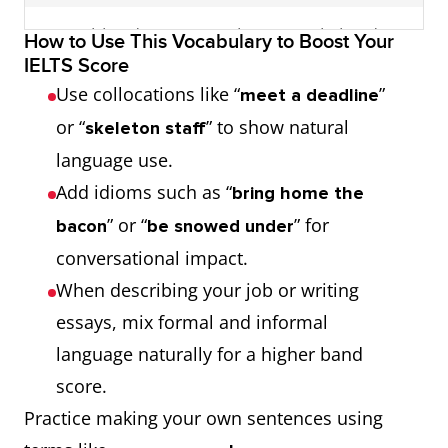
Film director
a stable monthly
movie
predictable
She hopes to
sweat blood
work extremely hard
How to Use This Vocabulary to Boost Your
paycheck
maker
monthly income
become a film
IELTS Score
director.
learn the ropes
learn job basics
Use collocations like “
”
meet a deadline
feel overworked and
struggle with
or “
” to show natural
skeleton staff
Sculptor
overwhelmed
artist in
workload
He plans to
movers and
influential and proactive
language use.
stone or
study as a
shakers
people
today’s cut‑throat
highly competitive
Add idioms such as “
bring home the
metal
sculptor.
labor market
job market
” or “
” for
bacon
be snowed under
practice makes
repeated practice
conversational impact.
perfect
improves skills
face unemployment
deal with job loss
When describing your job or writing
essays, mix formal and informal
think outside the
generate creative ideas
fast‑track scheme
accelerated
language naturally for a higher band
box
training program
score.
Practice making your own sentences using