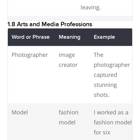
leaving.
message.
1.8 Arts and Media Professions
Waiter /
food
The waitress
Waitress
service
served our meals
Word or Phrase
Meaning
Example
staff
politely.
Photographer
image
The
Hotel
luggage
The hotel porter
creator
photographer
porter
handler
carried our bags.
captured
stunning
Hotel
hotel
The hotel
shots.
manager
supervisor
manager
welcomed guests.
Model
fashion
I worked as a
model
fashion model
Tourist
guided
Our tourist guide
for six
guide
tour
led the city tour.