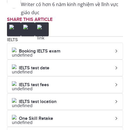
Writer có hơn 6 năm kinh nghiệm về lĩnh vực
giáo dục
SHARE THIS ARTICLE
IELTS
Booking IELTS exam
IELTS test date
IELTS test fees
IELTS test location
One Skill Retake