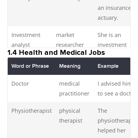
UX designer
user
lawyer.
A UX
an insurance
experience
designer
actuary.
designer
focuses on
Investment
market
She is an
user journey.
analyst
researcher
investment
1.4 Health and Medical Jobs
Systems
system
As a systems
analyst at a
analyst
evaluator
analyst, I
bank.
Word or Phrase
Meaning
Example
bridge tech
Financial
money
She meets
Doctor
medical
I advised him
and business
adviser
consultant
her
practitioner
to see a doctor.
needs.
independent
Physiotherapist
physical
The
IT security
cybersecurity
He protects
financial
therapist
physiotherapist
specialist
expert
networks
adviser
helped her
from cyber
weekly.