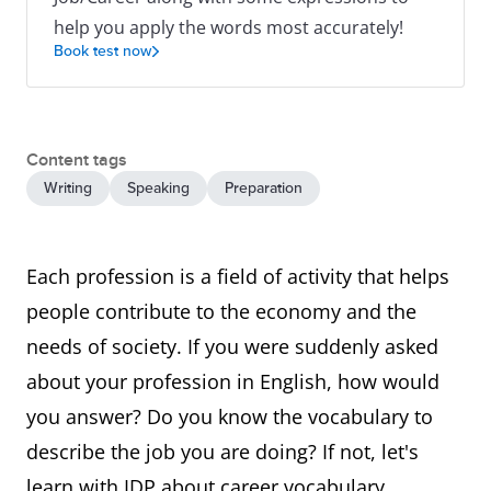
help you apply the words most accurately!
Book test now
Content tags
Writing
Speaking
Preparation
Each profession is a field of activity that helps
people contribute to the economy and the
needs of society. If you were suddenly asked
about your profession in English, how would
you answer? Do you know the vocabulary to
describe the job you are doing? If not, let's
learn with IDP about career vocabulary,