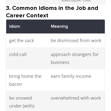
Fashion
clothing
She is a
3. Common Idioms in the Job and
designer
creator
celebrated
meet a deadline
finish within time
Career Context
fashion
limit
designer.
Idiom
Meaning
be stuck behind a
feel trapped in
Choreographer
dance
The
get the sack
be dismissed from work
desk
office job
arranger
choreographer
cold‑call
approach strangers for
directed the
be well paid
receive high salary
business
performance.
leadership qualities
ability to lead
bring home the
earn family income
Playwright
playwright
He wrote
others
bacon
several plays
skeleton staff
minimum
for the
be snowed
overwhelmed with work
essential staff
theatre.
under (with)