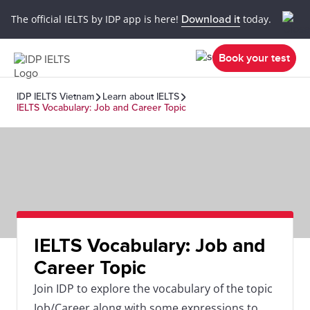
The official IELTS by IDP app is here!
Download it
today.
Book your test
IDP IELTS Vietnam
Learn about IELTS
IELTS Vocabulary: Job and Career Topic
IELTS Vocabulary: Job and
Career Topic
Join IDP to explore the vocabulary of the topic
Job/Career along with some expressions to