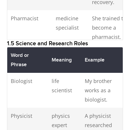
recovery.
threats.
Management
advisory
He spent
Pharmacist
medicine
She trained to
IT business
consultant
requirements
professional
The business
four years as
specialist
become a
analyst
analyst
analyst
a
pharmacist.
mapped
management
1.5 Science and Research Roles
client needs.
consultant.
Veterinary
animal
The veterinary
Word or
Meaning
Example
surgeon
doctor
surgeon
Businessman
entrepreneur
A Malaysian
Phrase
treated their
businessman
Biologist
life
My brother
pets.
invested in
scientist
works as a
start-ups.
Midwife
birth
The midwife
biologist.
assistant
welcomed the
Customer
support
The CSR
Physicist
physics
A physicist
newborn.
service
agent
resolved my
expert
researched
representative
query