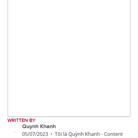
WRITTEN BY
Quynh Khanh
05/07/2023
•
Tôi là Quỳnh Khanh - Content