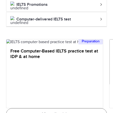
IELTS Promotions
Computer-delivered IELTS test
Preparation
Free Computer-Based IELTS practice test at
IDP & at home