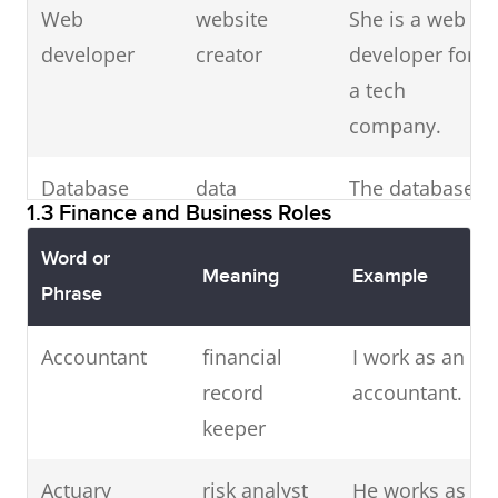
Web
website
suspect during
She is a web
developer
creator
arrest.
developer for
a tech
Solicitor
legal
Her solicitor
company.
advisor
advised she
Database
data
take legal
The database
1.3 Finance and Business Roles
administrator
manager
action.
administrator
optimized
Word or
Meaning
Example
Detective
investigator
I hired a
the tables.
Phrase
private
Software
Accountant
application
financial
detective to
The software
I work as an
engineer
developer
record
solve the case.
engineer led
accountant.
keeper
the product
Lawyer
legal
I hope you
team.
Actuary
professional
risk analyst
have a good
He works as