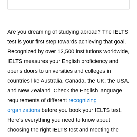
Are you dreaming of studying abroad? The IELTS
test is your first step towards achieving that goal.
Recognized by over 12,500 institutions worldwide,
IELTS measures your English proficiency and
opens doors to universities and colleges in
countries like Australia, Canada, the UK, the USA,
and New Zealand. Check the English language
requirements of different
recognizing
organizations
before you book your IELTS test.
Here’s everything you need to know about
choosing the right IELTS test and meeting the