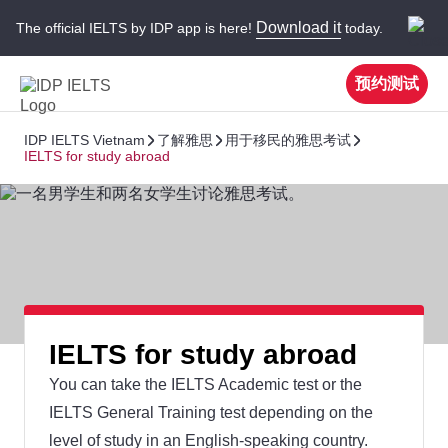
Download it
The official IELTS by IDP app is here!
today.
预约测试
IDP IELTS Vietnam
了解雅思
用于移民的雅思考试
IELTS for study abroad
IELTS for study abroad
You can take the IELTS Academic test or the
IELTS General Training test depending on the
level of study in an English-speaking country.