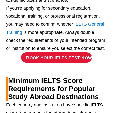
academic tasks and scenarios.
If you’re applying for secondary education,
vocational training, or professional registration,
you may need to confirm whether
IELTS General
Training
is more appropriate. Always double-
check the requirements of your intended program
or institution to ensure you select the correct test.
BOOK YOUR IELTS TEST NOW!
Minimum IELTS Score
Requirements for Popular
Study Abroad Destinations
Each country and institution have specific IELTS