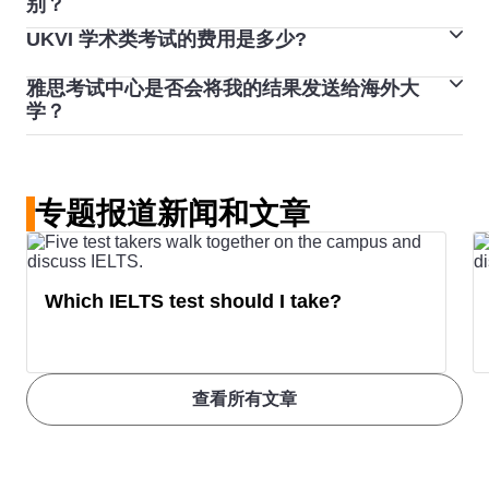
别？
业资格，您可能需要参加雅思学术类课程。
UK universities
UKVI 学术类考试的费用是多少?
UKVI 英国签证雅思考试与一般雅思考试无论格式、内
培训类考试则考察您在工作或社交环境中的英语语言能
容、评分和难度方面都是完全相同，也同样提供电脑考试
力。如果您计划参加高等教育、职业培训、出国工作或移
United
The USA offers diverse options for
雅思考试中心是否会将我的结果发送给海外大
UKVI 学术类考试的费用约为 270 美元。查看
雅思预订系
与纸笔考试选择，只是为符合英国内政部移民署规定会有
民加拿大、澳大利亚、新西兰、英国或美国，您可能需要
学？
States
international students.
统
，了解准确的价格。
下列三点差异：
参加雅思培训类考试。
在预订您的雅思考试时，您可以选择将您的雅思成绩发送
Undergraduate programs typically
给最多 5 家指定机构。如果您已经完成考试，并希望将
require IELTS scores between
6.0
■ 考试流程：为符合英国内政部移民署安全需求，UKVI
专题报道新闻和文章
您的成绩发送给认可的组织，请联系您参考的考试中心。
and 6.5
, while postgraduate
英国签证雅思考试全程都会在录影下进行。
他们将提供帮助。请注意，这可能需要额外费用。
■ 费用：由于 UKVI 英国签证雅思考试现场配备规格较
courses often demand a score of
高，因此在费用上略高于一般雅思考试。
7.0
or higher, depending on the
Which IELTS test should I take?
■ 成绩单：如果您报考 UKVI 英国签证雅思考试，收到的
field of study. Scores can vary
成绩单将略有不同，成绩单上会显示您在认可的考试中心
widely between institutions, so
完成英国签证雅思考试。
plan accordingly.
查看所有文章
Minimum IELTS score to study in a
USA university