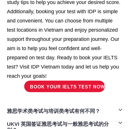
study tips to help you achieve your desired score.
institution.
Additionally, booking your test with IDP is simple
Minimum IELTS score to study in
and convenient. You can choose from multiple
Canada universities
test locations in Vietnam and enjoy personalized
support throughout your preparation journey. Our
United
The UK combines rich history with
aim is to help you feel confident and well-
Kingdom
cutting-edge education.
prepared on test day. Ready to book your IELTS
Undergraduate and postgraduate
test? Visit IDP Vietnam today and let us help you
programs commonly require a
reach your goals!
minimum overall IELTS score of
BOOK YOUR IELTS TEST NOW!
6.5
, with no band below 6.0. Some
programs or institutions might
accept a lower score, so always
雅思学术类考试与培训类考试有何不同？
check specific criteria.
UKVI 英国签证雅思考试与一般雅思考试的分
如果您计划前往高等院校留学或在英语国家/地区注册专
Minimum IELTS score to study in