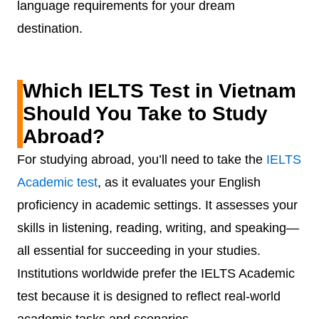
language requirements for your dream
destination.
Which IELTS Test in Vietnam
Should You Take to Study
Abroad?
For studying abroad, you’ll need to take the
IELTS
Academic test
, as it evaluates your English
proficiency in academic settings. It assesses your
skills in listening, reading, writing, and speaking—
all essential for succeeding in your studies.
Institutions worldwide prefer the IELTS Academic
test because it is designed to reflect real-world