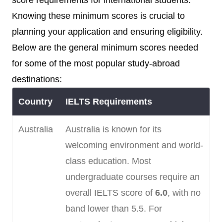
score requirements for international students.
Knowing these minimum scores is crucial to
planning your application and ensuring eligibility.
Below are the general minimum scores needed
for some of the most popular study-abroad
destinations:
Country
IELTS Requirements
Australia
Australia is known for its
welcoming environment and world-
class education. Most
undergraduate courses require an
overall IELTS score of
6.0
, with no
band lower than 5.5. For