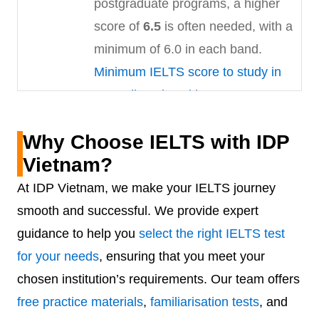
postgraduate programs, a higher
score of
6.5
is often needed, with a
minimum of 6.0 in each band.
Minimum IELTS score to study in
Australia universities
Canada
Canada’s multicultural education
Why Choose IELTS with IDP
system attracts students
Vietnam?
worldwide. For undergraduate
At IDP Vietnam, we make your IELTS journey
admissions, a minimum IELTS
smooth and successful. We provide expert
score of
6.0
in all bands is typically
guidance to help you
select the right IELTS test
required. Postgraduate applicants
for your needs
, ensuring that you meet your
usually need an overall score of
chosen institution’s requirements. Our team offers
6.5
, though requirements can vary
free practice materials
,
familiarisation tests
, and
based on the program and