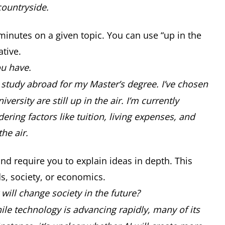
 countryside.
 minutes on a given topic. You can use “up in the
ative.
ou have.
to study abroad for my Master’s degree. I’ve chosen
versity are still up in the air. I’m currently
ring factors like tuition, living expenses, and
the air.
nd require you to explain ideas in depth. This
nds, society, or economics.
ill change society in the future?
ile technology is advancing rapidly, many of its