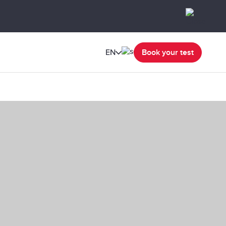
EN
Book your test