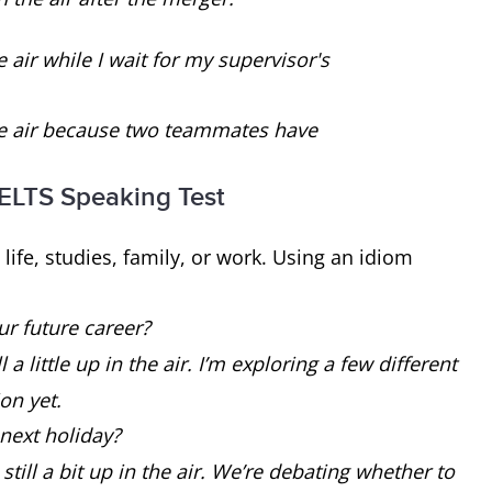
e air while I wait for my supervisor's
the air because two teammates have
 IELTS Speaking Test
life, studies, family, or work. Using an idiom
ur future career?
 a little up in the air. I’m exploring a few different
on yet.
next holiday?
till a bit up in the air. We’re debating whether to