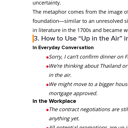
uncertainty.
The metaphor comes from the image of s
foundation—similar to an unresolved sit
in literature in the 1700s and became w
3. How to Use “Up in the Air” i
In Everyday Conversation
Sorry, I can’t confirm dinner on Fr
We’re thinking about Thailand or S
in the air.
We might move to a bigger house, b
mortgage approved.
In the Workplace
The contract negotiations are sti
anything yet.
All potential promotions are up i