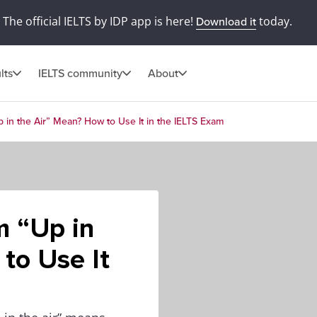
The official IELTS by IDP app is here!
today.
Download it
lts
IELTS community
About
 in the Air” Mean? How to Use It in the IELTS Exam
m “Up in
to Use It