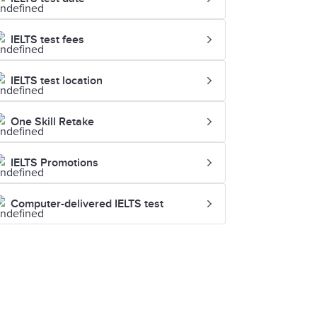
IELTS test fees
IELTS test location
One Skill Retake
IELTS Promotions
Computer-delivered IELTS test