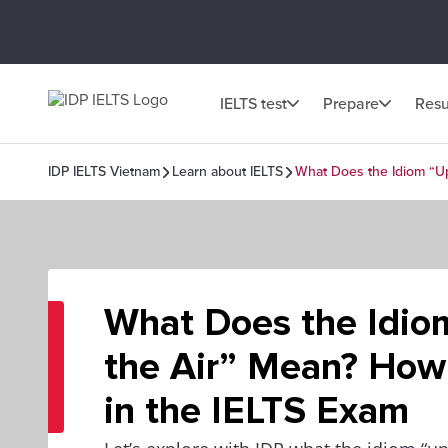
IELTS test
Prepare
Resu
IDP IELTS Vietnam
Learn about IELTS
What Does the Idiom “Up
What Does the Idio
the Air” Mean? How 
in the IELTS Exam