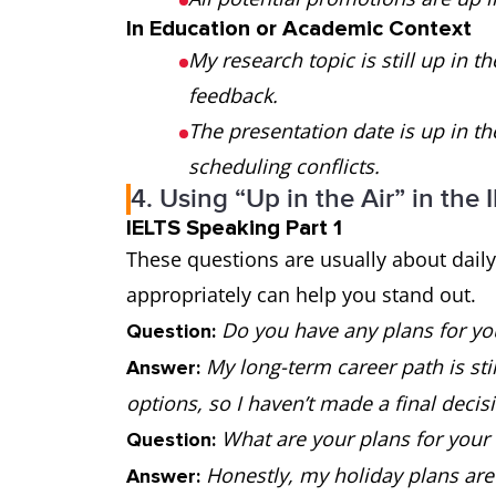
In Education or Academic Context
My research topic is still up in th
feedback.
The presentation date is up in 
scheduling conflicts.
4. Using “Up in the Air” in the
IELTS Speaking Part 1
These questions are usually about daily 
appropriately can help you stand out.
Do you have any plans for yo
Question:
My long-term career path is still
Answer:
options, so I haven’t made a final decisi
What are your plans for your 
Question:
Honestly, my holiday plans are s
Answer: