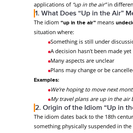
applications of
“up in the air”
in differen
1. What Does “Up in the Air” 
The idiom
means
“up in the air”
undeci
situation where:
Something is still under discuss
A decision hasn’t been made yet
Many aspects are unclear
Plans may change or be cancell
Examples:
We’re hoping to move next month, b
My travel plans are up in the air
2. Origin of the Idiom “Up in th
The idiom dates back to the 18th century
something physically suspended in the a