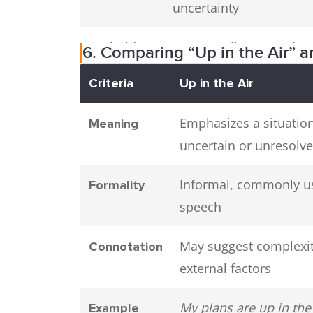
uncertainty
On hold
Temporarily stopped or
6. Comparing “Up in the Air” 
delayed
Criteria
Up in the Air
Unresolved
Not settled or conclude
Emphasizes a situation
Meaning
uncertain or unresolv
Informal, commonly u
Formality
speech
May suggest complexit
Connotation
external factors
My plans are up in the 
Example