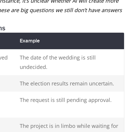
r instance, it’s unclear whether AI will create more
se are big questions we still don’t have answers
ms
Example
ved
The date of the wedding is still
undecided.
The election results remain uncertain.
The request is still pending approval.
The project is in limbo while waiting for