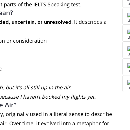
t parts of the IELTS Speaking test.
Mean?
It describes a
ded, uncertain, or unresolved.
ion or consideration
ed
ut it’s all still up in the air.
 because I haven’t booked my flights yet.
e Air”
, originally used in a literal sense to describe
ir. Over time, it evolved into a metaphor for