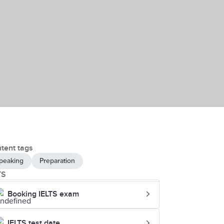
tent tags
peaking
Preparation
TS
Booking IELTS exam
IELTS test date