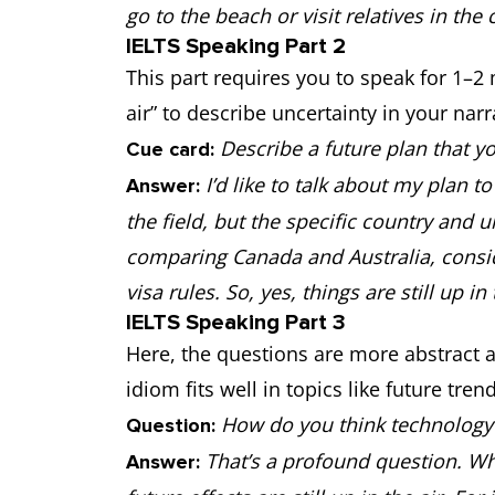
go to the beach or visit relatives in the
IELTS Speaking Part 2
This part requires you to speak for 1–2
air” to describe uncertainty in your narr
Describe a future plan that y
Cue card:
I’d like to talk about my plan 
Answer:
the field, but the specific country and uni
comparing Canada and Australia, conside
visa rules. So, yes, things are still up in 
IELTS Speaking Part 3
Here, the questions are more abstract a
idiom fits well in topics like future tre
How do you think technology w
Question:
That’s a profound question. Wh
Answer: