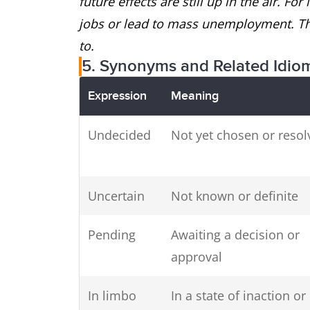
future effects are still up in the air. Fo
jobs or lead to mass unemployment. The
to.
5. Synonyms and Related Idio
Expression
Meaning
Undecided
Not yet chosen or resol
Uncertain
Not known or definite
Pending
Awaiting a decision or
approval
In limbo
In a state of inaction or