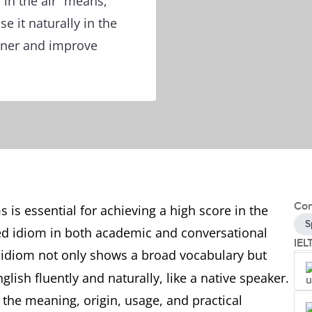
 in the air” means,
 it naturally in the
iner and improve
Con
 is essential for achieving a high score in the
S
d idiom in both academic and conversational
IEL
 idiom not only shows a broad vocabulary but
lish fluently and naturally, like a native speaker.
h the meaning, origin, usage, and practical