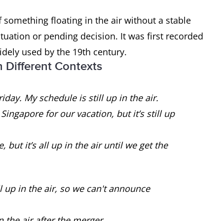
omething floating in the air without a stable
uation or pending decision. It was first recorded
idely used by the 19th century.
n Different Contexts
iday. My schedule is still up in the air.
ingapore for our vacation, but it’s still up
ut it’s all up in the air until we get the
ll up in the air, so we can't announce
n the air after the merger.