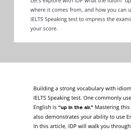
Let’s explore with IDP what the idiom “up
where it comes from, and how you can use
IELTS Speaking test to impress the exam
your score.
Building a strong vocabulary with idioms
IELTS Speaking test. One commonly use
English is
Mastering this
“up in the air.”
also demonstrates your ability to use Eng
In this article, IDP will walk you throug