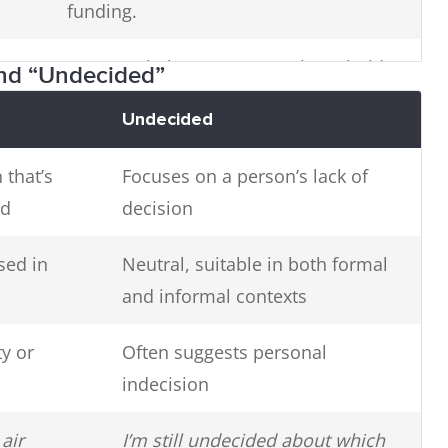
funding.
Our travel plans are currently on hold.
and “Undecided”
Undecided
d
The issue remains unresolved.
 that’s
Focuses on a person’s lack of
ed
decision
sed in
Neutral, suitable in both formal
and informal contexts
y or
Often suggests personal
indecision
air
I’m still undecided about which