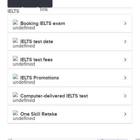
IELTS
Booking IELTS exam
IELTS test date
IELTS test fees
IELTS Promotions
Computer-delivered IELTS test
One Skill Retake