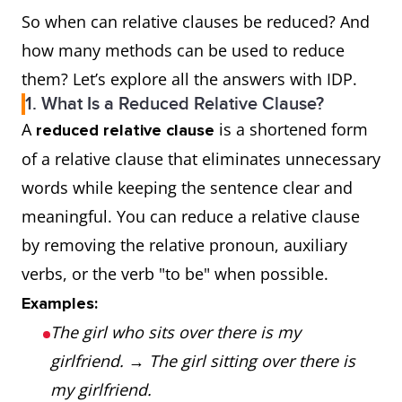
So when can relative clauses be reduced? And
how many methods can be used to reduce
them? Let’s explore all the answers with IDP.
1. What Is a Reduced Relative Clause?
A
is a shortened form
reduced relative clause
of a relative clause that eliminates unnecessary
words while keeping the sentence clear and
meaningful. You can reduce a relative clause
by removing the relative pronoun, auxiliary
verbs, or the verb "to be" when possible.
Examples:
The girl who sits over there is my
girlfriend.
→
The girl sitting over there is
my girlfriend.