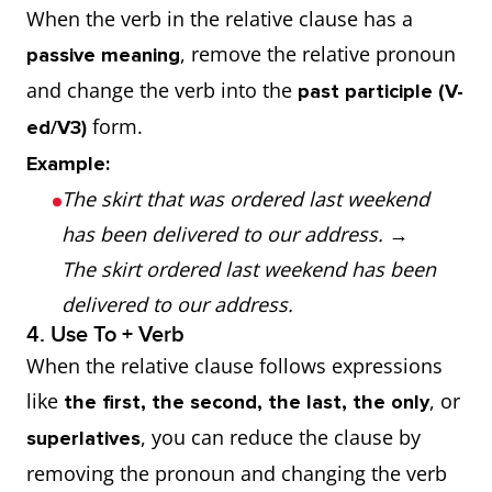
When the verb in the relative clause has a
, remove the relative pronoun
passive meaning
and change the verb into the
past participle (V-
form.
ed/V3)
Example:
The skirt that was ordered last weekend
has been delivered to our address.
→
The skirt ordered last weekend has been
delivered to our address.
4. Use To + Verb
When the relative clause follows expressions
like
, or
the first, the second, the last, the only
, you can reduce the clause by
superlatives
removing the pronoun and changing the verb