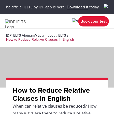
The official IELTS by IDP app is here!
Download it
today.
Book your test
IDP IELTS Vietnam
Learn about IELTS
How to Reduce Relative Clauses in English
How to Reduce Relative
Clauses in English
When can relative clauses be reduced? How
many ways are there to reduce a relative