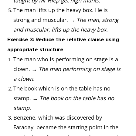
taught by Mr Hiep get high marks.
The man lifts up the heavy box. He is
strong and muscular. →
The man, strong
and muscular, lifts up the heavy box.
Exercise 3: Reduce the relative clause using
appropriate structure
The man who is performing on stage is a
clown. →
The man performing on stage is
a clown.
The book which is on the table has no
stamp. →
The book on the table has no
stamp.
Benzene, which was discovered by
Faraday, became the starting point in the