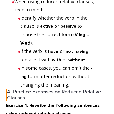
When using reduced relative clauses,
keep in mind:
Identify whether the verb in the
clause is
to
active or passive
choose the correct form (
or
V-ing
).
V-ed
If the verb is
or
,
have
not having
replace it with
or
.
with
without
In some cases, you can omit the
-
form after reduction without
ing
changing the meaning.
4. Practice Exercises on Reduced Relative
Clauses
Exercise 1: Rewrite the following sentences
using reduced relative clauses