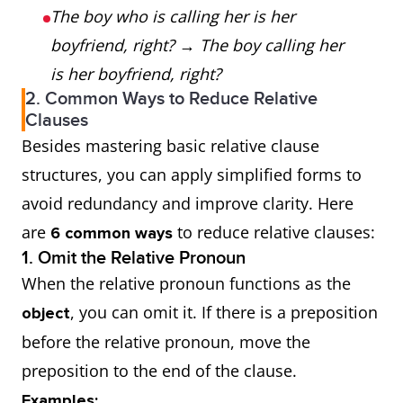
The boy who is calling her is her
boyfriend, right?
→
The boy calling her
is her boyfriend, right?
2. Common Ways to Reduce Relative
Clauses
Besides mastering basic relative clause
structures, you can apply simplified forms to
avoid redundancy and improve clarity. Here
are
to reduce relative clauses:
6 common ways
1. Omit the Relative Pronoun
When the relative pronoun functions as the
, you can omit it. If there is a preposition
object
before the relative pronoun, move the
preposition to the end of the clause.
Examples: