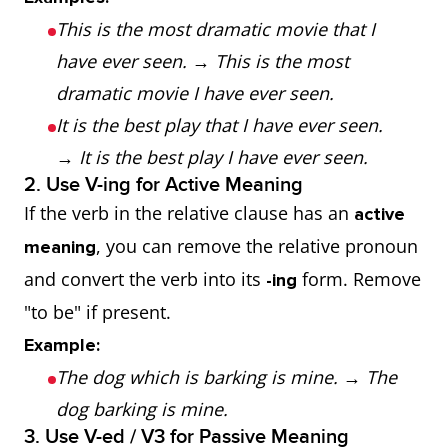
This is the most dramatic movie that I
have ever seen.
→
This is the most
dramatic movie I have ever seen.
It is the best play that I have ever seen.
→
It is the best play I have ever seen.
2. Use V-ing for Active Meaning
If the verb in the relative clause has an
active
, you can remove the relative pronoun
meaning
and convert the verb into its
form. Remove
-ing
"to be" if present.
Example:
The dog which is barking is mine.
→
The
dog barking is mine.
3. Use V-ed / V3 for Passive Meaning