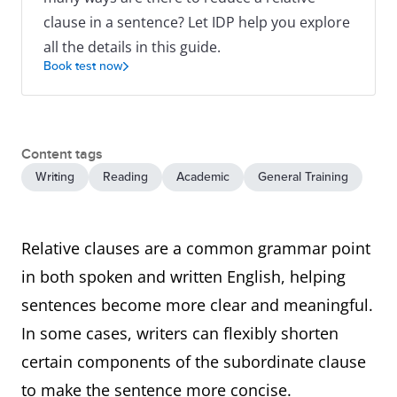
clause in a sentence? Let IDP help you explore
all the details in this guide.
Book test now
Content tags
Writing
Reading
Academic
General Training
Relative clauses are a common grammar point
in both spoken and written English, helping
sentences become more clear and meaningful.
In some cases, writers can flexibly shorten
certain components of the subordinate clause
to make the sentence more concise.