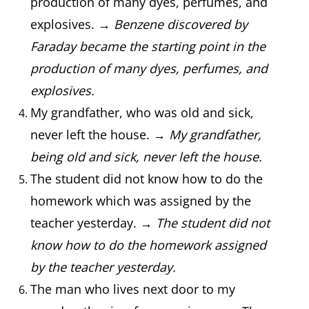
production of many dyes, perfumes, and
explosives. →
Benzene discovered by
Faraday became the starting point in the
production of many dyes, perfumes, and
explosives.
My grandfather, who was old and sick,
never left the house. →
My grandfather,
being old and sick, never left the house.
The student did not know how to do the
homework which was assigned by the
teacher yesterday. →
The student did not
know how to do the homework assigned
by the teacher yesterday.
The man who lives next door to my