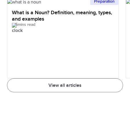
Preparation
What is a Noun? Definition, meaning, types,
and examples
5mins read
View all articles