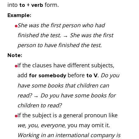
into
form.
to + verb
Example:
She was the first person who had
finished the test.
→
She was the first
person to have finished the test.
Note:
If the clauses have different subjects,
add
before
.
Do you
for somebody
to V
have some books that children can
read?
→
Do you have some books for
children to read?
If the subject is a general pronoun like
we, you, everyone
, you may omit it.
Working in an international company is