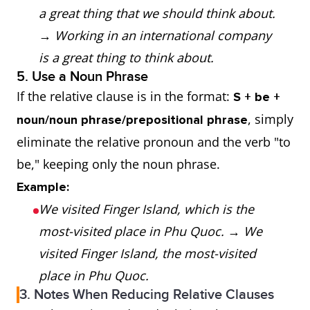
a great thing that we should think about.
→
Working in an international company
is a great thing to think about.
5. Use a Noun Phrase
If the relative clause is in the format:
S + be +
, simply
noun/noun phrase/prepositional phrase
eliminate the relative pronoun and the verb "to
be," keeping only the noun phrase.
Example:
We visited Finger Island, which is the
most-visited place in Phu Quoc.
→
We
visited Finger Island, the most-visited
place in Phu Quoc.
3. Notes When Reducing Relative Clauses