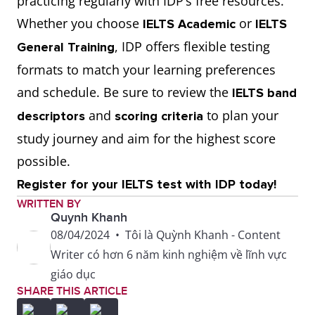
practicing regularly with IDP’s free resources.
Whether you choose
or
IELTS Academic
IELTS
, IDP offers flexible testing
General Training
formats to match your learning preferences
and schedule. Be sure to review the
IELTS band
and
to plan your
descriptors
scoring criteria
study journey and aim for the highest score
possible.
Register for your IELTS test with IDP today!
WRITTEN BY
Quynh Khanh
08/04/2024
•
Tôi là Quỳnh Khanh - Content
Writer có hơn 6 năm kinh nghiệm về lĩnh vực
giáo dục
SHARE THIS ARTICLE