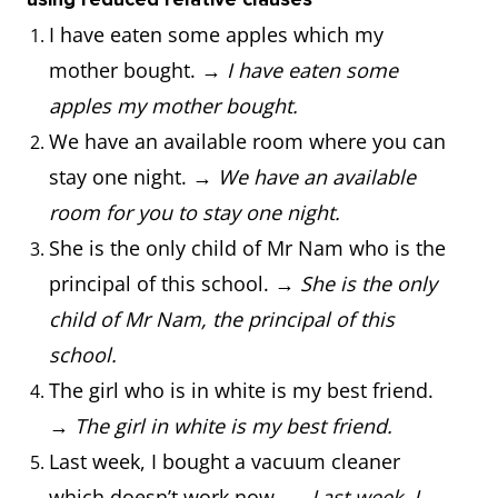
I have eaten some apples which my
mother bought. →
I have eaten some
apples my mother bought.
We have an available room where you can
stay one night. →
We have an available
room for you to stay one night.
She is the only child of Mr Nam who is the
principal of this school. →
She is the only
child of Mr Nam, the principal of this
school.
The girl who is in white is my best friend.
→
The girl in white is my best friend.
Last week, I bought a vacuum cleaner
which doesn’t work now. →
Last week, I