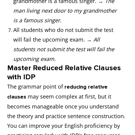
grandmother is a famous singer. →
The
man living next door to my grandmother
is a famous singer.
All students who do not submit the test
will fail the upcoming exam. →
All
students not submit the test will fail the
upcoming exam.
Master Reduced Relative Clauses
with IDP
The grammar point of
reducing relative
may seem complex at first, but it
clauses
becomes manageable once you understand
the theory and practice sentence construction.
You can improve your English proficiency by