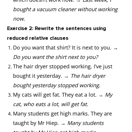
bought a vacuum cleaner without working
now.
Exercise 2: Rewrite the sentences using
reduced relative clauses
Do you want that shirt? It is next to you. →
Do you want the shirt next to you?
The hair dryer stopped working. I’ve just
bought it yesterday. →
The hair dryer
bought yesterday stopped working.
My cats will get fat. They eat a lot. →
My
cat, who eats a lot, will get fat.
Many students get high marks. They are
taught by Mr Hiep. →
Many students