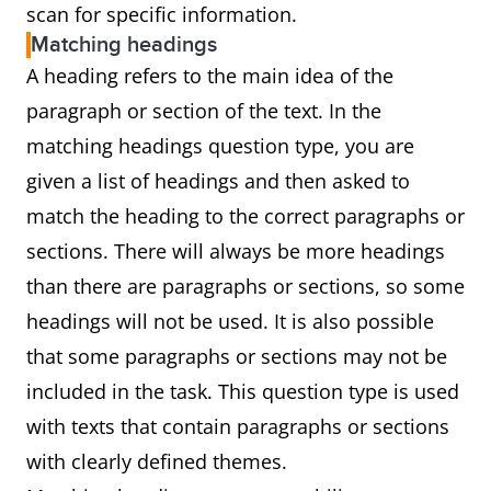
scan for specific information.
Matching headings
A heading refers to the main idea of the
paragraph or section of the text. In the
matching headings question type, you are
given a list of headings and then asked to
match the heading to the correct paragraphs or
sections. There will always be more headings
than there are paragraphs or sections, so some
headings will not be used. It is also possible
that some paragraphs or sections may not be
included in the task. This question type is used
with texts that contain paragraphs or sections
with clearly defined themes.