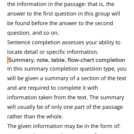
the information in the passage: that is, the
answer to the first question in this group will
be found before the answer to the second
question, and so on.
Sentence completion assesses your ability to
locate detail or specific information.
Summary, note, table, flow-chart completion
In this summary completion question type, you
will be given a summary of a section of the text
and are required to complete it with
information taken from the text. The summary
will usually be of only one part of the passage
rather than the whole.
The given information may be in the form of: