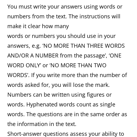
You must write your answers using words or
numbers from the text. The instructions will
make it clear how many
words or numbers you should use in your
answers, e.g. ‘NO MORE THAN THREE WORDS
AND/OR A NUMBER from the passage’, ‘ONE
WORD ONLY’ or ‘NO MORE THAN TWO
WORDS’. If you write more than the number of
words asked for, you will lose the mark.
Numbers can be written using figures or
words. Hyphenated words count as single
words. The questions are in the same order as
the information in the text.
Short-answer questions assess your ability to