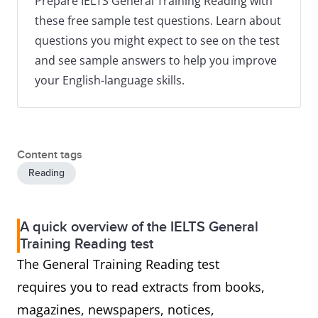
Prepare IELTS General Training Reading with
these free sample test questions. Learn about
questions you might expect to see on the test
and see sample answers to help you improve
your English-language skills.
Content tags
Reading
A quick overview of the IELTS General
Training Reading test
The General Training Reading test
requires you to read extracts from books,
magazines, newspapers, notices,