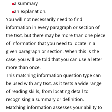
a summary
an explanation.
You will not necessarily need to find
information in every paragraph or section of
the text, but there may be more than one piece
of information that you need to locate in a
given paragraph or section. When this is the
case, you will be told that you can use a letter
more than once.
This matching information question type can
be used with any text, as it tests a wide range
of reading skills, from locating detail to
recognising a summary or definition.
Matching information assesses your ability to