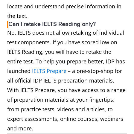
locate and understand precise information in
the text.
Can I retake IELTS Reading only?
No, IELTS does not allow retaking of individual
test components. If you have scored low on
IELTS Reading, you will have to retake the
entire test. To help you prepare better, IDP has
launched
IELTS Prepare
– a one-stop-shop for
all official IDP IELTS preparation materials.
With IELTS Prepare, you have access to a range
of preparation materials at your fingertips:
from practice tests, videos and articles, to
expert assessments, online courses, webinars
and more.