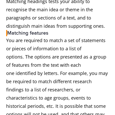
Matching headings tests your ability to
recognise the main idea or theme in the
paragraphs or sections of a text, and to
distinguish main ideas from supporting ones.
Matching features
You are required to match a set of statements
or pieces of information to a list of
options. The options are presented as a group
of features from the text with each
one identified by letters. For example, you may
be required to match different research
findings to a list of researchers, or
characteristics to age groups, events to
historical periods, etc. It is possible that some
options will not be used, and that others may