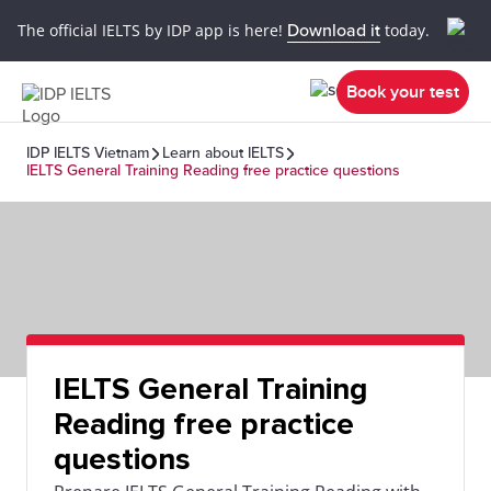
The official IELTS by IDP app is here!
Download it
today.
Book your test
IDP IELTS Vietnam
Learn about IELTS
IELTS General Training Reading free practice questions
IELTS General Training
Reading free practice
questions