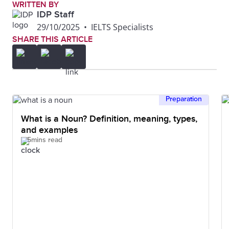
WRITTEN BY
IDP Staff
29/10/2025
•
IELTS Specialists
SHARE THIS ARTICLE
Preparation
What is a Noun? Definition, meaning, types,
and examples
5mins read