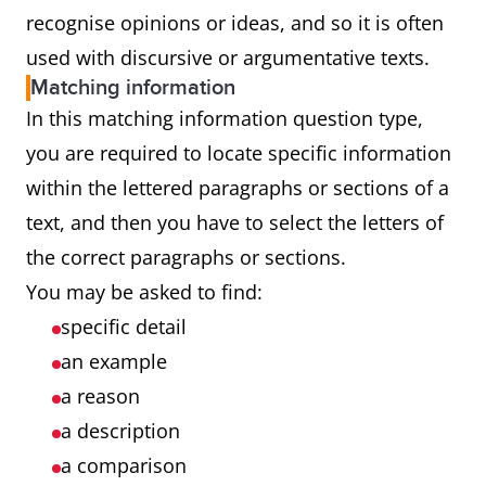
recognise opinions or ideas, and so it is often
used with discursive or argumentative texts.
Matching information
In this matching information question type,
you are required to locate specific information
within the lettered paragraphs or sections of a
text, and then you have to select the letters of
the correct paragraphs or sections.
You may be asked to find:
specific detail
an example
a reason
a description
a comparison