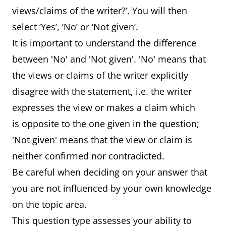
views/claims of the writer?’. You will then
select ‘Yes’, ‘No’ or ‘Not given’.
It is important to understand the difference
between 'No' and 'Not given'. 'No' means that
the views or claims of the writer explicitly
disagree with the statement, i.e. the writer
expresses the view or makes a claim which
is opposite to the one given in the question;
'Not given' means that the view or claim is
neither confirmed nor contradicted.
Be careful when deciding on your answer that
you are not influenced by your own knowledge
on the topic area.
This question type assesses your ability to