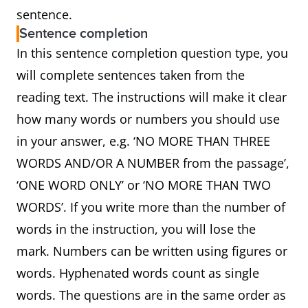
sentence.
Sentence completion
In this sentence completion question type, you
will complete sentences taken from the
reading text. The instructions will make it clear
how many words or numbers you should use
in your answer, e.g. ‘NO MORE THAN THREE
WORDS AND/OR A NUMBER from the passage’,
‘ONE WORD ONLY’ or ‘NO MORE THAN TWO
WORDS’. If you write more than the number of
words in the instruction, you will lose the
mark. Numbers can be written using figures or
words. Hyphenated words count as single
words. The questions are in the same order as