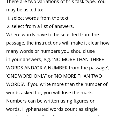
There are two variations of this task type. You
may be asked to:
select words from the text
select from a list of answers.
Where words have to be selected from the
passage, the instructions will make it clear how
many words or numbers you should use
in your answers, e.g. ‘NO MORE THAN THREE
WORDS AND/OR A NUMBER from the passage’,
‘ONE WORD ONLY’ or ‘NO MORE THAN TWO
WORDS’. If you write more than the number of
words asked for, you will lose the mark.
Numbers can be written using figures or
words. Hyphenated words count as single