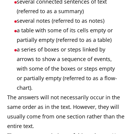
several connected sentences of text
(referred to as a summary)
several notes (referred to as notes)
a table with some of its cells empty or
partially empty (referred to as a table)
a series of boxes or steps linked by
arrows to show a sequence of events,
with some of the boxes or steps empty
or partially empty (referred to as a flow-
chart).
The answers will not necessarily occur in the
same order as in the text. However, they will
usually come from one section rather than the
entire text.