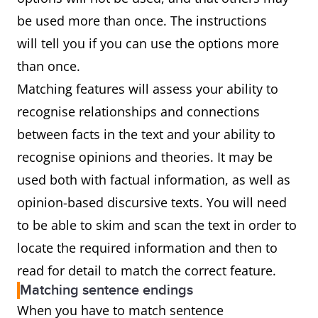
be used more than once. The instructions
will tell you if you can use the options more
than once.
Matching features will assess your ability to
recognise relationships and connections
between facts in the text and your ability to
recognise opinions and theories. It may be
used both with factual information, as well as
opinion-based discursive texts. You will need
to be able to skim and scan the text in order to
locate the required information and then to
read for detail to match the correct feature.
Matching sentence endings
When you have to match sentence