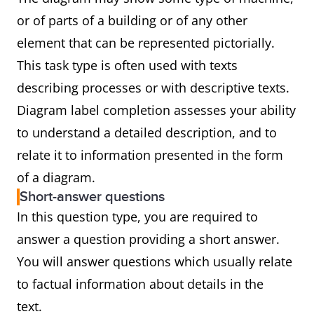
or of parts of a building or of any other
element that can be represented pictorially.
This task type is often used with texts
describing processes or with descriptive texts.
Diagram label completion assesses your ability
to understand a detailed description, and to
relate it to information presented in the form
of a diagram.
Short-answer questions
In this question type, you are required to
answer a question providing a short answer.
You will answer questions which usually relate
to factual information about details in the
text.