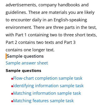
advertisements, company handbooks and
guidelines. These are materials you are likely
to encounter daily in an English-speaking
environment. There are three parts in the test,
with Part 1 containing two to three short texts,
Part 2 contains two texts and Part 3
contains one longer text.
Sample questions
Sample answer sheet
Sample questions
Flow-chart completion sample task
Identifying information sample task
Matching information sample task
Matching features sample task