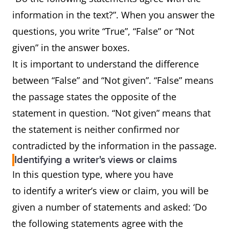
information in the text?”. When you answer the
questions, you write “True”, “False” or “Not
given” in the answer boxes.
It is important to understand the difference
between “False” and “Not given”. “False” means
the passage states the opposite of the
statement in question. “Not given” means that
the statement is neither confirmed nor
contradicted by the information in the passage.
Identifying a writer's views or claims
In this question type, where you have
to identify a writer’s view or claim, you will be
given a number of statements and asked: ‘Do
the following statements agree with the