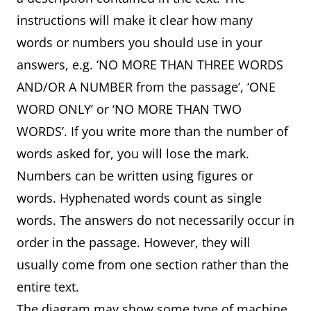
instructions will make it clear how many
words or numbers you should use in your
answers, e.g. ‘NO MORE THAN THREE WORDS
AND/OR A NUMBER from the passage’, ‘ONE
WORD ONLY’ or ‘NO MORE THAN TWO
WORDS’. If you write more than the number of
words asked for, you will lose the mark.
Numbers can be written using figures or
words. Hyphenated words count as single
words. The answers do not necessarily occur in
order in the passage. However, they will
usually come from one section rather than the
entire text.
The diagram may show some type of machine,