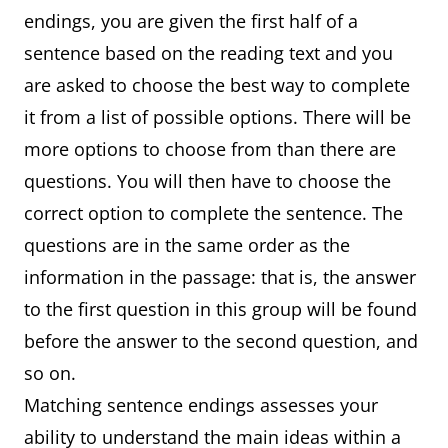
endings, you are given the first half of a
sentence based on the reading text and you
are asked to choose the best way to complete
it from a list of possible options. There will be
more options to choose from than there are
questions. You will then have to choose the
correct option to complete the sentence. The
questions are in the same order as the
information in the passage: that is, the answer
to the first question in this group will be found
before the answer to the second question, and
so on.
Matching sentence endings assesses your
ability to understand the main ideas within a