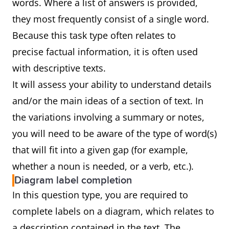
words. Where a list of answers is provided,
they most frequently consist of a single word.
Because this task type often relates to
precise factual information, it is often used
with descriptive texts.
It will assess your ability to understand details
and/or the main ideas of a section of text. In
the variations involving a summary or notes,
you will need to be aware of the type of word(s)
that will fit into a given gap (for example,
whether a noun is needed, or a verb, etc.).
Diagram label completion
In this question type, you are required to
complete labels on a diagram, which relates to
a description contained in the text. The