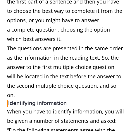
the first part of a sentence and then you have
to choose the best way to complete it from the
options, or you might have to answer
a complete question, choosing the option
which best answers it.
The questions are presented in the same order
as the information in the reading text. So, the
answer to the first multiple choice question
will be located in the text before the answer to
the second multiple choice question, and so
on.
Identifying information
When you have to identify information, you will
be given a number of statements and asked:
“Do the following statements agree with the