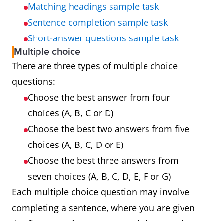
Matching headings sample task
Sentence completion sample task
Short-answer questions sample task
Multiple choice
There are three types of multiple choice
questions:
Choose the best answer from four
choices (A, B, C or D)
Choose the best two answers from five
choices (A, B, C, D or E)
Choose the best three answers from
seven choices (A, B, C, D, E, F or G)
Each multiple choice question may involve
completing a sentence, where you are given