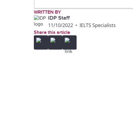
WRITTEN BY
IDP Staff
11/10/2022
•
IELTS Specialists
Share this article