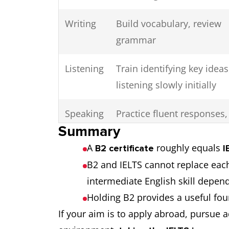
Writing
Build vocabulary, review
grammar
Listening
Train identifying key ideas
listening slowly initially
Speaking
Practice fluent responses,
Summary
expressing ideas clearly
A
roughly equals
B2 certificate
I
B2 and IELTS cannot replace each
intermediate English skill depen
Holding B2 provides a useful fou
If your aim is to apply abroad, pursue 