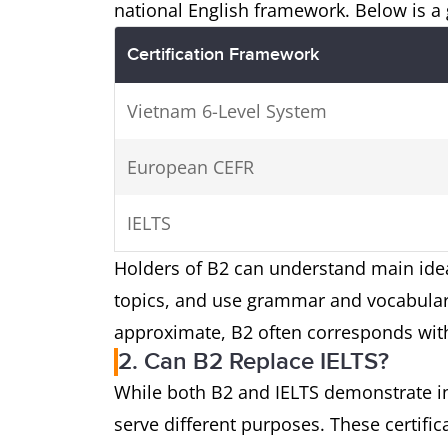
national English framework. Below is 
Certification Framework
Vietnam 6-Level System
European CEFR
IELTS
Holders of B2 can understand main ideas
topics, and use grammar and vocabulary
approximate, B2 often corresponds with
2. Can B2 Replace IELTS?
While both B2 and IELTS demonstrate in
serve different purposes. These certifi