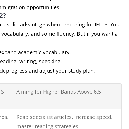
immigration opportunities.
B2?
ou a solid advantage when preparing for IELTS. You
 vocabulary, and some fluency. But if you want a
expand academic vocabulary.
 reading, writing, speaking.
ack progress and adjust your study plan.
TS
Aiming for Higher Bands Above 6.5
rds,
Read specialist articles, increase speed,
master reading strategies