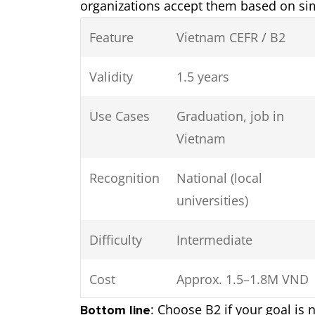
organizations accept them based on simi
Feature
Vietnam CEFR / B2
Validity
1.5 years
Use Cases
Graduation, job in
Vietnam
Recognition
National (local
universities)
Difficulty
Intermediate
Cost
Approx. 1.5–1.8M VND
: Choose B2 if your goal is
Bottom line