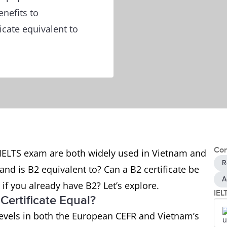
nefits to
icate equivalent to
Con
he IELTS exam are both widely used in Vietnam and
R
and is B2 equivalent to? Can a B2 certificate be
A
S if you already have B2? Let’s explore.
IEL
Certificate Equal?
y levels in both the European CEFR and Vietnam’s