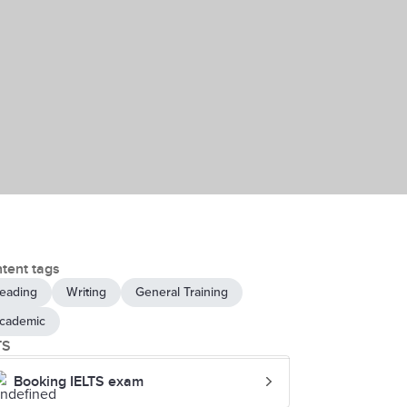
tent tags
eading
Writing
General Training
cademic
TS
Booking IELTS exam