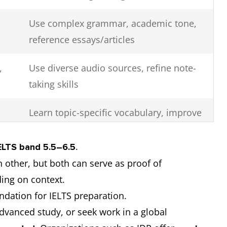
Use complex grammar, academic tone,
reference essays/articles
,
Use diverse audio sources, refine note-
taking skills
Learn topic-specific vocabulary, improve
pronunciation and phrasing
.
ELTS band 5.5–6.5
 other, but both can serve as proof of
ding on context.
ndation for IELTS preparation.
advanced study, or seek work in a global