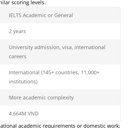
lar scoring levels.
IELTS Academic or General
2 years
University admission, visa, international
careers
International (145+ countries, 11,000+
institutions)
More academic complexity
4.664M VND
 national academic requirements or domestic work;