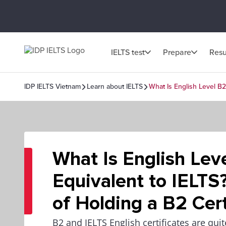
IELTS test
Prepare
Resu
IDP IELTS Vietnam
Learn about IELTS
What Is English Level B2
What Is English Lev
Equivalent to IELTS
of Holding a B2 Cert
B2 and IELTS English certificates are qui