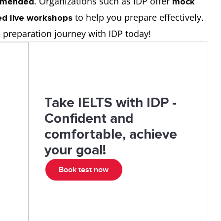
. Organizations such as IDP offer
ommended
mock
to help you prepare effectively.
led live workshops
e preparation journey with IDP today!
Take IELTS with IDP -
Confident and
comfortable, achieve
your goal!
Book test now