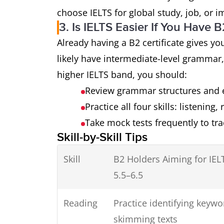
choose IELTS for global study, job, or 
3. Is IELTS Easier If You Have 
Already having a B2 certificate gives y
likely have intermediate-level grammar,
higher IELTS band, you should:
Review grammar structures and 
Practice all four skills: listening,
Take mock tests frequently to tr
Skill-by-Skill Tips
Skill
B2 Holders Aiming for IEL
5.5–6.5
Reading
Practice identifying keywo
skimming texts