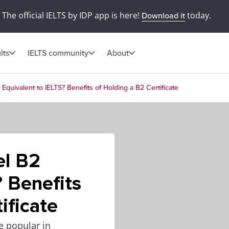
The official IELTS by IDP app is here!
today.
Download it
lts
IELTS community
About
 Equivalent to IELTS? Benefits of Holding a B2 Certificate
el B2
? Benefits
ificate
te popular in