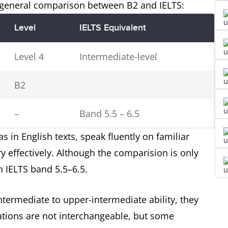
a general comparison between B2 and IELTS:
Level
IELTS Equivalent
Level 4
Intermediate-level
B2
–
Band 5.5 – 6.5
 in English texts, speak fluently on familiar
 effectively. Although the comparision is only
 IELTS band 5.5–6.5.
termediate to upper-intermediate ability, they
cations are not interchangeable, but some