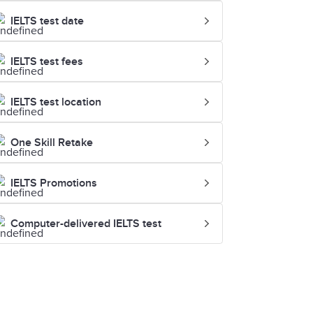
IELTS test date
IELTS test fees
IELTS test location
One Skill Retake
IELTS Promotions
Computer-delivered IELTS test