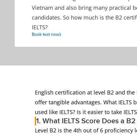
Vietnam and also bring many practical be
candidates. So how much is the B2 certif
IELTS?
Book test now
English certification at level B2 and t
offer tangible advantages. What IELTS b
used like IELTS? Is it easier to take IELT
1. What IELTS Score Does a B2 
Level B2 is the 4th out of 6 proficienc