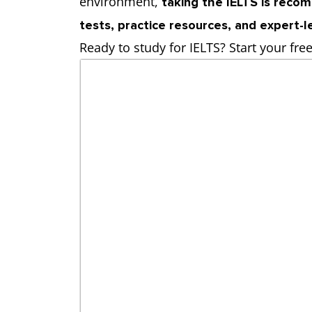
environment,
taking the IELTS is rec
tests, practice resources, and expert-
Ready to study for IELTS? Start your fre