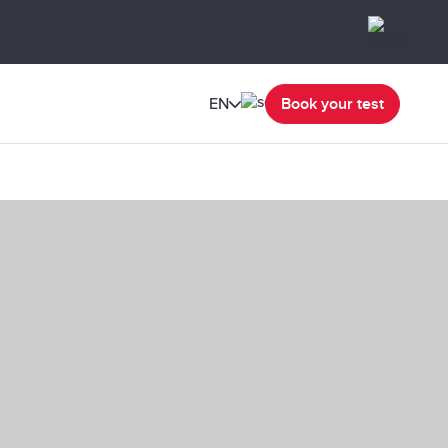
EN
Book your test