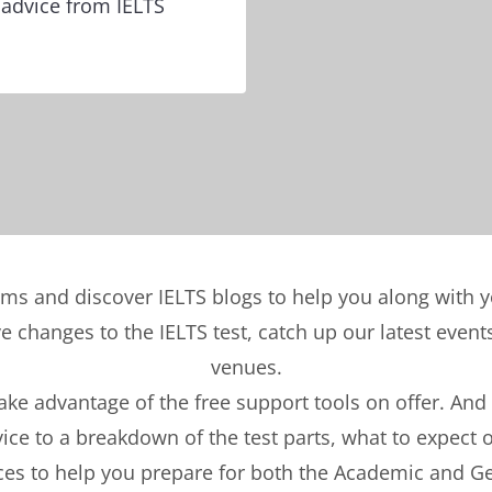
 advice from IELTS
ems and discover IELTS blogs to help you along with 
ve changes to the IELTS test, catch up our latest eve
venues.
take advantage of the free support tools on offer. And
ce to a breakdown of the test parts, what to expect 
ces to help you prepare for both the Academic and Ge