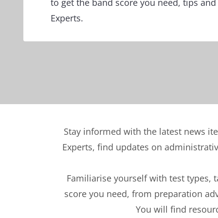
to get the band score you need, tips and
Experts.
Stay informed with the latest news it
Experts, find updates on administrati
Familiarise yourself with test types, 
score you need, from preparation advi
You will find resour