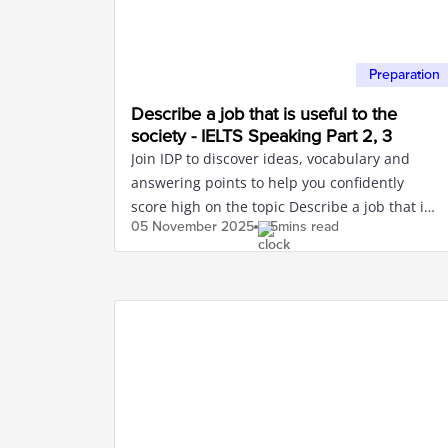
Preparation
Describe a job that is useful to the
society - IELTS Speaking Part 2, 3
Join IDP to discover ideas, vocabulary and
answering points to help you confidently
score high on the topic Describe a job that is
05 November
2025
5mins read
useful to the society.