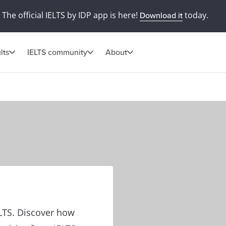
The official IELTS by IDP app is here!
today.
Download it
lts
IELTS community
About
ELTS. Discover how