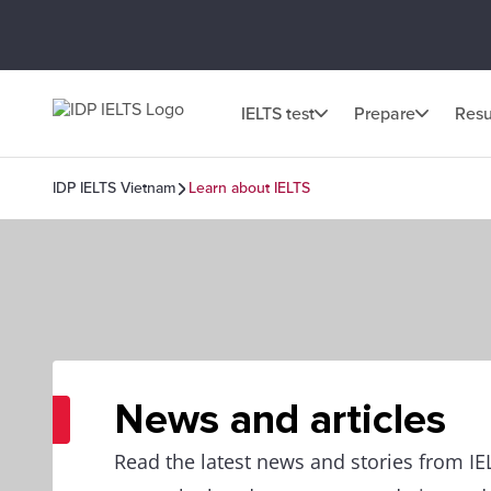
IELTS test
Prepare
Resu
IDP IELTS Vietnam
Learn about IELTS
News and articles
Read the latest news and stories from I