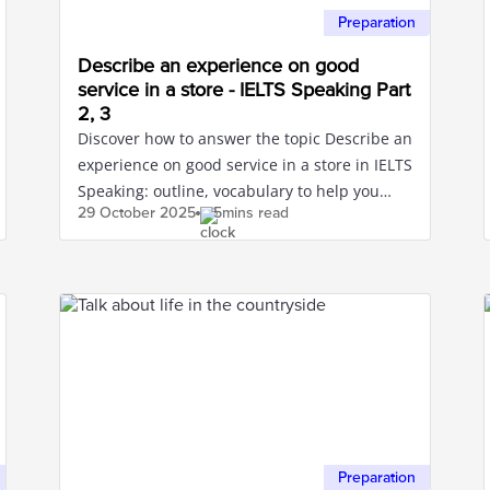
Preparation
Describe an experience on good
service in a store - IELTS Speaking Part
2, 3
Discover how to answer the topic Describe an
experience on good service in a store in IELTS
Speaking: outline, vocabulary to help you
29 October
2025
5mins read
confidently score high.
Preparation