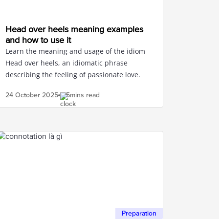
Head over heels meaning examples
and how to use it
Learn the meaning and usage of the idiom
Head over heels, an idiomatic phrase
describing the feeling of passionate love.
24 October
2025
5mins read
Preparation