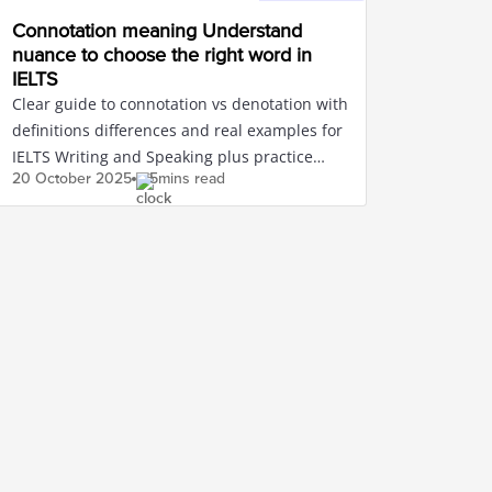
Connotation meaning Understand
nuance to choose the right word in
IELTS
Clear guide to connotation vs denotation with
definitions differences and real examples for
IELTS Writing and Speaking plus practice
20 October
2025
5mins read
exercises with answers.