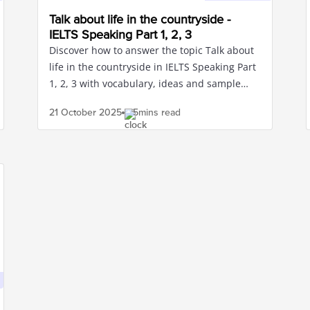
Talk about life in the countryside -
IELTS Speaking Part 1, 2, 3
Discover how to answer the topic Talk about
life in the countryside in IELTS Speaking Part
1, 2, 3 with vocabulary, ideas and sample
sentences for band 8.0+
21 October
2025
5mins read