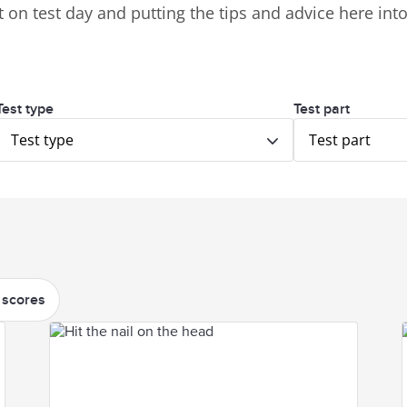
 on test day and putting the tips and advice here into 
Test type
Test part
Test type
Test part
 scores