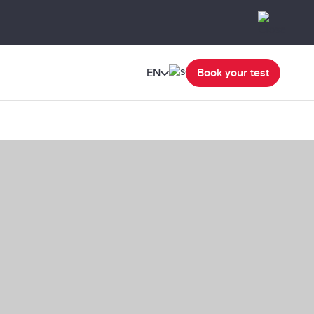
EN
Book your test