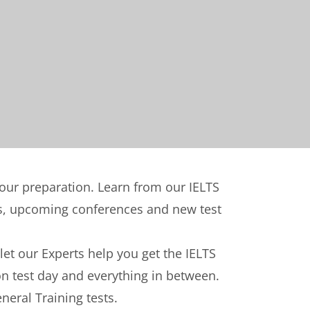
your preparation. Learn from our IELTS
nts, upcoming conferences and new test
 let our Experts help you get the IELTS
on test day and everything in between.
neral Training tests.