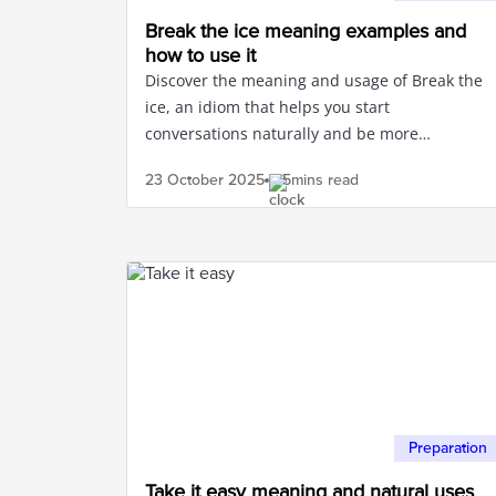
Break the ice meaning examples and
how to use it
Discover the meaning and usage of Break the
ice, an idiom that helps you start
conversations naturally and be more
confident in communication.
23 October
2025
5mins read
Preparation
Take it easy meaning and natural uses