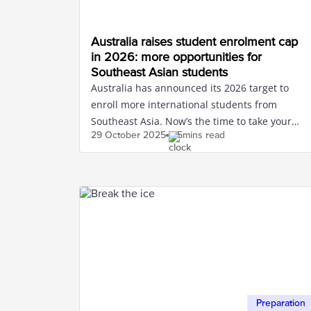
Australia raises student enrolment cap
in 2026: more opportunities for
Southeast Asian students
Australia has announced its 2026 target to
enroll more international students from
Southeast Asia. Now’s the time to take your
29 October
2025
5mins read
IELTS to study in Australia.
Preparation