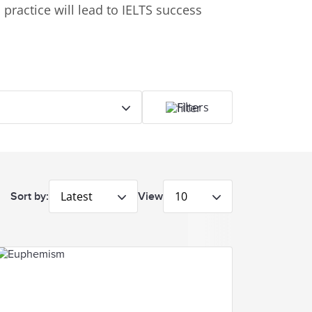
practice will lead to IELTS success
Filters
Latest
10
Sort by:
View