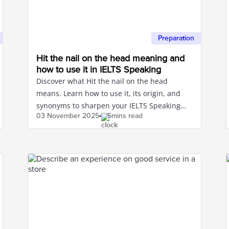
Preparation
Hit the nail on the head meaning and
how to use it in IELTS Speaking
Discover what Hit the nail on the head
means. Learn how to use it, its origin, and
synonyms to sharpen your IELTS Speaking
03 November
2025
5mins read
and Writing.