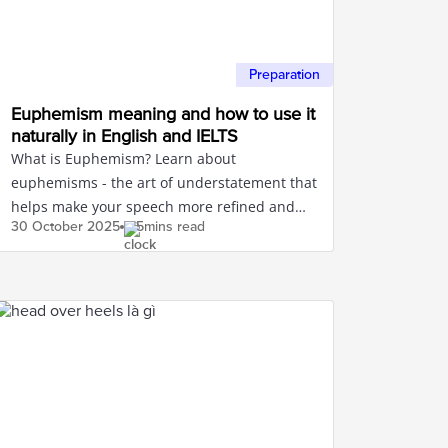
Preparation
Euphemism meaning and how to use it
naturally in English and IELTS
What is Euphemism? Learn about
euphemisms - the art of understatement that
helps make your speech more refined and
30 October
2025
5mins read
polite in communication.