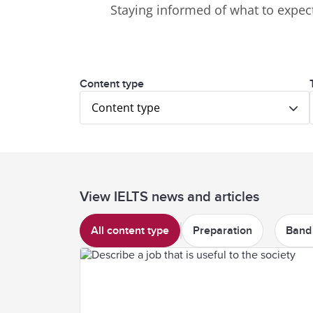
Staying informed of what to expect
Content type
Content type
View IELTS news and articles
All content type
Preparation
Band