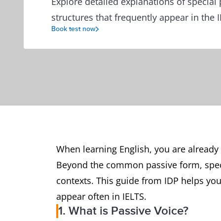
Explore detailed explanations of special 
structures that frequently appear in the I
Book test now
When learning English, you are already 
Beyond the common passive form, speci
contexts. This guide from IDP helps you
appear often in IELTS.
1. What is Passive Voice?