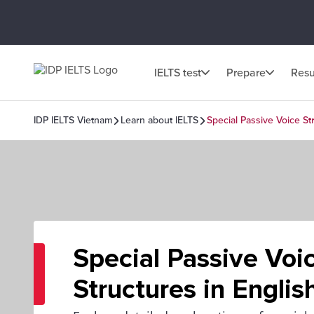
IELTS test
Prepare
Resu
IDP IELTS Vietnam
Learn about IELTS
Special Passive Voice St
Special Passive Voi
Structures in Englis