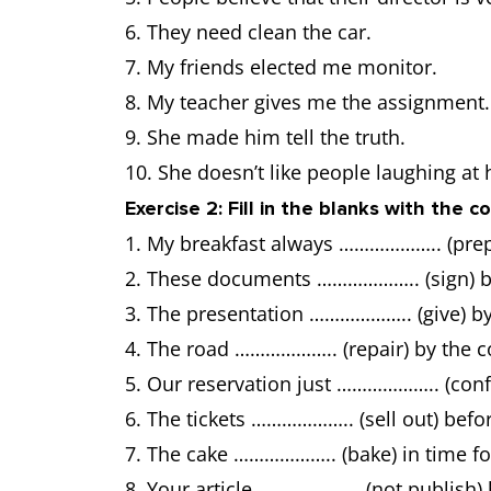
6. They need clean the car.
7. My friends elected me monitor.
8. My teacher gives me the assignment.
9. She made him tell the truth.
10. She doesn’t like people laughing at 
Exercise 2: Fill in the blanks with the 
1. My breakfast always ……………….. (pre
2. These documents ……………….. (sign) b
3. The presentation ……………….. (give) b
4. The road ……………….. (repair) by the 
5. Our reservation just ……………….. (confi
6. The tickets ……………….. (sell out) befo
7. The cake ……………….. (bake) in time for
8. Your article ……………….. (not publish)