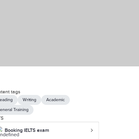
tent tags
eading
Writing
Academic
eneral Training
TS
Booking IELTS exam