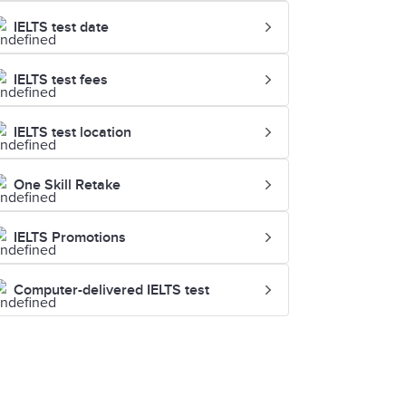
IELTS test date
IELTS test fees
IELTS test location
One Skill Retake
IELTS Promotions
Computer-delivered IELTS test