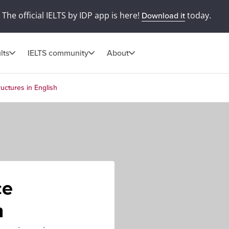
The official IELTS by IDP app is here!
today.
Download it
lts
IELTS community
About
ructures in English
ce
h