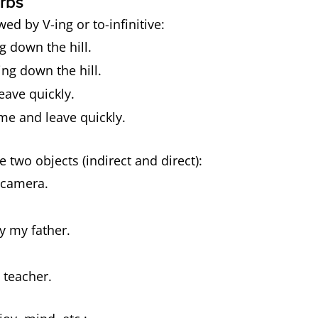
rbs
wed by V-ing or to-infinitive:
g down the hill.
ng down the hill.
eave quickly.
me and leave quickly.
e two objects (indirect and direct):
 camera.
y my father.
 teacher.