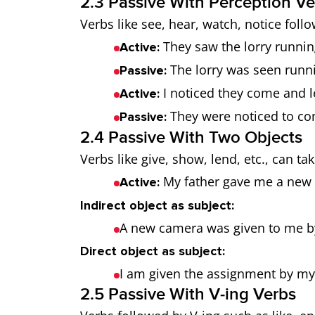
2.3 Passive With Perception Ve
Verbs like see, hear, watch, notice follo
They saw the lorry runnin
Active:
The lorry was seen runni
Passive:
I noticed they come and l
Active:
They were noticed to co
Passive:
2.4 Passive With Two Objects
Verbs like give, show, lend, etc., can tak
My father gave me a new
Active:
Indirect object as subject:
A new camera was given to me b
Direct object as subject:
I am given the assignment by my
2.5 Passive With V‑ing Verbs