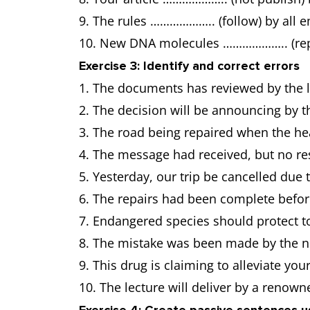
9. The rules ……………….. (follow) by all 
10. New DNA molecules ……………….. (repli
Exercise 3: Identify and correct errors
1. The documents has reviewed by the 
2. The decision will be announcing by t
3. The road being repaired when the hea
4. The message had received, but no r
5. Yesterday, our trip be cancelled due
6. The repairs had been complete befor
7. Endangered species should protect to
8. The mistake was been made by the new
9. This drug is claiming to alleviate you
10. The lecture will deliver by a renown