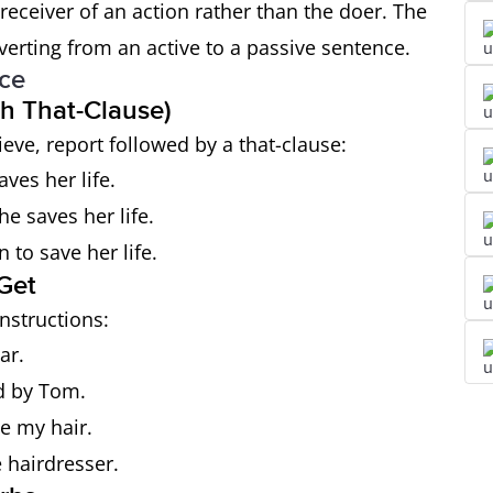
eceiver of an action rather than the doer. The
rting from an active to a passive sentence.
ice
th That-Clause)
ieve, report followed by a that-clause:
ves her life.
he saves her life.
 to save her life.
Get
nstructions:
ar.
d by Tom.
ye my hair.
 hairdresser.