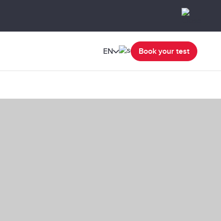
EN
Book your test