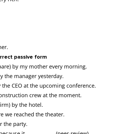
her.
correct passive form
pare) by my mother every morning.
y the manager yesterday.
y the CEO at the upcoming conference.
construction crew at the moment.
rm) by the hotel.
re we reached the theater.
 the party.
 because it ……………….. (peer-review).