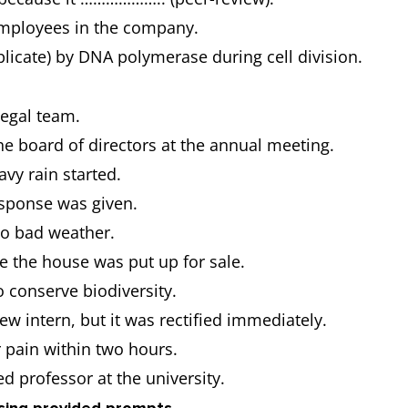
employees in the company.
cate) by DNA polymerase during cell division.
legal team.
he board of directors at the annual meeting.
vy rain started.
esponse was given.
 to bad weather.
e the house was put up for sale.
 conserve biodiversity.
 intern, but it was rectified immediately.
r pain within two hours.
ed professor at the university.