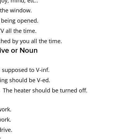
joy, mind, etc.:
 the window.
 being opened.
V all the time.
ched by you all the time.
tive or Noun
supposed to V-inf.
ng should be V-ed.
 The heater should be turned off.
ork.
ork.
rive.