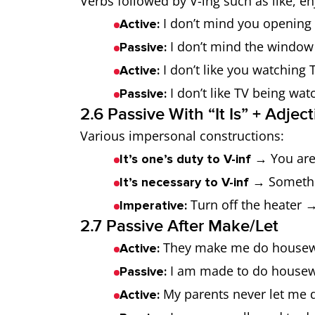
Verbs followed by V-ing such as like, en
I don’t mind you opening
Active:
I don’t mind the window
Passive:
I don’t like you watching T
Active:
I don’t like TV being wat
Passive:
2.6 Passive With “It Is” + Adjec
Various impersonal constructions:
→ You are 
It’s one’s duty to V-inf
→ Somethi
It’s necessary to V-inf
Turn off the heater →
Imperative:
2.7 Passive After Make/Let
They make me do housew
Active:
I am made to do housew
Passive:
My parents never let me d
Active: