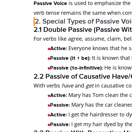
is used to emphasize the r
Passive Voice
verb tense remains the same when conve
2. Special Types of Passive Vo
2.1 Double Passive (Passive Wi
For verbs like agree, assume, claim, bel
Everyone knows that he sa
Active:
It is known that 
Passive (it + be):
He is known
Passive (to-infinitive):
2.2 Passive of Causative Have/
With verbs
have
and
get
in causative co
Mary has Tom clean the c
Active:
Mary has the car cleane
Passive:
I get the hairdresser to d
Active:
I get my hair dyed by the
Passive: