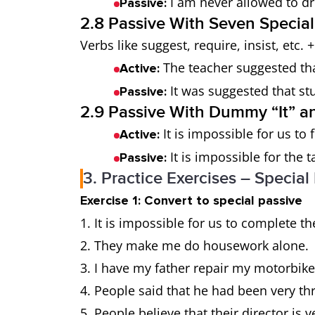
I am never allowed to dr
Passive:
2.8 Passive With Seven Special
Verbs like suggest, require, insist, etc. 
The teacher suggested tha
Active:
It was suggested that stu
Passive:
2.9 Passive With Dummy “It” and
It is impossible for us to f
Active:
It is impossible for the 
Passive:
3. Practice Exercises – Special
Exercise 1: Convert to special passive
1. It is impossible for us to complete t
2. They make me do housework alone.
3. I have my father repair my motorbike
4. People said that he had been very thri
5. People believe that their director is v