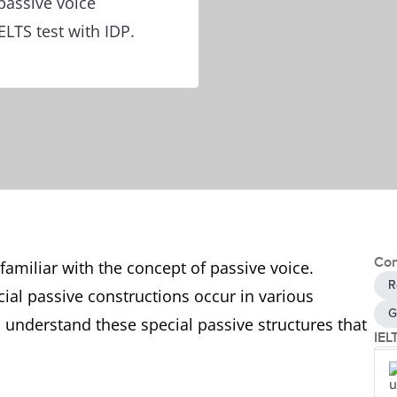
passive voice
ELTS test with IDP.
Con
familiar with the concept of passive voice.
R
al passive constructions occur in various
G
 understand these special passive structures that
IEL