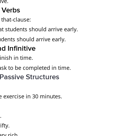
ive.
 Verbs
+ that-clause:
t students should arrive early.
dents should arrive early.
 Infinitive
inish in time.
task to be completed in time.
 Passive Structures
he exercise in 30 minutes.
.
fty.
ery rich.