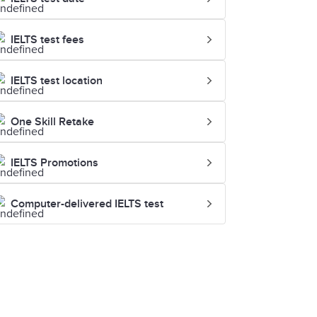
IELTS test fees
IELTS test location
One Skill Retake
IELTS Promotions
Computer-delivered IELTS test