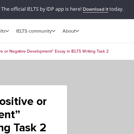
The official IELTS by IDP app is here!
today.
Download it
lts
IELTS community
About
ve or Negative Development” Essay in IELTS Writing Task 2
ositive or
ent”
ing Task 2