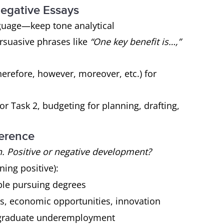
 Negative Essays
guage—keep tone analytical
ersuasive phrases like
“One key benefit is…,”
herefore, however, moreover, etc.) for
r Task 2, budgeting for planning, drafting,
ference
. Positive or negative development?
ing positive):
ple pursuing degrees
ls, economic opportunities, innovation
, graduate underemployment