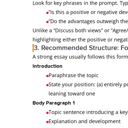
Look for key phrases in the prompt. Typ
“Is this a positive or negative d
“Do the advantages outweigh the
Unlike a “Discuss both views” or “Agree
highlighting either the positive or nega
3. Recommended Structure: Fo
A strong essay usually follows this form
Introduction
Paraphrase the topic
State your position: (a) entirely po
leaning toward one
Body Paragraph 1
Topic sentence introducing a key
Explanation and development