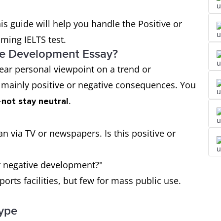
his guide will help you handle the Positive or
oming IELTS test.
ive Development Essay?
lear personal viewpoint on a trend or
mainly positive or negative consequences. You
—
.
not stay neutral
n via TV or newspapers. Is this positive or
or negative development?"
sports facilities, but few for mass public use.
Type