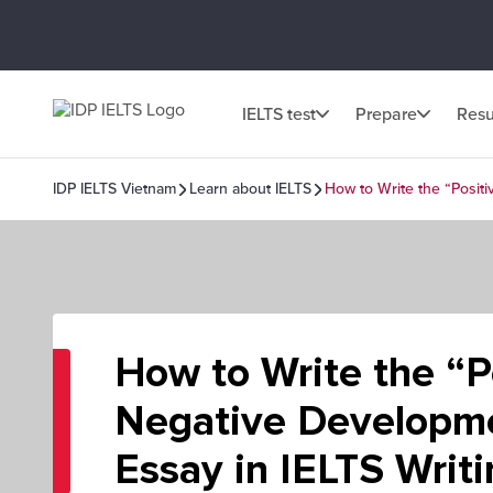
IELTS test
Prepare
Resu
IDP IELTS Vietnam
Learn about IELTS
How to Write the “Positi
How to Write the “P
Negative Developm
Essay in IELTS Writ