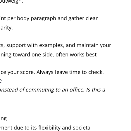
“outweigh.”
int per body paragraph and gather clear
arity.
ts, support with examples, and maintain your
aning toward one side, often works best
e your score. Always leave time to check.
e
stead of commuting to an office. Is this a
ing
ment due to its flexibility and societal