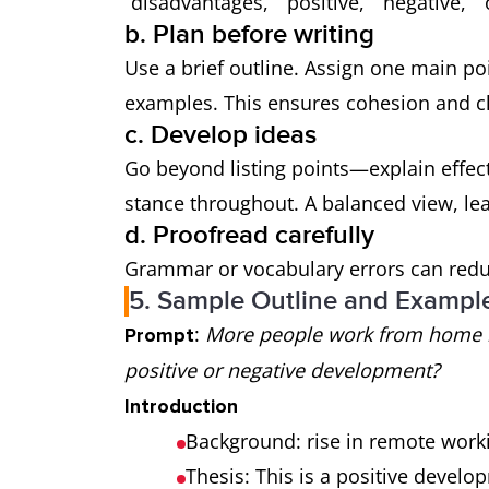
“disadvantages,” “positive,” “negative,” 
b. Plan before writing
Use a brief outline. Assign one main po
examples. This ensures cohesion and cl
c. Develop ideas
Go beyond listing points—explain effec
stance throughout. A balanced view, le
d. Proofread carefully
Grammar or vocabulary errors can reduc
5. Sample Outline and Exampl
:
More people work from home in
Prompt
positive or negative development?
Introduction
Background: rise in remote work
Thesis: This is a positive develop