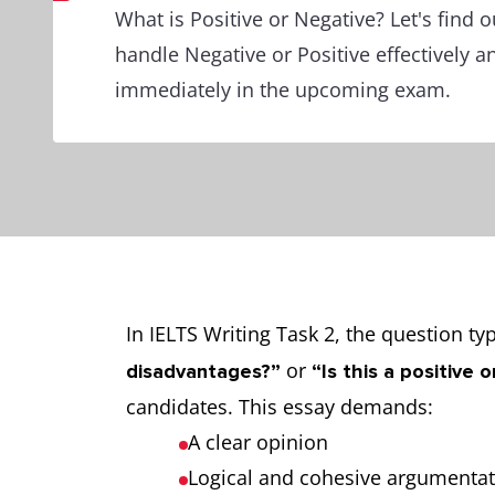
What is Positive or Negative? Let's find 
handle Negative or Positive effectively an
immediately in the upcoming exam.
In IELTS Writing Task 2, the question t
or
disadvantages?”
“Is this a positive
candidates. This essay demands:
A clear opinion
Logical and cohesive argumenta