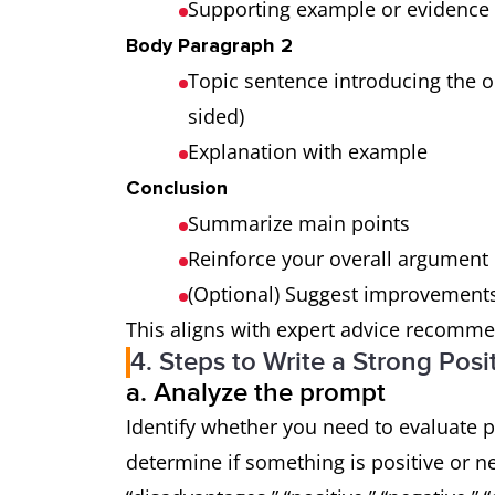
Supporting example or evidence
Body Paragraph 2
Topic sentence introducing the o
sided)
Explanation with example
Conclusion
Summarize main points
Reinforce your overall argument
(Optional) Suggest improvements
This aligns with expert advice recomme
4. Steps to Write a Strong Posi
a. Analyze the prompt
Identify whether you need to evaluate 
determine if something is positive or n