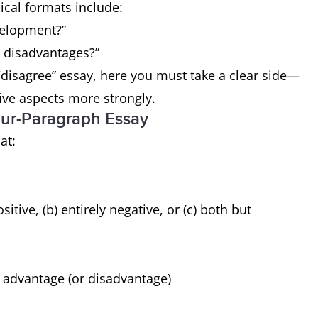
ical formats include:
evelopment?”
 disadvantages?”
/disagree” essay, here you must take a clear side—
tive aspects more strongly.
ur-Paragraph Essay
at:
sitive, (b) entirely negative, or (c) both but
 advantage (or disadvantage)