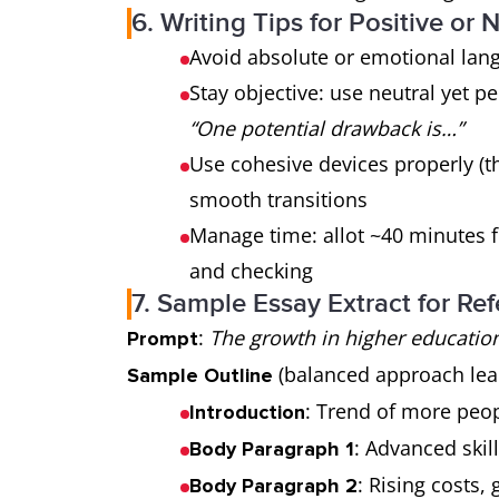
6. Writing Tips for Positive or
Avoid absolute or emotional lan
Stay objective: use neutral yet p
“One potential drawback is…”
Use cohesive devices properly (t
smooth transitions
Manage time: allot ~40 minutes fo
and checking
7. Sample Essay Extract for Re
:
The growth in higher education
Prompt
(balanced approach lean
Sample Outline
: Trend of more peo
Introduction
: Advanced skil
Body Paragraph 1
: Rising costs
Body Paragraph 2