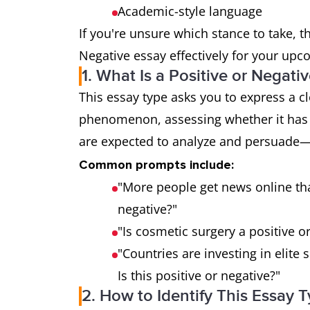
Academic-style language
If you're unsure which stance to take, t
Negative essay effectively for your upc
1. What Is a Positive or Negat
This essay type asks you to express a c
phenomenon, assessing whether it has 
are expected to analyze and persuade
Common prompts include:
"More people get news online tha
negative?"
"Is cosmetic surgery a positive 
"Countries are investing in elite 
Is this positive or negative?"
2. How to Identify This Essay 