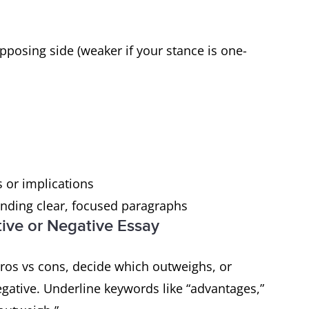
pposing side (weaker if your stance is one-
 or implications
nding clear, focused paragraphs
tive or Negative Essay
pros vs cons, decide which outweighs, or
egative. Underline keywords like “advantages,”