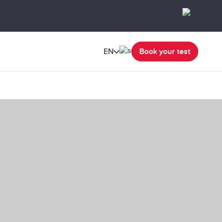
EN
Book your test