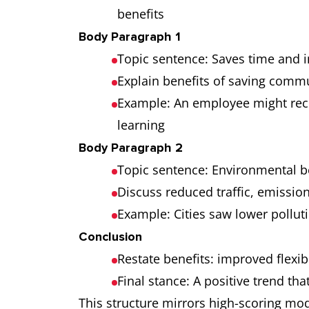
benefits
Body Paragraph 1
Topic sentence: Saves time and 
Explain benefits of saving comm
Example: An employee might recla
learning
Body Paragraph 2
Topic sentence: Environmental 
Discuss reduced traffic, emissio
Example: Cities saw lower pollu
Conclusion
Restate benefits: improved flexib
Final stance: A positive trend th
This structure mirrors high-scoring mo