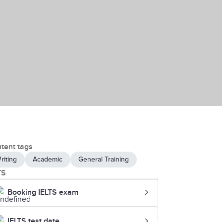
tent tags
riting
Academic
General Training
TS
Booking IELTS exam
IELTS test date