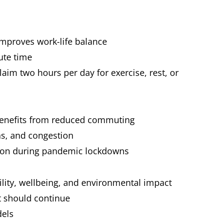
improves work-life balance
ute time
im two hours per day for exercise, rest, or
benefits from reduced commuting
ns, and congestion
tion during pandemic lockdowns
ility, wellbeing, and environmental impact
at should continue
dels