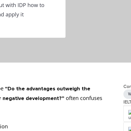
out with IDP how to
d apply it
Con
ype
“Do the advantages outweigh the
W
often confuses
 or negative development?”
IEL
tion