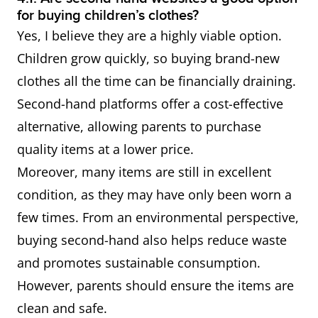
for buying children’s clothes?
Yes, I believe they are a highly viable option.
Children grow quickly, so buying brand-new
clothes all the time can be financially draining.
Second-hand platforms offer a cost-effective
alternative, allowing parents to purchase
quality items at a lower price.
Moreover, many items are still in excellent
condition, as they may have only been worn a
few times. From an environmental perspective,
buying second-hand also helps reduce waste
and promotes sustainable consumption.
However, parents should ensure the items are
clean and safe.