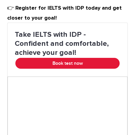
👉
Register for IELTS with IDP today and get
closer to your goal!
Take IELTS with IDP -
Confident and comfortable,
achieve your goal!
Book test now