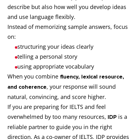
describe but also how well you develop ideas
and use language flexibly.
Instead of memorizing sample answers, focus
on:
structuring your ideas clearly
telling a personal story
using appropriate vocabulary
When you combine
fluency, lexical resource,
, your response will sound
and coherence
natural, convincing, and score higher.
If you are preparing for IELTS and feel
overwhelmed by too many resources,
is a
IDP
reliable partner to guide you in the right
direction. As a co-owner of IELTS, IDP provides