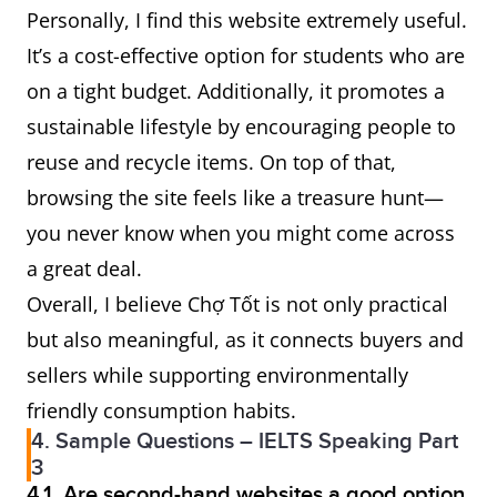
Personally, I find this website extremely useful.
It’s a cost-effective option for students who are
on a tight budget. Additionally, it promotes a
sustainable lifestyle by encouraging people to
reuse and recycle items. On top of that,
browsing the site feels like a treasure hunt—
you never know when you might come across
a great deal.
Overall, I believe Chợ Tốt is not only practical
but also meaningful, as it connects buyers and
sellers while supporting environmentally
friendly consumption habits.
4. Sample Questions – IELTS Speaking Part
3
4.1. Are second-hand websites a good option