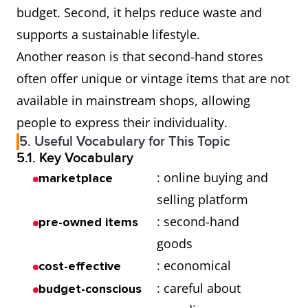
budget. Second, it helps reduce waste and
supports a sustainable lifestyle.
Another reason is that second-hand stores
often offer unique or vintage items that are not
available in mainstream shops, allowing
people to express their individuality.
5. Useful Vocabulary for This Topic
5.1. Key Vocabulary
: online buying and
marketplace
selling platform
: second-hand
pre-owned items
goods
: economical
cost-effective
: careful about
budget-conscious