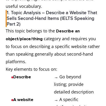
useful vocabulary.
1. Topic Analysis – Describe a Website That
Sells Second-Hand Items (IELTS Speaking
Part 2)
This topic belongs to the
Describe an
category and requires you
object/place/thing
to focus on describing a specific website rather
than speaking generally about second-hand
platforms.
Key elements to focus on:
→ Go beyond
Describe
listing; provide
detailed description
→ A specific
A website