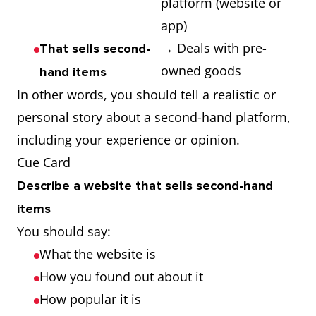
platform (website or
app)
→ Deals with pre-
That sells second-
owned goods
hand items
In other words, you should tell a realistic or
personal story about a second-hand platform,
including your experience or opinion.
Cue Card
Describe a website that sells second-hand
items
You should say:
What the website is
How you found out about it
How popular it is