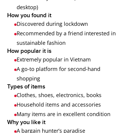
desktop)
How you found it
Discovered during lockdown
Recommended by a friend interested in
sustainable fashion
How popular it is
Extremely popular in Vietnam
A go-to platform for second-hand
shopping
Types of items
Clothes, shoes, electronics, books
Household items and accessories
Many items are in excellent condition
Why you like it
A bargain hunter’s paradise