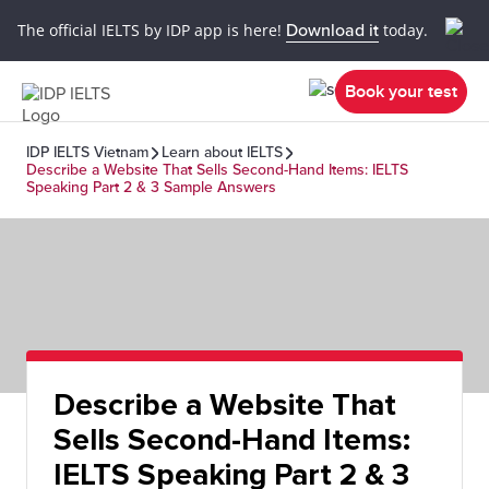
The official IELTS by IDP app is here!
Download it
today.
Book your test
IDP IELTS Vietnam
Learn about IELTS
Describe a Website That Sells Second-Hand Items: IELTS
Speaking Part 2 & 3 Sample Answers
Describe a Website That
Sells Second-Hand Items:
IELTS Speaking Part 2 & 3