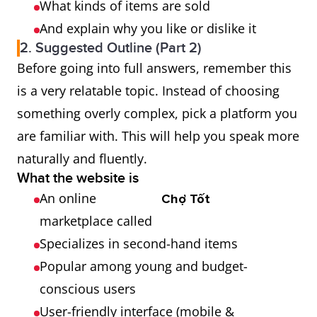
What kinds of items are sold
And explain why you like or dislike it
2. Suggested Outline (Part 2)
Before going into full answers, remember this
is a very relatable topic. Instead of choosing
something overly complex, pick a platform you
are familiar with. This will help you speak more
naturally and fluently.
What the website is
An online
Chợ Tốt
marketplace called
Specializes in second-hand items
Popular among young and budget-
conscious users
User-friendly interface (mobile &