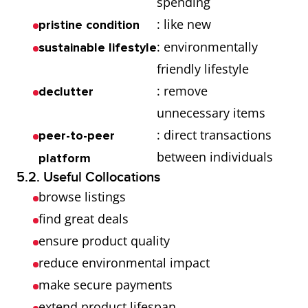
spending
: like new
pristine condition
: environmentally
sustainable lifestyle
friendly lifestyle
: remove
declutter
unnecessary items
: direct transactions
peer-to-peer
between individuals
platform
5.2. Useful Collocations
browse listings
find great deals
ensure product quality
reduce environmental impact
make secure payments
extend product lifespan