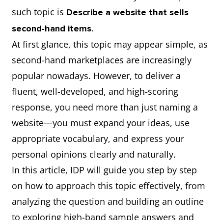
such topic is
Describe a website that sells
.
second-hand items
At first glance, this topic may appear simple, as
second-hand marketplaces are increasingly
popular nowadays. However, to deliver a
fluent, well-developed, and high-scoring
response, you need more than just naming a
website—you must expand your ideas, use
appropriate vocabulary, and express your
personal opinions clearly and naturally.
In this article, IDP will guide you step by step
on how to approach this topic effectively, from
analyzing the question and building an outline
to exploring high-band sample answers and