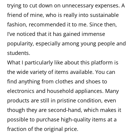
trying to cut down on unnecessary expenses. A
friend of mine, who is really into sustainable
fashion, recommended it to me. Since then,
I’ve noticed that it has gained immense
popularity, especially among young people and
students.
What I particularly like about this platform is
the wide variety of items available. You can
find anything from clothes and shoes to
electronics and household appliances. Many
products are still in pristine condition, even
though they are second-hand, which makes it
possible to purchase high-quality items at a
fraction of the original price.