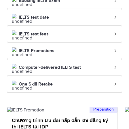
Booking IELTS exam
IELTS test date
IELTS test fees
IELTS Promotions
Computer-delivered IELTS test
One Skill Retake
Preparation
Chương trình ưu đãi hấp dẫn khi đăng ký
thi IELTS tại IDP