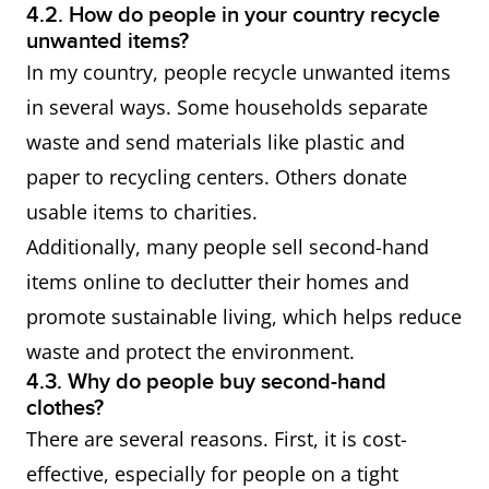
4.2. How do people in your country recycle
unwanted items?
In my country, people recycle unwanted items
in several ways. Some households separate
waste and send materials like plastic and
paper to recycling centers. Others donate
usable items to charities.
Additionally, many people sell second-hand
items online to declutter their homes and
promote sustainable living, which helps reduce
waste and protect the environment.
4.3. Why do people buy second-hand
clothes?
There are several reasons. First, it is cost-
effective, especially for people on a tight