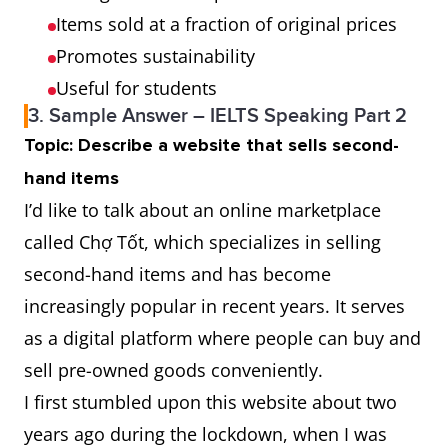
Items sold at a fraction of original prices
Promotes sustainability
Useful for students
3. Sample Answer – IELTS Speaking Part 2
Topic: Describe a website that sells second-
hand items
I’d like to talk about an online marketplace
called Chợ Tốt, which specializes in selling
second-hand items and has become
increasingly popular in recent years. It serves
as a digital platform where people can buy and
sell pre-owned goods conveniently.
I first stumbled upon this website about two
years ago during the lockdown, when I was