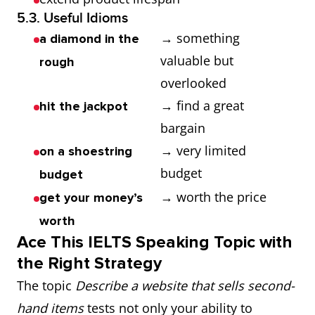
5.3. Useful Idioms
→ something
a diamond in the
valuable but
rough
overlooked
→ find a great
hit the jackpot
bargain
→ very limited
on a shoestring
budget
budget
→ worth the price
get your money’s
worth
Ace This IELTS Speaking Topic with
the Right Strategy
The topic
Describe a website that sells second-
hand items
tests not only your ability to