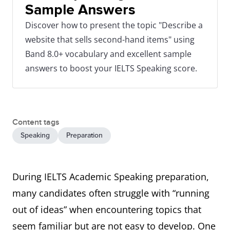
Sample Answers
Discover how to present the topic "Describe a
website that sells second-hand items" using
Band 8.0+ vocabulary and excellent sample
answers to boost your IELTS Speaking score.
Content tags
Speaking
Preparation
During IELTS Academic Speaking preparation,
many candidates often struggle with “running
out of ideas” when encountering topics that
seem familiar but are not easy to develop. One