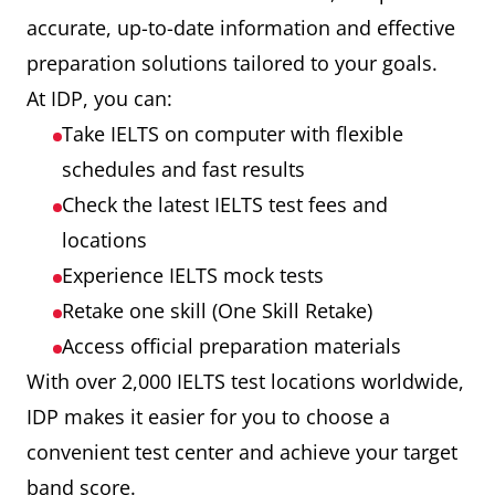
accurate, up-to-date information and effective
preparation solutions tailored to your goals.
At IDP, you can:
Take IELTS on computer with flexible
schedules and fast results
Check the latest IELTS test fees and
locations
Experience IELTS mock tests
Retake one skill (One Skill Retake)
Access official preparation materials
With over 2,000 IELTS test locations worldwide,
IDP makes it easier for you to choose a
convenient test center and achieve your target
band score.