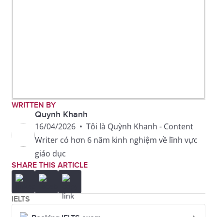
WRITTEN BY
Quynh Khanh
16/04/2026
•
Tôi là Quỳnh Khanh - Content
Writer có hơn 6 năm kinh nghiệm về lĩnh vực
giáo dục
SHARE THIS ARTICLE
IELTS