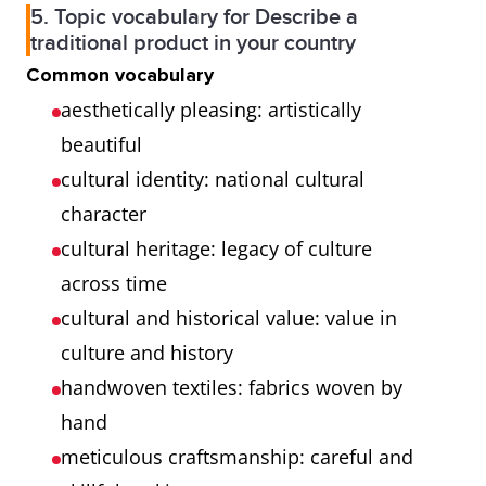
5. Topic vocabulary for Describe a
traditional product in your country
Common vocabulary
aesthetically pleasing: artistically
beautiful
cultural identity: national cultural
character
cultural heritage: legacy of culture
across time
cultural and historical value: value in
culture and history
handwoven textiles: fabrics woven by
hand
meticulous craftsmanship: careful and