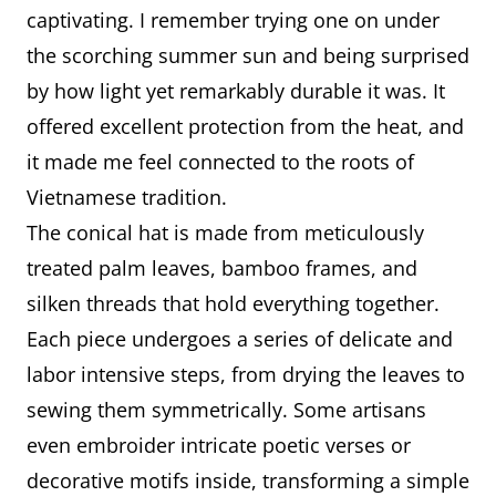
The conical hat is mainly made
What it
captivating. I remember trying one on under
from palm leaves, bamboo
is made
the scorching summer sun and being surprised
sticks, and silk thread to hold the
of
by how light yet remarkably durable it was. It
layers together.
offered excellent protection from the heat, and
The making process requires
it made me feel connected to the roots of
great patience and precision —
Vietnamese tradition.
artisans must carefully dry the
The conical hat is made from meticulously
leaves, shape them on a wooden
treated palm leaves, bamboo frames, and
frame, and sew them evenly.
silken threads that hold everything together.
Some hats even have poems or
Each piece undergoes a series of delicate and
decorative patterns embroidered
labor intensive steps, from drying the leaves to
inside, adding a unique artistic
sewing them symmetrically. Some artisans
touch.
even embroider intricate poetic verses or
decorative motifs inside, transforming a simple
I feel incredibly proud that the