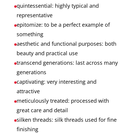
quintessential: highly typical and
craftsmanship and traditions.
representative
epitomize: to be a perfect example of
something
aesthetic and functional purposes: both
beauty and practical use
transcend generations: last across many
generations
captivating: very interesting and
attractive
meticulously treated: processed with
great care and detail
silken threads: silk threads used for fine
finishing