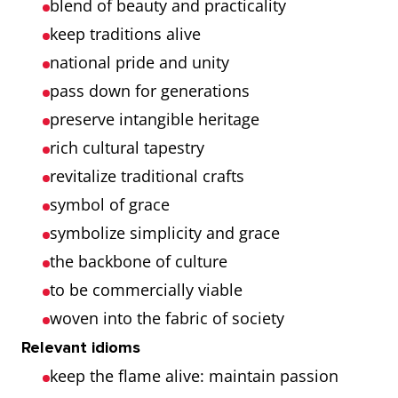
blend of beauty and practicality
keep traditions alive
national pride and unity
pass down for generations
preserve intangible heritage
rich cultural tapestry
revitalize traditional crafts
symbol of grace
symbolize simplicity and grace
the backbone of culture
to be commercially viable
woven into the fabric of society
Relevant idioms
keep the flame alive: maintain passion