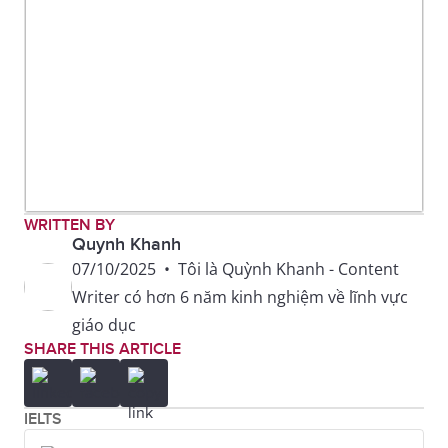
WRITTEN BY
Quynh Khanh
07/10/2025
•
Tôi là Quỳnh Khanh - Content
Writer có hơn 6 năm kinh nghiệm về lĩnh vực
giáo dục
SHARE THIS ARTICLE
IELTS