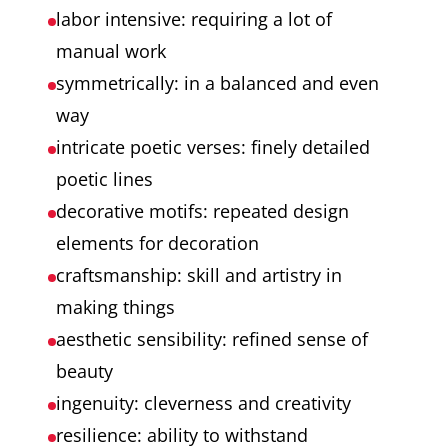
labor intensive: requiring a lot of
manual work
symmetrically: in a balanced and even
way
intricate poetic verses: finely detailed
poetic lines
decorative motifs: repeated design
elements for decoration
craftsmanship: skill and artistry in
making things
aesthetic sensibility: refined sense of
beauty
ingenuity: cleverness and creativity
resilience: ability to withstand