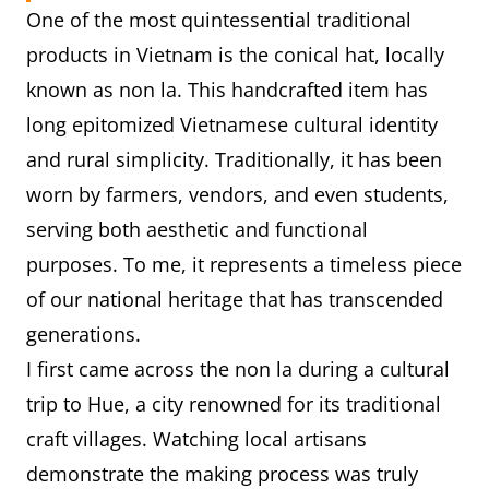
One of the most quintessential traditional
I first wore a conical hat during a
When
products in Vietnam is the conical hat, locally
school trip to Huế, a city famous
known as non la. This handcrafted item has
you
for its traditional crafts.
long epitomized Vietnamese cultural identity
tried
It was a sunny day, and our tour
and rural simplicity. Traditionally, it has been
this
guide encouraged us to try on
worn by farmers, vendors, and even students,
product
the hats while visiting a craft
serving both aesthetic and functional
for the
village.
purposes. To me, it represents a timeless piece
first
I was truly amazed by how
of our national heritage that has transcended
time
lightweight and comfortable it
generations.
was, yet it provided perfect
I first came across the non la during a cultural
protection from the harsh
trip to Hue, a city renowned for its traditional
sunlight.
craft villages. Watching local artisans
demonstrate the making process was truly