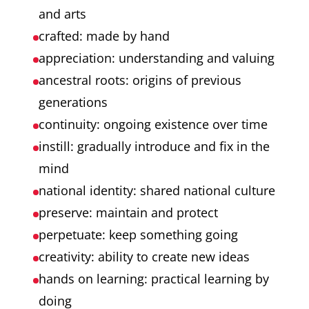
and arts
crafted: made by hand
appreciation: understanding and valuing
ancestral roots: origins of previous
generations
continuity: ongoing existence over time
instill: gradually introduce and fix in the
mind
national identity: shared national culture
preserve: maintain and protect
perpetuate: keep something going
creativity: ability to create new ideas
hands on learning: practical learning by
doing