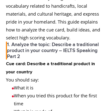
vocabulary related to handicrafts, local
materials, and cultural heritage, and express
pride in your homeland. This guide explains
how to analyze the cue card, build ideas, and
select high scoring vocabulary.
1. Analyze the topic: Describe a traditional
product in your country – IELTS Speaking
Part 2
Cue card: Describe a traditional product in
your country
You should say:
What it is
When you tried this product for the first
time