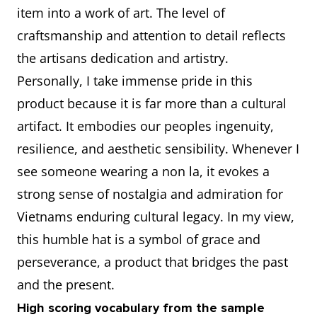
And
item into a work of art. The level of
conical hat has become a
explain
craftsmanship and attention to detail reflects
worldwide symbol of
how
the artisans dedication and artistry.
Vietnamese identity.
you feel
Personally, I take immense pride in this
It reminds me of the elegance of
about it
product because it is far more than a cultural
Vietnamese women in traditional
artifact. It embodies our peoples ingenuity,
áo dài and the hardworking
resilience, and aesthetic sensibility. Whenever I
farmers in the countryside.
see someone wearing a non la, it evokes a
To me, the conical hat is not just
strong sense of nostalgia and admiration for
an accessory, but a piece of
Vietnams enduring cultural legacy. In my view,
cultural heritage that connects
this humble hat is a symbol of grace and
the past with the present.
perseverance, a product that bridges the past
Every time I see or wear it, I feel
and the present.
a deep sense of nostalgia and
High scoring vocabulary from the sample
appreciation for my country’s