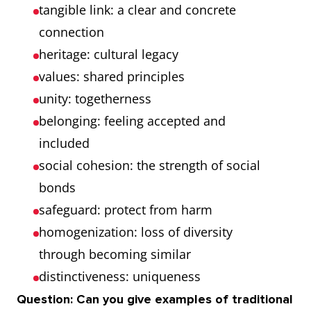
tangible link: a clear and concrete
connection
heritage: cultural legacy
values: shared principles
unity: togetherness
belonging: feeling accepted and
included
social cohesion: the strength of social
bonds
safeguard: protect from harm
homogenization: loss of diversity
through becoming similar
distinctiveness: uniqueness
Question: Can you give examples of traditional