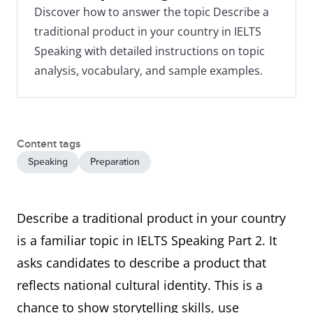
Discover how to answer the topic Describe a
traditional product in your country in IELTS
Speaking with detailed instructions on topic
analysis, vocabulary, and sample examples.
Content tags
Speaking
Preparation
Describe a traditional product in your country
is a familiar topic in IELTS Speaking Part 2. It
asks candidates to describe a product that
reflects national cultural identity. This is a
chance to show storytelling skills, use