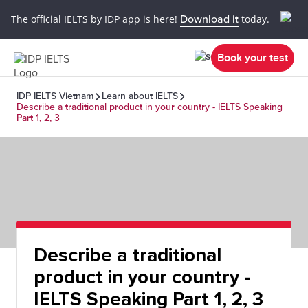
The official IELTS by IDP app is here!
Download it
today.
Book your test
IDP IELTS Vietnam
Learn about IELTS
Describe a traditional product in your country - IELTS Speaking
Part 1, 2, 3
Describe a traditional
product in your country -
IELTS Speaking Part 1, 2, 3