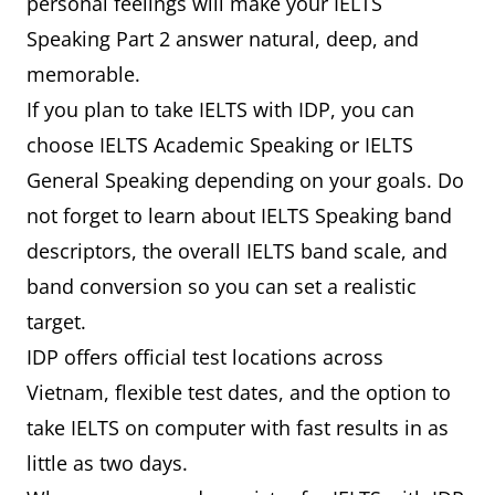
personal feelings will make your IELTS
Speaking Part 2 answer natural, deep, and
memorable.
If you plan to take IELTS with IDP, you can
choose IELTS Academic Speaking or IELTS
General Speaking depending on your goals. Do
not forget to learn about IELTS Speaking band
descriptors, the overall IELTS band scale, and
band conversion so you can set a realistic
target.
IDP offers official test locations across
Vietnam, flexible test dates, and the option to
take IELTS on computer with fast results in as
little as two days.