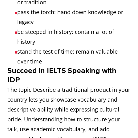
or tradition
pass the torch: hand down knowledge or
legacy
be steeped in history: contain a lot of
history
stand the test of time: remain valuable
over time
Succeed in IELTS Speaking with
IDP
The topic Describe a traditional product in your
country lets you showcase vocabulary and
descriptive ability while expressing cultural
pride. Understanding how to structure your
talk, use academic vocabulary, and add