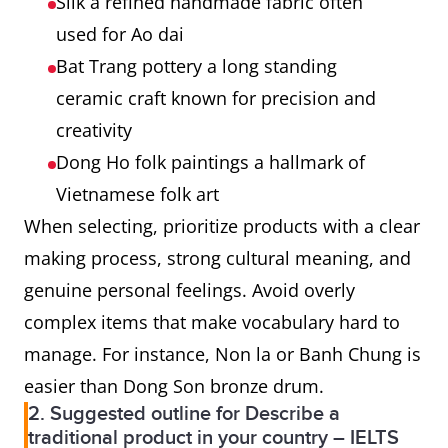
Silk a refined handmade fabric often
used for Ao dai
Bat Trang pottery a long standing
ceramic craft known for precision and
creativity
Dong Ho folk paintings a hallmark of
Vietnamese folk art
When selecting, prioritize products with a clear
making process, strong cultural meaning, and
genuine personal feelings. Avoid overly
complex items that make vocabulary hard to
manage. For instance, Non la or Banh Chung is
easier than Dong Son bronze drum.
2. Suggested outline for Describe a
traditional product in your country – IELTS