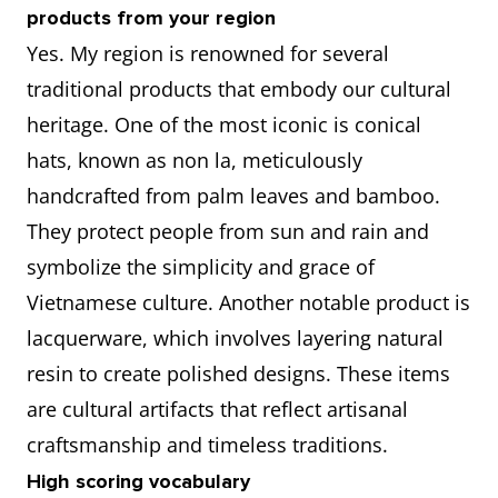
products from your region
Yes. My region is renowned for several
traditional products that embody our cultural
heritage. One of the most iconic is conical
hats, known as non la, meticulously
handcrafted from palm leaves and bamboo.
They protect people from sun and rain and
symbolize the simplicity and grace of
Vietnamese culture. Another notable product is
lacquerware, which involves layering natural
resin to create polished designs. These items
are cultural artifacts that reflect artisanal
craftsmanship and timeless traditions.
High scoring vocabulary