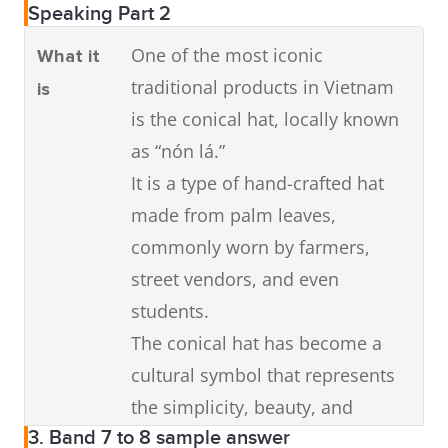
Speaking Part 2
One of the most iconic
What it
traditional products in Vietnam
is
is the conical hat, locally known
as “nón lá.”
It is a type of hand-crafted hat
made from palm leaves,
commonly worn by farmers,
street vendors, and even
students.
The conical hat has become a
cultural symbol that represents
the simplicity, beauty, and
3. Band 7 to 8 sample answer
resilience of Vietnamese people.