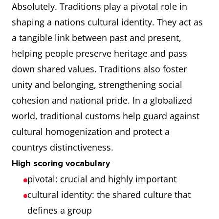
Absolutely. Traditions play a pivotal role in
shaping a nations cultural identity. They act as
a tangible link between past and present,
helping people preserve heritage and pass
down shared values. Traditions also foster
unity and belonging, strengthening social
cohesion and national pride. In a globalized
world, traditional customs help guard against
cultural homogenization and protect a
countrys distinctiveness.
High scoring vocabulary
pivotal: crucial and highly important
cultural identity: the shared culture that
defines a group