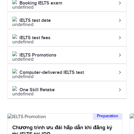
Booking IELTS exam
IELTS test date
IELTS test fees
IELTS Promotions
Computer-delivered IELTS test
One Skill Retake
Preparation
Chương trình ưu đãi hấp dẫn khi đăng ký