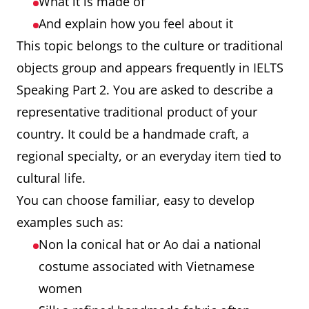
What it is made of
And explain how you feel about it
This topic belongs to the culture or traditional
objects group and appears frequently in IELTS
Speaking Part 2. You are asked to describe a
representative traditional product of your
country. It could be a handmade craft, a
regional specialty, or an everyday item tied to
cultural life.
You can choose familiar, easy to develop
examples such as:
Non la conical hat or Ao dai a national
costume associated with Vietnamese
women