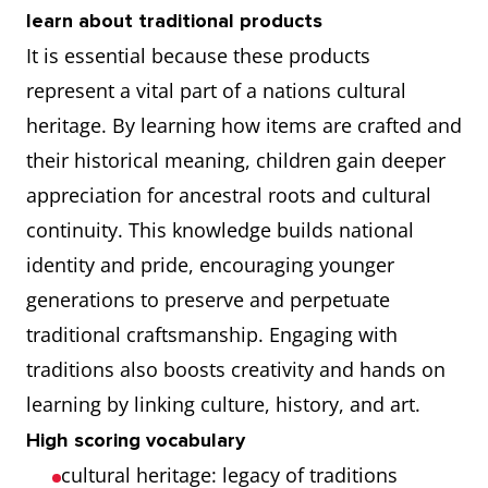
learn about traditional products
It is essential because these products
represent a vital part of a nations cultural
heritage. By learning how items are crafted and
their historical meaning, children gain deeper
appreciation for ancestral roots and cultural
continuity. This knowledge builds national
identity and pride, encouraging younger
generations to preserve and perpetuate
traditional craftsmanship. Engaging with
traditions also boosts creativity and hands on
learning by linking culture, history, and art.
High scoring vocabulary
cultural heritage: legacy of traditions