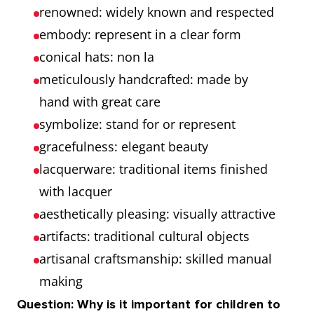
renowned: widely known and respected
embody: represent in a clear form
conical hats: non la
meticulously handcrafted: made by
hand with great care
symbolize: stand for or represent
gracefulness: elegant beauty
lacquerware: traditional items finished
with lacquer
aesthetically pleasing: visually attractive
artifacts: traditional cultural objects
artisanal craftsmanship: skilled manual
making
Question: Why is it important for children to