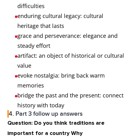
difficulties
enduring cultural legacy: cultural
heritage that lasts
grace and perseverance: elegance and
steady effort
artifact: an object of historical or cultural
value
evoke nostalgia: bring back warm
memories
bridge the past and the present: connect
history with today
4. Part 3 follow up answers
Question: Do you think traditions are
important for a country Why