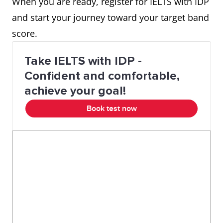
When you are ready, register for IELTS with IDP
and start your journey toward your target band
score.
Take IELTS with IDP -
Confident and comfortable,
achieve your goal!
Book test now