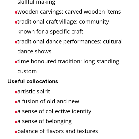
skillful making
wooden carvings: carved wooden items
traditional craft village: community
known for a specific craft
traditional dance performances: cultural
dance shows
time honoured tradition: long standing
custom
Useful collocations
artistic spirit
a fusion of old and new
a sense of collective identity
a sense of belonging
balance of flavors and textures