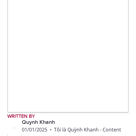
To make your
To look or smell
mouth water
appetizing
To foot the bill
To pay for the meal
WRITTEN BY
Quynh Khanh
01/01/2025
•
Tôi là Quỳnh Khanh - Content