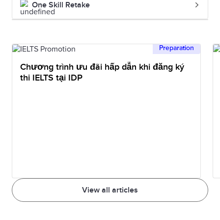
One Skill Retake
Preparation
Chương trình ưu đãi hấp dẫn khi đăng ký
thi IELTS tại IDP
View all articles