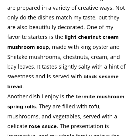
are prepared in a variety of creative ways. Not
only do the dishes match my taste, but they
are also beautifully decorated. One of my
favorite starters is the
light chestnut cream
, made with king oyster and
mushroom soup
Shiitake mushrooms, chestnuts, cream, and
bay leaves. It tastes slightly salty with a hint of
sweetness and is served with
black sesame
.
bread
Another dish I enjoy is the
termite mushroom
. They are filled with tofu,
spring rolls
mushrooms, and vegetables, served with a
delicate
. The presentation is
rose sauce