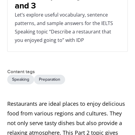
and 3
Let’s explore useful vocabulary, sentence
patterns, and sample answers for the IELTS
Speaking topic “Describe a restaurant that
you enjoyed going to” with IDP
Content tags
Speaking
Preparation
Restaurants are ideal places to enjoy delicious
food from various regions and cultures. They
not only serve tasty dishes but also provide a
relaxing atmosphere. This Part 2 topic gives