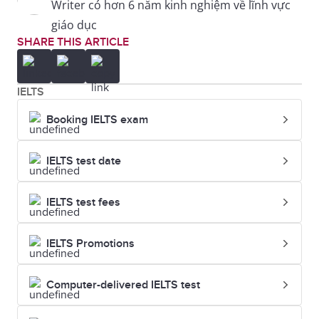
Writer có hơn 6 năm kinh nghiệm về lĩnh vực
giáo dục
SHARE THIS ARTICLE
IELTS
Booking IELTS exam
IELTS test date
IELTS test fees
IELTS Promotions
Computer-delivered IELTS test