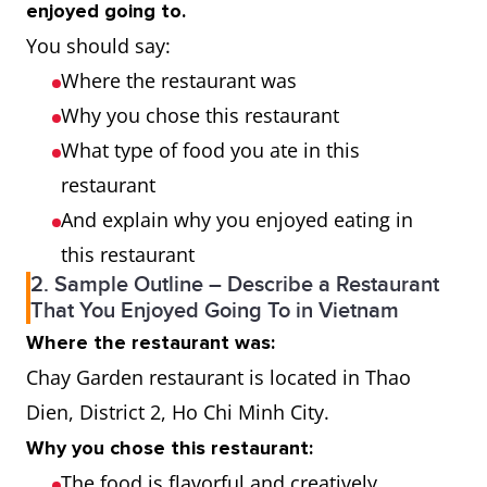
enjoyed going to.
You should say:
Where the restaurant was
Why you chose this restaurant
What type of food you ate in this
restaurant
And explain why you enjoyed eating in
this restaurant
2. Sample Outline – Describe a Restaurant
That You Enjoyed Going To in Vietnam
Where the restaurant was:
Chay Garden restaurant is located in Thao
Dien, District 2, Ho Chi Minh City.
Why you chose this restaurant:
The food is flavorful and creatively