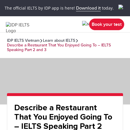
The official IELTS by IDP app is here!
Download it
today.
Book your test
IDP IELTS Vietnam
Learn about IELTS
Describe a Restaurant That You Enjoyed Going To – IELTS
Speaking Part 2 and 3
Describe a Restaurant
That You Enjoyed Going To
– IELTS Speaking Part 2