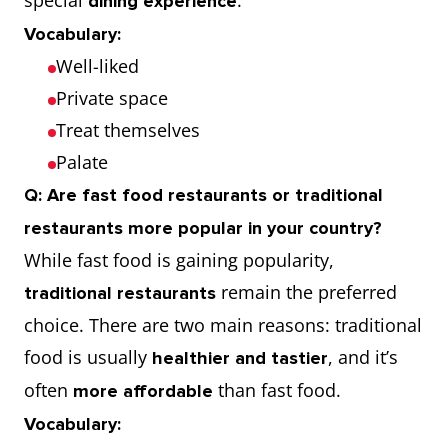
special
.
dining experience
Vocabulary:
Well-liked
Private space
Treat themselves
Palate
Q: Are fast food restaurants or traditional
restaurants more popular in your country?
While fast food is gaining popularity,
remain the preferred
traditional restaurants
choice. There are two main reasons: traditional
food is usually
, and it’s
healthier and tastier
often
than fast food.
more affordable
Vocabulary: