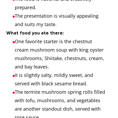
prepared.
The presentation is visually appealing
and suits my taste.
What food you ate there:
One favorite starter is the chestnut
cream mushroom soup with king oyster
mushrooms, Shiitake, chestnuts, cream,
and bay leaves.
It is slightly salty, mildly sweet, and
served with black sesame bread.
The termite mushroom spring rolls filled
with tofu, mushrooms, and vegetables
are another standout dish, served with
rose sauce.