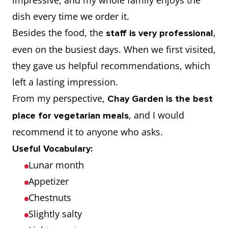
impressive, and my whole family enjoys the
dish every time we order it.
Besides the food, the
,
staff is very professional
even on the busiest days. When we first visited,
they gave us helpful recommendations, which
left a lasting impression.
From my perspective,
Chay Garden is the best
, and I would
place for vegetarian meals
recommend it to anyone who asks.
Useful Vocabulary:
Lunar month
Appetizer
Chestnuts
Slightly salty