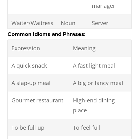
manager
Waiter/Waitress
Noun
Server
Common Idioms and Phrases:
Maitre d’
Noun
Chief server
Expression
Meaning
Reservation
Noun
Table booking
A quick snack
A fast light meal
Hors d'oeuvre
Noun
Appetizer
A slap-up meal
A big or fancy meal
Entrée
Noun
Main course
Gourmet restaurant
High-end dining
(in some
place
contexts)
To be full up
To feel full
Side dish
Noun
Accompanying