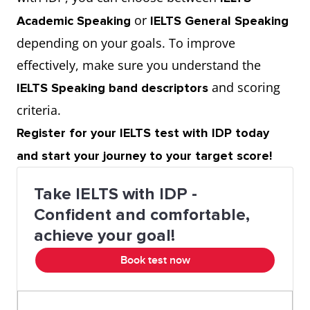
or
Academic Speaking
IELTS General Speaking
To wine and dine
To entertain with
depending on your goals. To improve
good food
effectively, make sure you understand the
To shovel food
To eat very quickly
and scoring
IELTS Speaking band descriptors
criteria.
Lean protein
Healthy source of
Register for your IELTS test with IDP today
protein
and start your journey to your target score!
To eat like a horse
To eat a lot
Take IELTS with IDP -
Confident and comfortable,
To eat like a bird
To eat very little
achieve your goal!
Book test now
To have a sweet
To like sweet food
tooth