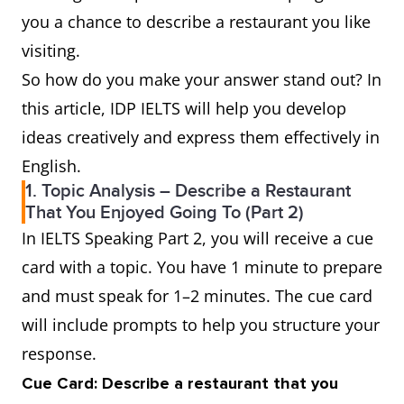
you a chance to describe a restaurant you like
visiting.
So how do you make your answer stand out? In
this article, IDP IELTS will help you develop
ideas creatively and express them effectively in
English.
1. Topic Analysis – Describe a Restaurant
That You Enjoyed Going To (Part 2)
In IELTS Speaking Part 2, you will receive a cue
card with a topic. You have 1 minute to prepare
and must speak for 1–2 minutes. The cue card
will include prompts to help you structure your
response.
Cue Card: Describe a restaurant that you