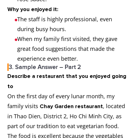
Why you enjoyed it:
The staff is highly professional, even
during busy hours.
When my family first visited, they gave
great food suggestions that made the
experience even better.
3. Sample Answer – Part 2
Describe a restaurant that you enjoyed going
to
On the first day of every lunar month, my
family visits
, located
Chay Garden restaurant
in Thao Dien, District 2, Ho Chi Minh City, as
part of our tradition to eat vegetarian food.
The food is excellent because the vegetables