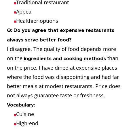
Traditional restaurant
Appeal
Healthier options
Q: Do you agree that expensive restaurants
always serve better food?
I disagree. The quality of food depends more
on the
than
ingredients and cooking methods
on the price. I have dined at expensive places
where the food was disappointing and had far
better meals at modest restaurants. Price does
not always guarantee taste or freshness.
Vocabulary:
Cuisine
High-end