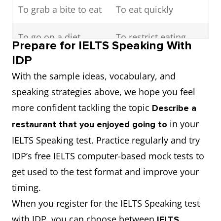
dish
To grab a bite to eat
To eat quickly
Ambiance
Noun
Atmosphere
To go on a diet
To restrict eating
Prepare for IELTS Speaking With
habits
Lavish
Adjective
Luxurious or
IDP
extravagant
With the sample ideas, vocabulary, and
To stoke up with
To eat or drink a lot
speaking strategies above, we hope you feel
something
more confident tackling the topic
Describe a
To be starving
To feel extremely
in your
restaurant that you enjoyed going to
hungry
hungry
IELTS Speaking test. Practice regularly and try
IDP’s free IELTS computer-based mock tests to
To eat in
To eat at home
get used to the test format and improve your
timing.
To eat out
To dine at a
When you register for the IELTS Speaking test
restaurant
with IDP, you can choose between
IELTS