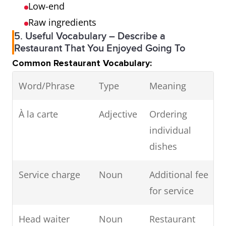
Low-end
Raw ingredients
5. Useful Vocabulary – Describe a
Restaurant That You Enjoyed Going To
Common Restaurant Vocabulary:
Word/Phrase
Type
Meaning
À la carte
Adjective
Ordering
individual
dishes
Service charge
Noun
Additional fee
for service
Head waiter
Noun
Restaurant