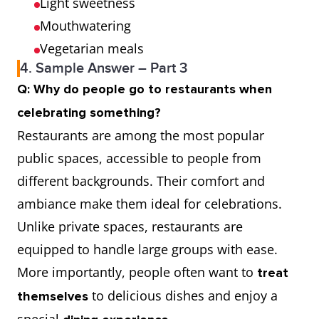
Light sweetness
Mouthwatering
Vegetarian meals
4. Sample Answer – Part 3
Q: Why do people go to restaurants when
celebrating something?
Restaurants are among the most popular
public spaces, accessible to people from
different backgrounds. Their comfort and
ambiance make them ideal for celebrations.
Unlike private spaces, restaurants are
equipped to handle large groups with ease.
More importantly, people often want to
treat
to delicious dishes and enjoy a
themselves