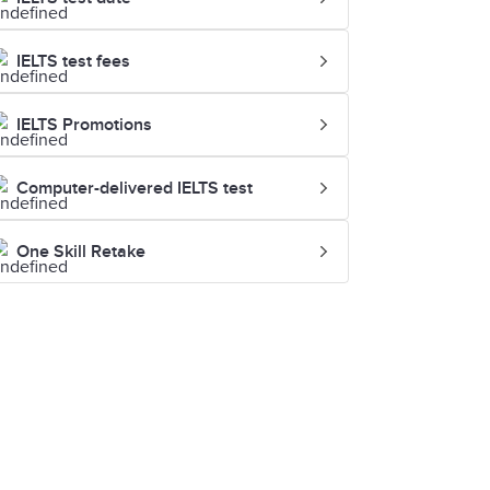
IELTS test fees
IELTS Promotions
Computer-delivered IELTS test
One Skill Retake