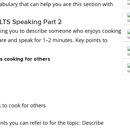
bulary that can help you ace this section with
ELTS Speaking Part 2
 asking you to describe someone who enjoys cooking
pare and speak for 1–2 minutes. Key points to
s cooking for others
 to cook for others
s you can refer to for the topic: Describe