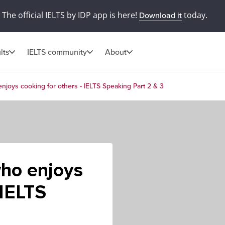
The official IELTS by IDP app is here!
today.
Download it
lts
IELTS community
About
njoys cooking for others - IELTS Speaking Part 2 & 3
who enjoys
 IELTS