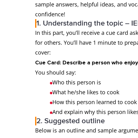
sample answers, helpful ideas, and voca
confidence!
1. Understanding the topic – I
In this part, you’ll receive a cue card
for others. You’ll have 1 minute to pre
cover:
Cue Card: Describe a person who enjoy
You should say:
Who this person is
What he/she likes to cook
How this person learned to cook
And explain why this person likes
2. Suggested outline
Below is an outline and sample argument