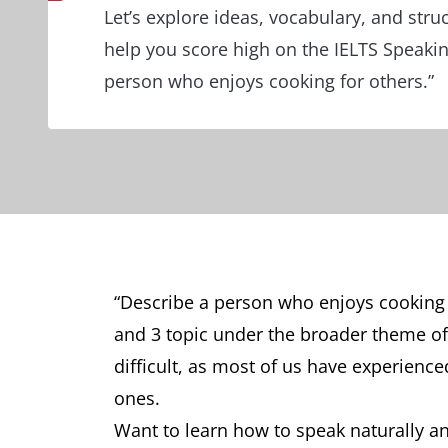
Let’s explore ideas, vocabulary, and stru
help you score high on the IELTS Speakin
person who enjoys cooking for others.”
“Describe a person who enjoys cooking 
and 3 topic under the broader theme of 
difficult, as most of us have experien
ones.
Want to learn how to speak naturally and