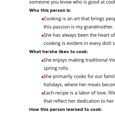
someone you know who is good at cook
Who this person is:
Cooking is an art that brings p
this passion is my grandmother.
She has always been the heart of
cooking is evident in every dish 
What he/she likes to cook:
She enjoys making traditional V
spring rolls.
She primarily cooks for our famil
holidays, where her meals becom
Each recipe is a labor of love, fil
that reflect her dedication to her 
How this person learned to cook: