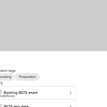
tent tags
peaking
Preparation
TS
Booking IELTS exam
IELTS test date