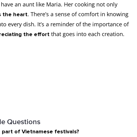
to have an aunt like Maria. Her cooking not only
. There’s a sense of comfort in knowing
 the heart
to every dish. It’s a reminder of the importance of
that goes into each creation.
reciating the effort
le Questions
 part of Vietnamese festivals?