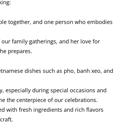
ing:
eople together, and one person who embodies
 our family gatherings, and her love for
she prepares.
ietnamese dishes such as pho, banh xeo, and
y, especially during special occasions and
e the centerpiece of our celebrations.
led with fresh ingredients and rich flavors
craft.