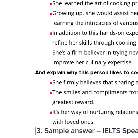
She learned the art of cooking 
Growing up, she would assist her
learning the intricacies of variou
In addition to this hands-on ex
refine her skills through cookin
She’s a firm believer in trying n
improve her culinary expertise.
And explain why this person likes to co
She firmly believes that sharing 
The smiles and compliments from
greatest reward.
It’s her way of nurturing relat
with loved ones.
3. Sample answer – IELTS Spea