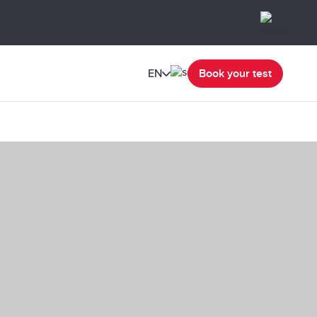
EN
Book your test