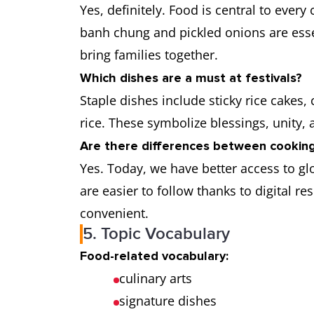
Yes, definitely. Food is central to every
banh chung and pickled onions are esse
bring families together.
Which dishes are a must at festivals?
Staple dishes include sticky rice cakes, 
rice. These symbolize blessings, unity,
Are there differences between cooking
Yes. Today, we have better access to g
are easier to follow thanks to digital 
convenient.
5. Topic Vocabulary
Food-related vocabulary:
culinary arts
signature dishes