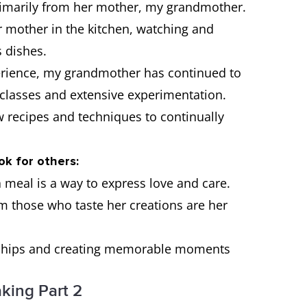
primarily from her mother, my grandmother.
 mother in the kitchen, watching and
s dishes.
perience, my grandmother has continued to
g classes and extensive experimentation.
ew recipes and techniques to continually
ok for others:
a meal is a way to express love and care.
 those who taste her creations are her
ionships and creating memorable moments
king Part 2