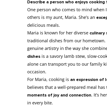
Describe a person who enjoys cooking 
One person who comes to mind when I 
others is my aunt, Maria. She’s an
excep
delicious meals.
Maria is known for her diverse
culinary s
traditional dishes from our hometown. F
genuine artistry in the way she combine
is a savory lamb stew, slow-coo
dishes
alone can transport you to our family 
occasion.
For Maria, cooking is
an expression of 
believes that a well-prepared meal has 
. It’s h
moments of joy and connection
in every bite.