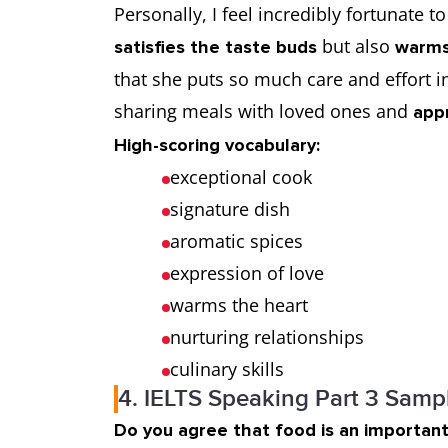
Personally, I feel incredibly fortunate 
but also
satisfies the taste buds
warms
that she puts so much care and effort in
sharing meals with loved ones and
app
High-scoring vocabulary:
exceptional cook
signature dish
aromatic spices
expression of love
warms the heart
nurturing relationships
culinary skills
4. IELTS Speaking Part 3 Samp
Do you agree that food is an important