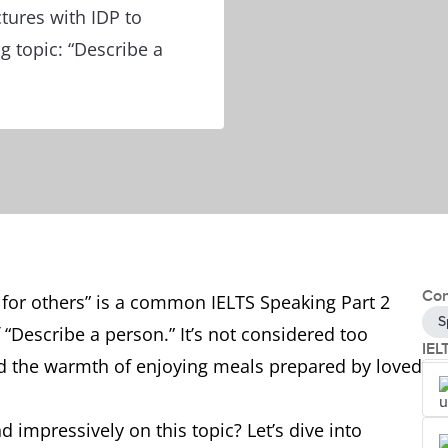
ctures with IDP to
g topic: “Describe a
Con
for others” is a common IELTS Speaking Part 2
S
“Describe a person.” It’s not considered too
IEL
ced the warmth of enjoying meals prepared by loved
 impressively on this topic? Let’s dive into