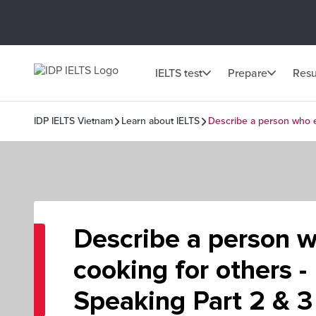
IELTS test
Prepare
Resu
IDP IELTS Vietnam
Learn about IELTS
Describe a person who e
Describe a person 
cooking for others -
Speaking Part 2 & 3