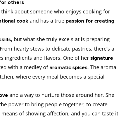
for others
think about someone who enjoys cooking for
and has a true
tional cook
passion for creating
but what she truly excels at is preparing
kills,
rom hearty stews to delicate pastries, there’s a
s ingredients and flavors. One of her
signature
ked with a medley of
. The aroma
aromatic spices
kitchen, where every meal becomes a special
and a way to nurture those around her. She
love
the power to bring people together, to create
er means of showing affection, and you can taste it