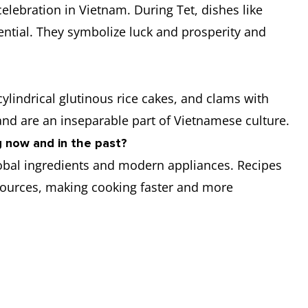
 celebration in Vietnam. During Tet, dishes like
ntial. They symbolize luck and prosperity and
cylindrical glutinous rice cakes, and clams with
 and are an inseparable part of Vietnamese culture.
 now and in the past?
lobal ingredients and modern appliances. Recipes
resources, making cooking faster and more