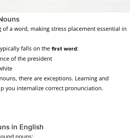
 Nouns
 of a word, making stress placement essential in
typically falls on the
:
first word
ence of the president
white
nouns, there are exceptions. Learning and
lp you internalize correct pronunciation.
s in English
mpound nouns: