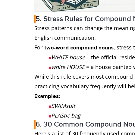
5. Stress Rules for Compound
Stress patterns can change the meaning
English communication.
For
, stress 
two-word compound nouns
WHITE house
= the official resid
white HOUSE
= a house painted 
While this rule covers most compound 
practicing vocabulary frequently will he
:
Examples
SWIMsuit
PLAStic bag
6. 30 Common Compound Noun
Here's a list of 30 frequently used co