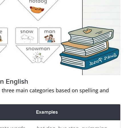
n English
 three main categories based on spelling and
Examples