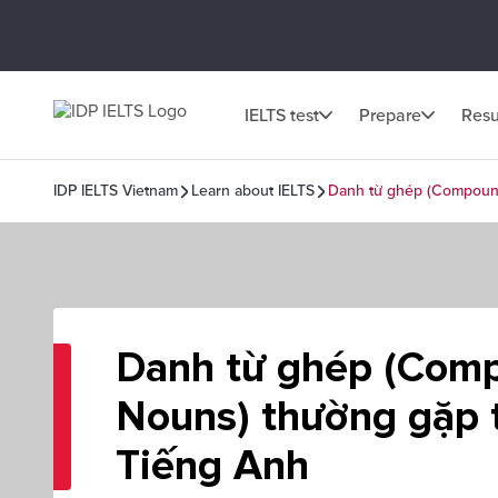
IELTS test
Prepare
Resu
IDP IELTS Vietnam
Learn about IELTS
Danh từ ghép (Compoun
Danh từ ghép (Com
Nouns) thường gặp 
Tiếng Anh