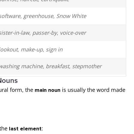
software
,
greenhouse
,
Snow White
sister-in-law
,
passer-by
,
voice-over
lookout
,
make-up
,
sign in
washing machine
,
breakfast
,
stepmother
 Nouns
underworld
,
underwear
,
onlooker
ral form, the
is usually the word made
main noun
high school
,
hot dog
,
flashlight
 the
:
last element