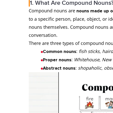
1. What Are Compound Nouns
Compound nouns are
nouns made up o
to a specific person, place, object, or 
nouns themselves. Compound nouns are
conversation.
There are three types of compound noun
:
fish sticks
,
hair
Common nouns
:
Whitehouse
,
New 
Proper nouns
:
shopaholic
,
obs
Abstract nouns