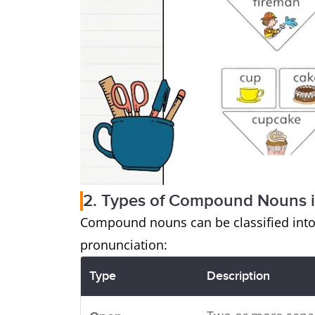
2. Types of Compound Nouns i
Compound nouns can be classified into
pronunciation:
Type
Description