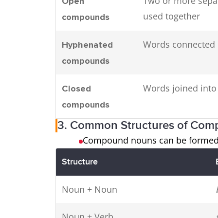
Two or more sepa
Open
used together
compounds
Words connected 
Hyphenated
compounds
Words joined int
Closed
compounds
3. Common Structures of Co
Compound nouns can be formed b
Structure
Noun + Noun
Noun + Verb