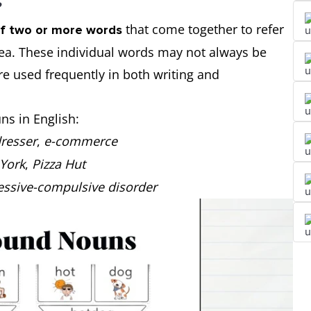
?
that come together to refer
f two or more words
idea. These individual words may not always be
 used frequently in both writing and
s in English:
dresser
,
e-commerce
York
,
Pizza Hut
essive-compulsive disorder