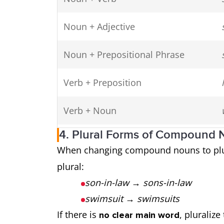
Noun + Adjective
Noun + Prepositional Phrase
Verb + Preposition
Verb + Noun
4. Plural Forms of Compound
Preposition + Noun
When changing compound nouns to plu
plural:
Adjective + Noun
son-in-law
→
sons-in-law
swimsuit
→
swimsuits
If there is
, pluralize
no clear main word