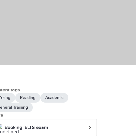
tent tags
riting
Reading
Academic
eneral Training
TS
Booking IELTS exam