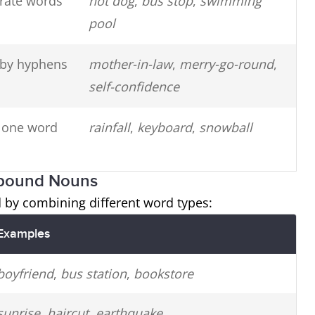
rate words
hot dog
,
bus stop
,
swimming
pool
by hyphens
mother-in-law
,
merry-go-round
,
self-confidence
o one word
rainfall
,
keyboard
,
snowball
mpound Nouns
y combining different word types:
Examples
boyfriend
,
bus station
,
bookstore
sunrise
,
haircut
,
earthquake