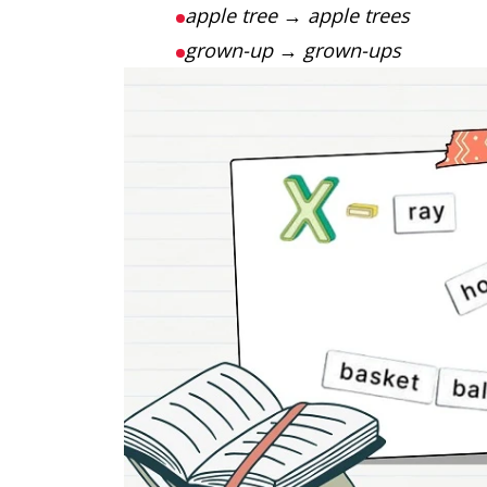
apple tree
→
apple trees
grown-up
→
grown-ups