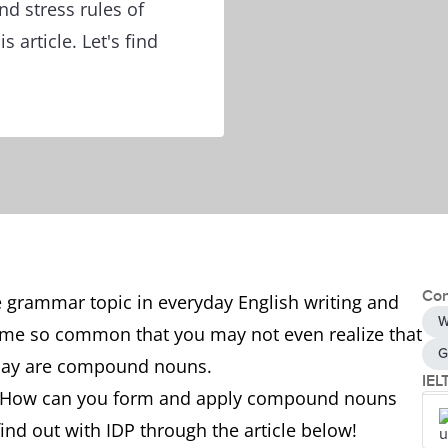
 stress rules of
article. Let's find
Con
grammar topic in everyday English writing and
W
ome so common that you may not even realize that
G
 day are compound nouns.
IEL
 How can you form and apply compound nouns
find out with IDP through the article below!