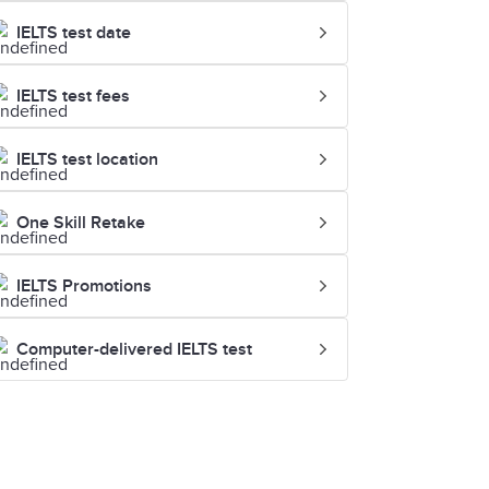
IELTS test date
IELTS test fees
IELTS test location
One Skill Retake
IELTS Promotions
Computer-delivered IELTS test