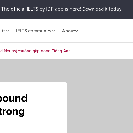
The official IELTS by IDP app is here!
today.
Download it
lts
IELTS community
About
d Nouns) thường gặp trong Tiếng Anh
pound
trong