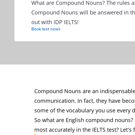
What are Compound Nouns? The rules and
Compound Nouns will be answered in this 
out with IDP IELTS!
Book test now
Compound Nouns are an indispensable 
communication. In fact, they have bec
some of the vocabulary you use every
So what are English compound nouns?
most accurately in the IELTS test? Let's 