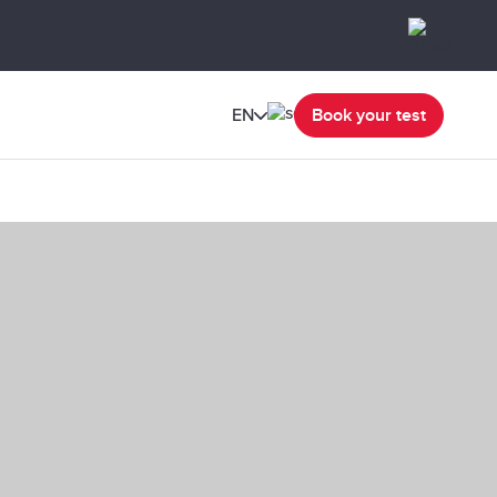
EN
Book your test