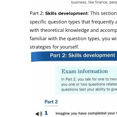
Part 2:
: This sectio
Skills development
specific question types that frequently
with theoretical knowledge and accompa
familiar with the question types, you wil
strategies for yourself.