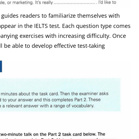
n guides readers to familiarize themselves with
 appear in the IELTS test. Each question type comes
nying exercises with increasing difficulty. Once
l be able to develop effective test-taking