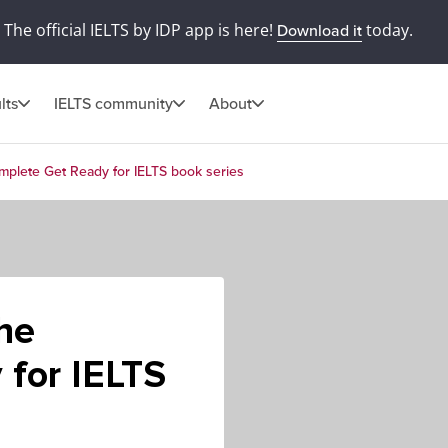
The official IELTS by IDP app is here!
today.
Download it
lts
IELTS community
About
omplete Get Ready for IELTS book series
the
 for IELTS