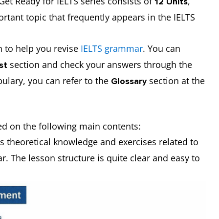
Get Ready for IELTS series consists of
,
12 Units
rtant topic that frequently appears in the IELTS
 to help you revise
IELTS grammar
. You can
section and check your answers through the
est
ulary, you can refer to the
section at the
Glossary
sed on the following main contents:
es theoretical knowledge and exercises related to
 The lesson structure is quite clear and easy to