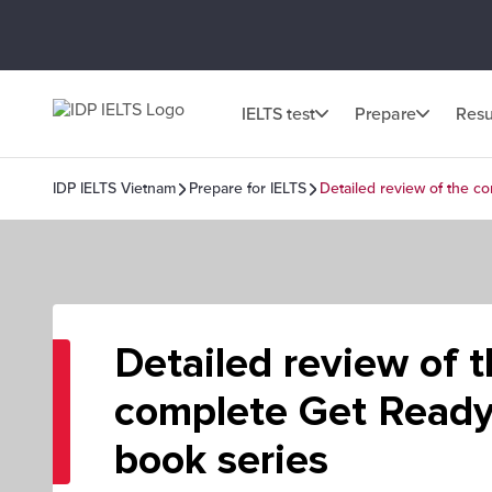
IELTS test
Prepare
Resu
IDP IELTS Vietnam
Prepare for IELTS
Detailed review of the c
Detailed review of 
complete Get Ready
book series