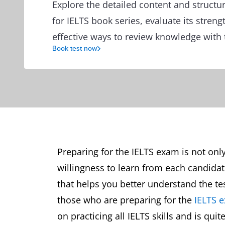
Explore the detailed content and structu
for IELTS book series, evaluate its streng
effective ways to review knowledge with
Book test now
Preparing for the IELTS exam is not onl
willingness to learn from each candidate
that helps you better understand the tes
those who are preparing for the
IELTS 
on practicing all IELTS skills and is quit