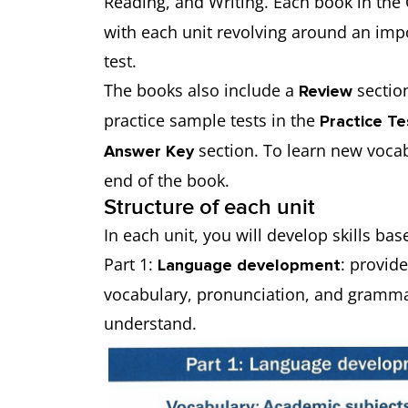
Reading, and Writing. Each book in the 
with each unit revolving around an impo
test.
The books also include a
section
Review
practice sample tests in the
Practice T
section. To learn new vocab
Answer Key
end of the book.
Structure of each unit
In each unit, you will develop skills ba
Part 1:
: provid
Language development
vocabulary, pronunciation, and grammar.
understand.