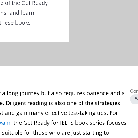
re of the Get Ready
ths, and learn
 these books
Con
y a long journey but also requires patience and a
W
. Diligent reading is also one of the strategies
t and gain many effective test-taking tips. For
exam
, the Get Ready for IELTS book series focuses
e suitable for those who are just starting to