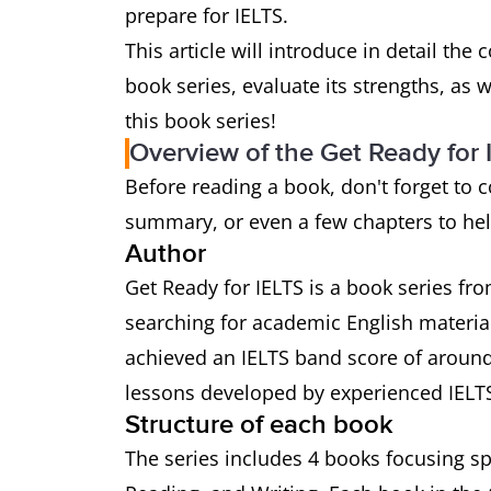
prepare for IELTS.
This article will introduce in detail the
book series, evaluate its strengths, as 
this book series!
Overview of the Get Ready for 
Before reading a book, don't forget to 
summary, or even a few chapters to help
Author
Get Ready for IELTS is a book series fr
searching for academic English materia
achieved an IELTS band score of around
lessons developed by experienced IELTS
Structure of each book
The series includes 4 books focusing spe