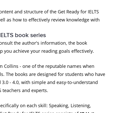
 content and structure of the Get Ready for IELTS
well as how to effectively review knowledge with
IELTS book series
consult the author's information, the book
 you achieve your reading goals effectively.
om Collins - one of the reputable names when
ls. The books are designed for students who have
 3.0 - 4.0, with simple and easy-to-understand
 teachers and experts.
cifically on each skill: Speaking, Listening,