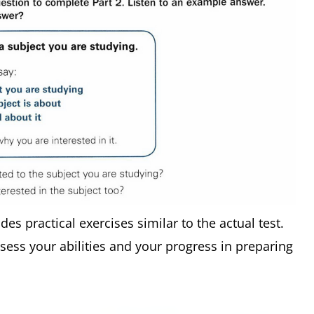
udes practical exercises similar to the actual test.
ssess your abilities and your progress in preparing