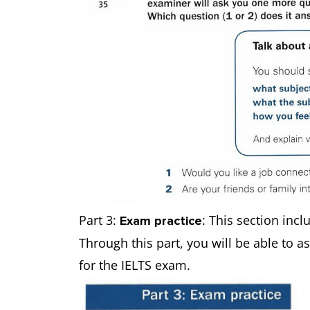
Part 3:
: This section incl
Exam practice
Through this part, you will be able to a
for the IELTS exam.