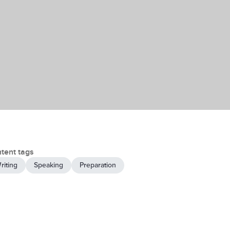
tent tags
riting
Speaking
Preparation