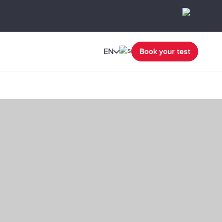
EN
Book your test