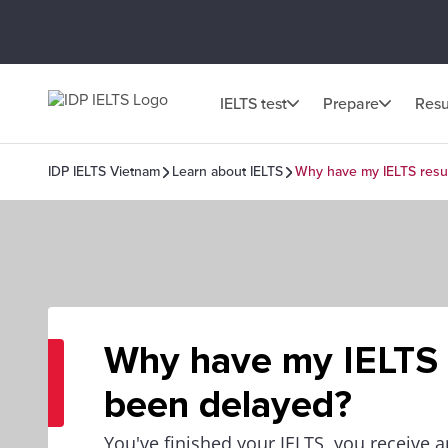
IELTS test
Prepare
Resu
IDP IELTS Vietnam
Learn about IELTS
Why have my IELTS resu
Why have my IELTS 
been delayed?
You've finished your IELTS, you receive 