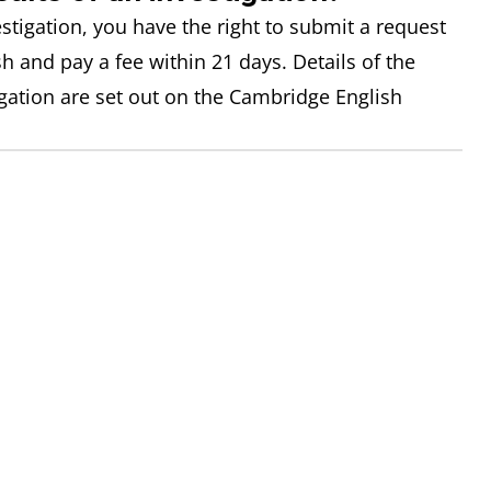
estigation, you have the right to submit a request
h and pay a fee within 21 days. Details of the
igation are set out on the Cambridge English