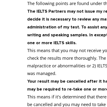
The following points are found under t
The IELTS Partners may not issue my re
decide it is necessary to review any m
administration of my test. To assist any
writing and speaking samples. In excep
one or more IELTS skills.
This means that you may not receive yo
check the results more thoroughly. Th
malpractice or abnormalities or 2) IELTS
was managed.
Your result may be cancelled after it has
may be required to re-take one or mo
This means if it's determined that ther
be cancelled and you may need to take y