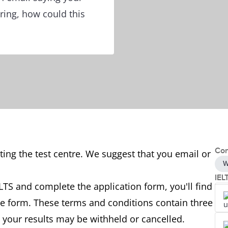
ring, how could this
Con
ing the test centre. We suggest that you email or
W
IEL
TS and complete the application form, you'll find
he form. These terms and conditions contain three
 your results may be withheld or cancelled.