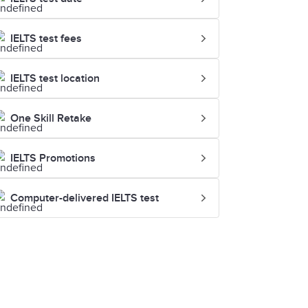
IELTS test fees
IELTS test location
One Skill Retake
IELTS Promotions
Computer-delivered IELTS test