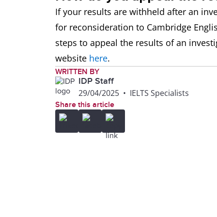
If your results are withheld after an inv
for reconsideration to Cambridge Englis
steps to appeal the results of an invest
website
here
.
WRITTEN BY
IDP Staff
29/04/2025
•
IELTS Specialists
Share this article