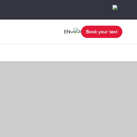
EN
Book your test