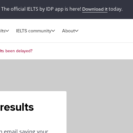
The official IELTS by IDP app is here!
today.
Download it
lts
IELTS community
About
lts been delayed?
results
an email saying your