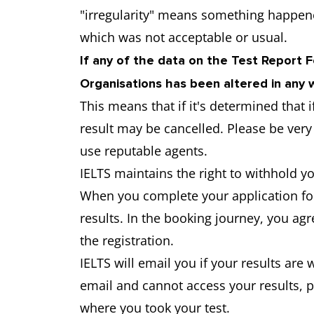
"irregularity" means something happen
which was not acceptable or usual.
If any of the data on the Test Report 
Organisations has been altered in any w
This means that if it's determined that 
result may be cancelled. Please be ver
use reputable agents.
IELTS maintains the right to withhold yo
When you complete your application for
results. In the booking journey, you ag
the registration.
IELTS will email you if your results are 
email and cannot access your results, 
where you took your test.