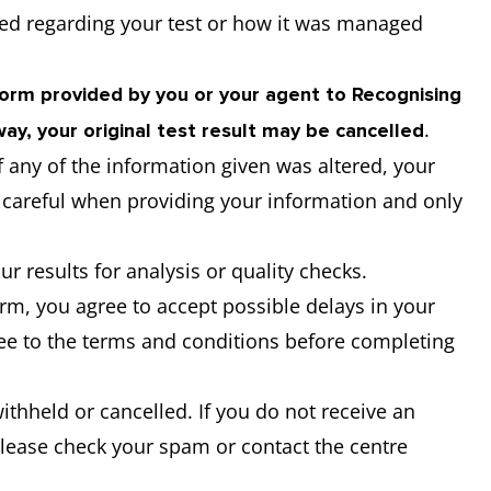
ed regarding your test or how it was managed
Form provided by you or your agent to Recognising
.
ay, your original test result may be cancelled
if any of the information given was altered, your
y careful when providing your information and only
ur results for analysis or quality checks.
m, you agree to accept possible delays in your
ree to the terms and conditions before completing
withheld or cancelled. If you do not receive an
please check your spam or contact the centre