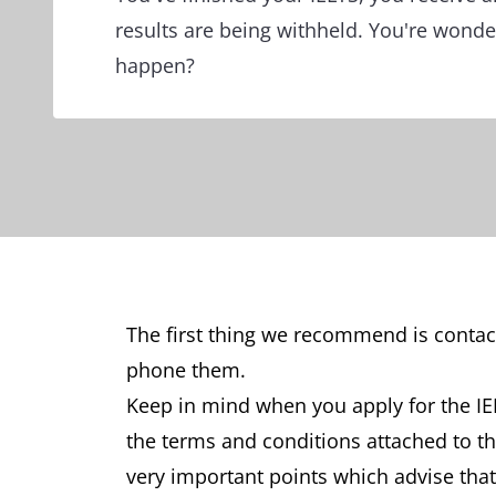
results are being withheld. You're wonde
happen?
The first thing we recommend is contact
phone them.
Keep in mind when you apply for the IEL
the terms and conditions attached to t
very important points which advise that