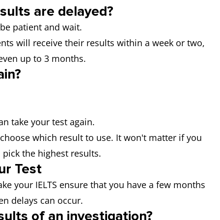
sults are delayed?
 be patient and wait.
nts will receive their results within a week or two,
 even up to 3 months.
ain?
can take your test again.
choose which result to use. It won't matter if you
 pick the highest results.
ur Test
ake your IELTS ensure that you have a few months
en delays can occur.
ults of an investigation?