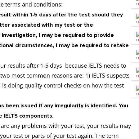
he terms and conditions:
sult within 1-5 days after the test should they
atter associated with my test or the
 investigation, I may be required to provide
tional circumstances, I may be required to retake
ur results after 1-5 days because IELTS needs to
e two most common reasons are: 1) IELTS suspects
 is doing quality control checks on how the test
 been issued if any irregularity is identified. You
re IELTS components.
e are any problems with your test, your results may
our test or parts of your test again. The term