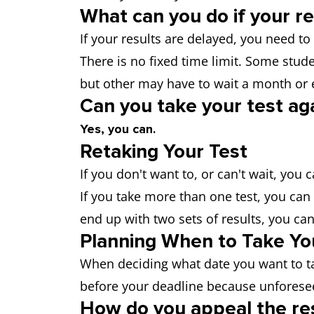
What can you do if your re
If your results are delayed, you need to
There is no fixed time limit. Some stude
but other may have to wait a month or
Can you take your test ag
Yes, you can.
Retaking Your Test
If you don't want to, or can't wait, you 
If you take more than one test, you can 
end up with two sets of results, you can
Planning When to Take Yo
When deciding what date you want to t
before your deadline because unforese
How do you appeal the res