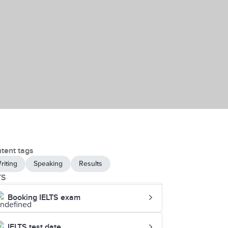
tent tags
riting
Speaking
Results
TS
Booking IELTS exam
IELTS test date