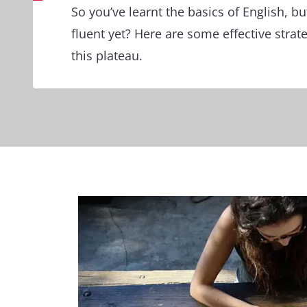
So you’ve learnt the basics of English, bu
fluent yet? Here are some effective stra
this plateau.