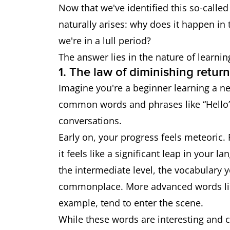
Now that we've identified this so-called
naturally arises: why does it happen in th
we're in a lull period?
The answer lies in the nature of learnin
1. The law of diminishing retur
Imagine you're a beginner learning a ne
common words and phrases like “Hello”
conversations.
Early on, your progress feels meteoric. 
it feels like a significant leap in your
the intermediate level, the vocabulary
commonplace. More advanced words like 
example, tend to enter the scene.
While these words are interesting and c