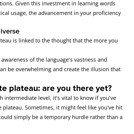
tions. Given this investment in learning words
tical usage, the advancement in your proficiency
niverse
teau is linked to the thought that the more you
wareness of the language's vastness and
 can be overwhelming and create the illusion that
te plateau: are you there yet?
intermediate level, it's vital to know if you've
plateau. Sometimes, it might feel like you've hit
t could simply be a temporary hurdle rather than a