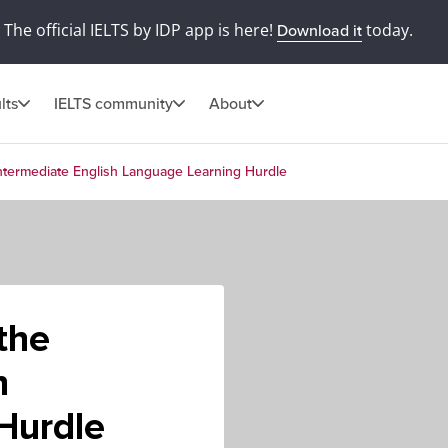
The official IELTS by IDP app is here!
today.
Download it
lts
IELTS community
About
ntermediate English Language Learning Hurdle
the
h
Hurdle