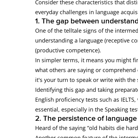
Consider these characteristics that dis
everyday challenges in language acquisi
1. The gap between understand
One of the telltale signs of the interme
understanding a language (receptive co
(productive competence).
In simpler terms, it means you might fi
what others are saying or comprehend c
it's your turn to speak or write with the
Identifying this gap and taking preparato
English proficiency tests such as IELTS,
essential, especially in the Speaking tes
2. The persistence of language 
Heard of the saying “old habits die hard
Another common feature of the intermedi