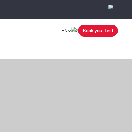
EN
Book your test