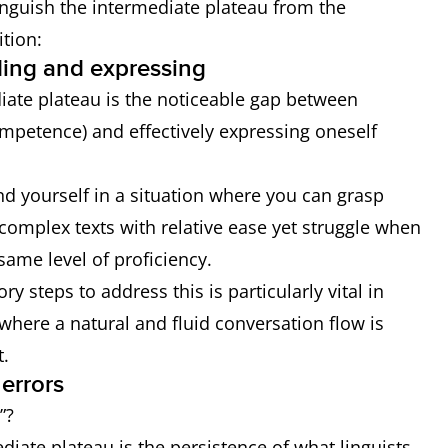
tinguish the intermediate plateau from the
tion:
ing and expressing
diate plateau is the noticeable gap between
mpetence) and effectively expressing oneself
nd yourself in a situation where you can grasp
omplex texts with relative ease yet struggle when
 same level of proficiency.
ry steps to address this is particularly vital in
 where a natural and fluid conversation flow is
t.
errors
”?
ate plateau is the persistence of what linguists