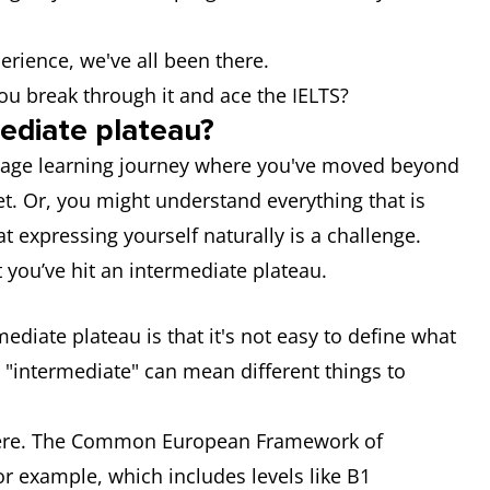
erience, we've all been there.
u break through it and ace the IELTS?
mediate plateau?
guage learning journey where you've moved beyond
yet. Or, you might understand everything that is
at expressing yourself naturally is a challenge.
 you’ve hit an intermediate plateau.
mediate plateau is that it's not easy to define what
, "intermediate" can mean different things to
there. The Common European Framework of
or example, which includes levels like B1