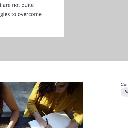
t are not quite
tegies to overcome
Con
W