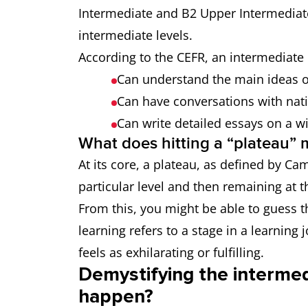
Intermediate and B2 Upper Intermediat
intermediate levels.
According to the CEFR, an intermediate 
Can understand the main ideas of
Can have conversations with nati
Can write detailed essays on a w
What does hitting a “plateau”
At its core, a plateau, as defined by Cam
particular level and then remaining at t
From this, you might be able to guess t
learning refers to a stage in a learning
feels as exhilarating or fulfilling.
Demystifying the intermed
happen?