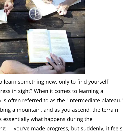
 learn something new, only to find yourself
ress in sight? When it comes to learning a
is often referred to as the "intermediate plateau."
imbing a mountain, and as you ascend, the terrain
t's essentially what happens during the
ng — you've made progress, but suddenly, it feels