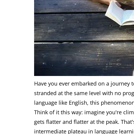
Have you ever embarked on a journey to
stranded at the same level with no prog
language like English, this phenomenon 
Think of it this way: imagine you're cl
gets flatter and flatter at the peak. Tha
intermediate plateau in language learni