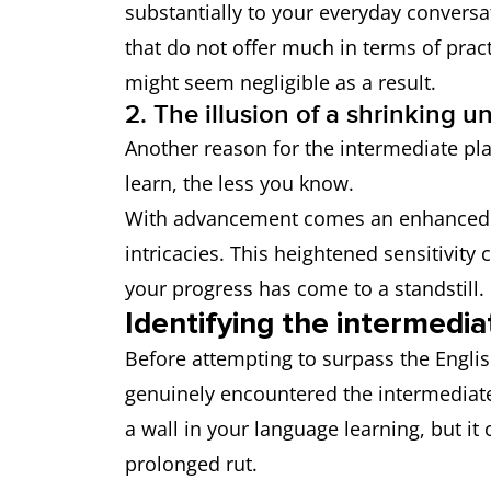
substantially to your everyday conversa
that do not offer much in terms of prac
might seem negligible as a result.
2. The illusion of a shrinking u
Another reason for the intermediate pla
learn, the less you know.
With advancement comes an enhanced a
intricacies. This heightened sensitivity
your progress has come to a standstill.
Identifying the intermedia
Before attempting to surpass the English 
genuinely encountered the intermediate 
a wall in your language learning, but i
prolonged rut.