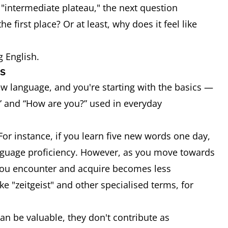
 "intermediate plateau," the next question
e first place? Or at least, why does it feel like
g English.
ns
w language, and you're starting with the basics —
 and “How are you?” used in everyday
For instance, if you learn five new words one day,
 language proficiency. However, as you move towards
 you encounter and acquire becomes less
"zeitgeist" and other specialised terms, for
an be valuable, they don't contribute as