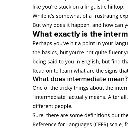
like you're stuck on a linguistic hilltop.
While it's somewhat of a frustrating exp
But why does it happen, and how can yo
What exactly is the inter
Perhaps you’ve hit a point in your lan
the basics, but you're not quite fluent 
being said to you in English, but find th
Read on to learn what are the signs that
What does intermediate mean?
One of the tricky things about the inter
"intermediate" actually means. After all
different people.
Sure, there are some definitions out 
Reference for Languages (CEFR) scale, f