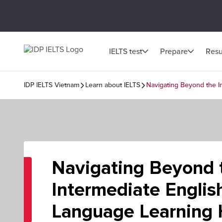
IELTS test
Prepare
Resu
IDP IELTS Vietnam
Learn about IELTS
Navigating Beyond the I
Navigating Beyond 
Intermediate Englis
Language Learning 