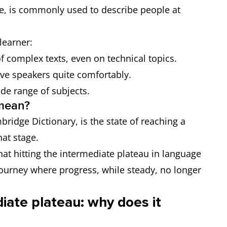
e, is commonly used to describe people at
learner:
 complex texts, even on technical topics.
ve speakers quite comfortably.
ide range of subjects.
 mean?
bridge Dictionary, is the state of reaching a
hat stage.
hat hitting the intermediate plateau in language
 journey where progress, while steady, no longer
iate plateau: why does it