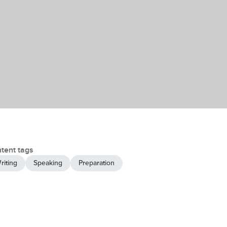
tent tags
riting
Speaking
Preparation