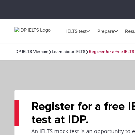
IELTS test
Prepare
Resu
IDP IELTS Vietnam
Learn about IELTS
Register for a free IELTS 
Register for a free 
test at IDP.
An IELTS mock test is an opportunity to 