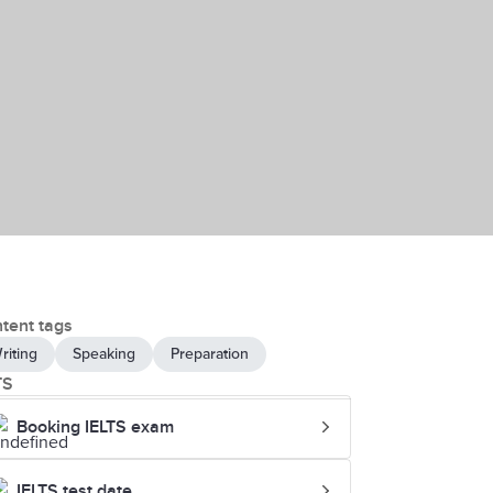
tent tags
riting
Speaking
Preparation
TS
Booking IELTS exam
IELTS test date