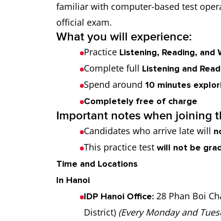
familiar with computer-based test opera
official exam.
What you will experience:
Practice
Listening, Reading, and 
Complete full
Listening and Read
Spend around
10 minutes explori
Completely free of charge
Important notes when joining th
Candidates who arrive late will
n
This practice test
will not be gra
Time and Locations
In Hanoi
28 Phan Boi Ch
IDP Hanoi Office:
District)
(Every Monday and Tues