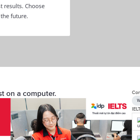
t results. Choose
 the future.
st on a computer.
Con
W
IEL