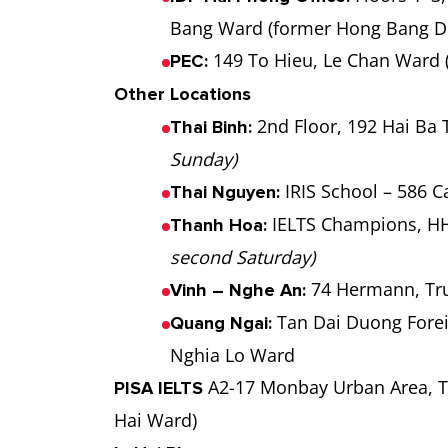
Bang Ward (former Hong Bang Di
149 To Hieu, Le Chan Ward 
PEC:
Other Locations
2nd Floor, 192 Hai Ba
Thai Binh:
Sunday)
IRIS School – 586 
Thai Nguyen:
IELTS Champions, HH
Thanh Hoa:
second Saturday)
74 Hermann, Tr
Vinh – Nghe An:
Tan Dai Duong Forei
Quang Ngai:
Nghia Lo Ward
A2-17 Monbay Urban Area, T
PISA IELTS
Hai Ward)