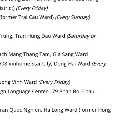
strict)
(Every Friday)
(former Trai Cau Ward)
(Every Sunday)
 Trung, Tran Hung Dao Ward
(Saturday or
Cach Mang Thang Tam, Gia Sang Ward
08 Vinhome Star City, Dong Hai Ward
(Every
uong Vinh Ward
(Every Friday)
gn Language Center - 79 Phan Boi Chau,
ran Quoc Nghien, Ha Long Ward (former Hong