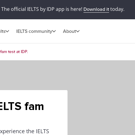
The official IELTS by IDP app is here!
today.
Download it
lts
IELTS community
About
fam test at IDP.
IELTS fam
experience the IELTS