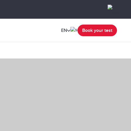
EN
Book your test