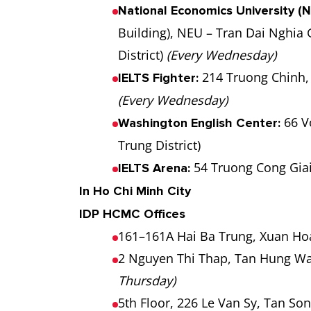
National Economics University (N
Building), NEU – Tran Dai Nghia
District)
(Every Wednesday)
214 Truong Chinh, 
IELTS Fighter:
(Every Wednesday)
66 V
Washington English Center:
Trung District)
54 Truong Cong Giai,
IELTS Arena:
In Ho Chi Minh City
IDP HCMC Offices
161–161A Hai Ba Trung, Xuan Hoa
2 Nguyen Thi Thap, Tan Hung War
Thursday)
5th Floor, 226 Le Van Sy, Tan So