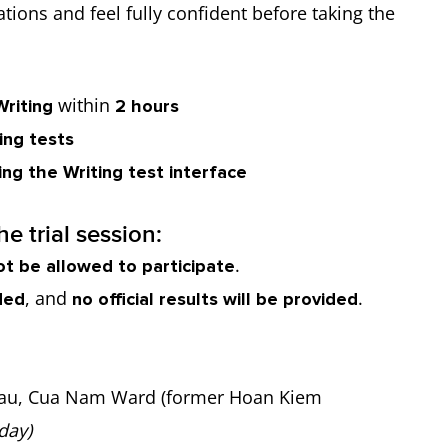
tions and feel fully confident before taking the
within
Writing
2 hours
ing tests
ng the Writing test interface
e trial session:
.
ot be allowed to participate
, and
.
ded
no official results will be provided
au, Cua Nam Ward (former Hoan Kiem
day)