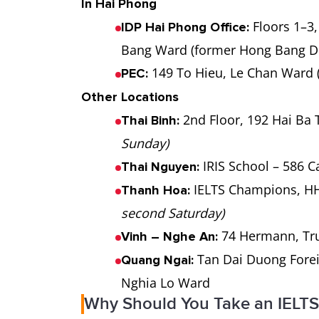
In Hai Phong
Floors 1–3,
IDP Hai Phong Office:
Bang Ward (former Hong Bang Di
149 To Hieu, Le Chan Ward 
PEC:
Other Locations
2nd Floor, 192 Hai Ba
Thai Binh:
Sunday)
IRIS School – 586 
Thai Nguyen:
IELTS Champions, HH
Thanh Hoa:
second Saturday)
74 Hermann, Tr
Vinh – Nghe An:
Tan Dai Duong Forei
Quang Ngai:
Nghia Lo Ward
Why Should You Take an IELTS