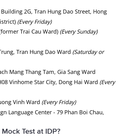
 Building 2G, Tran Hung Dao Street, Hong
strict)
(Every Friday)
(former Trai Cau Ward)
(Every Sunday)
 Trung, Tran Hung Dao Ward
(Saturday or
Cach Mang Thang Tam, Gia Sang Ward
08 Vinhome Star City, Dong Hai Ward
(Every
uong Vinh Ward
(Every Friday)
gn Language Center - 79 Phan Boi Chau,
 Mock Test at IDP?