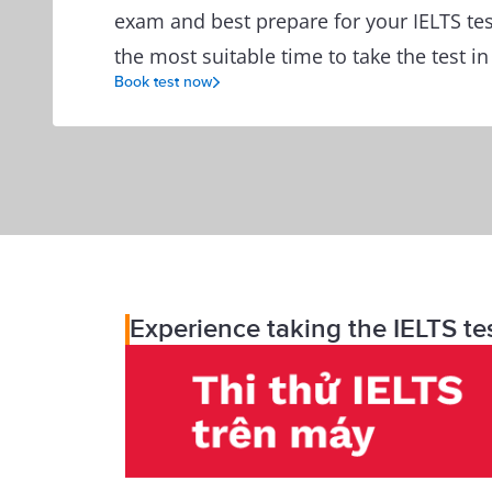
exam and best prepare for your IELTS tes
the most suitable time to take the test in
Book test now
Experience taking the IELTS te