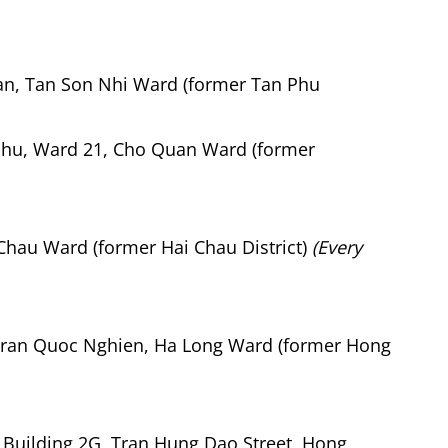
an, Tan Son Nhi Ward (former Tan Phu
hu, Ward 21, Cho Quan Ward (former
Chau Ward (former Hai Chau District)
(Every
ran Quoc Nghien, Ha Long Ward (former Hong
 Building 2G, Tran Hung Dao Street, Hong