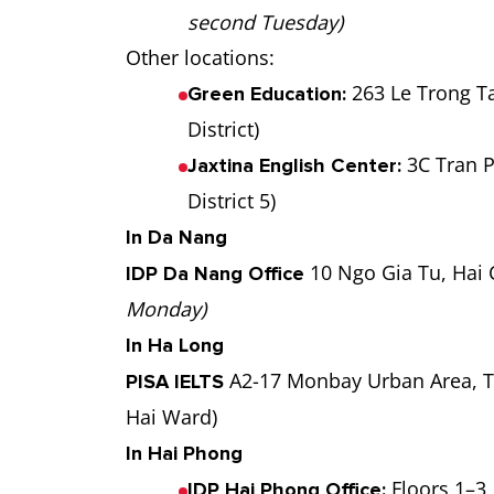
second Tuesday)
Other locations:
263 Le Trong T
Green Education:
District)
3C Tran P
Jaxtina English Center:
District 5)
In Da Nang
10 Ngo Gia Tu, Hai 
IDP Da Nang Office
Monday)
In Ha Long
A2-17 Monbay Urban Area, T
PISA IELTS
Hai Ward)
In Hai Phong
Floors 1–3,
IDP Hai Phong Office: