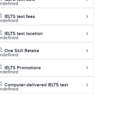
IELTS test fees
IELTS test location
One Skill Retake
IELTS Promotions
Computer-delivered IELTS test