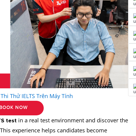
 Thi Thử IELTS Trên Máy Tính
BOOK NOW
in a real test environment and discover the
TS test
. This experience helps candidates become