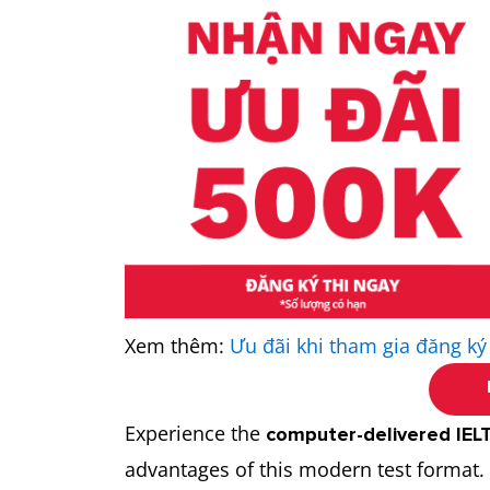
Xem thêm:
Ưu đãi khi tham gia đăng ký
Experience the
computer-delivered IEL
advantages of this modern test format