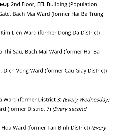
2nd Floor, EFL Building (Population
EU):
 Gate, Bach Mai Ward (former Hai Ba Trung
Kim Lien Ward (former Dong Da District)
o Thi Sau, Bach Mai Ward (former Hai Ba
 Dich Vong Ward (former Cau Giay District)
 Ward (former District 3)
(Every Wednesday)
d (former District 7)
(Every second
n Hoa Ward (former Tan Binh District)
(Every