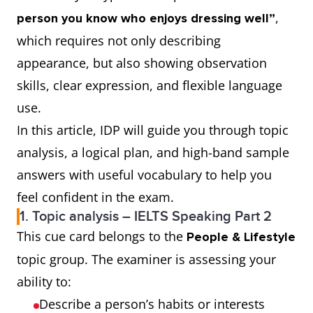
,
person you know who enjoys dressing well”
which requires not only describing
appearance, but also showing observation
skills, clear expression, and flexible language
use.
In this article, IDP will guide you through topic
analysis, a logical plan, and high-band sample
answers with useful vocabulary to help you
feel confident in the exam.
1. Topic analysis – IELTS Speaking Part 2
This cue card belongs to the
People & Lifestyle
topic group. The examiner is assessing your
ability to:
Describe a person’s habits or interests