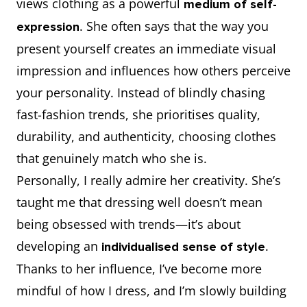
views clothing as a powerful
medium of self-
. She often says that the way you
expression
present yourself creates an immediate visual
impression and influences how others perceive
your personality. Instead of blindly chasing
fast-fashion trends, she prioritises quality,
durability, and authenticity, choosing clothes
that genuinely match who she is.
Personally, I really admire her creativity. She’s
taught me that dressing well doesn’t mean
being obsessed with trends—it’s about
developing an
.
individualised sense of style
Thanks to her influence, I’ve become more
mindful of how I dress, and I’m slowly building