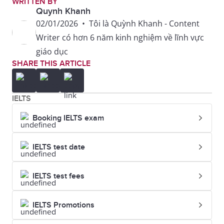
WRITTEN BY
refined, not
understated
Quynh Khanh
flashy
elegance over
02/01/2026
•
Tôi là Quỳnh Khanh - Content
loud, branded
Writer có hơn 6 năm kinh nghiệm về lĩnh vực
clothing.
giáo dục
SHARE THIS ARTICLE
Neat and
She always
Well-put-
stylish; well
looks well-
together
IELTS
dressed
put-together,
Booking IELTS exam
even in
casual
IELTS test date
settings.
IELTS test fees
IELTS Promotions