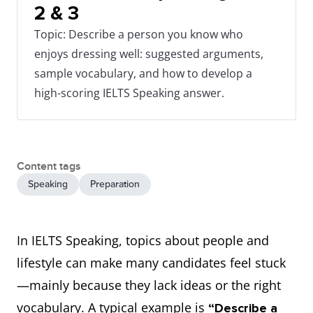
2 & 3
Topic: Describe a person you know who
enjoys dressing well: suggested arguments,
sample vocabulary, and how to develop a
high-scoring IELTS Speaking answer.
Content tags
Speaking
Preparation
In IELTS Speaking, topics about people and
lifestyle can make many candidates feel stuck
—mainly because they lack ideas or the right
vocabulary. A typical example is
“Describe a