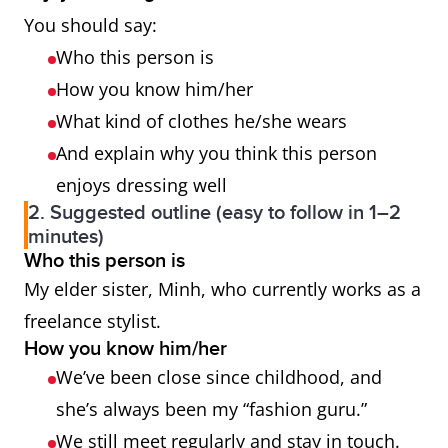
You should say:
Who this person is
How you know him/her
What kind of clothes he/she wears
And explain why you think this person
enjoys dressing well
2. Suggested outline (easy to follow in 1–2
minutes)
Who this person is
My elder sister, Minh, who currently works as a
freelance stylist.
How you know him/her
We’ve been close since childhood, and
she’s always been my “fashion guru.”
We still meet regularly and stay in touch.