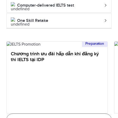
Computer-delivered IELTS test
One Skill Retake
Preparation
Chương trình ưu đãi hấp dẫn khi đăng ký
thi IELTS tại IDP