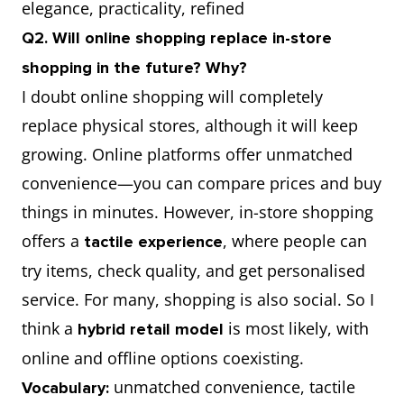
elegance, practicality, refined
Q2. Will online shopping replace in-store
shopping in the future? Why?
I doubt online shopping will completely
replace physical stores, although it will keep
growing. Online platforms offer unmatched
convenience—you can compare prices and buy
things in minutes. However, in-store shopping
offers a
, where people can
tactile experience
try items, check quality, and get personalised
service. For many, shopping is also social. So I
think a
is most likely, with
hybrid retail model
online and offline options coexisting.
unmatched convenience, tactile
Vocabulary: