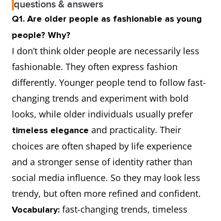
questions & answers
Q1. Are older people as fashionable as young
people? Why?
I don’t think older people are necessarily less
fashionable. They often express fashion
differently. Younger people tend to follow fast-
changing trends and experiment with bold
looks, while older individuals usually prefer
and practicality. Their
timeless elegance
choices are often shaped by life experience
and a stronger sense of identity rather than
social media influence. So they may look less
trendy, but often more refined and confident.
fast-changing trends, timeless
Vocabulary: