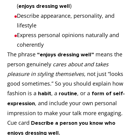
(
)
enjoys dressing well
Describe appearance, personality, and
lifestyle
Express personal opinions naturally and
coherently
The phrase
means the
“enjoys dressing well”
person genuinely
cares about and takes
pleasure in styling themselves
, not just “looks
good sometimes.” So you should explain how
fashion is a
, a
, or a
habit
routine
form of self-
, and include your own personal
expression
impression to make your talk more engaging.
Cue card
Describe a person you know who
enjoys dressing well.