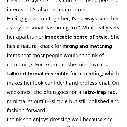
freelance stylist, so fashion isn’t just a personal
interest—it’s also her main career.
Having grown up together, I’ve always seen her
as my personal “fashion guru.” What really sets
her apart is her
. She
impeccable sense of style
has a natural knack for
mixing and matching
items that most people wouldn’t think of
combining. For example, she might wear a
for a meeting, which
tailored formal ensemble
makes her look confident and professional. On
weekends, she often goes for a
,
retro-inspired
minimalist outfit—simple but still polished and
fashion-forward.
I think she enjoys dressing well because she