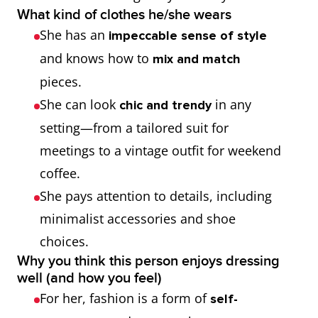
What kind of clothes he/she wears
She has an
impeccable sense of style
and knows how to
mix and match
pieces.
She can look
in any
chic and trendy
setting—from a tailored suit for
meetings to a vintage outfit for weekend
coffee.
She pays attention to details, including
minimalist accessories and shoe
choices.
Why you think this person enjoys dressing
well (and how you feel)
For her, fashion is a form of
self-