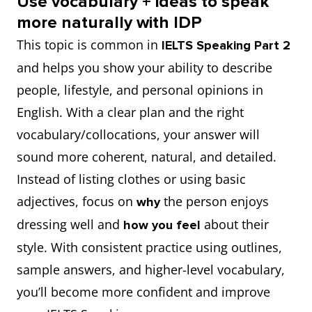
Use vocabulary + ideas to speak
Trend-
Being
Fashion-
more naturally with IDP
something well
of something
have sophisticated
have a refined
leading;
fashion-
forward
This topic is common in
IELTS Speaking Part 2
fashion taste
sense of style
ahead of
forward, she
go against the trend
buck the trend
and helps you show your ability to describe
fashion
often wears
natural talent for
a knack for
people, lifestyle, and personal opinions in
look impressive and
cut a dash
trends
styles a year
using accessories well
accessorising
English. With a clear plan and the right
stylish
before they
vocabulary/collocations, your answer will
become
keep a stable
maintain a
sound more coherent, natural, and detailed.
stay updated
keep abreast of
popular.
style/appearance over
consistent
Instead of listing clothes or using basic
(trends)
time
personal image
adjectives, focus on
the person enjoys
why
Perfect;
She has an
Impeccable
dressing well and
about their
suit someone
how you feel
suit someone to a
faultless
impeccable
choose fewer but
prioritise quality
style. With consistent practice using outlines,
perfectly
T
sense of style
better items
over quantity
sample answers, and higher-level vocabulary,
that everyone
you’ll become more confident and improve
create a neat,
admires.
project a polished