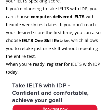
your IELTS Speaking score.
professional-looking
image
If you’re planning to take IELTS with IDP, you
Fashionable;
Vintage
In vogue
impression
can choose
with
computer-delivered IELTS
popular at
fashion has
flexible weekly test dates. If you don’t reach
be ahead of trends
the moment
come back in
stay ahead of the
your desired score the first time, you can also
vogue in
curve
choose
, which allows
recent years.
IELTS One Skill Retake
understated but
subtle yet
you to retake just one skill without repeating
Ready-made
While most
classy
Off the rack
sophisticated
the entire test.
clothing (not
buy off the
When you’re ready, register for IELTS with IDP
start or influence
be a trendsetter
tailor-made)
rack, he
today.
trends
prefers
Take IELTS with IDP -
bespoke
flatter someone’s
complement one’s
Confident and comfortable,
tailoring for a
body shape
physique
achieve your goal!
better fit.
Book test now