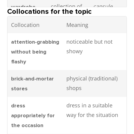
collection of
capsule
wardrobe
Collocations for the topic
essential,
wardrobe
Collocation
Meaning
versatile
helps reduce
clothing
unnecessary
noticeable but not
attention-grabbing
items
spending on
showy
without being
clothes.
flashy
Confident,
He looked
Debonair
physical (traditional)
brick-and-mortar
stylish, and
incredibly
shops
stores
charming
debonair in
(often used
his tailor-
dress in a suitable
dress
for men)
made tuxedo.
way for the situation
appropriately for
the occasion
A well-known
She prefers
Designer