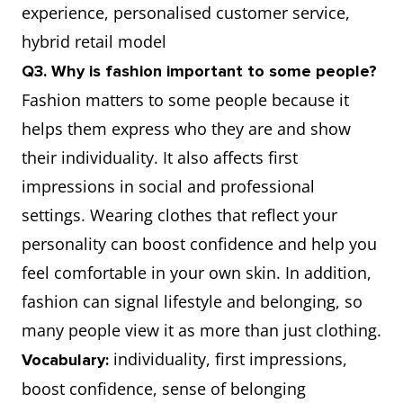
experience, personalised customer service,
hybrid retail model
Q3. Why is fashion important to some people?
Fashion matters to some people because it
helps them express who they are and show
their individuality. It also affects first
impressions in social and professional
settings. Wearing clothes that reflect your
personality can boost confidence and help you
feel comfortable in your own skin. In addition,
fashion can signal lifestyle and belonging, so
many people view it as more than just clothing.
individuality, first impressions,
Vocabulary:
boost confidence, sense of belonging