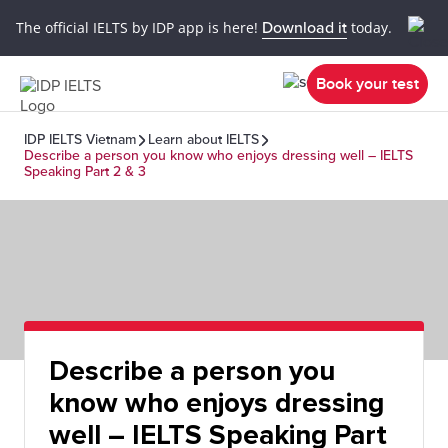
The official IELTS by IDP app is here!
Download it
today.
Book your test
IDP IELTS Vietnam
Learn about IELTS
Describe a person you know who enjoys dressing well – IELTS
Speaking Part 2 & 3
Describe a person you
know who enjoys dressing
well – IELTS Speaking Part