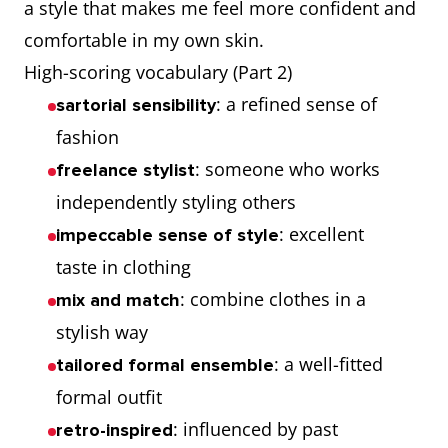
a style that makes me feel more confident and
comfortable in my own skin.
High-scoring vocabulary (Part 2)
: a refined sense of
sartorial sensibility
fashion
: someone who works
freelance stylist
independently styling others
: excellent
impeccable sense of style
taste in clothing
: combine clothes in a
mix and match
stylish way
: a well-fitted
tailored formal ensemble
formal outfit
: influenced by past
retro-inspired