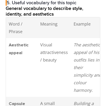
5. Useful vocabulary for this topic
General vocabulary to describe style,
identity, and aesthetics
Word /
Meaning
Example
Phrase
Visual
The aesthetic
Aesthetic
attractiveness
appeal of his
appeal
/ beauty
outfits lies in
their
simplicity and
colour
harmony.
A small
Building a
Capsule