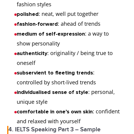
fashion styles
: neat, well put together
polished
: ahead of trends
fashion-forward
: a way to
medium of self-expression
show personality
: originality / being true to
authenticity
oneself
:
subservient to fleeting trends
controlled by short-lived trends
: personal,
individualised sense of style
unique style
: confident
comfortable in one’s own skin
and relaxed with yourself
4. IELTS Speaking Part 3 – Sample