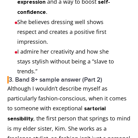
and a way to boost
expression
self-
.
confidence
She believes dressing well shows
respect and creates a positive first
impression.
I admire her creativity and how she
stays stylish without being a “slave to
trends.”
3. Band 8+ sample answer (Part 2)
Although I wouldn’t describe myself as
particularly fashion-conscious, when it comes
to someone with exceptional
sartorial
, the first person that springs to mind
sensibility
is my elder sister, Kim. She works as a