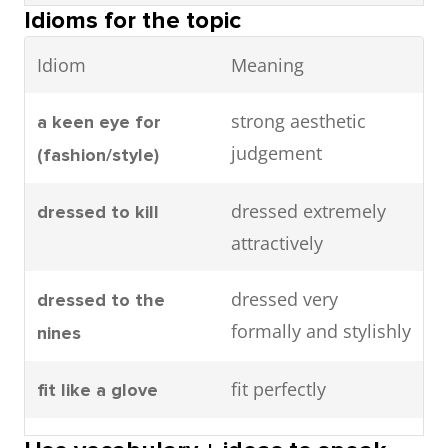
(often
investing in a
label
Idioms for the topic
dress to make a
dress to impress
expensive)
timeless
strong positive
Idiom
Meaning
fashion
designer label
impression
brand
rather than
strong aesthetic
a keen eye for
buying fast
show personality via
express
judgement
(fashion/style)
fashion
fashion choices
individuality
items.
dressed extremely
dressed to kill
through clothing
attractively
Naturally
She looks
Effortlessly
fashion reflects who
fashion as an
stylish
effortlessly
stylish
dressed very
dressed to the
someone is
extension of
without
stylish
formally and stylishly
nines
identity
looking like
without over-
you tried too
accessorising.
fit perfectly
fit like a glove
have a consistent
have a coherent
hard
style
personal style
understand
have a good grasp