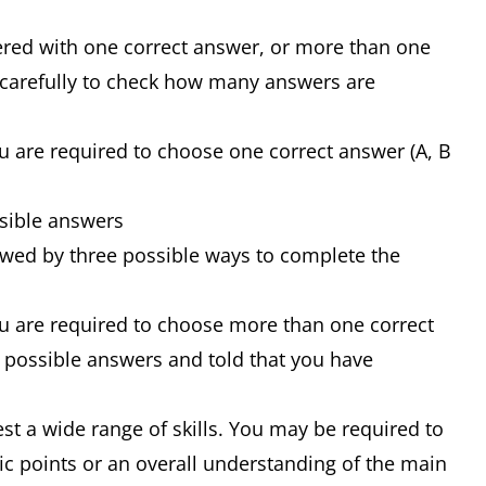
ered with one correct answer, or more than one
 carefully to check how many answers are
u are required to choose one correct answer (A, B
ssible answers
owed by three possible ways to complete the
ou are required to choose more than one correct
of possible answers and told that you have
st a wide range of skills. You may be required to
ic points or an overall understanding of the main