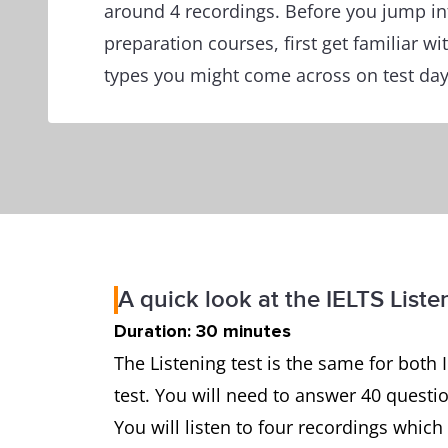
around 4 recordings. Before you jump in
preparation courses, first get familiar wi
types you might come across on test day
A quick look at the IELTS Liste
Duration: 30 minutes
The Listening test is the same for both
test. You will need to answer 40 questi
You will listen to four recordings whi