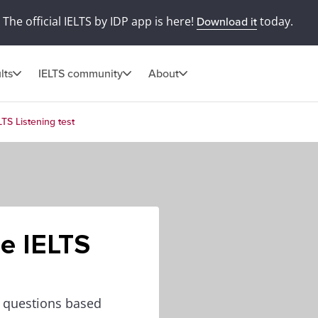
The official IELTS by IDP app is here!
today.
Download it
lts
IELTS community
About
LTS Listening test
he IELTS
0 questions based