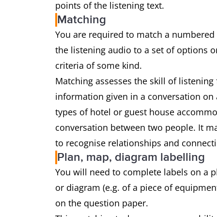
points of the listening text.
Matching
You are required to match a numbered l
the listening audio to a set of options
criteria of some kind.
Matching assesses the skill of listenin
information given in a conversation on a
types of hotel or guest house accommoda
conversation between two people. It may
to recognise relationships and connecti
Plan, map, diagram labelling
You will need to complete labels on a pla
or diagram (e.g. of a piece of equipment
on the question paper.