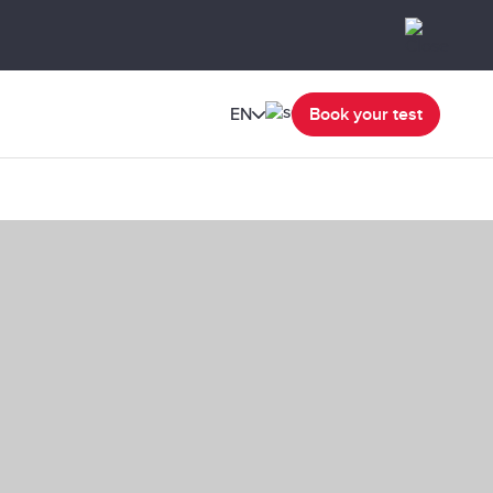
EN
Book your test