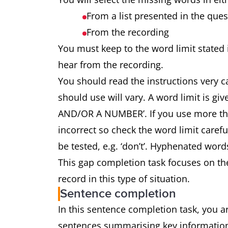
From a list presented in the que
From the recording
You must keep to the word limit stated 
hear from the recording.
You should read the instructions very 
should use will vary. A word limit is
AND/OR A NUMBER’. If you use more tha
incorrect so check the word limit carefu
be tested, e.g. ‘don’t’. Hyphenated word
This gap completion task focuses on th
record in this type of situation.
Sentence completion
In this sentence completion task, you ar
sentences summarising key information