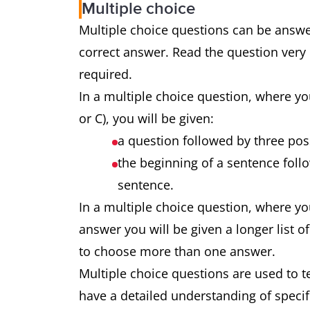
Multiple choice
Multiple choice questions can be answ
correct answer. Read the question very
required.
In a multiple choice question, where yo
or C), you will be given:
a question followed by three po
the beginning of a sentence foll
sentence.
In a multiple choice question, where y
answer you will be given a longer list 
to choose more than one answer.
Multiple choice questions are used to te
have a detailed understanding of specif