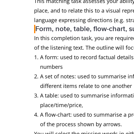
This matching task assesses your abilit
place, and to relate this to a visual re
language expressing directions (e.g. str
Form, note, table, flow-chart,
In this completion task, you are required 
of the listening text. The outline will f
A form: used to record factual detai
numbers
A set of notes: used to summarise i
different items relate to one another
A table: used to summarise informatio
place/time/price,
A flow-chart: used to summarise a pr
of the process shown by arrows.
You will select the missing words in ei