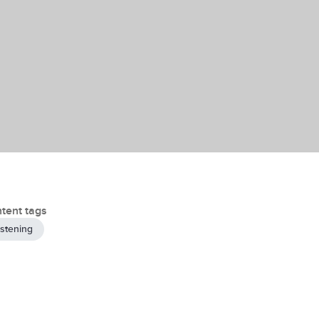
tent tags
istening