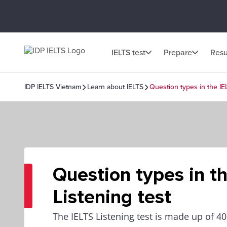
IELTS test
Prepare
Resu
IDP IELTS Vietnam
Learn about IELTS
Question types in the IE
Question types in t
Listening test
The IELTS Listening test is made up of 4