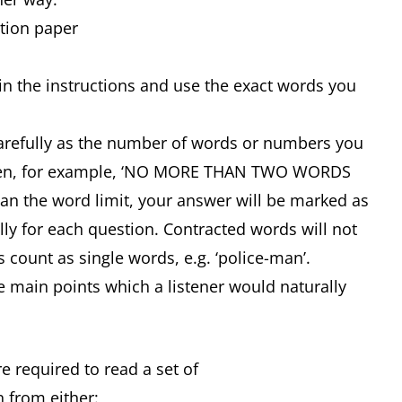
stion paper
in the instructions and use the exact words you
carefully as the number of words or numbers you
 given, for example, ‘NO MORE THAN TWO WORDS
n the word limit, your answer will be marked as
lly for each question. Contracted words will not
s count as single words, e.g. ‘police-man’.
e main points which a listener would naturally
e required to read a set of
 from either: