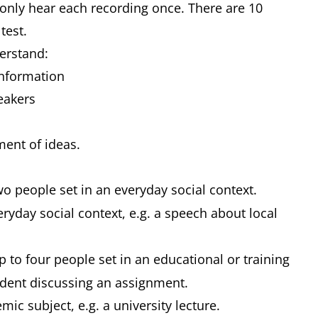
 only hear each recording once. There are 10
 test.
derstand:
 information
peakers
pment of ideas.
o people set in an everyday social context.
yday social context, e.g. a speech about local
to four people set in an educational or training
student discussing an assignment.
c subject, e.g. a university lecture.