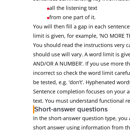
all the listening text
from one part of it.
You will then fill a gap in each sentenc
limit is given, for example, ‘NO MO
You should read the instructions very 
should use will vary. A word limit is
AND/OR A NUMBER’. If you use more tha
incorrect so check the word limit carefu
be tested, e.g. ‘don’t’. Hyphenated word
Sentence completion focuses on your abil
text. You must understand functional re
Short-answer questions
In the short-answer question type, you 
short answer using information from the