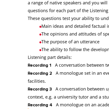
a range of native speakers and you will
questions for each part of the Listening
These questions test your ability to un
Main ideas and detailed factual
The opinions and attitudes of s
The purpose of an utterance
The ability to follow the develo
Listening part details:
A conversation between tw
Recording 1
A monologue set in an ever
Recording 2
facilities.
A conversation between up 
Recording 3
context, e.g. a university tutor and a 
A monologue on an academi
Recording 4