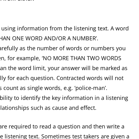
e using information from the listening text. A word
RE THAN ONE WORD AND/OR A NUMBER’.
carefully as the number of words or numbers you
 given, for example, ‘NO MORE THAN TWO WORDS
n the word limit, your answer will be marked as
lly for each question. Contracted words will not
s count as single words, e.g. ‘police-man’.
ity to identify the key information in a listening
lationships such as cause and effect.
are required to read a question and then write a
 listening text. Sometimes test takers are given a