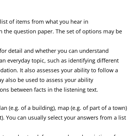
ist of items from what you hear in
 on the question paper. The set of options may be
g for detail and whether you can understand
n everyday topic, such as identifying different
tion. It also assesses your ability to follow a
 also be used to assess your ability
ons between facts in the listening text.
n (e.g. of a building), map (e.g. of part of a town)
). You can usually select your answers from a list