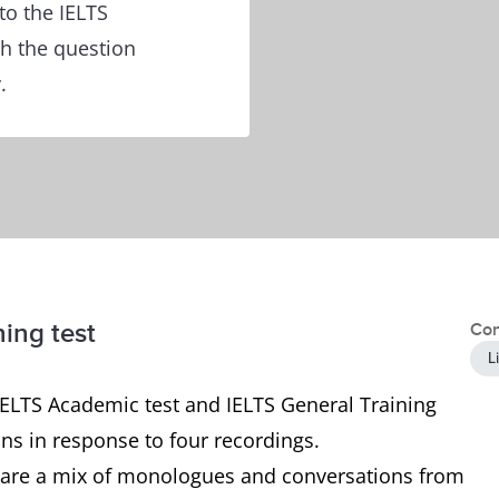
to the IELTS
th the question
.
ning test
Con
L
 IELTS Academic test and IELTS General Training
ons in response to four recordings.
ch are a mix of monologues and conversations from