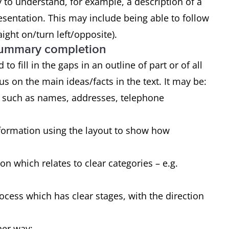
y to understand, for example, a description of a
presentation. This may include being able to follow
aight on/turn left/opposite).
 summary completion
to fill in the gaps in an outline of part or of all
ocus on the main ideas/facts in the text. It may be:
ls such as names, addresses, telephone
nformation using the layout to show how
n which relates to clear categories – e.g.
ocess which has clear stages, with the direction
ther way: