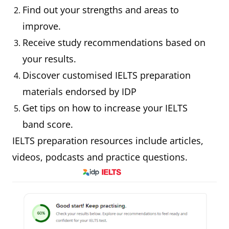
Find out your strengths and areas to
improve.
Receive study recommendations based on
your results.
Discover customised IELTS preparation
materials endorsed by IDP
Get tips on how to increase your IELTS
band score.
IELTS preparation resources include articles,
videos, podcasts and practice questions.