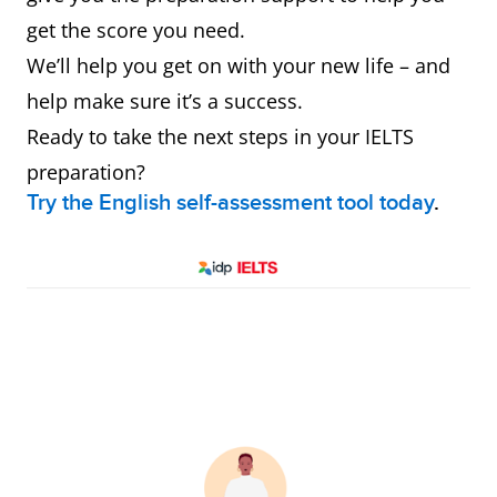
get the score you need.
We’ll help you get on with your new life – and
help make sure it’s a success.
Ready to take the next steps in your IELTS
preparation?
Try the English self-assessment tool today
.