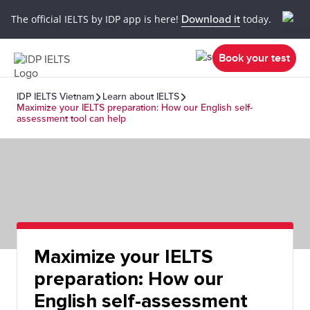
The official IELTS by IDP app is here!
Download it
today.
Book your test
IDP IELTS Vietnam
Learn about IELTS
Maximize your IELTS preparation: How our English self-
assessment tool can help
Maximize your IELTS
preparation: How our
English self-assessment