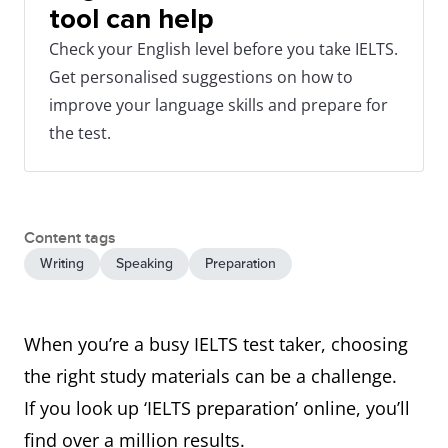
tool can help
Check your English level before you take IELTS.
Get personalised suggestions on how to
improve your language skills and prepare for
the test.
Content tags
Writing
Speaking
Preparation
When you’re a busy IELTS test taker, choosing
the right study materials can be a challenge.
If you look up ‘IELTS preparation’ online, you’ll
find over a million results.