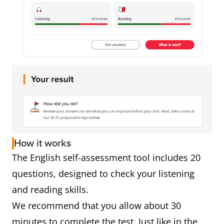
How it works
The English self-assessment tool includes 20
questions, designed to check your listening
and reading skills.
We recommend that you allow about 30
minutes to complete the test. Just like in the