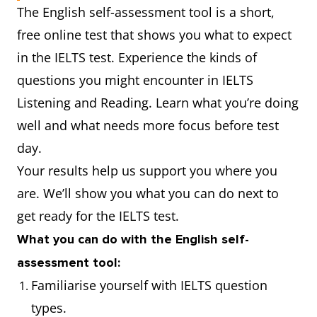
The English self-assessment tool is a short,
free online test that shows you what to expect
in the IELTS test. Experience the kinds of
questions you might encounter in IELTS
Listening and Reading. Learn what you’re doing
well and what needs more focus before test
day.
Your results help us support you where you
are. We’ll show you what you can do next to
get ready for the IELTS test.
What you can do with the English self-
assessment tool:
Familiarise yourself with IELTS question
types.