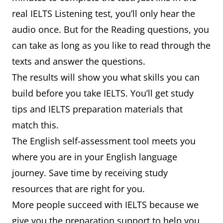
real IELTS Listening test, you’ll only hear the
audio once. But for the Reading questions, you
can take as long as you like to read through the
texts and answer the questions.
The results will show you what skills you can
build before you take IELTS. You’ll get study
tips and IELTS preparation materials that
match this.
The English self-assessment tool meets you
where you are in your English language
journey. Save time by receiving study
resources that are right for you.
More people succeed with IELTS because we
give you the preparation support to help you