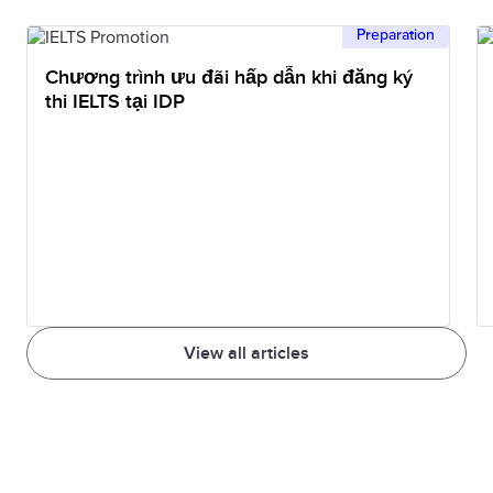
approximate indication only of your English
Preparation
language proficiency in listening and reading.
Chương trình ưu đãi hấp dẫn khi đăng ký
thi IELTS tại IDP
View all articles