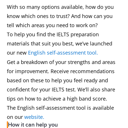
With so many options available, how do you
know which ones to trust? And how can you
tell which areas you need to work on?
To help you find the IELTS preparation
materials that suit you best, we’ve launched
our new
English self-assessment tool.
Get a breakdown of your strengths and areas
for improvement. Receive recommendations
based on these to help you feel ready and
confident for your IELTS test. We’ll also share
tips on how to achieve a high band score.
The English self-assessment tool is available
on our
website.
How it can help you