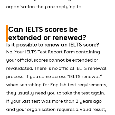
organisation they are applying to.
Can IELTS scores be
extended or renewed?
Is it possible to renew an IELTS score?
No. Your IELTS Test Report Form containing
your official scores cannot be extended or
revalidated. There is no official IELTS renewal
process. If you come across “IELTS renewal”
when searching for English test requirements,
they usually need you to take the test again.
If your last test was more than 2 years ago
and your organisation requires a valid result,