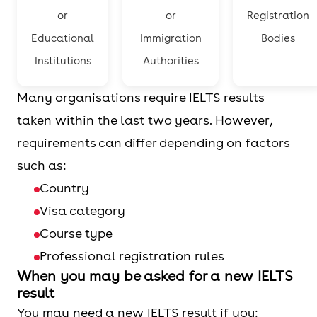
or
or
Registration
Educational
Immigration
Bodies
Institutions
Authorities
Many organisations require IELTS results
taken within the last two years. However,
requirements can differ depending on factors
such as:
Country
Visa category
Course type
Professional registration rules
When you may be asked for a new IELTS
result
You may need a new IELTS result if you: