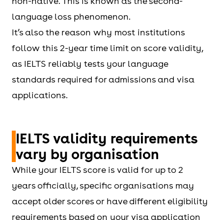
non-native. This is known as the second-
language loss phenomenon.
It’s also the reason why most institutions
follow this 2-year time limit on score validity,
as IELTS reliably tests your language
standards required for admissions and visa
applications.
IELTS validity requirements
vary by organisation
While your IELTS score is valid for up to 2
years officially, specific organisations may
accept older scores or have different eligibility
requirements based on your visa application