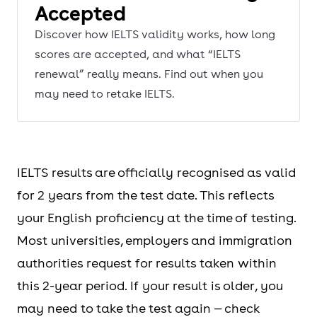
Accepted
Discover how IELTS validity works, how long
scores are accepted, and what “IELTS
renewal” really means. Find out when you
may need to retake IELTS.
IELTS results are officially recognised as valid
for 2 years from the test date. This reflects
your English proficiency at the time of testing.
Most universities, employers and immigration
authorities request for results taken within
this 2-year period. If your result is older, you
may need to take the test again — check