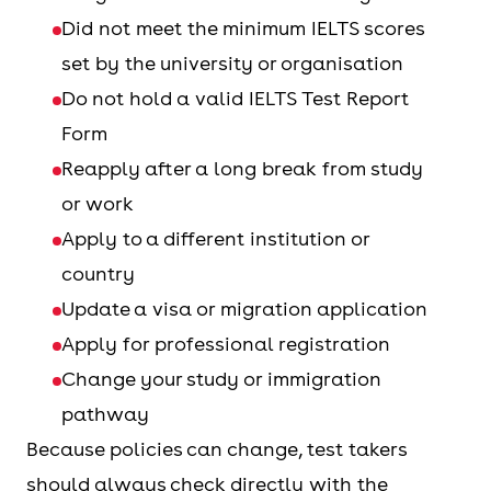
Did not meet the minimum IELTS scores
set by the university or organisation
Do not hold a valid IELTS Test Report
Form
Reapply after a long break from study
or work
Apply to a different institution or
country
Update a visa or migration application
Apply for professional registration
Change your study or immigration
pathway
Because policies can change, test takers
should always check directly with the