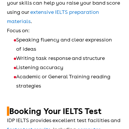
your skills can help you raise your band score
using our
extensive IELTS preparation
materials
.
Focus on:
Speaking fluency and clear expression
of ideas
Writing task response and structure
Listening accuracy
Academic or General Training reading
strategies
Booking Your IELTS Test
IDP IELTS provides excellent test facilities and