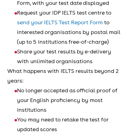
Form, with your test date displayed
Request your IDP IELTS test centre to
send your IELTS Test Report Form
to
interested organisations by postal mail
(up to 5 institutions free-of-charge)
Share your test results by e-delivery
with unlimited organisations
What happens with IELTS results beyond 2
years:
No longer accepted as official proof of
your English proficiency by most
institutions
You may need to retake the test for
updated scores