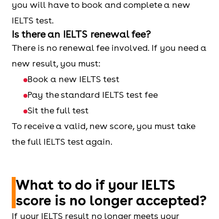
you will have to book and complete a new
IELTS test.
Is there an IELTS renewal fee?
There is no renewal fee involved. If you need a
new result, you must:
Book a new IELTS test
Pay the standard IELTS test fee
Sit the full test
To receive a valid, new score, you must take
the full IELTS test again.
What to do if your IELTS
score is no longer accepted?
If your IELTS result no longer meets your