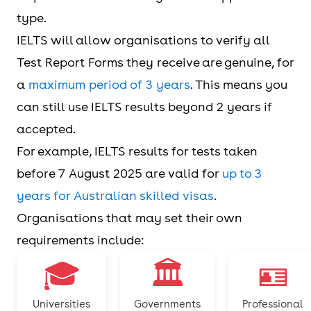
type.
IELTS will allow organisations to verify all
Test Report Forms they receive are genuine, for
a
maximum period of 3 years
. This means you
can still use IELTS results beyond 2 years if
accepted.
For example, IELTS results for tests taken
before 7 August 2025 are valid for
up to 3
years for Australian skilled visas
.
Organisations that may set their own
requirements include:
🎓
🏛️
🪪
Universities
Governments
Professional