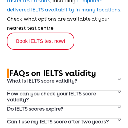
faster test results
, including
computer-
delivered IELTS availability in many locations
.
Check what options are available at your
nearest test centre.
Book IELTS test now!
FAQs on IELTS validity
What is IELTS score validity?
How can you check your IELTS score
IELTS score validity refers to whether an institution,
validity?
employer, or immigration authority will accept
Do IELTS scores expire?
1. Check your IELTS test report form (TRF) for the
your result at the time of application. IELTS test
test date. Your IELTS score will be valid for 2 years
results are generally recognised as valid for 2
Can I use my IELTS score after two years?
IELTS results are officially recognised as valid for 2
from the date you took the test.
years from the test date.