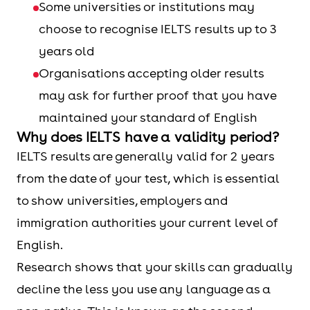
Some universities or institutions may
choose to recognise IELTS results up to 3
years old
Organisations accepting older results
may ask for further proof that you have
maintained your standard of English
Why does IELTS have a validity period?
IELTS results are generally valid for 2 years
from the date of your test, which is essential
to show universities, employers and
immigration authorities your current level of
English.
Research shows that your skills can gradually
decline the less you use any language as a