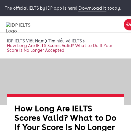
Download it
The official IELTS by IDP app is here!
today.
Đ
IDP IELTS Việt Nam
Tìm hiểu về IELTS
How Long Are IELTS Scores Valid? What to Do If Your
Score Is No Longer Accepted
How Long Are IELTS
Scores Valid? What to Do
If Your Score Is No Longer