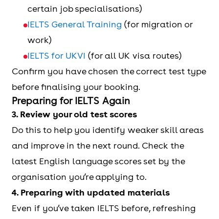
certain job specialisations)
IELTS General Training
(for migration or
work)
IELTS for UKVI
(for all UK visa routes)
Confirm you have chosen the correct test type
before finalising your booking.
Preparing for IELTS Again
3. Review your old test scores
Do this to help you identify weaker skill areas
and improve in the next round. Check the
latest English language scores set by the
organisation you’re applying to.
4. Preparing with updated materials
Even if you’ve taken IELTS before, refreshing