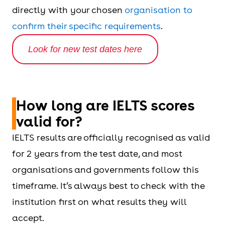
directly with your chosen
organisation to
confirm their specific requirements
.
Look for new test dates here
How long are IELTS scores
valid for?
IELTS results are officially recognised as valid
for 2 years from the test date, and most
organisations and governments follow this
timeframe. It’s always best to check with the
institution first on what results they will
accept.