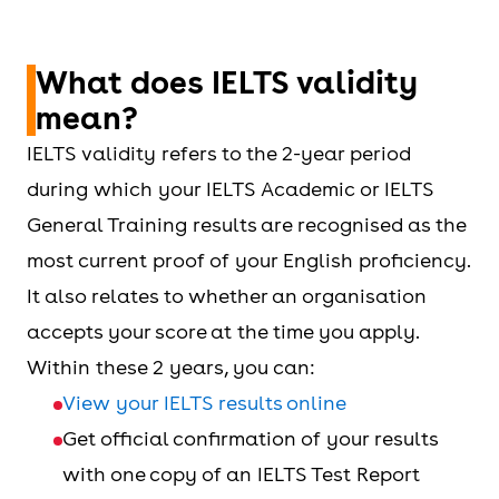
What does IELTS validity
mean?
IELTS validity refers to the 2-year period
during which your IELTS Academic or IELTS
General Training results are recognised as the
most current proof of your English proficiency.
It also relates to whether an organisation
accepts your score at the time you apply.
Within these 2 years, you can:
View your IELTS results online
Get official confirmation of your results
with one copy of an IELTS Test Report