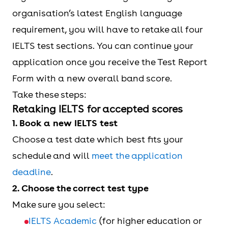
organisation’s latest English language
requirement, you will have to retake all four
IELTS test sections. You can continue your
application once you receive the Test Report
Form with a new overall band score.
Take these steps:
Retaking IELTS for accepted scores
1. Book a new IELTS test
Choose a test date which best fits your
schedule and will
meet the application
deadline
.
2. Choose the correct test type
Make sure you select:
IELTS Academic
(for higher education or