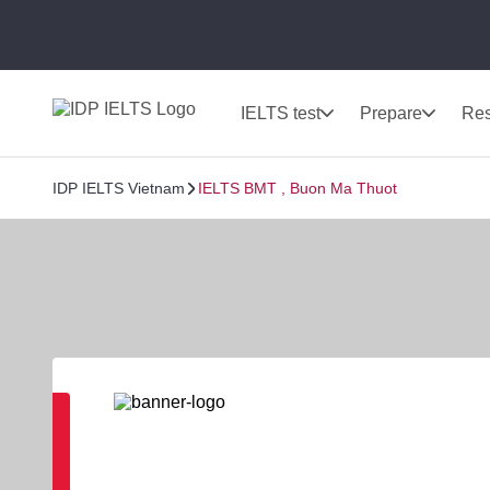
IELTS test
Prepare
Res
IDP IELTS Vietnam
IELTS BMT , Buon Ma Thuot