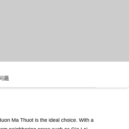
问题
Buon Ma Thuot is the ideal choice. With a