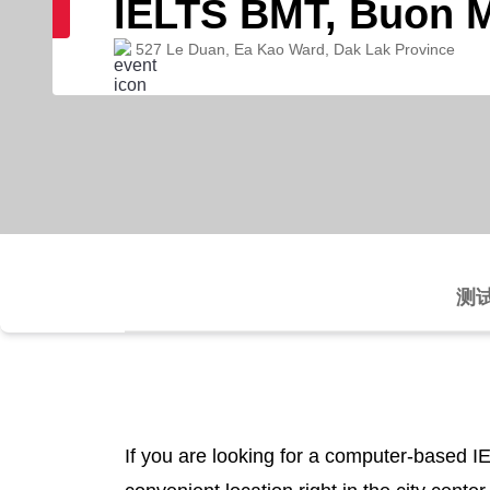
IELTS BMT, Buon 
527 Le Duan, Ea Kao Ward, Dak Lak Province
测
If you are looking for a computer-based I