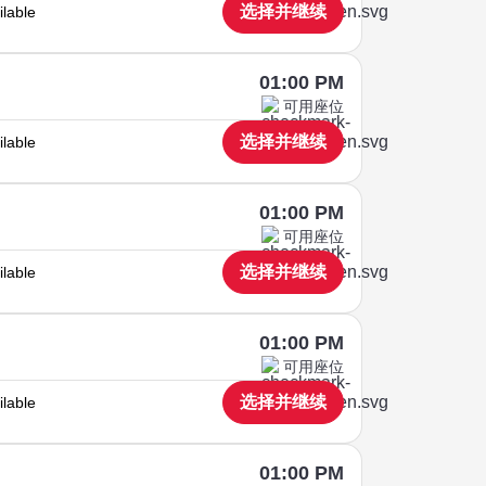
选择并继续
ilable
01:00 PM
可用座位
选择并继续
ilable
01:00 PM
可用座位
选择并继续
ilable
01:00 PM
可用座位
选择并继续
ilable
01:00 PM