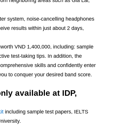
l from neighboring areas such as Gia Lai,
uter system, noise-cancelling headphones
ive results within just about 2 days,
kit worth VND 1,400,000, including: sample
ve test-taking tips. In addition, the
comprehensive skills and confidently enter
 you to conquer your desired band score.
nly available at IDP,
it
including sample test papers, IELTS
niversity.