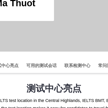
Ma Thuot
试中心亮点
可用的测试会话
联系检测中心
常问
测试中心亮点
ELTS test location in the Central Highlands, IELTS BMT, 