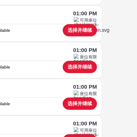
01:00 PM
可用座位
选择并继续
ilable
01:00 PM
座位有限
选择并继续
ilable
01:00 PM
座位有限
选择并继续
ilable
01:00 PM
可用座位