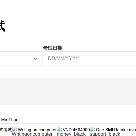
试
考试日期
n Ma Thuot
式考试
Writing on computer
VND 4664000
One Skill Retake ava