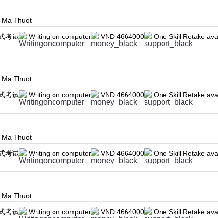
n Ma Thuot
式考试
Writing on computer
VND 4664000
One Skill Retake ava
n Ma Thuot
式考试
Writing on computer
VND 4664000
One Skill Retake ava
n Ma Thuot
式考试
Writing on computer
VND 4664000
One Skill Retake ava
n Ma Thuot
式考试
Writing on computer
VND 4664000
One Skill Retake ava