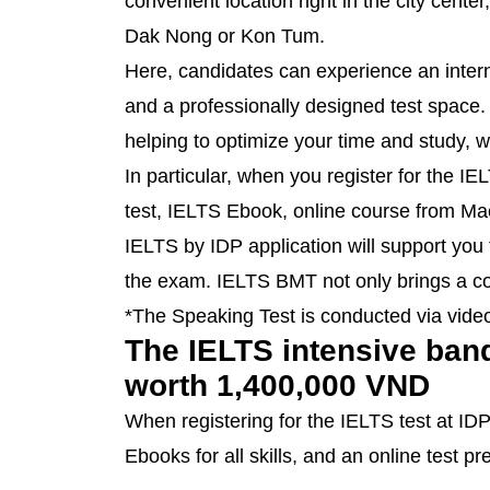
convenient location right in the city cente
Dak Nong or Kon Tum.
Here, candidates can experience an inter
and a professionally designed test space. 
helping to optimize your time and study, 
In particular, when you register for the IE
test, IELTS Ebook, online course from Macqu
IELTS by IDP application will support you
the exam. IELTS BMT not only brings a con
*The Speaking Test is conducted via video
The IELTS intensive band 
worth 1,400,000 VND
When registering for the IELTS test at ID
Ebooks for all skills, and an online test 