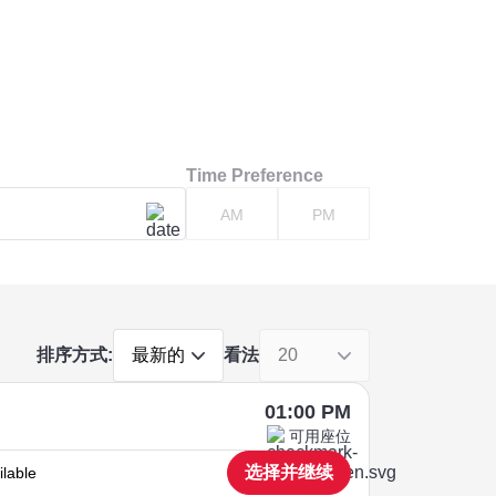
Time Preference
AM
PM
排序方式:
看法
最新的
20
01:00 PM
可用座位
选择并继续
ilable