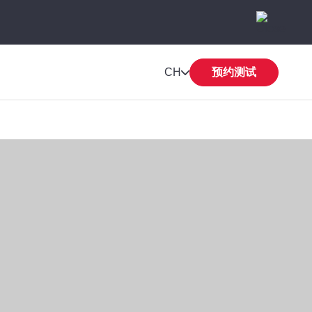
CH
预约测试