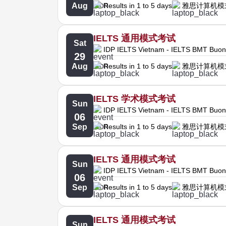
Aug
Results in 1 to 5 days
雅思计算机模
IELTS 通用模式考试
Sat
IDP IELTS Vietnam - IELTS BMT Buo
29
Aug
Results in 1 to 5 days
雅思计算机模
IELTS 学术模式考试
Sun
IDP IELTS Vietnam - IELTS BMT Buo
06
Sep
Results in 1 to 5 days
雅思计算机模
IELTS 通用模式考试
Sun
IDP IELTS Vietnam - IELTS BMT Buo
06
Sep
Results in 1 to 5 days
雅思计算机模
IELTS 通用模式考试
Sun