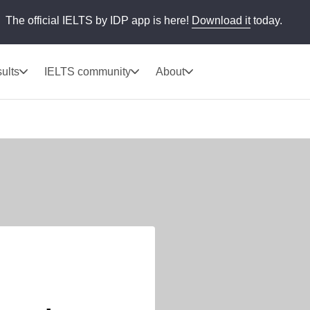
The official IELTS by IDP app is here!
Download it
today.
ults
IELTS community
About