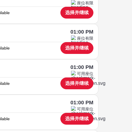
座位有限
选择并继续
ilable
01:00 PM
座位有限
选择并继续
ilable
01:00 PM
可用座位
选择并继续
ilable
01:00 PM
可用座位
选择并继续
ilable