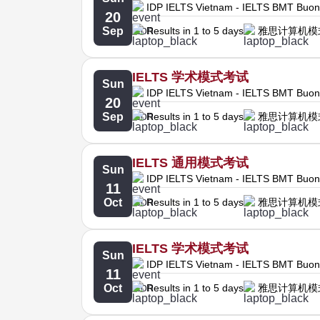
IDP IELTS Vietnam - IELTS BMT Buo
20
Sep
Results in 1 to 5 days
雅思计算机模
IELTS 学术模式考试
Sun
IDP IELTS Vietnam - IELTS BMT Buo
20
Sep
Results in 1 to 5 days
雅思计算机模
IELTS 通用模式考试
Sun
IDP IELTS Vietnam - IELTS BMT Buo
11
Oct
Results in 1 to 5 days
雅思计算机模
IELTS 学术模式考试
Sun
IDP IELTS Vietnam - IELTS BMT Buo
11
Oct
Results in 1 to 5 days
雅思计算机模