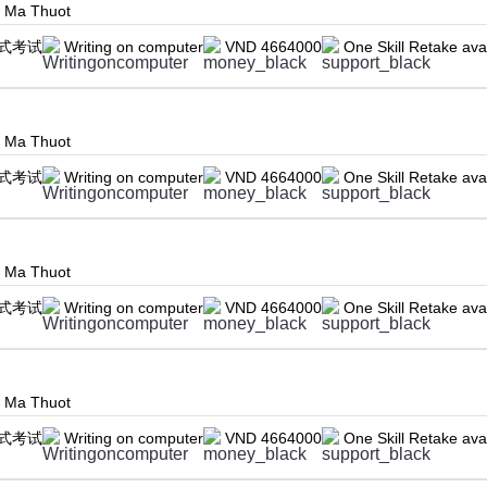
n Ma Thuot
式考试
Writing on computer
VND 4664000
One Skill Retake ava
n Ma Thuot
式考试
Writing on computer
VND 4664000
One Skill Retake ava
n Ma Thuot
式考试
Writing on computer
VND 4664000
One Skill Retake ava
n Ma Thuot
式考试
Writing on computer
VND 4664000
One Skill Retake ava