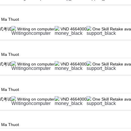
n Ma Thuot
式考试
Writing on computer
VND 4664000
One Skill Retake ava
n Ma Thuot
式考试
Writing on computer
VND 4664000
One Skill Retake ava
n Ma Thuot
式考试
Writing on computer
VND 4664000
One Skill Retake ava
n Ma Thuot