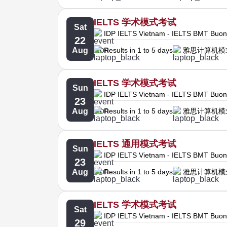
IELTS 学术模式考试
Sat
IDP IELTS Vietnam - IELTS BMT Buo
22
Aug
Results in 1 to 5 days
雅思计算机模
IELTS 学术模式考试
Sun
IDP IELTS Vietnam - IELTS BMT Buo
23
Aug
Results in 1 to 5 days
雅思计算机模
IELTS 通用模式考试
Sun
IDP IELTS Vietnam - IELTS BMT Buo
23
Aug
Results in 1 to 5 days
雅思计算机模
IELTS 学术模式考试
Sat
IDP IELTS Vietnam - IELTS BMT Buo
29