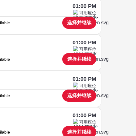
01:00 PM
可用座位
选择并继续
ilable
01:00 PM
可用座位
选择并继续
ilable
01:00 PM
可用座位
选择并继续
ilable
01:00 PM
可用座位
选择并继续
ilable