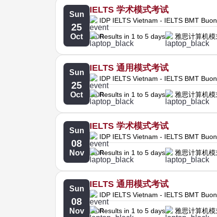
IELTS 学术模式考试
Sun
IDP IELTS Vietnam - IELTS BMT Buo
25
Oct
Results in 1 to 5 days
雅思计算机模
IELTS 通用模式考试
Sun
IDP IELTS Vietnam - IELTS BMT Buo
25
Oct
Results in 1 to 5 days
雅思计算机模
IELTS 学术模式考试
Sun
IDP IELTS Vietnam - IELTS BMT Buo
08
Nov
Results in 1 to 5 days
雅思计算机模
IELTS 通用模式考试
Sun
IDP IELTS Vietnam - IELTS BMT Buo
08
Nov
Results in 1 to 5 days
雅思计算机模