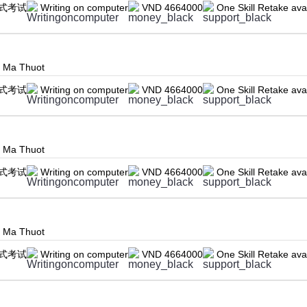
式考试
Writing on computer
VND 4664000
One Skill Retake ava
n Ma Thuot
式考试
Writing on computer
VND 4664000
One Skill Retake ava
n Ma Thuot
式考试
Writing on computer
VND 4664000
One Skill Retake ava
n Ma Thuot
式考试
Writing on computer
VND 4664000
One Skill Retake ava