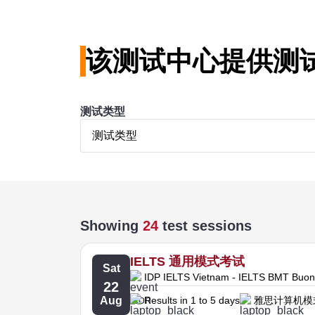
该测试中心提供测
测试类型
测试类型
Showing
24
test sessions
IELTS 通用模式考试
Sat
IDP IELTS Vietnam - IELTS BMT Buo
22
Aug
Results in 1 to 5 days
雅思计算机模