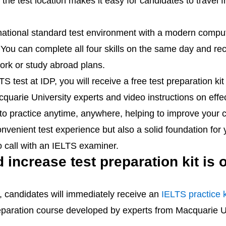
r, the test location makes it easy for candidates to trave
national standard test environment with a modern comp
You can complete all four skills on the same day and rece
work or study abroad plans.
LTS test at IDP, you will receive a free test preparation 
arie University experts and video instructions on effecti
 to practice anytime, anywhere, helping to improve your 
venient test experience but also a solid foundation for
 call with an IELTS examiner.
increase test preparation kit is o
P, candidates will immediately receive an
IELTS practice k
preparation course developed by experts from Macquarie U