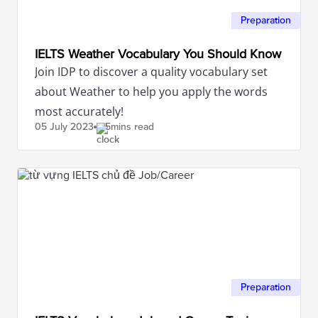
Preparation
IELTS Weather Vocabulary You Should Know
Join IDP to discover a quality vocabulary set
about Weather to help you apply the words
most accurately!
05 July
2023
5mins read
Preparation