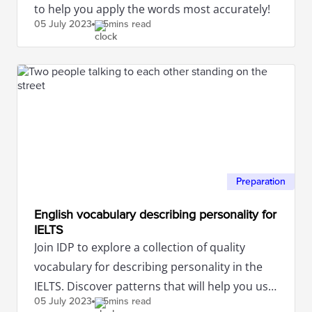
to help you apply the words most accurately!
05 July
2023
5mins read
Preparation
English vocabulary describing personality for
IELTS
Join IDP to explore a collection of quality
vocabulary for describing personality in the
IELTS. Discover patterns that will help you use
05 July
2023
5mins read
these words accurately.