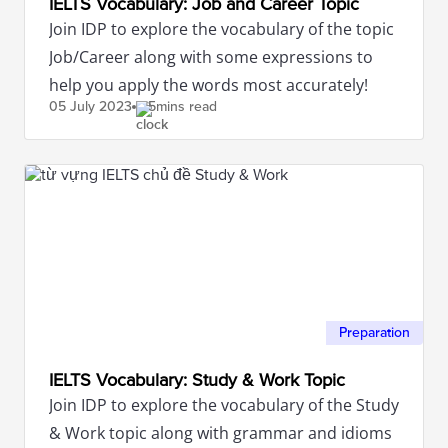
IELTS Vocabulary: Job and Career Topic
Join IDP to explore the vocabulary of the topic
Job/Career along with some expressions to
help you apply the words most accurately!
05 July
2023
5mins read
Preparation
IELTS Vocabulary: Study & Work Topic
Join IDP to explore the vocabulary of the Study
& Work topic along with grammar and idioms