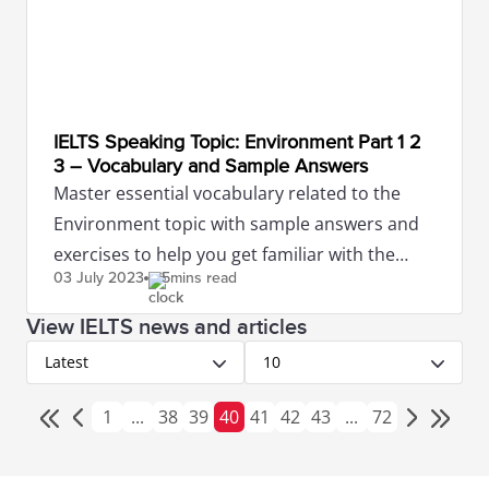
IELTS Speaking Topic: Environment Part 1 2
3 – Vocabulary and Sample Answers
Master essential vocabulary related to the
Environment topic with sample answers and
exercises to help you get familiar with the
03 July
2023
5mins read
IELTS Speaking test.
View IELTS news and articles
Latest
10
1
...
38
39
40
41
42
43
...
72