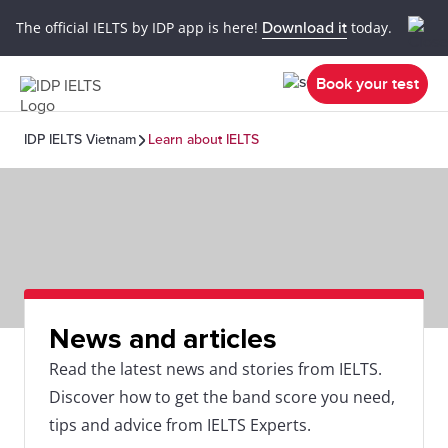
The official IELTS by IDP app is here!
Download it
today.
Book your test
IDP IELTS Vietnam
Learn about IELTS
News and articles
Read the latest news and stories from IELTS.
Discover how to get the band score you need,
tips and advice from IELTS Experts.