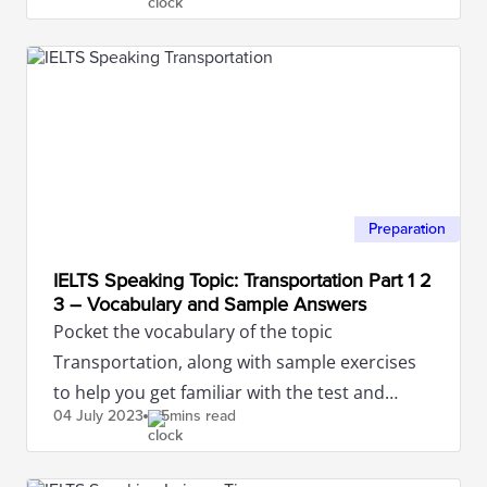
Preparation
IELTS Speaking Topic: Transportation Part 1 2
3 – Vocabulary and Sample Answers
Pocket the vocabulary of the topic
Transportation, along with sample exercises
to help you get familiar with the test and
04 July
2023
5mins read
achieve the highest score.