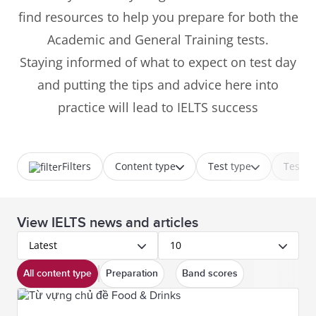
find resources to help you prepare for both the
Academic and General Training tests.
Staying informed of what to expect on test day
and putting the tips and advice here into
practice will lead to IELTS success
Filters
Content type
Test type
Test p
View IELTS news and articles
Latest
10
All content type
Preparation
Band scores