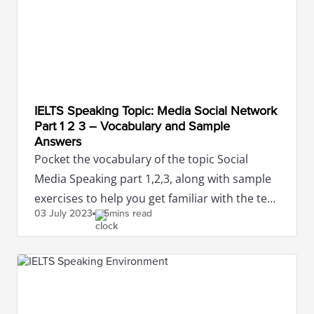
IELTS Speaking Topic: Media Social Network
Part 1 2 3 – Vocabulary and Sample
Answers
Pocket the vocabulary of the topic Social
Media Speaking part 1,2,3, along with sample
exercises to help you get familiar with the test
03 July
2023
5mins read
and achieve high scores.