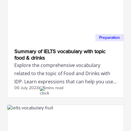
Preparation
Summary of IELTS vocabulary with topic
food & drinks
Explore the comprehensive vocabulary
related to the topic of Food and Drinks with
IDP. Learn expressions that can help you use
06 July
2023
5mins read
these words most accurately.