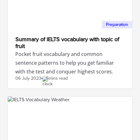
Preparation
Summary of IELTS vocabulary with topic of
fruit
Pocket fruit vocabulary and common
sentence patterns to help you get familiar
with the test and conquer highest scores.
06 July
2023
5mins read