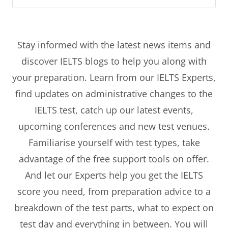
Stay informed with the latest news items and
discover IELTS blogs to help you along with
your preparation. Learn from our IELTS Experts,
find updates on administrative changes to the
IELTS test, catch up our latest events,
upcoming conferences and new test venues.
Familiarise yourself with test types, take
advantage of the free support tools on offer.
And let our Experts help you get the IELTS
score you need, from preparation advice to a
breakdown of the test parts, what to expect on
test day and everything in between. You will