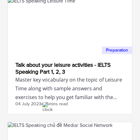
Preparation
Talk about your leisure activities - IELTS
Speaking Part 1, 2, 3
Master key vocabulary on the topic of Leisure
Time along with sample answers and
exercises to help you get familiar with the
04 July
2023
5mins read
IELTS Speaking test.