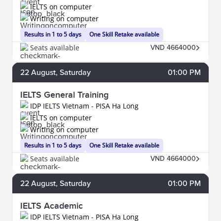
IELTS on computer
Writing on computer
Results in 1 to 5 days
One Skill Retake available
Seats available
VND 4664000
22
August
, Saturday
01:00 PM
IELTS General Training
IDP IELTS Vietnam - PISA Ha Long
IELTS on computer
Writing on computer
Results in 1 to 5 days
One Skill Retake available
Seats available
VND 4664000
22
August
, Saturday
01:00 PM
IELTS Academic
IDP IELTS Vietnam - PISA Ha Long