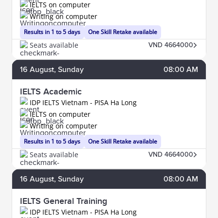
IELTS on computer
Writing on computer
Results in 1 to 5 days
One Skill Retake available
Seats available
VND 4664000
16
August
, Sunday
08:00 AM
IELTS Academic
IDP IELTS Vietnam - PISA Ha Long
IELTS on computer
Writing on computer
Results in 1 to 5 days
One Skill Retake available
Seats available
VND 4664000
16
August
, Sunday
08:00 AM
IELTS General Training
IDP IELTS Vietnam - PISA Ha Long