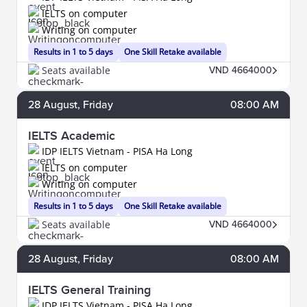
IELTS on computer
Writing on computer
Results in 1 to 5 days
One Skill Retake available
Seats available
VND 4664000
28
August
, Friday
08:00 AM
IELTS Academic
IDP IELTS Vietnam - PISA Ha Long
IELTS on computer
Writing on computer
Results in 1 to 5 days
One Skill Retake available
Seats available
VND 4664000
28
August
, Friday
08:00 AM
IELTS General Training
IDP IELTS Vietnam - PISA Ha Long