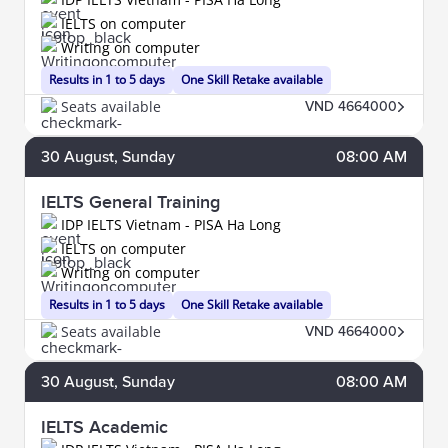
IELTS on computer
Writing on computer
Results in 1 to 5 days
One Skill Retake available
Seats available
VND 4664000
30
August
, Sunday
08:00 AM
IELTS General Training
IDP IELTS Vietnam - PISA Ha Long
IELTS on computer
Writing on computer
Results in 1 to 5 days
One Skill Retake available
Seats available
VND 4664000
30
August
, Sunday
08:00 AM
IELTS Academic