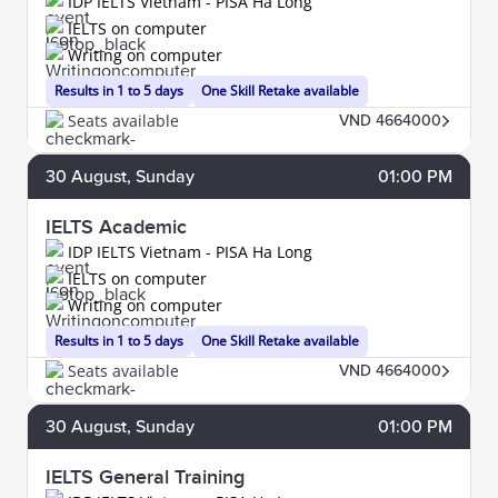
IDP IELTS Vietnam - PISA Ha Long
IELTS on computer
Writing on computer
Results in 1 to 5 days
One Skill Retake available
Seats available
VND 4664000
30
August
, Sunday
01:00 PM
IELTS Academic
IDP IELTS Vietnam - PISA Ha Long
IELTS on computer
Writing on computer
Results in 1 to 5 days
One Skill Retake available
Seats available
VND 4664000
30
August
, Sunday
01:00 PM
IELTS General Training