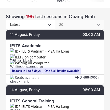
Showing
196
test sessions
in Quang Ninh
Latest
20
14
August
, Friday
08:00 AM
IELTS Academic
IDP IELTS Vietnam - PISA Ha Long
IELTS on computer
Writing on computer
Results in 1 to 5 days
One Skill Retake available
Seats available
VND 4664000
14
August
, Friday
08:00 AM
IELTS General Training
IDP IELTS Vietnam - PISA Ha Long