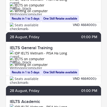
IELTS on computer
Writing on computer
Results in 1 to 5 days
One Skill Retake available
Seats available
VND 4664000
28
August
, Friday
01:00 PM
IELTS General Training
IDP IELTS Vietnam - PISA Ha Long
IELTS on computer
Writing on computer
Results in 1 to 5 days
One Skill Retake available
Seats available
VND 4664000
28
August
, Friday
01:00 PM
IELTS Academic
IDP IELTS Vietnam - PISA Ha Long