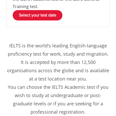
Training test.
Select your test date
IELTS is the world's leading English-language
proficiency test for work, study and migration.
It is accepted by more than 12,500
organisations across the globe and is available
at a test location near you.
You can choose the IELTS Academic test if you
wish to study at undergraduate or post-
graduate levels or if you are seeking for a
professional registration.