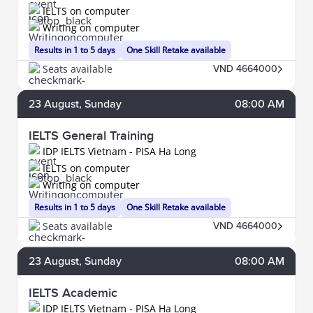
IELTS on computer
Writing on computer
Results in 1 to 5 days
One Skill Retake available
Seats available
VND 4664000
23
August
, Sunday
08:00 AM
IELTS General Training
IDP IELTS Vietnam - PISA Ha Long
IELTS on computer
Writing on computer
Results in 1 to 5 days
One Skill Retake available
Seats available
VND 4664000
23
August
, Sunday
08:00 AM
IELTS Academic
IDP IELTS Vietnam - PISA Ha Long