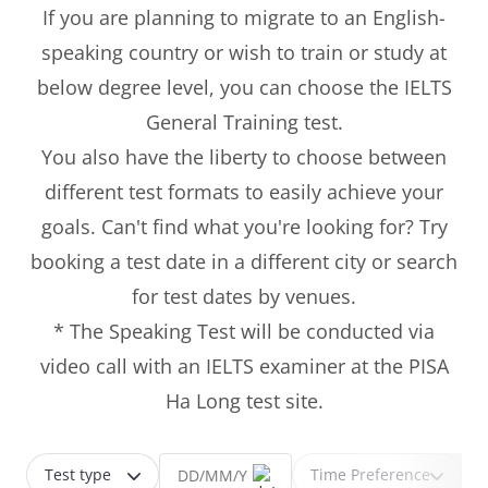
If you are planning to migrate to an English-
speaking country or wish to train or study at
below degree level, you can choose the IELTS
General Training test.
You also have the liberty to choose between
different test formats to easily achieve your
goals. Can't find what you're looking for? Try
booking a test date in a different city or search
for test dates by venues.
* The Speaking Test will be conducted via
video call with an IELTS examiner at the PISA
Ha Long test site.
Test type
Time Preference