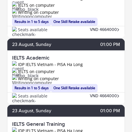
IELTS on computer
Writing on computer
Results in 1 to 5 days
One Skill Retake available
Seats available
VND 4664000
23
August
, Sunday
01:00 PM
IELTS Academic
IDP IELTS Vietnam - PISA Ha Long
IELTS on computer
Writing on computer
Results in 1 to 5 days
One Skill Retake available
Seats available
VND 4664000
23
August
, Sunday
01:00 PM
IELTS General Training
IDP IELTS Vietnam - PISA Ha Long