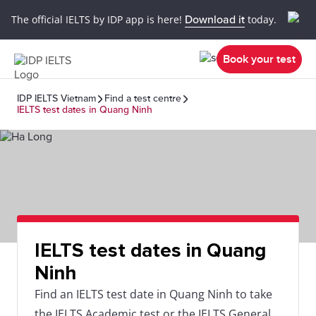
The official IELTS by IDP app is here!
Download it
today.
Book your test
IDP IELTS Vietnam
Find a test centre
IELTS test dates in Quang Ninh
IELTS test dates in Quang
Ninh
Find an IELTS test date in Quang Ninh to take
the IELTS Academic test or the IELTS General