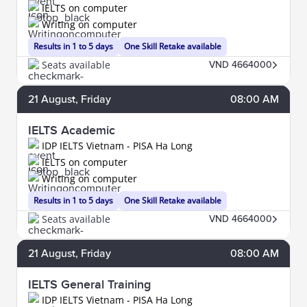
IELTS on computer
Writing on computer
Results in 1 to 5 days
One Skill Retake available
Seats available
VND 4664000
21
August
, Friday
08:00 AM
IELTS Academic
IDP IELTS Vietnam - PISA Ha Long
IELTS on computer
Writing on computer
Results in 1 to 5 days
One Skill Retake available
Seats available
VND 4664000
21
August
, Friday
08:00 AM
IELTS General Training
IDP IELTS Vietnam - PISA Ha Long