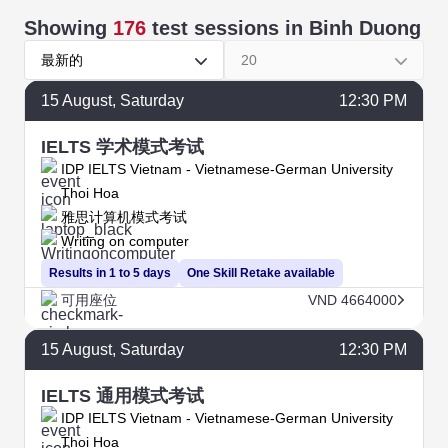
Showing
176
test sessions
in Binh Duong
最新的
20
15
August
, Saturday
12:30 PM
IELTS 学术模式考试
IDP IELTS Vietnam - Vietnamese-German University
Thoi Hoa
雅思计算机模式考试
Writing on computer
Results in 1 to 5 days
One Skill Retake available
可用座位
VND 4664000
15
August
, Saturday
12:30 PM
IELTS 通用模式考试
IDP IELTS Vietnam - Vietnamese-German University
Thoi Hoa