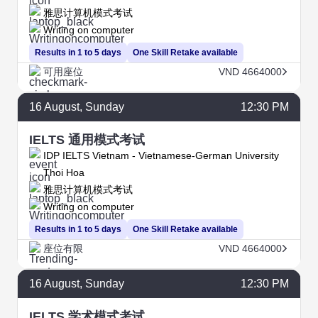
雅思计算机模式考试
Writing on computer
Results in 1 to 5 days
One Skill Retake available
可用座位
VND 4664000
16
August
, Sunday
12:30 PM
IELTS 通用模式考试
IDP IELTS Vietnam - Vietnamese-German University
Thoi Hoa
雅思计算机模式考试
Writing on computer
Results in 1 to 5 days
One Skill Retake available
座位有限
VND 4664000
16
August
, Sunday
12:30 PM
IELTS 学术模式考试