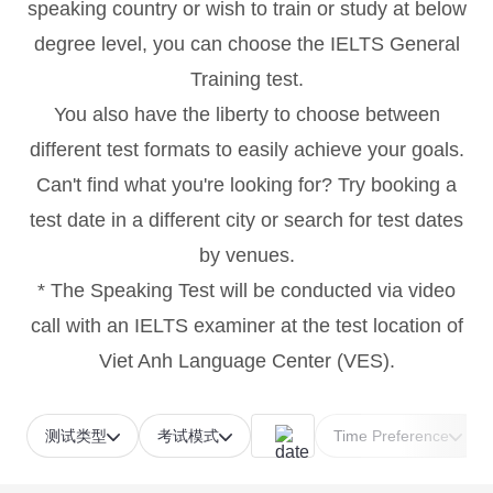
speaking country or wish to train or study at below
degree level, you can choose the IELTS General
Training test.
You also have the liberty to choose between
different test formats to easily achieve your goals.
Can't find what you're looking for? Try booking a
test date in a different city or search for test dates
by venues.
* The Speaking Test will be conducted via video
call with an IELTS examiner at the test location of
Viet Anh Language Center (VES).
测试类型
考试模式
Time Preference