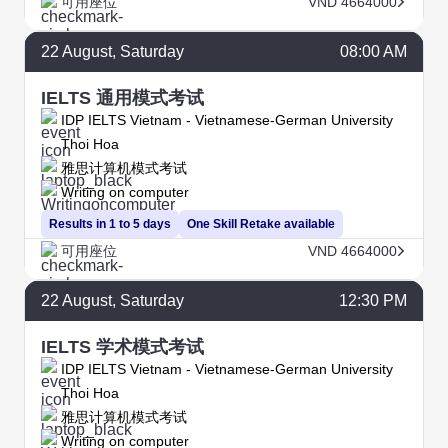
可用座位
VND 4664000
22
August
, Saturday
08:00 AM
IELTS 通用模式考试
IDP IELTS Vietnam - Vietnamese-German University
Thoi Hoa
雅思计算机模式考试
Writing on computer
Results in 1 to 5 days
One Skill Retake available
可用座位
VND 4664000
22
August
, Saturday
12:30 PM
IELTS 学术模式考试
IDP IELTS Vietnam - Vietnamese-German University
Thoi Hoa
雅思计算机模式考试
Writing on computer