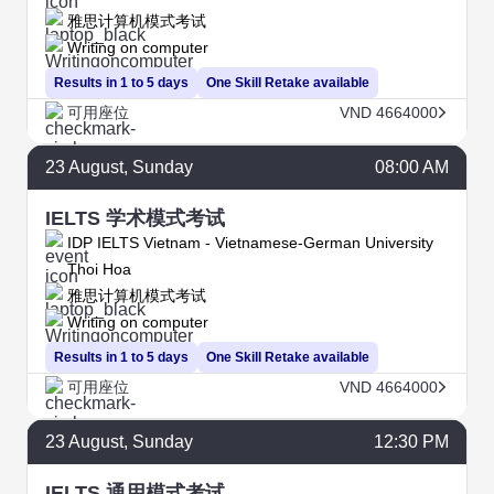
雅思计算机模式考试
Writing on computer
Results in 1 to 5 days
One Skill Retake available
可用座位
VND 4664000
23
August
, Sunday
08:00 AM
IELTS 学术模式考试
IDP IELTS Vietnam - Vietnamese-German University
Thoi Hoa
雅思计算机模式考试
Writing on computer
Results in 1 to 5 days
One Skill Retake available
可用座位
VND 4664000
23
August
, Sunday
12:30 PM
IELTS 通用模式考试