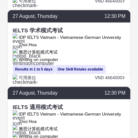
可用座位
VND 4664000
27
August
, Thursday
12:30 PM
IELTS 学术模式考试
IDP IELTS Vietnam - Vietnamese-German University
Thoi Hoa
雅思计算机模式考试
Writing on computer
Results in 1 to 5 days
One Skill Retake available
可用座位
VND 4664000
27
August
, Thursday
12:30 PM
IELTS 通用模式考试
IDP IELTS Vietnam - Vietnamese-German University
Thoi Hoa
雅思计算机模式考试
Writing on computer