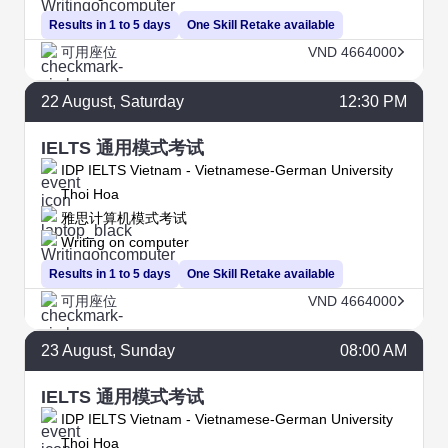
Results in 1 to 5 days
One Skill Retake available
可用座位
VND 4664000
22
August
, Saturday
12:30 PM
IELTS 通用模式考试
IDP IELTS Vietnam - Vietnamese-German University
Thoi Hoa
雅思计算机模式考试
Writing on computer
Results in 1 to 5 days
One Skill Retake available
可用座位
VND 4664000
23
August
, Sunday
08:00 AM
IELTS 通用模式考试
IDP IELTS Vietnam - Vietnamese-German University
Thoi Hoa