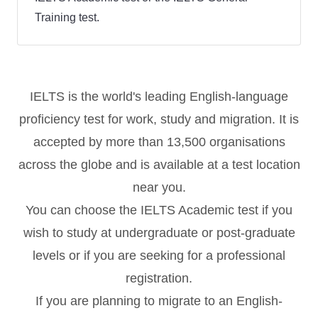
Training test.
IELTS is the world's leading English-language
proficiency test for work, study and migration. It is
accepted by more than 13,500 organisations
across the globe and is available at a test location
near you.
You can choose the IELTS Academic test if you
wish to study at undergraduate or post-graduate
levels or if you are seeking for a professional
registration.
If you are planning to migrate to an English-