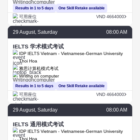
Results in 1 to 5 days
One Skill Retake available
可用座位
VND 4664000
29
August
, Saturday
08:00 AM
IELTS 学术模式考试
IDP IELTS Vietnam - Vietnamese-German University
Thoi Hoa
雅思计算机模式考试
Writing on computer
Results in 1 to 5 days
One Skill Retake available
可用座位
VND 4664000
29
August
, Saturday
08:00 AM
IELTS 通用模式考试
IDP IELTS Vietnam - Vietnamese-German University
Thoi Hoa