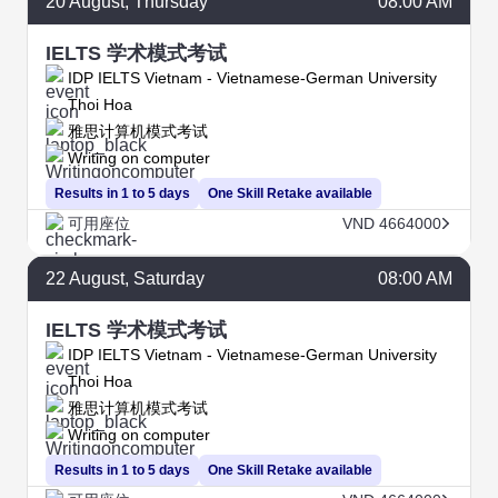
20
August
, Thursday
08:00 AM
IELTS 学术模式考试
IDP IELTS Vietnam - Vietnamese-German University
Thoi Hoa
雅思计算机模式考试
Writing on computer
Results in 1 to 5 days
One Skill Retake available
可用座位
VND 4664000
22
August
, Saturday
08:00 AM
IELTS 学术模式考试
IDP IELTS Vietnam - Vietnamese-German University
Thoi Hoa
雅思计算机模式考试
Writing on computer
Results in 1 to 5 days
One Skill Retake available