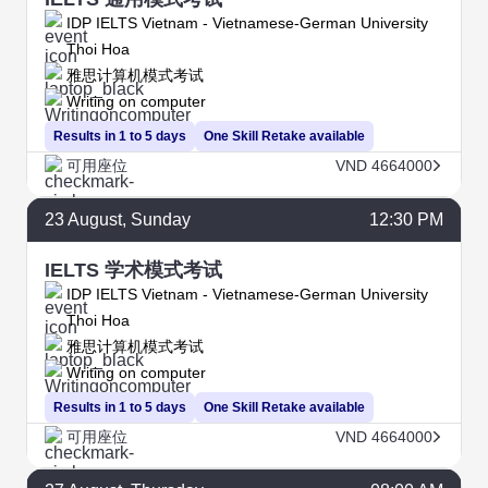
IDP IELTS Vietnam - Vietnamese-German University
Thoi Hoa
雅思计算机模式考试
Writing on computer
Results in 1 to 5 days
One Skill Retake available
可用座位
VND 4664000
23
August
, Sunday
12:30 PM
IELTS 学术模式考试
IDP IELTS Vietnam - Vietnamese-German University
Thoi Hoa
雅思计算机模式考试
Writing on computer
Results in 1 to 5 days
One Skill Retake available
可用座位
VND 4664000