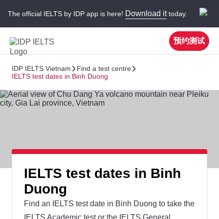
Download it
The official IELTS by IDP app is here!
today.
预约测试
IDP IELTS Vietnam
Find a test centre
IELTS test dates in Binh Duong
IELTS test dates in Binh
Duong
Find an IELTS test date in Binh Duong to take the
IELTS Academic test or the IELTS General