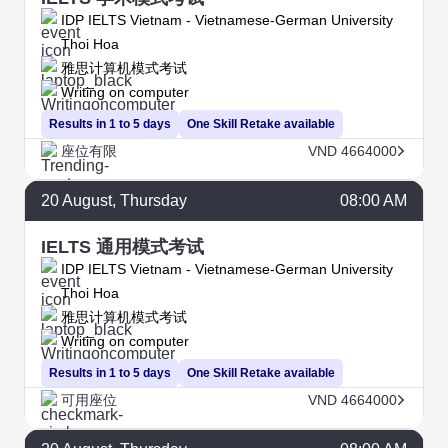
IDP IELTS Vietnam - Vietnamese-German University
Thoi Hoa
雅思计算机模式考试
Writing on computer
Results in 1 to 5 days
One Skill Retake available
座位有限
VND 4664000
20
August
, Thursday
08:00 AM
IELTS 通用模式考试
IDP IELTS Vietnam - Vietnamese-German University
Thoi Hoa
雅思计算机模式考试
Writing on computer
Results in 1 to 5 days
One Skill Retake available
可用座位
VND 4664000