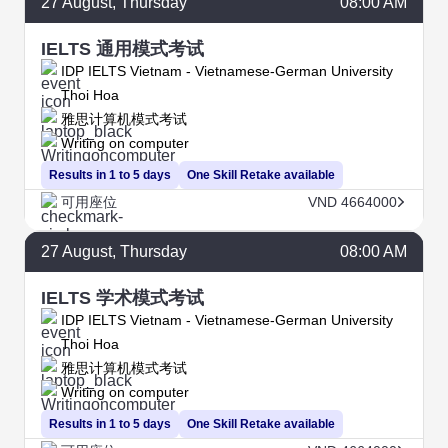
27
August
, Thursday
08:00 AM
IELTS 通用模式考试
IDP IELTS Vietnam - Vietnamese-German University
Thoi Hoa
雅思计算机模式考试
Writing on computer
Results in 1 to 5 days
One Skill Retake available
可用座位
VND 4664000
27
August
, Thursday
08:00 AM
IELTS 学术模式考试
IDP IELTS Vietnam - Vietnamese-German University
Thoi Hoa
雅思计算机模式考试
Writing on computer
Results in 1 to 5 days
One Skill Retake available