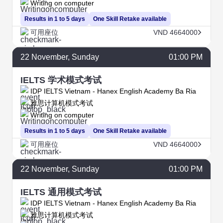
Writing on computer
Results in 1 to 5 days
One Skill Retake available
可用座位
VND 4664000
22
November
, Sunday
01:00 PM
IELTS 学术模式考试
IDP IELTS Vietnam - Hanex English Academy Ba Ria
雅思计算机模式考试
Writing on computer
Results in 1 to 5 days
One Skill Retake available
可用座位
VND 4664000
22
November
, Sunday
01:00 PM
IELTS 通用模式考试
IDP IELTS Vietnam - Hanex English Academy Ba Ria
雅思计算机模式考试