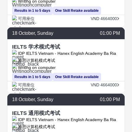
Writing on computer
Results in 1 to 5 days
One Skill Retake available
可用座位
VND 4664000
18
October
, Sunday
01:00 PM
IELTS 学术模式考试
IDP IELTS Vietnam - Hanex English Academy Ba Ria
雅思计算机模式考试
Writing on computer
Results in 1 to 5 days
One Skill Retake available
可用座位
VND 4664000
18
October
, Sunday
01:00 PM
IELTS 通用模式考试
IDP IELTS Vietnam - Hanex English Academy Ba Ria
雅思计算机模式考试