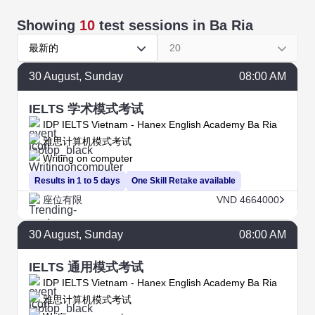
Showing
10
test sessions
in Ba Ria
最新的
20
30
August
, Sunday
08:00 AM
IELTS 学术模式考试
IDP IELTS Vietnam - Hanex English Academy Ba Ria
雅思计算机模式考试
Writing on computer
Results in 1 to 5 days
One Skill Retake available
座位有限
VND 4664000
30
August
, Sunday
08:00 AM
IELTS 通用模式考试
IDP IELTS Vietnam - Hanex English Academy Ba Ria
雅思计算机模式考试