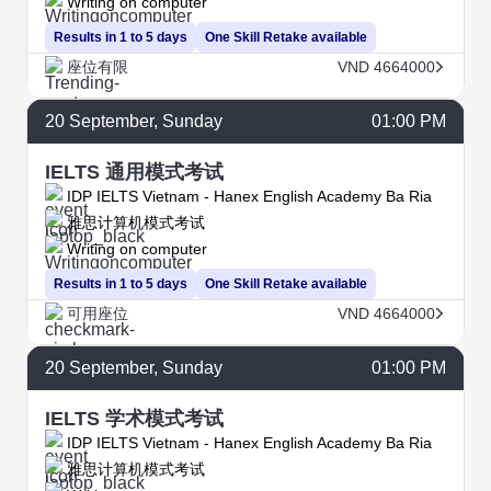
Writing on computer
Results in 1 to 5 days
One Skill Retake available
座位有限
VND 4664000
20
September
, Sunday
01:00 PM
IELTS 通用模式考试
IDP IELTS Vietnam - Hanex English Academy Ba Ria
雅思计算机模式考试
Writing on computer
Results in 1 to 5 days
One Skill Retake available
可用座位
VND 4664000
20
September
, Sunday
01:00 PM
IELTS 学术模式考试
IDP IELTS Vietnam - Hanex English Academy Ba Ria
雅思计算机模式考试