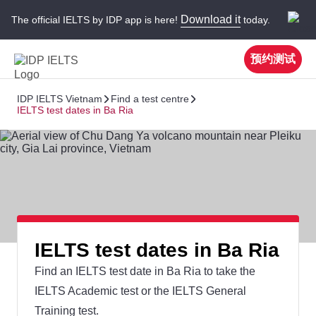
Download it
The official IELTS by IDP app is here!
today.
预约测试
IDP IELTS Vietnam
Find a test centre
IELTS test dates in Ba Ria
IELTS test dates in Ba Ria
Find an IELTS test date in Ba Ria to take the
IELTS Academic test or the IELTS General
Training test.