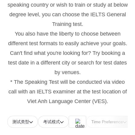
speaking country or wish to train or study at below
degree level, you can choose the IELTS General
Training test.
You also have the liberty to choose between
different test formats to easily achieve your goals.
Can't find what you're looking for? Try booking a
test date in a different city or search for test dates
by venues.
* The Speaking Test will be conducted via video
call with an IELTS examiner at the test location of
Viet Anh Language Center (VES).
测试类型
考试模式
Time Preference