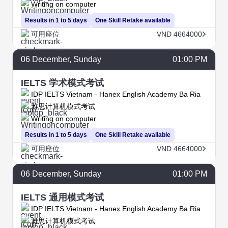
Writing on computer
Results in 1 to 5 days
One Skill Retake available
可用座位
VND 4664000
06
December
, Sunday
01:00 PM
IELTS 学术模式考试
IDP IELTS Vietnam - Hanex English Academy Ba Ria
雅思计算机模式考试
Writing on computer
Results in 1 to 5 days
One Skill Retake available
可用座位
VND 4664000
06
December
, Sunday
01:00 PM
IELTS 通用模式考试
IDP IELTS Vietnam - Hanex English Academy Ba Ria
雅思计算机模式考试