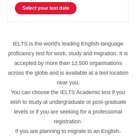
Select your test date
IELTS is the world's leading English-language
proficiency test for work, study and migration. It is
accepted by more than 12,500 organisations
across the globe and is available at a test location
near you.
You can choose the IELTS Academic test if you
wish to study at undergraduate or post-graduate
levels or if you are seeking for a professional
registration.
If you are planning to migrate to an English-