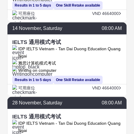
Results in 1 to 5 days
One Skill Retake available
可用座位
VND 4664000
14
November
, Saturday
08:00 AM
IELTS 通用模式考试
IDP IELTS Vietnam - Tan Dai Duong Education Quang
Ngai
雅思计算机模式考试
Writing on computer
Results in 1 to 5 days
One Skill Retake available
可用座位
VND 4664000
28
November
, Saturday
08:00 AM
IELTS 通用模式考试
IDP IELTS Vietnam - Tan Dai Duong Education Quang
Ngai