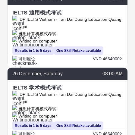
IELTS 通用模式考试
IDP IELTS Vietnam - Tan Dai Duong Education Quang
Ngai
雅思计算机模式考试
Writing on computer
Results in 1 to 5 days
One Skill Retake available
可用座位
VND 4664000
26
December
, Saturday
08:00 AM
IELTS 学术模式考试
IDP IELTS Vietnam - Tan Dai Duong Education Quang
Ngai
雅思计算机模式考试
Writing on computer
Results in 1 to 5 days
One Skill Retake available
可用座位
VND 4664000