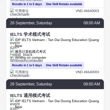
Results in 1 to 5 days
One Skill Retake available
可用座位
VND 4664000
26
September
, Saturday
08:00 AM
IELTS 学术模式考试
IDP IELTS Vietnam - Tan Dai Duong Education Quang
Ngai
雅思计算机模式考试
Writing on computer
Results in 1 to 5 days
One Skill Retake available
可用座位
VND 4664000
26
September
, Saturday
08:00 AM
IELTS 通用模式考试
IDP IELTS Vietnam - Tan Dai Duong Education Quang
Ngai