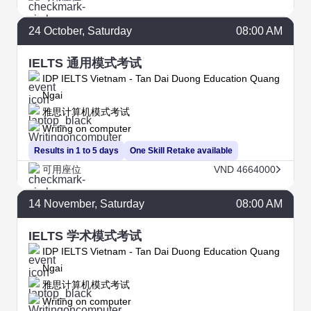
24
October
, Saturday
08:00 AM
IELTS 通用模式考试
IDP IELTS Vietnam - Tan Dai Duong Education Quang
Ngai
雅思计算机模式考试
Writing on computer
Results in 1 to 5 days
One Skill Retake available
可用座位
VND 4664000
14
November
, Saturday
08:00 AM
IELTS 学术模式考试
IDP IELTS Vietnam - Tan Dai Duong Education Quang
Ngai
雅思计算机模式考试
Writing on computer