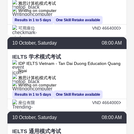
雅思计算机模式考试
Writing on computer
Results in 1 to 5 days
One Skill Retake available
可用座位
VND 4664000
10
October
, Saturday
08:00 AM
IELTS 学术模式考试
IDP IELTS Vietnam - Tan Dai Duong Education Quang
Ngai
雅思计算机模式考试
Writing on computer
Results in 1 to 5 days
One Skill Retake available
座位有限
VND 4664000
10
October
, Saturday
08:00 AM
IELTS 通用模式考试