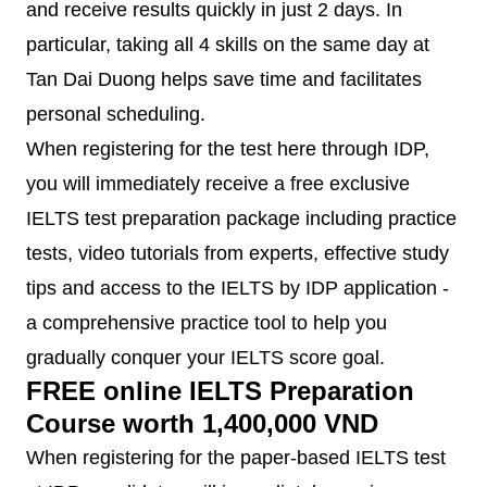
and receive results quickly in just 2 days. In
particular, taking all 4 skills on the same day at
Tan Dai Duong helps save time and facilitates
personal scheduling.
When registering for the test here through IDP,
you will immediately receive a free exclusive
IELTS test preparation package including practice
tests, video tutorials from experts, effective study
tips and access to the IELTS by IDP application -
a comprehensive practice tool to help you
gradually conquer your IELTS score goal.
FREE online IELTS Preparation
Course worth 1,400,000 VND
When registering for the paper-based IELTS test