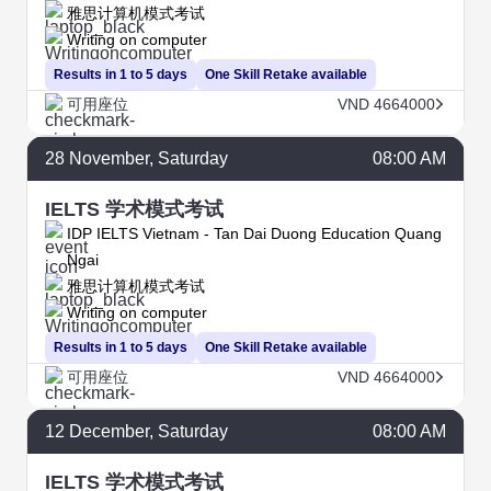
雅思计算机模式考试
Writing on computer
Results in 1 to 5 days
One Skill Retake available
可用座位
VND 4664000
28
November
, Saturday
08:00 AM
IELTS 学术模式考试
IDP IELTS Vietnam - Tan Dai Duong Education Quang
Ngai
雅思计算机模式考试
Writing on computer
Results in 1 to 5 days
One Skill Retake available
可用座位
VND 4664000
12
December
, Saturday
08:00 AM
IELTS 学术模式考试