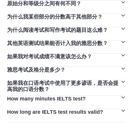
原始分和等级分之间有何不同？
Computer-delivered IELTS test results are available
approximately 2 days after the test date.
为什么我某些部分的分数高于其他部分？
雅思考试的听力和阅读部分满分为 40 分，然后会转换成
1-9 分的等级分。
为什么阅读考试和写作考试的题目这么难？
人们通常每项技能会获得不同的分数，一般不同技能之间
听力和阅读考试包含 40 道题，每答对一题得 1 分（因
最高相差两分，这很正常。不管考试的是哪一种语言，也
此，考生最高可得 40 分)。 等级分从 1 分至 9 分不等，
其他英语测试结果能否计入我的雅思分数？
每份雅思考试试卷都经过精心制作和测试，确保所有考试
不管是哪一种语言考试类型，都会发生这种情况。对于大
依据原始分数评分。
版本的难度保持一致。我们希望每位雅思考生都能将他们
多数人来说，听力和口语通常是强项。
如果我对考试成绩不满意该怎么办？
由于雅思是一项单独的英语语言能力测试，因此其他测试
的真正英语语言能力反映到成绩之中，因此我们提供诸多
结果无法计入您的雅思分数。
免费和付费工具,帮助您练习和备考。查看我们的备考工
雅思考试及格分是多少？
您可在考试日期后六周内到您的考试中心申请对分数进行
具，了解技巧和建议，尽可能为您的考试做好准备。
复议（称为“成绩复议”）。
如果我在口语考试中使用了更多谚语，是否会提
在雅思生活技能类考试中，您的成绩将分为“通过”和“未通
您必须支付复议费，如果您的分数发生变化，复议费将全
高我的口语分数？
过”两种。
额退还。如果您的分数发生变化，将向您发放一份新的考
How many minutes IELTS test?
在雅思口语考试中使用谚语可能会有所帮助，但要小心，
雅思学术类考试和培训类考试不设及格分数。考试采用 9
试成绩单 (TRF)。
因为谚语使用难度较高，而且有时会不够自然。确保您有
分制。每个教育机构或组织都设定了自己的雅思分数标准
How long are IELTS test results valid?
The IELTS test lasts a total of 2 hours and 45 minutes
把握正确使用。
来满足各自的要求。
(165 minutes), including 4 skills: Listening, Reading,
The IELTS certificate is valid for 2 years from the test
Writing and Speaking.