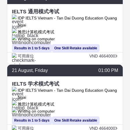
IELTS 通用模式考试
IDP IELTS Vietnam - Tan Dai Duong Education Quang
Ngai
雅思计算机模式考试
Writing on computer
Results in 1 to 5 days
One Skill Retake available
可用座位
VND 4664000
21
August
, Friday
01:00 PM
IELTS 学术模式考试
IDP IELTS Vietnam - Tan Dai Duong Education Quang
Ngai
雅思计算机模式考试
Writing on computer
Results in 1 to 5 days
One Skill Retake available
可用座位
VND 4664000