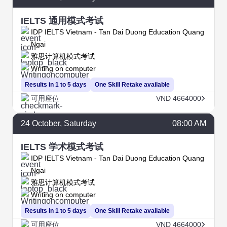
IELTS 通用模式考试
IDP IELTS Vietnam - Tan Dai Duong Education Quang
Ngai
雅思计算机模式考试
Writing on computer
Results in 1 to 5 days
One Skill Retake available
可用座位
VND 4664000
24
October
, Saturday
08:00 AM
IELTS 学术模式考试
IDP IELTS Vietnam - Tan Dai Duong Education Quang
Ngai
雅思计算机模式考试
Writing on computer
Results in 1 to 5 days
One Skill Retake available
可用座位
VND 4664000