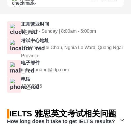
正常营业时间
Monday - Sunday | 8:00am - 5:00pm
考试中心地址
179 Phan Boi Chau, Nghia Lo Ward, Quang Ngai
Province
电子邮件
iielts.danang@idp.com
电话
19006955
IELTS 雅思英文考试相关问题
How long does it take to get IELTS results?