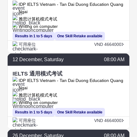
IDP IELTS Vietnam - Tan Dai Duong Education Quang
Ngai
雅思计算机模式考试
Writing on computer
Results in 1 to 5 days
One Skill Retake available
可用座位
VND 4664000
12
December
, Saturday
08:00 AM
IELTS 通用模式考试
IDP IELTS Vietnam - Tan Dai Duong Education Quang
Ngai
雅思计算机模式考试
Writing on computer
Results in 1 to 5 days
One Skill Retake available
可用座位
VND 4664000
26
December
, Saturday
08:00 AM