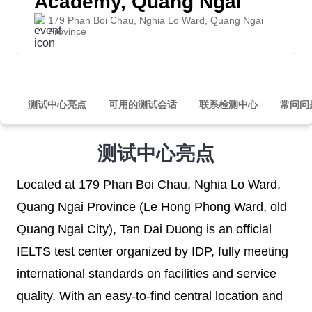
Academy, Quang Ngai
179 Phan Boi Chau, Nghia Lo Ward, Quang Ngai
Province
测试中心亮点
可用的测试会话
联系检测中心
常问问
测试中心亮点
Located at 179 Phan Boi Chau, Nghia Lo Ward,
Quang Ngai Province (Le Hong Phong Ward, old
Quang Ngai City), Tan Dai Duong is an official
IELTS test center organized by IDP, fully meeting
international standards on facilities and service
quality. With an easy-to-find central location and