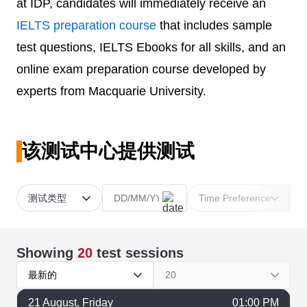
at IDP, candidates will immediately receive an
IELTS preparation course
that includes sample
test questions, IELTS Ebooks for all skills, and an
online exam preparation course developed by
experts from Macquarie University.
该测试中心提供测试
测试类型
Time Preference
Showing
20
test sessions
最新的
20
21
August
, Friday
01:00 PM