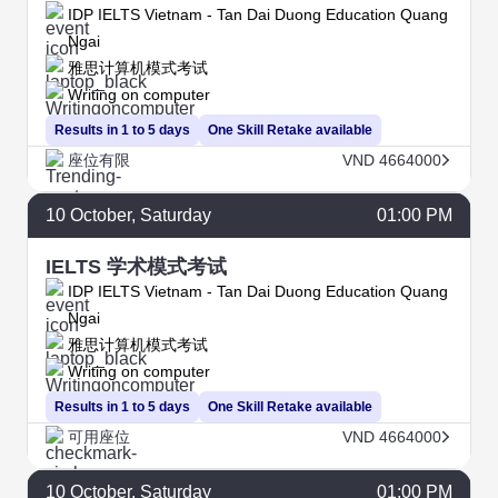
IDP IELTS Vietnam - Tan Dai Duong Education Quang
Ngai
雅思计算机模式考试
Writing on computer
Results in 1 to 5 days
One Skill Retake available
座位有限
VND 4664000
10
October
, Saturday
01:00 PM
IELTS 学术模式考试
IDP IELTS Vietnam - Tan Dai Duong Education Quang
Ngai
雅思计算机模式考试
Writing on computer
Results in 1 to 5 days
One Skill Retake available
可用座位
VND 4664000
10
October
, Saturday
01:00 PM