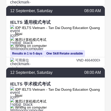
12
September
, Saturday
08:00 AM
IELTS 通用模式考试
IDP IELTS Vietnam - Tan Dai Duong Education Quang
Ngai
雅思计算机模式考试
Writing on computer
Results in 1 to 5 days
One Skill Retake available
可用座位
VND 4664000
12
September
, Saturday
08:00 AM
IELTS 学术模式考试
IDP IELTS Vietnam - Tan Dai Duong Education Quang
Ngai
雅思计算机模式考试
Writing on computer