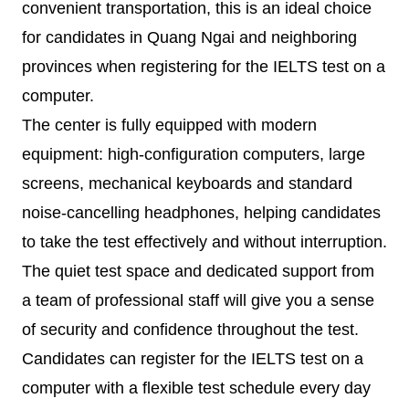
convenient transportation, this is an ideal choice
for candidates in Quang Ngai and neighboring
provinces when registering for the IELTS test on a
computer.
The center is fully equipped with modern
equipment: high-configuration computers, large
screens, mechanical keyboards and standard
noise-cancelling headphones, helping candidates
to take the test effectively and without interruption.
The quiet test space and dedicated support from
a team of professional staff will give you a sense
of security and confidence throughout the test.
Candidates can register for the IELTS test on a
computer with a flexible test schedule every day