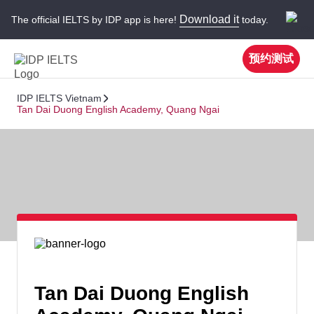
Download it
The official IELTS by IDP app is here!
today.
预约测试
IDP IELTS Vietnam
Tan Dai Duong English Academy, Quang Ngai
Tan Dai Duong English