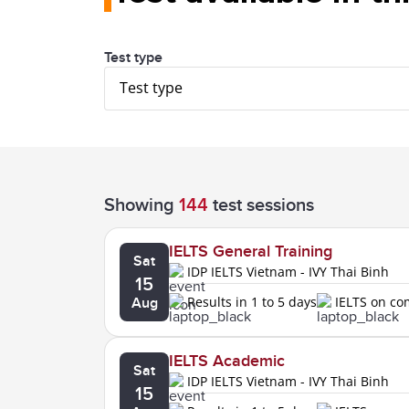
Test type
Test type
Showing
144
test sessions
IELTS General Training
Sat
IDP IELTS Vietnam - IVY Thai Binh
15
Results in 1 to 5 days
IELTS on c
Aug
IELTS Academic
Sat
IDP IELTS Vietnam - IVY Thai Binh
15