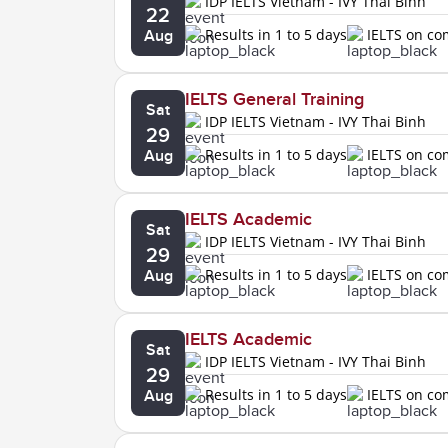
IDP IELTS Vietnam - IVY Thai Binh
22
Results in 1 to 5 days
IELTS on c
Aug
IELTS General Training
Sat
IDP IELTS Vietnam - IVY Thai Binh
29
Results in 1 to 5 days
IELTS on c
Aug
IELTS Academic
Sat
IDP IELTS Vietnam - IVY Thai Binh
29
Results in 1 to 5 days
IELTS on c
Aug
IELTS Academic
Sat
IDP IELTS Vietnam - IVY Thai Binh
29
Results in 1 to 5 days
IELTS on c
Aug