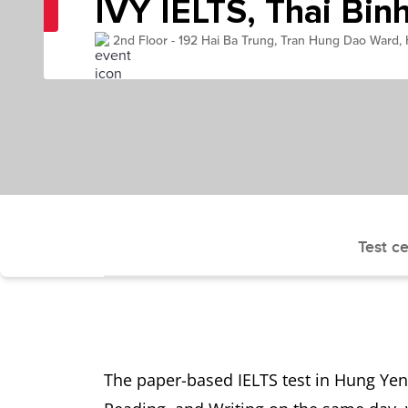
IVY IELTS, Thai Bin
2nd Floor - 192 Hai Ba Trung, Tran Hung Dao Ward,
Test ce
The paper-based IELTS test in Hung Yen 