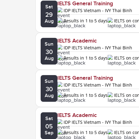
IELTS General Training
Sat
IDP IELTS Vietnam - IVY Thai Binh
29
Results in 1 to 5 days
IELTS on c
Aug
IELTS Academic
Sun
IDP IELTS Vietnam - IVY Thai Binh
30
Results in 1 to 5 days
IELTS on c
Aug
IELTS General Training
Sun
IDP IELTS Vietnam - IVY Thai Binh
30
Results in 1 to 5 days
IELTS on c
Aug
IELTS Academic
Sat
IDP IELTS Vietnam - IVY Thai Binh
05
Results in 1 to 5 days
IELTS on c
Sep