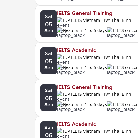
IELTS General Training
Sat
IDP IELTS Vietnam - IVY Thai Binh
05
Results in 1 to 5 days
IELTS on c
Sep
IELTS Academic
Sat
IDP IELTS Vietnam - IVY Thai Binh
05
Results in 1 to 5 days
IELTS on c
Sep
IELTS General Training
Sat
IDP IELTS Vietnam - IVY Thai Binh
05
Results in 1 to 5 days
IELTS on c
Sep
IELTS Academic
Sun
IDP IELTS Vietnam - IVY Thai Binh
06