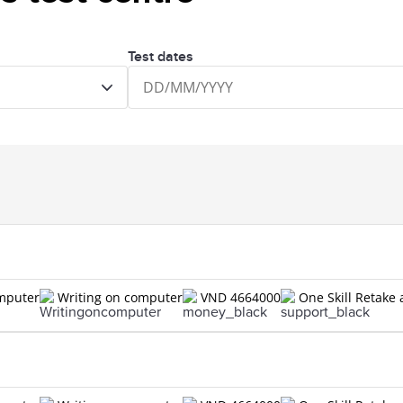
Test dates
omputer
Writing on computer
VND 4664000
One Skill Retake 