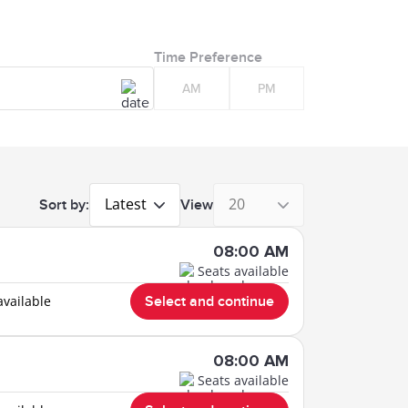
Time Preference
AM
PM
Latest
20
Sort by:
View
08:00 AM
Seats available
available
Select and continue
08:00 AM
Seats available