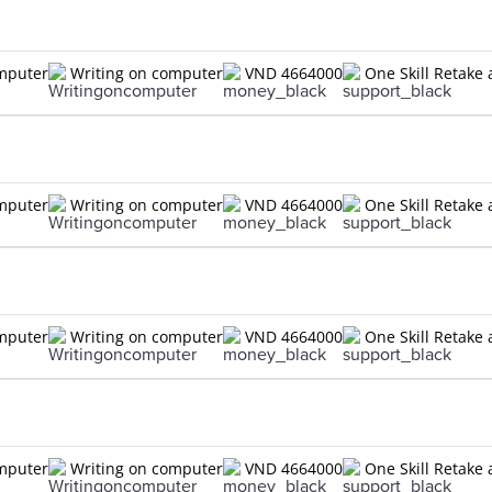
omputer
Writing on computer
VND 4664000
One Skill Retake 
omputer
Writing on computer
VND 4664000
One Skill Retake 
omputer
Writing on computer
VND 4664000
One Skill Retake 
omputer
Writing on computer
VND 4664000
One Skill Retake 