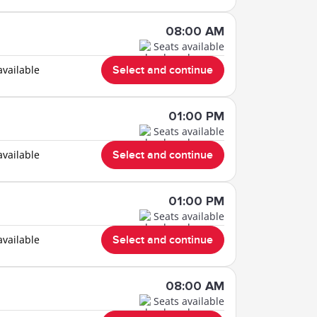
08:00 AM
Seats available
available
Select and continue
01:00 PM
Seats available
available
Select and continue
01:00 PM
Seats available
available
Select and continue
08:00 AM
Seats available