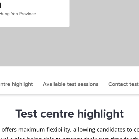
h
 Hung Yen Province
ntre highlight
Available test sessions
Contact test
Test centre highlight
offers maximum flexibility, allowing candidates to com