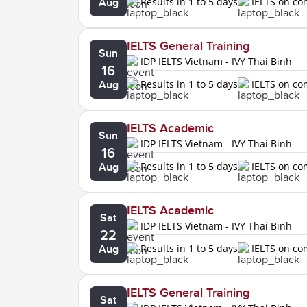
Results in 1 to 5 days
IELTS on c
Aug
IELTS General Training
Sun
IDP IELTS Vietnam - IVY Thai Binh
16
Results in 1 to 5 days
IELTS on c
Aug
IELTS Academic
Sun
IDP IELTS Vietnam - IVY Thai Binh
16
Results in 1 to 5 days
IELTS on c
Aug
IELTS Academic
Sat
IDP IELTS Vietnam - IVY Thai Binh
22
Results in 1 to 5 days
IELTS on c
Aug
IELTS General Training
Sat