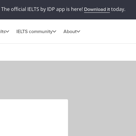
The official IELTS by IDP app is here!
today.
Download it
lts
IELTS community
About