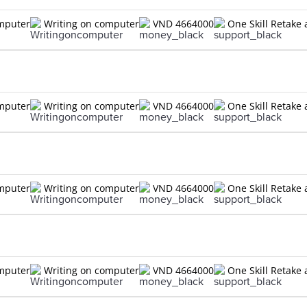
omputer
Writing on computer
VND 4664000
One Skill Retake 
omputer
Writing on computer
VND 4664000
One Skill Retake 
omputer
Writing on computer
VND 4664000
One Skill Retake 
omputer
Writing on computer
VND 4664000
One Skill Retake 