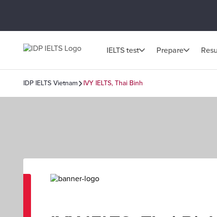
IELTS test
Prepare
Resu
IDP IELTS Vietnam
IVY IELTS, Thai Binh