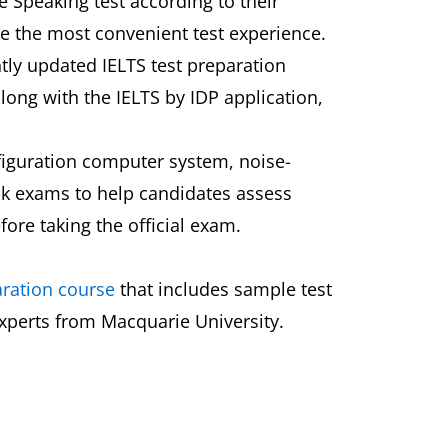
e Speaking test according to their
de the most convenient test experience.
ntly updated IELTS test preparation
along with the IELTS by IDP application,
figuration computer system, noise-
ck exams to help candidates assess
fore taking the official exam.
aration course
that includes sample test
experts from Macquarie University.