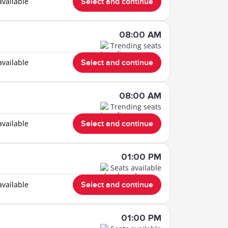
available
Select and continue
08:00 AM
Trending seats
available
Select and continue
08:00 AM
Trending seats
available
Select and continue
01:00 PM
Seats available
available
Select and continue
01:00 PM