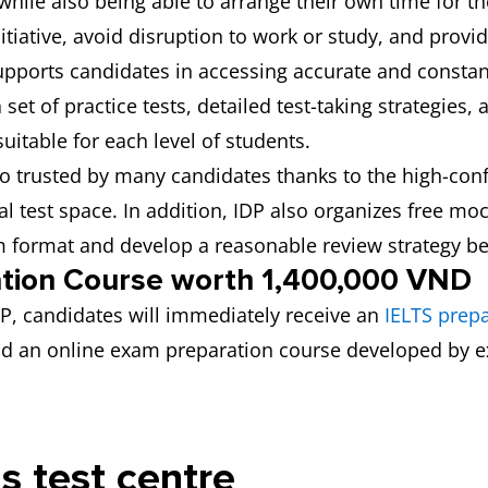
hile also being able to arrange their own time for th
itiative, avoid disruption to work or study, and provi
 supports candidates in accessing accurate and consta
et of practice tests, detailed test-taking strategies, 
 suitable for each level of students.
lso trusted by many candidates thanks to the high-con
l test space. In addition, IDP also organizes free mo
xam format and develop a reasonable review strategy be
ation Course worth 1,400,000 VND
IDP, candidates will immediately receive an
IELTS prep
 and an online exam preparation course developed by 
is test centre