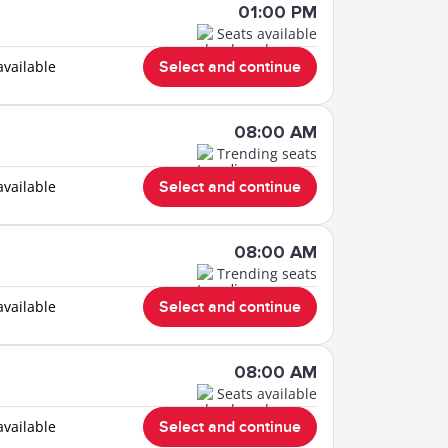
01:00 PM
Seats available
available
Select and continue
08:00 AM
Trending seats
available
Select and continue
08:00 AM
Trending seats
available
Select and continue
08:00 AM
Seats available
available
Select and continue