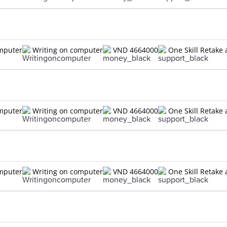
omputer
Writing on computer
VND 4664000
One Skill Retake 
omputer
Writing on computer
VND 4664000
One Skill Retake 
omputer
Writing on computer
VND 4664000
One Skill Retake 