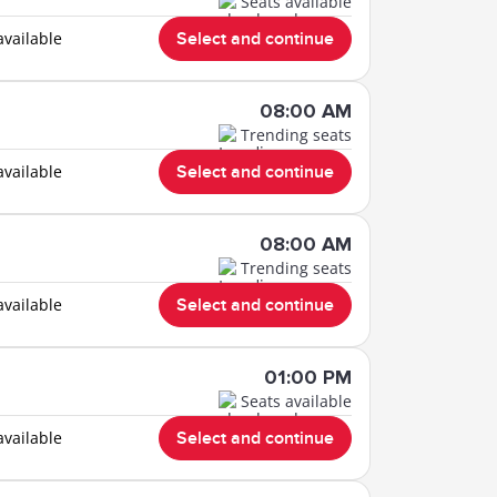
Seats available
available
Select and continue
08:00 AM
Trending seats
available
Select and continue
08:00 AM
Trending seats
available
Select and continue
01:00 PM
Seats available
available
Select and continue