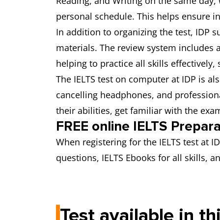
Reading, and Writing on the same day, w
personal schedule. This helps ensure in
In addition to organizing the test, IDP
materials. The review system includes a s
helping to practice all skills effectively,
The IELTS test on computer at IDP is a
cancelling headphones, and professiona
their abilities, get familiar with the e
FREE online IELTS Prepar
When registering for the IELTS test at 
questions, IELTS Ebooks for all skills,
Test available in th