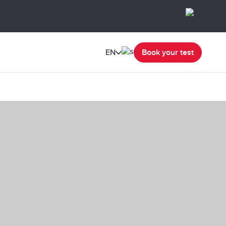
EN
Book your test