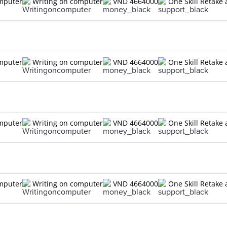
omputer
Writing on computer
VND 4664000
One Skill Retake 
omputer
Writing on computer
VND 4664000
One Skill Retake 
omputer
Writing on computer
VND 4664000
One Skill Retake 
omputer
Writing on computer
VND 4664000
One Skill Retake 