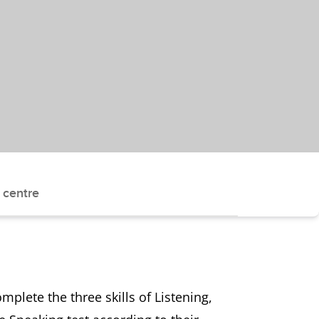
 centre
plete the three skills of Listening,