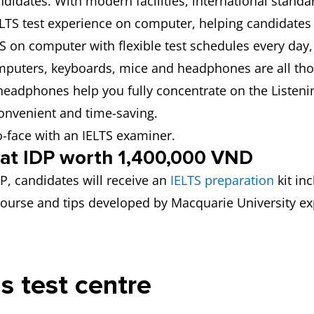
didates. With modern facilities, international standa
IELTS test experience on computer, helping candidates
TS on computer with flexible test schedules every day, 
puters, keyboards, mice and headphones are all tho
 headphones help you fully concentrate on the Listeni
convenient and time-saving.
o-face with an IELTS examiner.
y at IDP worth 1,400,000 VND
DP, candidates will receive an
IELTS preparation
kit in
n course and tips developed by Macquarie University ex
is test centre