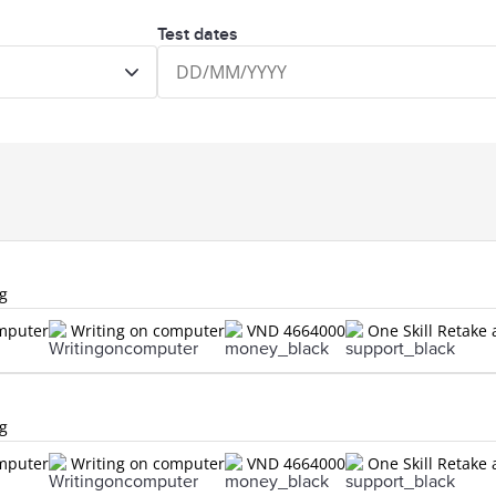
Test dates
ng
omputer
Writing on computer
VND 4664000
One Skill Retake 
ng
omputer
Writing on computer
VND 4664000
One Skill Retake 