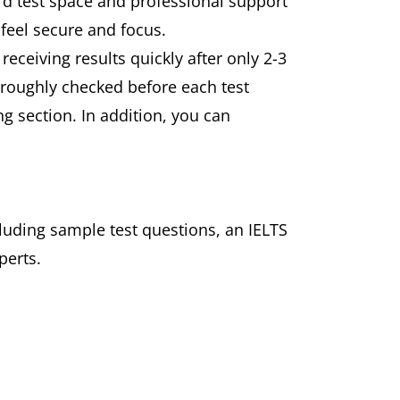
rd test space and professional support
 feel secure and focus.
receiving results quickly after only 2-3
roughly checked before each test
ng section. In addition, you can
cluding sample test questions, an IELTS
perts.