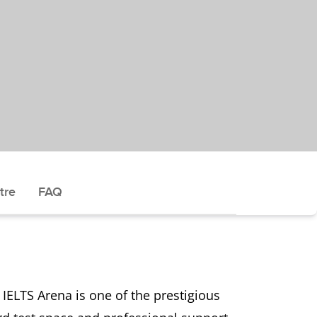
tre
FAQ
IELTS Arena is one of the prestigious