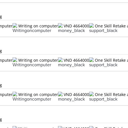
ng
omputer
Writing on computer
VND 4664000
One Skill Retake 
ng
omputer
Writing on computer
VND 4664000
One Skill Retake 
ng
omputer
Writing on computer
VND 4664000
One Skill Retake 
ng