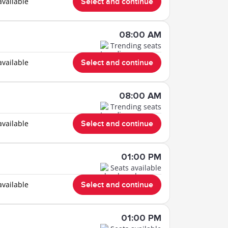
available
Select and continue
08:00 AM
Trending seats
available
Select and continue
08:00 AM
Trending seats
available
Select and continue
01:00 PM
Seats available
available
Select and continue
01:00 PM