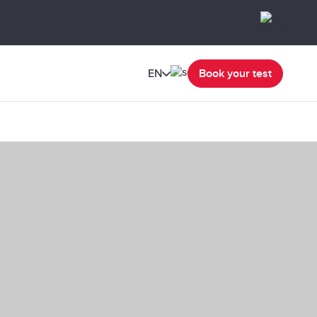
EN
Book your test