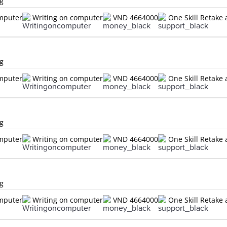
ng
omputer
Writing on computer
VND 4664000
One Skill Retake 
ng
omputer
Writing on computer
VND 4664000
One Skill Retake 
ng
omputer
Writing on computer
VND 4664000
One Skill Retake 
ng
omputer
Writing on computer
VND 4664000
One Skill Retake 