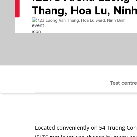
Thang, Hoa Lu, Ninh
123 Luong Van Thang, Hoa Lu ward, Ninh Binh
Test centre
Located conveniently on 54 Truong Cong 