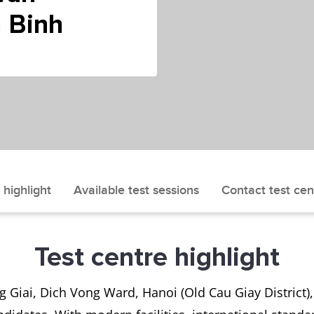
 Binh
 highlight
Available test sessions
Contact test cen
Test centre highlight
Giai, Dich Vong Ward, Hanoi (Old Cau Giay District), 