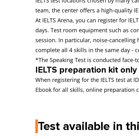
IELTS test locations chosen by many can
team, the center offers a high-quality 
At IELTS Arena, you can register for IEL
days. Test room equipment such as com
session. In particular, noise-cancelling
complete all 4 skills in the same day - 
*The Speaking Test is conducted face-t
IELTS preparation kit onl
When registering for the IELTS test at I
Ebook for all skills, online preparatio
Test available in th