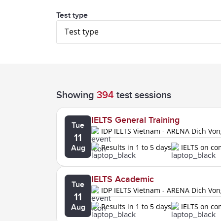
Test type
Test type
Showing
394
test sessions
IELTS General Training
Tue
IDP IELTS Vietnam - ARENA Dich Vo
11
Results in 1 to 5 days
IELTS on c
Aug
IELTS Academic
Tue
IDP IELTS Vietnam - ARENA Dich Vo
11
Results in 1 to 5 days
IELTS on c
Aug