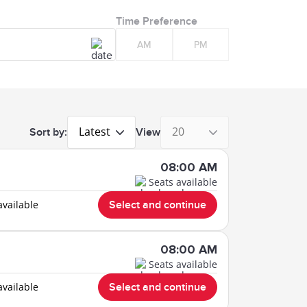
Time Preference
AM
PM
Latest
20
Sort by:
View
08:00 AM
Seats available
available
Select and continue
08:00 AM
Seats available
available
Select and continue