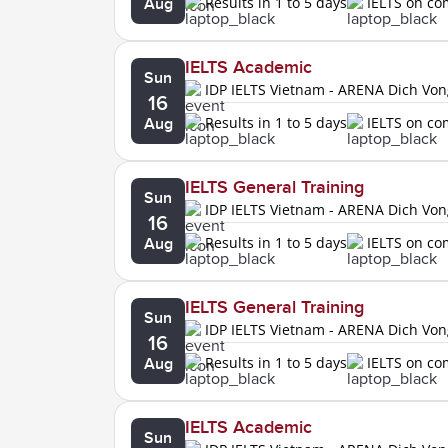
Results in 1 to 5 days
IELTS on c
Aug
IELTS Academic
Sun
IDP IELTS Vietnam - ARENA Dich Vo
16
Results in 1 to 5 days
IELTS on c
Aug
IELTS General Training
Sun
IDP IELTS Vietnam - ARENA Dich Vo
16
Results in 1 to 5 days
IELTS on c
Aug
IELTS General Training
Sun
IDP IELTS Vietnam - ARENA Dich Vo
16
Results in 1 to 5 days
IELTS on c
Aug
IELTS Academic
Sun