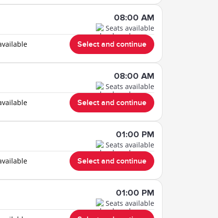
08:00 AM
Seats available
available
Select and continue
08:00 AM
Seats available
available
Select and continue
01:00 PM
Seats available
available
Select and continue
01:00 PM
Seats available