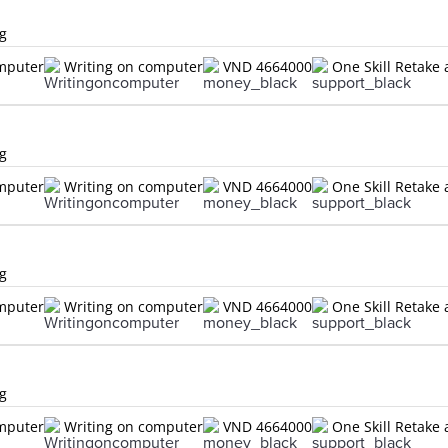
ng
omputer
Writing on computer
VND 4664000
One Skill Retake 
ng
omputer
Writing on computer
VND 4664000
One Skill Retake 
ng
omputer
Writing on computer
VND 4664000
One Skill Retake 
ng
omputer
Writing on computer
VND 4664000
One Skill Retake 