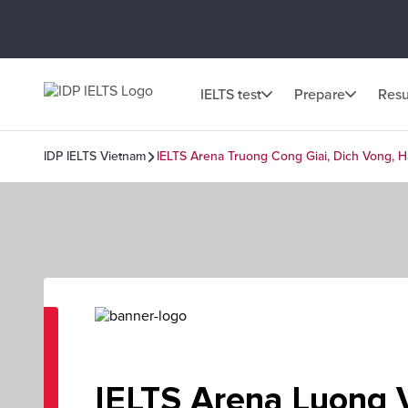
IELTS test
Prepare
Resu
IDP IELTS Vietnam
IELTS Arena Truong Cong Giai, Dich Vong, H
IELTS Arena Luong 