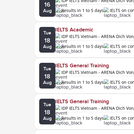
IDP IELTS Vietnam - ARENA Dich Vo
16
Results in 1 to 5 days
IELTS on c
Aug
IELTS Academic
Tue
IDP IELTS Vietnam - ARENA Dich Vo
18
Results in 1 to 5 days
IELTS on c
Aug
IELTS General Training
Tue
IDP IELTS Vietnam - ARENA Dich Vo
18
Results in 1 to 5 days
IELTS on c
Aug
IELTS General Training
Tue
IDP IELTS Vietnam - ARENA Dich Vo
18
Results in 1 to 5 days
IELTS on c
Aug