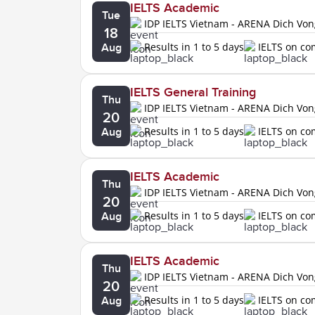
IELTS Academic
Tue
IDP IELTS Vietnam - ARENA Dich Vo
18
Results in 1 to 5 days
IELTS on c
Aug
IELTS General Training
Thu
IDP IELTS Vietnam - ARENA Dich Vo
20
Results in 1 to 5 days
IELTS on c
Aug
IELTS Academic
Thu
IDP IELTS Vietnam - ARENA Dich Vo
20
Results in 1 to 5 days
IELTS on c
Aug
IELTS Academic
Thu
IDP IELTS Vietnam - ARENA Dich Vo
20
Results in 1 to 5 days
IELTS on c
Aug