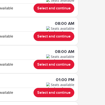
Seats available
available
Select and continue
08:00 AM
Seats available
available
Select and continue
08:00 AM
Seats available
available
Select and continue
01:00 PM
Seats available
available
Select and continue