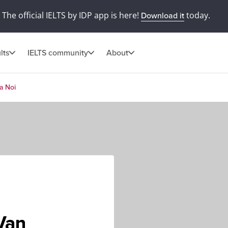
The official IELTS by IDP app is here!
today.
Download it
lts
IELTS community
About
a Noi
Van