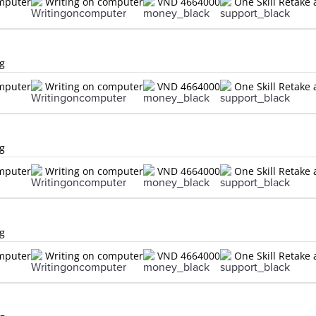
omputer
Writing on computer
VND 4664000
One Skill Retake 
ng
omputer
Writing on computer
VND 4664000
One Skill Retake 
ng
omputer
Writing on computer
VND 4664000
One Skill Retake 
ng
omputer
Writing on computer
VND 4664000
One Skill Retake 