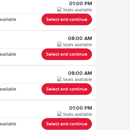
01:00 PM
Seats available
available
Select and continue
08:00 AM
Seats available
available
Select and continue
08:00 AM
Seats available
available
Select and continue
01:00 PM
Seats available
available
Select and continue