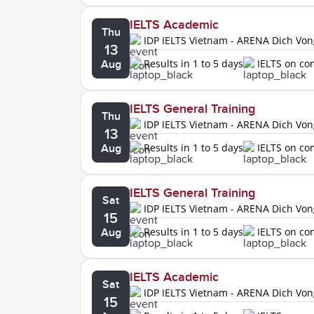
IELTS Academic
Thu
IDP IELTS Vietnam - ARENA Dich Vo
13
Results in 1 to 5 days
IELTS on c
Aug
IELTS General Training
Thu
IDP IELTS Vietnam - ARENA Dich Vo
13
Results in 1 to 5 days
IELTS on c
Aug
IELTS General Training
Sat
IDP IELTS Vietnam - ARENA Dich Vo
15
Results in 1 to 5 days
IELTS on c
Aug
IELTS Academic
Sat
IDP IELTS Vietnam - ARENA Dich Vo
15