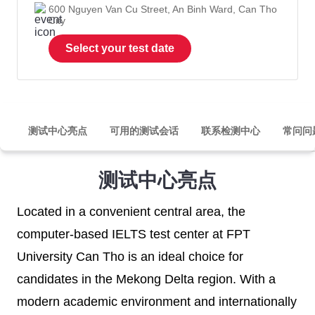
600 Nguyen Van Cu Street, An Binh Ward, Can Tho
City
Select your test date
测试中心亮点
可用的测试会话
联系检测中心
常问问
测试中心亮点
Located in a convenient central area, the
computer-based IELTS test center at FPT
University Can Tho is an ideal choice for
candidates in the Mekong Delta region. With a
modern academic environment and internationally