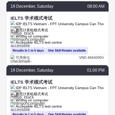
19
December
, Saturday
08:00 AM
IELTS 学术模式考试
IDP IELTS Vietnam - FPT University Campus Can Tho
雅思计算机模式考试
Writing on computer
Accessible IELTS test centre
Results in 1 to 5 days
One Skill Retake available
可用座位
VND 4664000
19
December
, Saturday
01:00 PM
IELTS 学术模式考试
IDP IELTS Vietnam - FPT University Campus Can Tho
雅思计算机模式考试
Writing on computer
Accessible IELTS test centre
Results in 1 to 5 days
One Skill Retake available