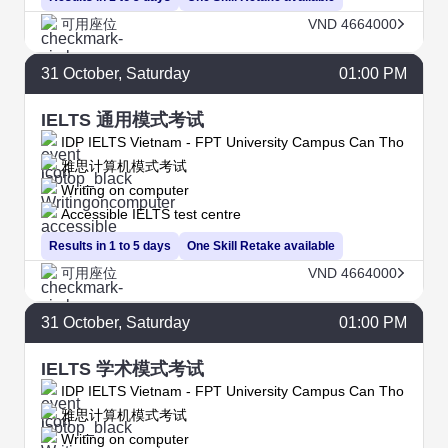
可用座位
VND 4664000
31
October
, Saturday
01:00 PM
IELTS 通用模式考试
IDP IELTS Vietnam - FPT University Campus Can Tho
雅思计算机模式考试
Writing on computer
Accessible IELTS test centre
Results in 1 to 5 days
One Skill Retake available
可用座位
VND 4664000
31
October
, Saturday
01:00 PM
IELTS 学术模式考试
IDP IELTS Vietnam - FPT University Campus Can Tho
雅思计算机模式考试
Writing on computer