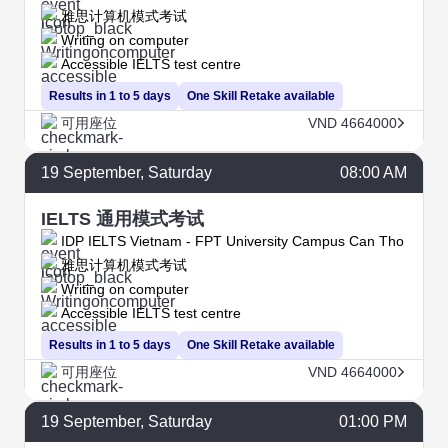
雅思计算机模式考试
Writing on computer
Accessible IELTS test centre
Results in 1 to 5 days
One Skill Retake available
可用座位
VND 4664000
19
September
, Saturday
08:00 AM
IELTS 通用模式考试
IDP IELTS Vietnam - FPT University Campus Can Tho
雅思计算机模式考试
Writing on computer
Accessible IELTS test centre
Results in 1 to 5 days
One Skill Retake available
可用座位
VND 4664000
19
September
, Saturday
01:00 PM