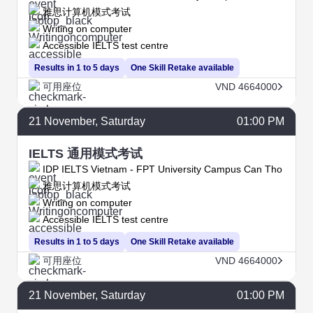
雅思计算机模式考试
Writing on computer
Accessible IELTS test centre
Results in 1 to 5 days
One Skill Retake available
可用座位
VND 4664000
21
November
, Saturday
01:00 PM
IELTS 通用模式考试
IDP IELTS Vietnam - FPT University Campus Can Tho
雅思计算机模式考试
Writing on computer
Accessible IELTS test centre
Results in 1 to 5 days
One Skill Retake available
可用座位
VND 4664000
21
November
, Saturday
01:00 PM