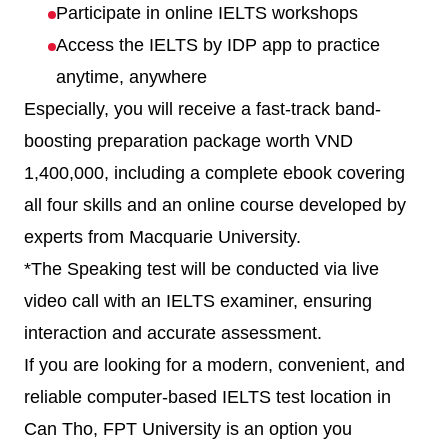
Participate in online IELTS workshops
Access the IELTS by IDP app to practice
anytime, anywhere
Especially, you will receive a fast-track band-
boosting preparation package worth VND
1,400,000, including a complete ebook covering
all four skills and an online course developed by
experts from Macquarie University.
*The Speaking test will be conducted via live
video call with an IELTS examiner, ensuring
interaction and accurate assessment.
If you are looking for a modern, convenient, and
reliable computer-based IELTS test location in
Can Tho, FPT University is an option you