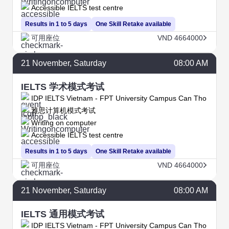
Accessible IELTS test centre
Results in 1 to 5 days
One Skill Retake available
可用座位
VND 4664000
21
November
, Saturday
08:00 AM
IELTS 学术模式考试
IDP IELTS Vietnam - FPT University Campus Can Tho
雅思计算机模式考试
Writing on computer
Accessible IELTS test centre
Results in 1 to 5 days
One Skill Retake available
可用座位
VND 4664000
21
November
, Saturday
08:00 AM
IELTS 通用模式考试
IDP IELTS Vietnam - FPT University Campus Can Tho