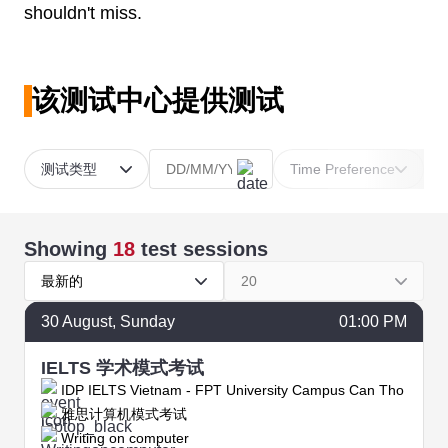
shouldn't miss.
该测试中心提供测试
测试类型
Time Preference
Showing
18
test sessions
最新的
20
30
August
, Sunday
01:00 PM
IELTS 学术模式考试
IDP IELTS Vietnam - FPT University Campus Can Tho
雅思计算机模式考试
Writing on computer