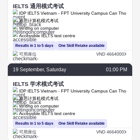
IELTS 通用模式考试
IDP IELTS Vietnam - FPT University Campus Can Tho
雅思计算机模式考试
Writing on computer
Accessible IELTS test centre
Results in 1 to 5 days
One Skill Retake available
可用座位
VND 4664000
19
September
, Saturday
01:00 PM
IELTS 学术模式考试
IDP IELTS Vietnam - FPT University Campus Can Tho
雅思计算机模式考试
Writing on computer
Accessible IELTS test centre
Results in 1 to 5 days
One Skill Retake available
可用座位
VND 4664000