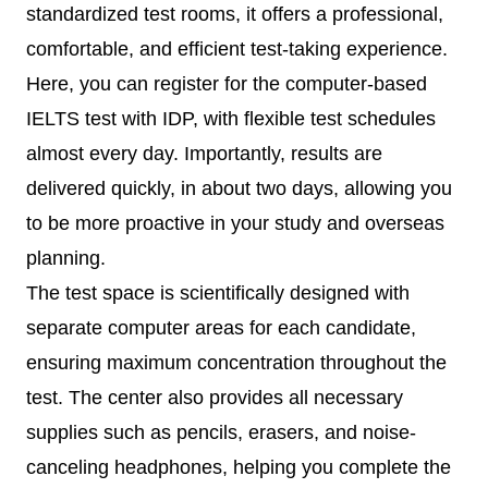
standardized test rooms, it offers a professional,
comfortable, and efficient test-taking experience.
Here, you can register for the computer-based
IELTS test with IDP, with flexible test schedules
almost every day. Importantly, results are
delivered quickly, in about two days, allowing you
to be more proactive in your study and overseas
planning.
The test space is scientifically designed with
separate computer areas for each candidate,
ensuring maximum concentration throughout the
test. The center also provides all necessary
supplies such as pencils, erasers, and noise-
canceling headphones, helping you complete the