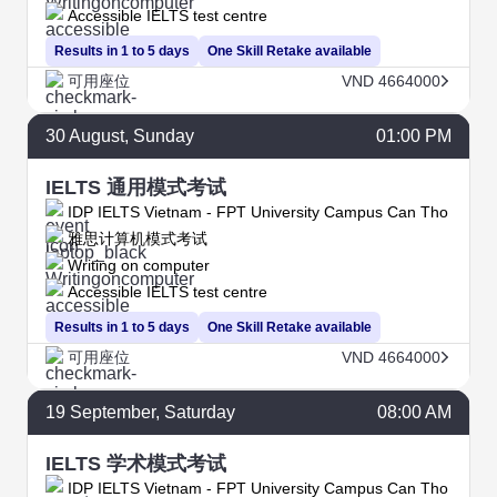
Accessible IELTS test centre
Results in 1 to 5 days
One Skill Retake available
可用座位
VND 4664000
30
August
, Sunday
01:00 PM
IELTS 通用模式考试
IDP IELTS Vietnam - FPT University Campus Can Tho
雅思计算机模式考试
Writing on computer
Accessible IELTS test centre
Results in 1 to 5 days
One Skill Retake available
可用座位
VND 4664000
19
September
, Saturday
08:00 AM
IELTS 学术模式考试
IDP IELTS Vietnam - FPT University Campus Can Tho