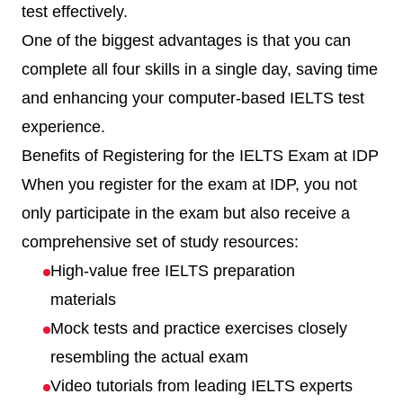
test effectively.
One of the biggest advantages is that you can
complete all four skills in a single day, saving time
and enhancing your computer-based IELTS test
experience.
Benefits of Registering for the IELTS Exam at IDP
When you register for the exam at IDP, you not
only participate in the exam but also receive a
comprehensive set of study resources:
High-value free IELTS preparation
materials
Mock tests and practice exercises closely
resembling the actual exam
Video tutorials from leading IELTS experts