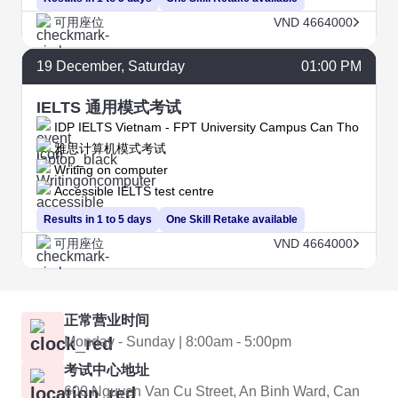
可用座位
VND 4664000
19
December
, Saturday
01:00 PM
IELTS 通用模式考试
IDP IELTS Vietnam - FPT University Campus Can Tho
雅思计算机模式考试
Writing on computer
Accessible IELTS test centre
Results in 1 to 5 days
One Skill Retake available
可用座位
VND 4664000
正常营业时间
Monday - Sunday | 8:00am - 5:00pm
考试中心地址
600 Nguyen Van Cu Street, An Binh Ward, Can