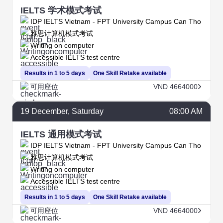
IELTS 学术模式考试
IDP IELTS Vietnam - FPT University Campus Can Tho
雅思计算机模式考试
Writing on computer
Accessible IELTS test centre
Results in 1 to 5 days
One Skill Retake available
可用座位
VND 4664000
19
December
, Saturday
08:00 AM
IELTS 通用模式考试
IDP IELTS Vietnam - FPT University Campus Can Tho
雅思计算机模式考试
Writing on computer
Accessible IELTS test centre
Results in 1 to 5 days
One Skill Retake available
可用座位
VND 4664000