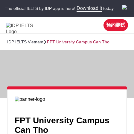
Download it
The official IELTS by IDP app is here!
today.
预约测试
IDP IELTS Vietnam
FPT University Campus Can Tho
FPT University Campus
Can Tho