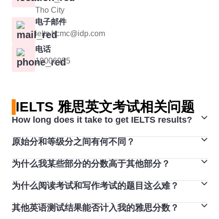
Tho City
电子邮件
ielts.hcmc@idp.com
电话
19006955
IELTS 雅思英文考试相关问题
How long does it take to get IELTS results?
原始分和等级分之间有何不同？
Computer-delivered IELTS test results are available
approximately 2 days after the test date.
为什么我某些部分的分数高于其他部分？
雅思考试的听力和阅读部分满分为 40 分，然后会转换成
1-9 分的等级分。
为什么阅读考试和写作考试的题目这么难？
人们通常每项技能会获得不同的分数，一般不同技能之间
听力和阅读考试包含 40 道题，每答对一题得 1 分（因
最高相差两分，这很正常。不管考试的是哪一种语言，也
此，考生最高可得 40 分)。 等级分从 1 分至 9 分不等，
其他英语测试结果能否计入我的雅思分数？
每份雅思考试试卷都经过精心制作和测试，确保所有考试
不管是哪一种语言考试类型，都会发生这种情况。对于大