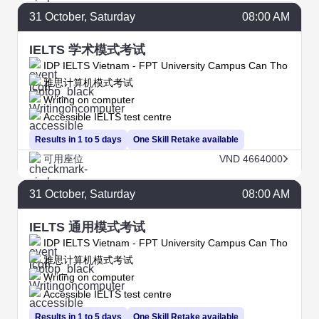
31
October
, Saturday
08:00 AM
IELTS 学术模式考试
IDP IELTS Vietnam - FPT University Campus Can Tho
雅思计算机模式考试
Writing on computer
Accessible IELTS test centre
Results in 1 to 5 days
One Skill Retake available
可用座位
VND 4664000
31
October
, Saturday
08:00 AM
IELTS 通用模式考试
IDP IELTS Vietnam - FPT University Campus Can Tho
雅思计算机模式考试
Writing on computer
Accessible IELTS test centre
Results in 1 to 5 days
One Skill Retake available