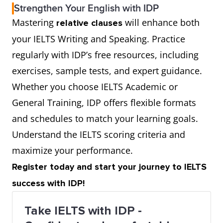
Strengthen Your English with IDP
Mastering
will enhance both
relative clauses
your IELTS Writing and Speaking. Practice
regularly with IDP’s free resources, including
exercises, sample tests, and expert guidance.
Whether you choose IELTS Academic or
General Training, IDP offers flexible formats
and schedules to match your learning goals.
Understand the IELTS scoring criteria and
maximize your performance.
Register today and start your journey to IELTS
success with IDP!
Take IELTS with IDP -