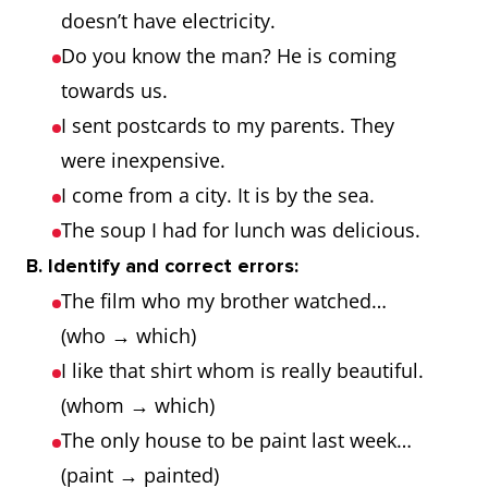
where we
doesn’t have electricity.
stayed was
Do you know the man? He is coming
cozy.
towards us.
I sent postcards to my parents. They
why
reason
This is the
were inexpensive.
reason why I
I come from a city. It is by the sea.
came.
The soup I had for lunch was delicious.
B. Identify and correct errors:
The film who my brother watched…
(who → which)
I like that shirt whom is really beautiful.
(whom → which)
The only house to be paint last week…
(paint → painted)