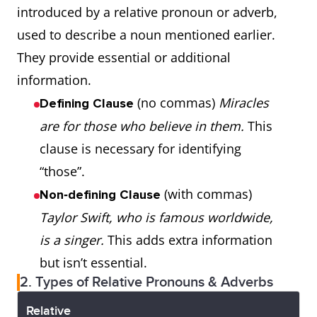
introduced by a relative pronoun or adverb,
used to describe a noun mentioned earlier.
They provide essential or additional
information.
(no commas)
Miracles
Defining Clause
are for those who believe in them.
This
clause is necessary for identifying
“those”.
(with commas)
Non‑defining Clause
Taylor Swift, who is famous worldwide,
is a singer.
This adds extra information
but isn’t essential.
2. Types of Relative Pronouns & Adverbs
Relative