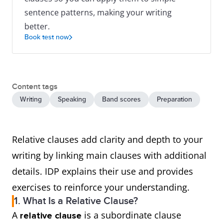
sentence patterns, making your writing
better.
Book test now
Content tags
Writing
Speaking
Band scores
Preparation
Relative clauses add clarity and depth to your
writing by linking main clauses with additional
details. IDP explains their use and provides
exercises to reinforce your understanding.
1. What Is a Relative Clause?
A
is a subordinate clause
relative clause