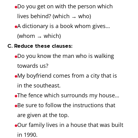
Do you get on with the person which
lives behind? (which → who)
A dictionary is a book whom gives…
(whom → which)
C. Reduce these clauses:
Do you know the man who is walking
towards us?
My boyfriend comes from a city that is
in the southeast.
The fence which surrounds my house…
Be sure to follow the instructions that
are given at the top.
Our family lives in a house that was built
in 1990.