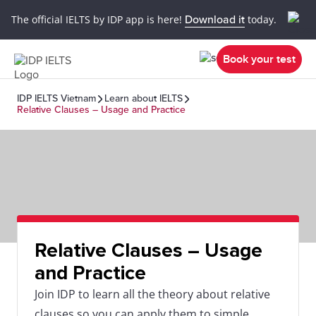
The official IELTS by IDP app is here!
Download it
today.
Book your test
IDP IELTS Vietnam
Learn about IELTS
Relative Clauses – Usage and Practice
Relative Clauses – Usage
and Practice
Join IDP to learn all the theory about relative
clauses so you can apply them to simple