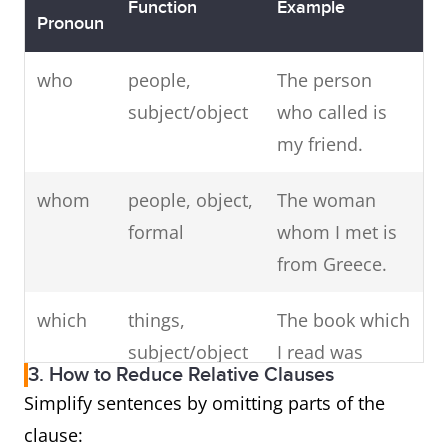
Function
Example
Pronoun
who
people,
The person
subject/object
who called is
my friend.
whom
people, object,
The woman
formal
whom I met is
from Greece.
which
things,
The book which
subject/object
I read was
3. How to Reduce Relative Clauses
great.
Simplify sentences by omitting parts of the
clause:
that
people or
The movie that