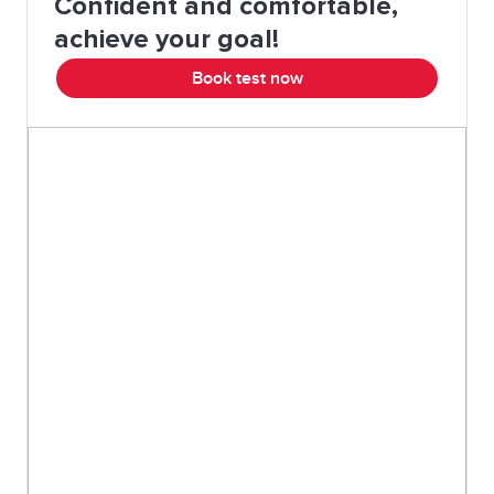
Confident and comfortable,
achieve your goal!
Book test now