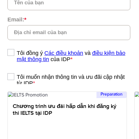
Preparation
Chương trình ưu đãi hấp dẫn khi đăng ký
thi IELTS tại IDP