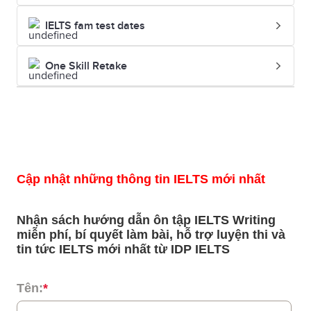
IELTS fam test dates
One Skill Retake