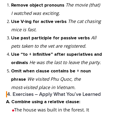
The movie (that)
Remove object pronouns
things,
I saw was
I watched was exciting.
subject/object,
thrilling.
The cat chasing
Use V‑ing for active verbs
defining only
mice is fast.
whose
possession
The man whose
All
Use past participle for passive verbs
(people or
car broke down
pets taken to the vet are registered.
things)
asked me for
Use “to + infinitive” after superlatives and
help.
He was the last to leave the party.
ordinals
Omit when clause contains be + noun
when
time
Friday is the
We visited Phu Quoc, the
phrase
day when I get
most‑visited place in Vietnam.
paid.
4. Exercises – Apply What You’ve Learned
A. Combine using a relative clause:
where
place
The hotel
The house was built in the forest. It