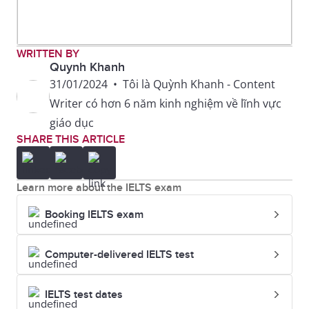
WRITTEN BY
Quynh Khanh
31/01/2024
•
Tôi là Quỳnh Khanh - Content
Writer có hơn 6 năm kinh nghiệm về lĩnh vực
giáo dục
SHARE THIS ARTICLE
Learn more about the IELTS exam
Booking IELTS exam
Computer-delivered IELTS test
IELTS test dates