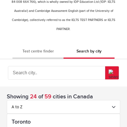
84 008 664 766), which is wholly owned by IDP Education Ltd ('IDP: IELTS
Australia') and Cambridge Assessment English (part of the University of
Cambridge), collectively referred to as the IELTS TEST PARTNERS or IELTS
PARTNER.
Test centre finder
Search by city
Showing
24
of
59
cities in Canada
A to Z
Toronto