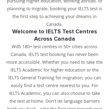
pursuing higher education, working abroad, or
planning to migrate, booking your IELTS test is
the first step to achieving your dreams in
Canada.
Welcome to IELTS Test Centres
Across Canada
With 180+ test centres in 50+ cities across
Canada, IELTS test booking has never been
more accessible. Whether you need to take the
IELTS Academic for higher education or the
IELTS General Training for migration, you can
easily find a test centre nearest to you. For
IELTS Academic, you can also choose to take
the test at home. Don’t let language barriers
hold you back—take the first step toward your