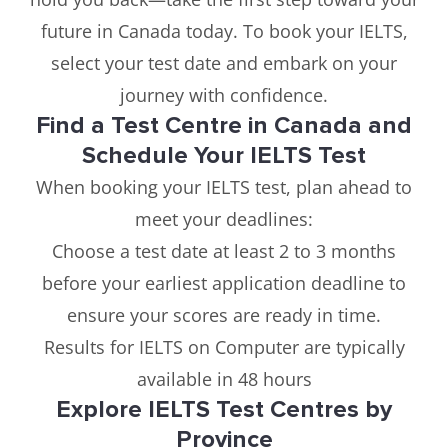
future in Canada today. To book your IELTS,
select your test date and embark on your
journey with confidence.
Find a Test Centre in Canada and
Schedule Your IELTS Test
When booking your IELTS test, plan ahead to
meet your deadlines:
Choose a test date at least 2 to 3 months
before your earliest application deadline to
ensure your scores are ready in time.
Results for IELTS on Computer are typically
available in 48 hours
Explore IELTS Test Centres by
Province