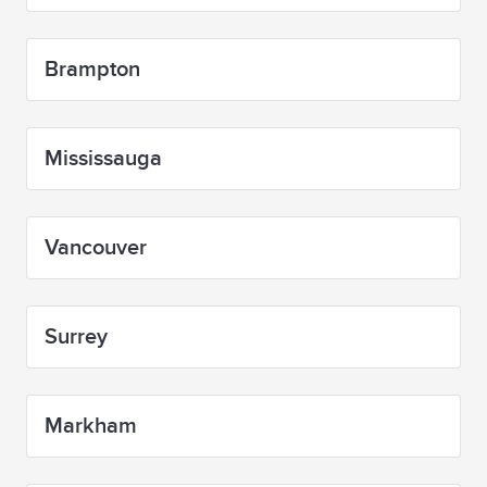
Brampton
Mississauga
Vancouver
Surrey
Markham