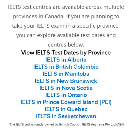
IELTS test centres are available across multiple
provinces in Canada. If you are planning to
take your IELTS exam in a specific province,
you can explore available test dates and
centres below.
View IELTS Test Dates by Province
IELTS in Alberta
IELTS in British Columbia
IELTS in Manitoba
IELTS in New Brunswick
IELTS in Nova Scotia
IELTS in Ontario
IELTS in Prince Edward Island (PEI)
IELTS in Quebec
IELTS in Saskatchewan
*The IELTS test is jointly owned by British Council, IELTS Australia Pty Ltd (ABN