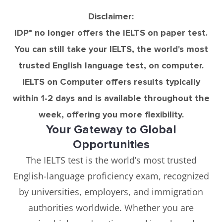
Disclaimer:
IDP* no longer offers the IELTS on paper test.
You can still take your IELTS, the world's most
trusted English language test, on computer.
IELTS on Computer offers results typically
within 1-2 days and is available throughout the
week, offering you more flexibility.
Your Gateway to Global
Opportunities
The IELTS test is the world’s most trusted
English-language proficiency exam, recognized
by universities, employers, and immigration
authorities worldwide. Whether you are