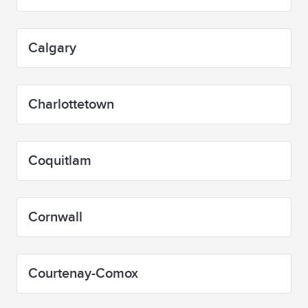
Calgary
Charlottetown
Coquitlam
Cornwall
Courtenay-Comox