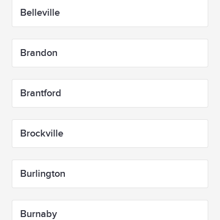
Belleville
Brandon
Brantford
Brockville
Burlington
Burnaby