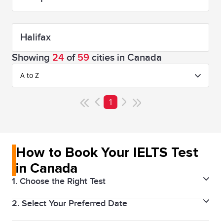
Halifax
Showing
24
of
59
cities in Canada
A to Z
1
How to Book Your IELTS Test
in Canada
1. Choose the Right Test
2. Select Your Preferred Date
Decide between IELTS Academic or IELTS General
Training, depending on your goal. IELTS Academic is