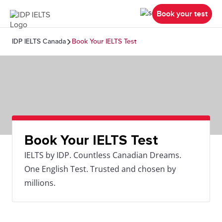
Book your test
IDP IELTS Canada
Book Your IELTS Test
Book Your IELTS Test
IELTS by IDP. Countless Canadian Dreams.
One English Test. Trusted and chosen by
millions.