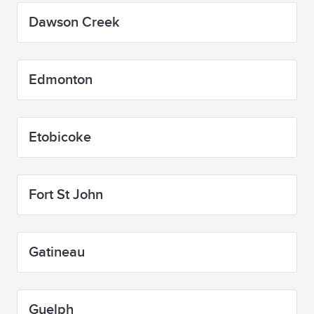
Dawson Creek
Edmonton
Etobicoke
Fort St John
Gatineau
Guelph