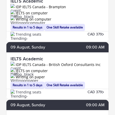
IELTS Academic
IDP IELTS Canada - Brampton
IELTS on computer
Writing on computer
Results in 1 to 5 days
One Skill Retake available
Trending seats
CAD 379
09
August
, Sunday
09:00 AM
IELTS Academic
IDP IELTS Canada - British Oxford Consultants Inc
IELTS on computer
Writing on paper
Results in 1 to 5 days
One Skill Retake available
Trending seats
CAD 379
09
August
, Sunday
09:00 AM