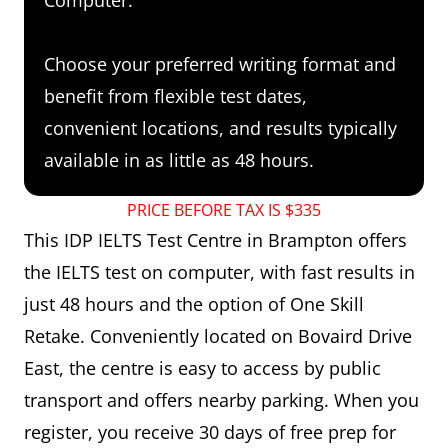
Choose your preferred writing format and
benefit from flexible test dates,
convenient locations, and results typically
available in as little as 48 hours.
PRICE BEFORE TAX IS $335
This IDP IELTS Test Centre in Brampton offers
the IELTS test on computer, with fast results in
just 48 hours and the option of One Skill
Retake. Conveniently located on Bovaird Drive
East, the centre is easy to access by public
transport and offers nearby parking. When you
register, you receive 30 days of free prep for