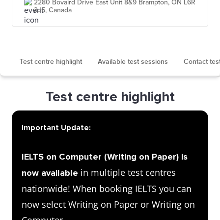
2280 Bovaird Drive East Unit 8&9 Brampton, ON L6R
3J5, Canada
Test centre highlight
Available test sessions
Contact tes
Test centre highlight
Important Update:
IELTS on Computer (Writing on Paper) is
in multiple test centres
now available
nationwide! When booking IELTS you can
now select Writing on Paper or Writing on
Computer.