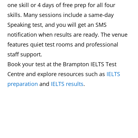
one skill or 4 days of free prep for all four
skills. Many sessions include a same-day
Speaking test, and you will get an SMS
notification when results are ready. The venue
features quiet test rooms and professional
staff support.
Book your test at the Brampton IELTS Test
Centre and explore resources such as
IELTS
preparation
and
IELTS results
.