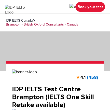
Book your test
IDP IELTS Canada
Brampton - British Oxford Consultants - Canada
★
4.1
(458)
IDP IELTS Test Centre
Brampton (IELTS One Skill
Retake available)