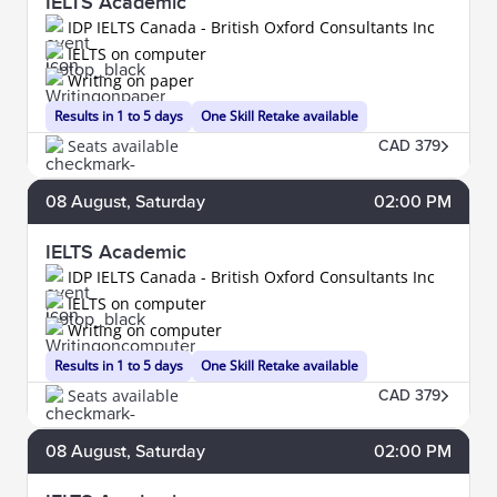
IELTS Academic
IDP IELTS Canada - British Oxford Consultants Inc
IELTS on computer
Writing on paper
Results in 1 to 5 days
One Skill Retake available
Seats available
CAD 379
08
August
, Saturday
02:00 PM
IELTS Academic
IDP IELTS Canada - British Oxford Consultants Inc
IELTS on computer
Writing on computer
Results in 1 to 5 days
One Skill Retake available
Seats available
CAD 379
08
August
, Saturday
02:00 PM