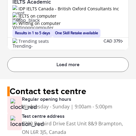
IELTS Academic
IDP IELTS Canada - British Oxford Consultants Inc
IELTS on computer
Writing on computer
Results in 1 to 5 days
One Skill Retake available
Trending seats
CAD 379
Load more
Contact test centre
Regular opening hours
Wednesday - Sunday | 9:00am - 5:00pm
Test centre address
2280 Bovaird Drive East Unit 8&9 Brampton,
ON L6R 3J5, Canada