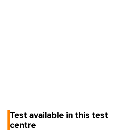
Test available in this test
centre