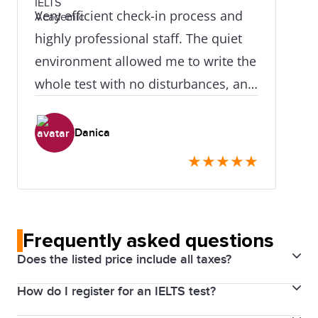
Very efficient check-in process and
highly professional staff. The quiet
environment allowed me to write the
whole test with no disturbances, and
I already got back the test results in
just over 24 hours. The IELTS team
Danica
were also very accommodating to
★
★
★
★
★
help me make a last-minute module
change despite an error on my part.
Highly recommend this test centre!
Frequently asked questions
Does the listed price include all taxes?
How do I register for an IELTS test?
Yes. Prices above include the Harmonized Sales Tax
(HST). The price will be visible for you through your