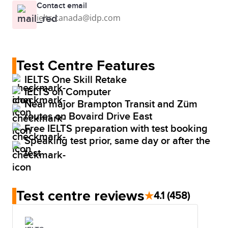
Contact email
ielts.canada@idp.com
Test Centre Features
IELTS One Skill Retake
IELTS on Computer
Near major Brampton Transit and Züm
routes on Bovaird Drive East
Free IELTS preparation with test booking
Speaking test prior, same day or after the
test
Test centre reviews
★
4.1
(458)