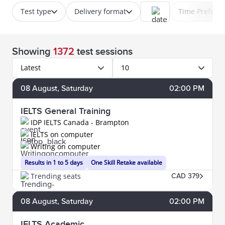
Test type
Delivery format
Time Prefere
Showing
1372
test sessions
Latest
10
08
August
, Saturday
02:00 PM
IELTS General Training
IDP IELTS Canada - Brampton
IELTS on computer
Writing on computer
Results in 1 to 5 days
One Skill Retake available
Trending seats
CAD 379
08
August
, Saturday
02:00 PM
IELTS Academic