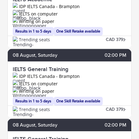
IDP IELTS Canada - Brampton
IELTS on computer
Writing on paper
Results in 1 to 5 days
One Skill Retake available
Trending seats
CAD 379
08
August
, Saturday
02:00 PM
IELTS General Training
IDP IELTS Canada - Brampton
IELTS on computer
Writing on paper
Results in 1 to 5 days
One Skill Retake available
Trending seats
CAD 379
08
August
, Saturday
02:00 PM