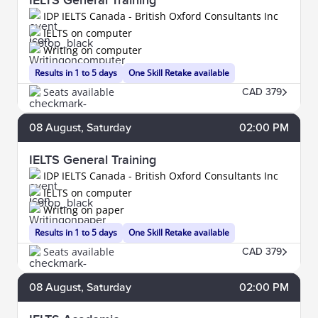
IELTS General Training
IDP IELTS Canada - British Oxford Consultants Inc
IELTS on computer
Writing on computer
Results in 1 to 5 days
One Skill Retake available
Seats available
CAD 379
08
August
, Saturday
02:00 PM
IELTS General Training
IDP IELTS Canada - British Oxford Consultants Inc
IELTS on computer
Writing on paper
Results in 1 to 5 days
One Skill Retake available
Seats available
CAD 379
08
August
, Saturday
02:00 PM