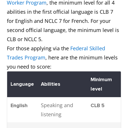
Worker Program
, the minimum level for all 4
abilities in the first official language is CLB 7
for English and NCLC 7 for French. For your
second official language, the minimum level is
CLB or NCLC 5.
For those applying via the
Federal Skilled
Trades Program
, here are the minimum levels
you need to score:
Minimum
Language
Abilities
level
Speaking and
English
CLB 5
listening