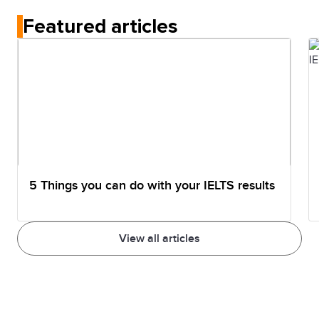
immigration. The test is for studying or professional
Featured articles
registration, while General Training is specifically for
work, migration, and permanent residency.
5 Things you can do with your IELTS results
View all articles