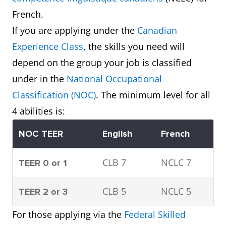
French.
If you are applying under the
Canadian
Experience Class
, the skills you need will
depend on the group your job is classified
under in the
National Occupational
Classification
(NOC)
. The minimum level for all
4 abilities is:
NOC TEER
English
French
CLB 7
NCLC 7
TEER 0 or 1
CLB 5
NCLC 5
TEER 2 or 3
For those applying via the
Federal Skilled