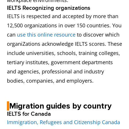
workplace environments.
IELTS Recognizing organizations
IELTS is respected and accepted by more than
12,500 organizations in over 150 countries. You
can
use this online resource
to discover which
organiZations acknowledge IELTS scores. These
include universities, schools, training colleges,
tertiary institutes, government departments
and agencies, professional and industry
bodies, companies, and employers.
Migration guides by country
IELTS for Canada
Immigration, Refugees and Citizenship Canada