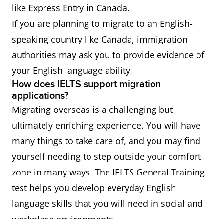
like Express Entry in Canada.
If you are planning to migrate to an English-
speaking country like Canada, immigration
authorities may ask you to provide evidence of
your English language ability.
How does IELTS support migration
applications?
Migrating overseas is a challenging but
ultimately enriching experience. You will have
many things to take care of, and you may find
yourself needing to step outside your comfort
zone in many ways. The IELTS General Training
test helps you develop everyday English
language skills that you will need in social and