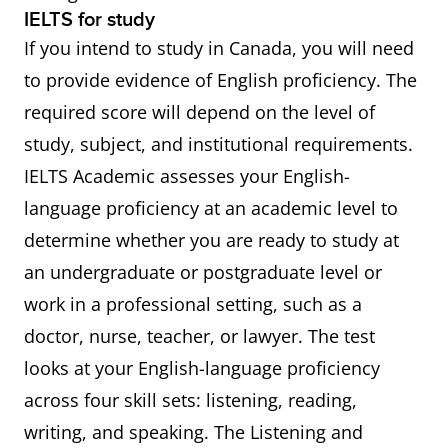
IELTS for study
If you intend to study in Canada, you will need
to provide evidence of English proficiency. The
required score will depend on the level of
study, subject, and institutional requirements.
IELTS Academic assesses your English-
language proficiency at an academic level to
determine whether you are ready to study at
an undergraduate or postgraduate level or
work in a professional setting, such as a
doctor, nurse, teacher, or lawyer. The test
looks at your English-language proficiency
across four skill sets: listening, reading,
writing, and speaking. The Listening and