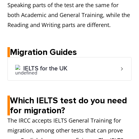
Speaking parts of the test are the same for
both Academic and General Training, while the
Reading and Writing parts are different.
Migration Guides
IELTS for the UK
Which IELTS test do you need
for migration?
The IRCC accepts IELTS General Training for
migration, among other tests that can prove