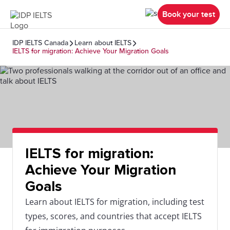
Book your test
IDP IELTS Canada
Learn about IELTS
IELTS for migration: Achieve Your Migration Goals
IELTS for migration:
Achieve Your Migration
Goals
Learn about IELTS for migration, including test
types, scores, and countries that accept IELTS