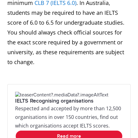
minimum
CLB 7 (IELTS 6.0)
. In Australia,
students may be required to have an IELTS
score of 6.0 to 6.5 for undergraduate studies.
You should always check official sources for
the exact score required by a government or
university, as these requirements are subject
to change.
IELTS Recognising organisations
Respected and accepted by more than 12,500
organisations in over 150 countries, find out
which organisations accept IELTS scores.
Read more