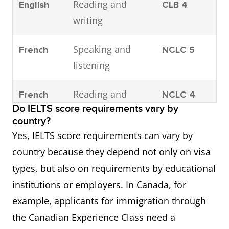
Reading and
English
CLB 4
writing
Speaking and
French
NCLC 5
listening
Reading and
French
NCLC 4
Do IELTS score requirements vary by
writing
country?
Yes, IELTS score requirements can vary by
country because they depend not only on visa
types, but also on requirements by educational
institutions or employers. In Canada, for
example, applicants for immigration through
the Canadian Experience Class need a