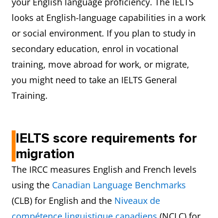
your English language proficiency. The IELTS
looks at English-language capabilities in a work
or social environment. If you plan to study in
secondary education, enrol in vocational
training, move abroad for work, or migrate,
you might need to take an IELTS General
Training.
IELTS score requirements for
migration
The IRCC measures English and French levels
using the
Canadian Language Benchmarks
(CLB) for English and the
Niveaux de
compétence linguistique canadiens
(NCLC) for