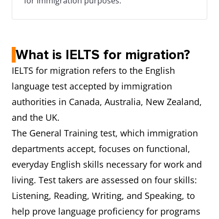
for immigration purposes.
What is IELTS for migration?
IELTS for migration refers to the English
language test accepted by immigration
authorities in Canada, Australia, New Zealand,
and the UK.
The General Training test, which immigration
departments accept, focuses on functional,
everyday English skills necessary for work and
living. Test takers are assessed on four skills:
Listening, Reading, Writing, and Speaking, to
help prove language proficiency for programs