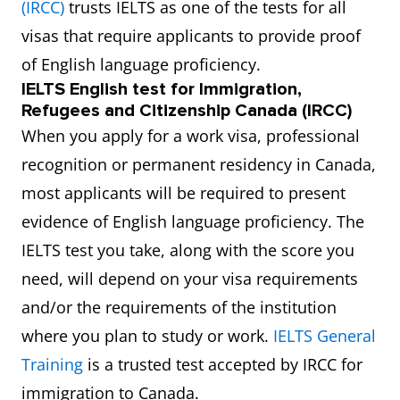
(IRCC)
trusts IELTS as one of the tests for all
visas that require applicants to provide proof
of English language proficiency.
IELTS English test for Immigration,
Refugees and Citizenship Canada (IRCC)
When you apply for a work visa, professional
recognition or permanent residency in Canada,
most applicants will be required to present
evidence of English language proficiency. The
IELTS test you take, along with the score you
need, will depend on your visa requirements
and/or the requirements of the institution
where you plan to study or work.
IELTS General
Training
is a trusted test accepted by IRCC for
immigration to Canada.