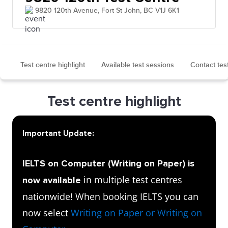
9820 120th Avenue, Fort St John, BC V1J 6K1
Test centre highlight
Available test sessions
Contact tes
Test centre highlight
Important Update:
IELTS on Computer (Writing on Paper) is
in multiple test centres
now available
nationwide! When booking IELTS you can
now select
Writing on Paper or Writing on