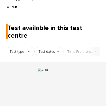
PARTNER.
Test available in this test
centre
Test type
Test dates
Time Preference