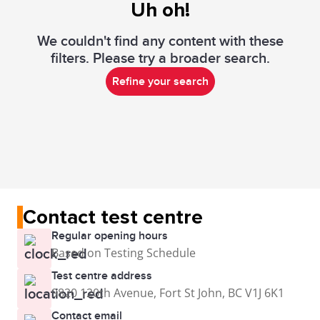
Uh oh!
We couldn't find any content with these
filters. Please try a broader search.
Refine your search
Contact test centre
Regular opening hours
Based on Testing Schedule
Test centre address
9820 120th Avenue, Fort St John, BC V1J 6K1
Contact email