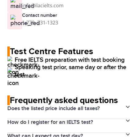
info@ilacielts.com
Contact number
1-778 -731-1323
Test Centre Features
Free IELTS preparation with test booking
Speaking test prior, same day or after the
test
Frequently asked questions
Does the listed price include all taxes?
How do I register for an IELTS test?
Yes. Prices above include the Harmonized Sales Tax
(HST). The price will be visible for you through your
What can I expect on test day?