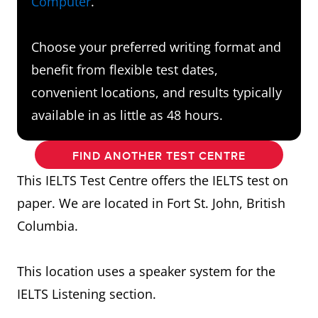
Computer
.
Choose your preferred writing format and
benefit from flexible test dates,
convenient locations, and results typically
available in as little as 48 hours.
FIND ANOTHER TEST CENTRE
This IELTS Test Centre offers the IELTS test on
paper. We are located in Fort St. John, British
Columbia.
This location uses a speaker system for the
IELTS Listening section.