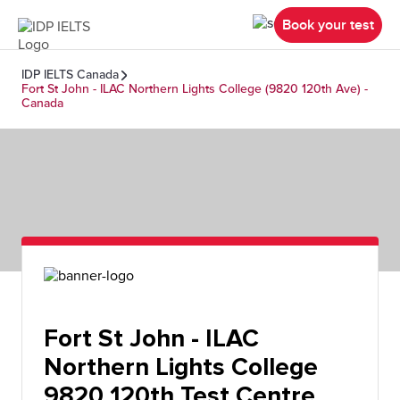
Book your test
IDP IELTS Canada
Fort St John - ILAC Northern Lights College (9820 120th Ave) -
Canada
Fort St John - ILAC
Northern Lights College
9820 120th Test Centre