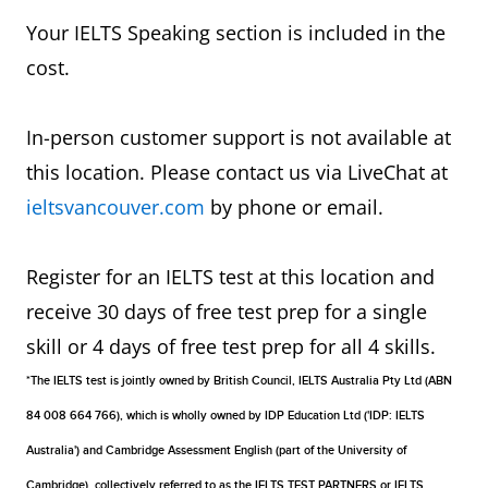
Your IELTS Speaking section is included in the
cost.
In-person customer support is not available at
this location. Please contact us via LiveChat at
ieltsvancouver.com
by phone or email.
Register for an IELTS test at this location and
receive 30 days of free test prep for a single
skill or 4 days of free test prep for all 4 skills.
*The IELTS test is jointly owned by British Council, IELTS Australia Pty Ltd (ABN
84 008 664 766), which is wholly owned by IDP Education Ltd ('IDP: IELTS
Australia') and Cambridge Assessment English (part of the University of
Cambridge), collectively referred to as the IELTS TEST PARTNERS or IELTS