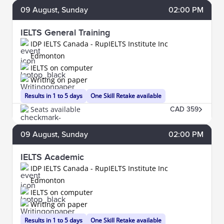
09
August
, Sunday
02:00 PM
IELTS General Training
IDP IELTS Canada - RupIELTS Institute Inc
Edmonton
IELTS on computer
Writing on paper
Results in 1 to 5 days
One Skill Retake available
Seats available
CAD 359
09
August
, Sunday
02:00 PM
IELTS Academic
IDP IELTS Canada - RupIELTS Institute Inc
Edmonton
IELTS on computer
Writing on paper
Results in 1 to 5 days
One Skill Retake available