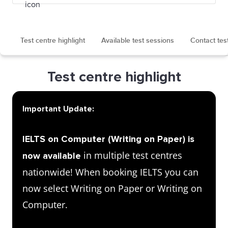
Test centre highlight
Available test sessions
Contact tes
Test centre highlight
Important Update:
IELTS on Computer (Writing on Paper) is
in multiple test centres
now available
nationwide! When booking IELTS you can
now select Writing on Paper or Writing on
Computer.