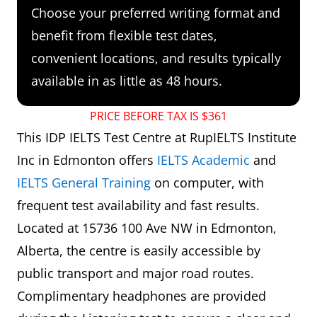
Choose your preferred writing format and
benefit from flexible test dates,
convenient locations, and results typically
available in as little as 48 hours.
PRICE BEFORE TAX IS $361
This IDP IELTS Test Centre at RupIELTS Institute
Inc in Edmonton offers
IELTS Academic
and
IELTS General Training
on computer, with
frequent test availability and fast results.
Located at 15736 100 Ave NW in Edmonton,
Alberta, the centre is easily accessible by
public transport and major road routes.
Complimentary headphones are provided