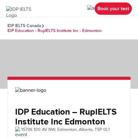
Book your test
IDP IELTS Canada
IDP Education - RupIELTS Institute Inc - Edmonton
IDP Education – RupIELTS
Institute Inc Edmonton
15736 100 AV NW, Edmonton, Alberta, T5P 0L1