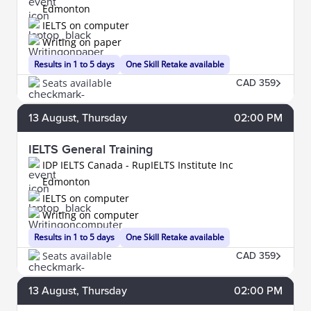
Edmonton
IELTS on computer
Writing on paper
Results in 1 to 5 days
One Skill Retake available
Seats available
CAD 359
13
August
, Thursday
02:00 PM
IELTS General Training
IDP IELTS Canada - RupIELTS Institute Inc
Edmonton
IELTS on computer
Writing on computer
Results in 1 to 5 days
One Skill Retake available
Seats available
CAD 359
13
August
, Thursday
02:00 PM