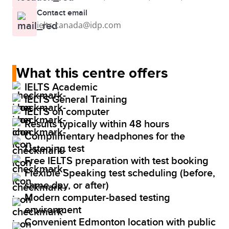
Contact email
ielts.canada@idp.com
What this centre offers
IELTS Academic
IELTS General Training
IELTS on computer
Results typically within 48 hours
Complimentary headphones for the
Listening test
Free IELTS preparation with test booking
Flexible Speaking test scheduling (before,
same day, or after)
Modern computer-based testing
environment
Convenient Edmonton location with public