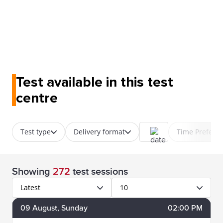
Test available in this test
centre
Test type
Delivery format
Time Prefere
Showing
272
test sessions
Latest
10
09
August
, Sunday
02:00 PM