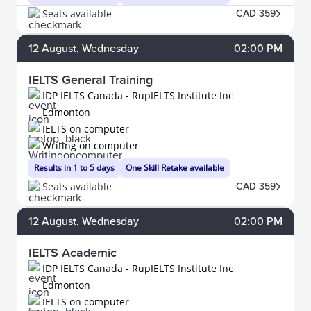
Seats available
CAD 359
12
August
, Wednesday
02:00 PM
IELTS General Training
IDP IELTS Canada - RupIELTS Institute Inc
Edmonton
IELTS on computer
Writing on computer
Results in 1 to 5 days
One Skill Retake available
Seats available
CAD 359
12
August
, Wednesday
02:00 PM
IELTS Academic
IDP IELTS Canada - RupIELTS Institute Inc
Edmonton
IELTS on computer