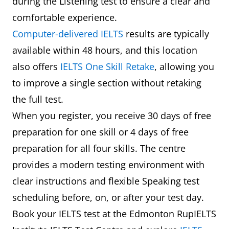
during the Listening test to ensure a clear and
comfortable experience.
Computer-delivered IELTS
results are typically
available within 48 hours, and this location
also offers
IELTS One Skill Retake
, allowing you
to improve a single section without retaking
the full test.
When you register, you receive 30 days of free
preparation for one skill or 4 days of free
preparation for all four skills. The centre
provides a modern testing environment with
clear instructions and flexible Speaking test
scheduling before, on, or after your test day.
Book your IELTS test at the Edmonton RupIELTS