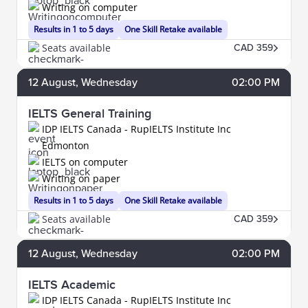
Writing on computer
Results in 1 to 5 days
One Skill Retake available
Seats available
CAD 359
12
August
, Wednesday
02:00 PM
IELTS General Training
IDP IELTS Canada - RupIELTS Institute Inc
Edmonton
IELTS on computer
Writing on paper
Results in 1 to 5 days
One Skill Retake available
Seats available
CAD 359
12
August
, Wednesday
02:00 PM
IELTS Academic
IDP IELTS Canada - RupIELTS Institute Inc