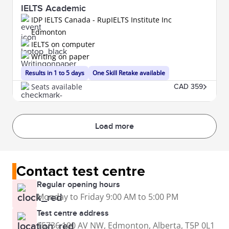
IELTS Academic
IDP IELTS Canada - RupIELTS Institute Inc
Edmonton
IELTS on computer
Writing on paper
Results in 1 to 5 days
One Skill Retake available
Seats available
CAD 359
Load more
Contact test centre
Regular opening hours
Monday to Friday 9:00 AM to 5:00 PM
Test centre address
15736 100 AV NW, Edmonton, Alberta, T5P 0L1