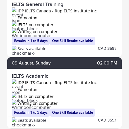
IELTS General Training
IDP IELTS Canada - RupIELTS Institute Inc
Edmonton
IELTS on computer
Writing on computer
Results in 1 to 5 days
One Skill Retake available
Seats available
CAD 359
09
August
, Sunday
02:00 PM
IELTS Academic
IDP IELTS Canada - RupIELTS Institute Inc
Edmonton
IELTS on computer
Writing on computer
Results in 1 to 5 days
One Skill Retake available
Seats available
CAD 359