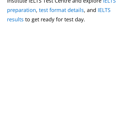
Institute IELTS Test Centre and explore
IELTS
preparation
,
test format details
, and
IELTS
results
to get ready for test day.