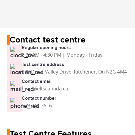
Contact test centre
Regular opening hours
8:30 AM - 4:30 PM | Monday - Friday
Test centre address
299 Doon Valley Drive, Kitchener, On N2G 4M4
Contact email
help@ieltscanada.ca
Contact number
519-748-3516
Test Centre Features