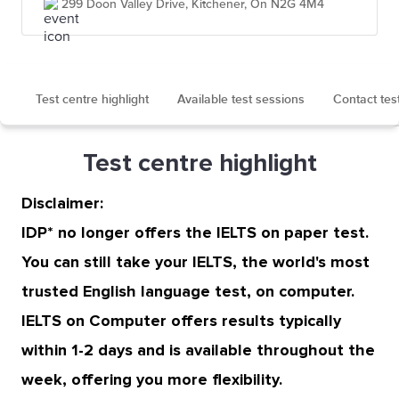
299 Doon Valley Drive, Kitchener, On N2G 4M4
Test centre highlight
Available test sessions
Contact tes
Test centre highlight
Disclaimer:
IDP* no longer offers the IELTS on paper test.
You can still take your IELTS, the world's most
trusted English language test, on computer.
IELTS on Computer offers results typically
within 1-2 days and is available throughout the
week, offering you more flexibility.