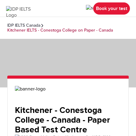
Book your test
IDP IELTS Canada
Kitchener IELTS - Conestoga College on Paper - Canada
Kitchener - Conestoga
College - Canada - Paper
Based Test Centre