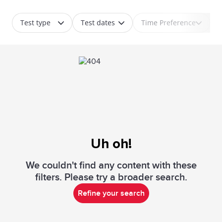
Test type
Test dates
Time Preference
Uh oh!
We couldn't find any content with these
filters. Please try a broader search.
Refine your search