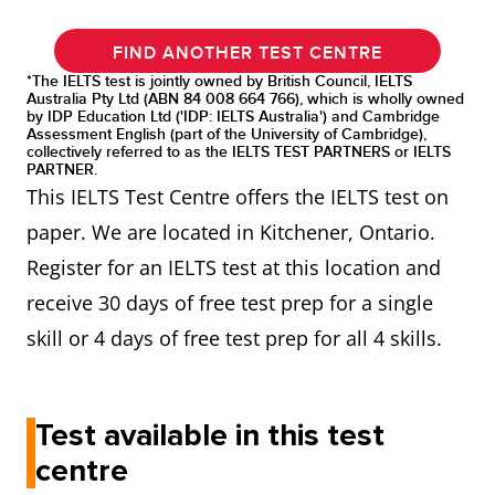
FIND ANOTHER TEST CENTRE
*The IELTS test is jointly owned by British Council, IELTS
Australia Pty Ltd (ABN 84 008 664 766), which is wholly owned
by IDP Education Ltd ('IDP: IELTS Australia') and Cambridge
Assessment English (part of the University of Cambridge),
collectively referred to as the IELTS TEST PARTNERS or IELTS
PARTNER.
This IELTS Test Centre offers the IELTS test on
paper. We are located in Kitchener, Ontario.
Register for an IELTS test at this location and
receive 30 days of free test prep for a single
skill or 4 days of free test prep for all 4 skills.
Test available in this test
centre