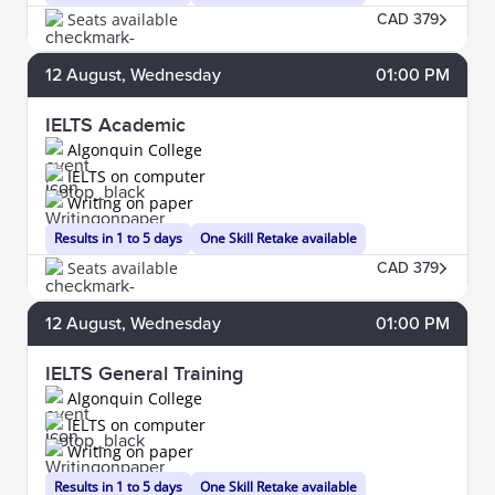
Seats available
CAD 379
12
August
, Wednesday
01:00 PM
IELTS Academic
Algonquin College
IELTS on computer
Writing on paper
Results in 1 to 5 days
One Skill Retake available
Seats available
CAD 379
12
August
, Wednesday
01:00 PM
IELTS General Training
Algonquin College
IELTS on computer
Writing on paper
Results in 1 to 5 days
One Skill Retake available