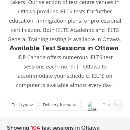
takers. Our selection of test centre venues in
Ottawa provides IELTS tests for further
education, immigration plans, or professional
certification. Both IELTS Academic and IELTS
General Training testing is available in Ottawa.
Available Test Sessions in Ottawa
IDP Canada offers numerous IELTS test
sessions each month in Ottawa to
accommodate your schedule. IELTS on
computer is available almost every day.
Test type
Delivery format
Time Prefere
Showing
104
test sessions
in Ottawa