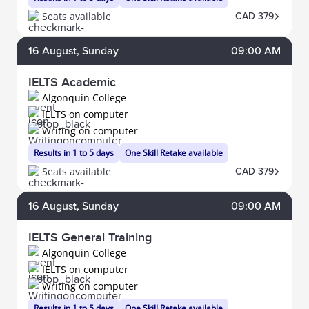
Seats available
CAD 379
16
August
, Sunday
09:00 AM
IELTS Academic
Algonquin College
IELTS on computer
Writing on computer
Results in 1 to 5 days
One Skill Retake available
Seats available
CAD 379
16
August
, Sunday
09:00 AM
IELTS General Training
Algonquin College
IELTS on computer
Writing on computer
Results in 1 to 5 days
One Skill Retake available