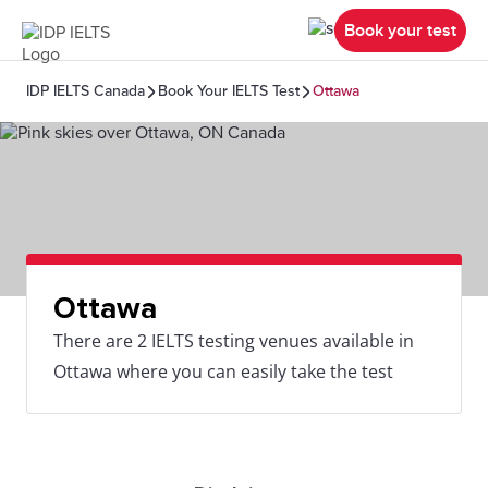
Book your test
IDP IELTS Canada
Book Your IELTS Test
Ottawa
Ottawa
There are 2 IELTS testing venues available in
Ottawa where you can easily take the test