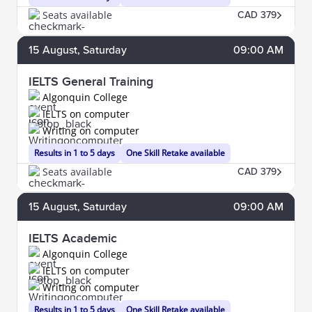
Seats available
CAD 379
15
August
, Saturday
09:00 AM
IELTS General Training
Algonquin College
IELTS on computer
Writing on computer
Results in 1 to 5 days
One Skill Retake available
Seats available
CAD 379
15
August
, Saturday
09:00 AM
IELTS Academic
Algonquin College
IELTS on computer
Writing on computer
Results in 1 to 5 days
One Skill Retake available