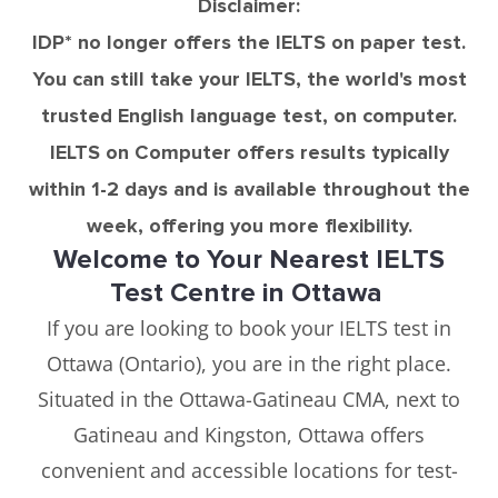
Disclaimer:
IDP* no longer offers the IELTS on paper test.
You can still take your IELTS, the world's most
trusted English language test, on computer.
IELTS on Computer offers results typically
within 1-2 days and is available throughout the
week, offering you more flexibility.
Welcome to Your Nearest IELTS
Test Centre in Ottawa
If you are looking to book your IELTS test in
Ottawa (Ontario), you are in the right place.
Situated in the Ottawa-Gatineau CMA, next to
Gatineau and Kingston, Ottawa offers
convenient and accessible locations for test-