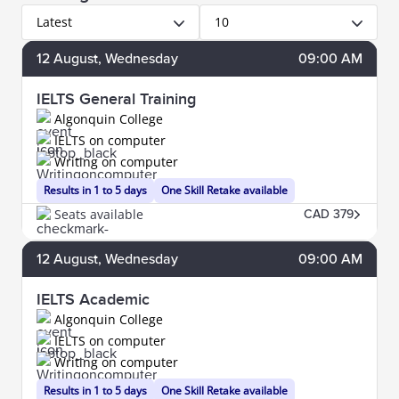
Latest
10
12
August
, Wednesday
09:00 AM
IELTS General Training
Algonquin College
IELTS on computer
Writing on computer
Results in 1 to 5 days
One Skill Retake available
Seats available
CAD 379
12
August
, Wednesday
09:00 AM
IELTS Academic
Algonquin College
IELTS on computer
Writing on computer
Results in 1 to 5 days
One Skill Retake available