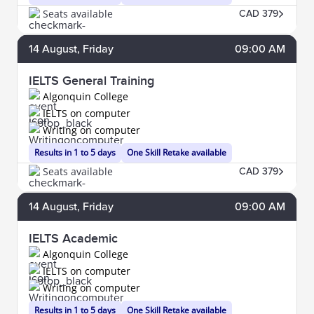
Seats available
CAD 379
14
August
, Friday
09:00 AM
IELTS General Training
Algonquin College
IELTS on computer
Writing on computer
Results in 1 to 5 days
One Skill Retake available
Seats available
CAD 379
14
August
, Friday
09:00 AM
IELTS Academic
Algonquin College
IELTS on computer
Writing on computer
Results in 1 to 5 days
One Skill Retake available