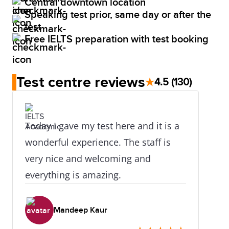
Central downtown location
Speaking test prior, same day or after the
test
Free IELTS preparation with test booking
Test centre reviews
★
4.5
(130)
Today I gave my test here and it is a
wonderful experience. The staff is
very nice and welcoming and
everything is amazing.
Mandeep Kaur