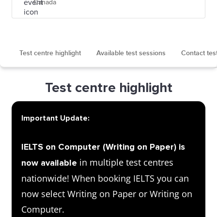
Canada
Test centre highlight
Available test sessions
Contact tes
Test centre highlight
Important Update:
IELTS on Computer (Writing on Paper) is
in multiple test centres
now available
nationwide! When booking IELTS you can
now select Writing on Paper or Writing on
Computer.