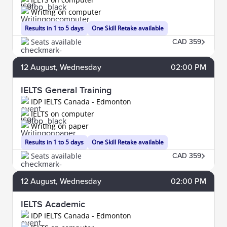
Writing on computer
Results in 1 to 5 days
One Skill Retake available
Seats available
CAD 359
12
August
, Wednesday
02:00 PM
IELTS General Training
IDP IELTS Canada - Edmonton
IELTS on computer
Writing on paper
Results in 1 to 5 days
One Skill Retake available
Seats available
CAD 359
12
August
, Wednesday
02:00 PM
IELTS Academic
IDP IELTS Canada - Edmonton