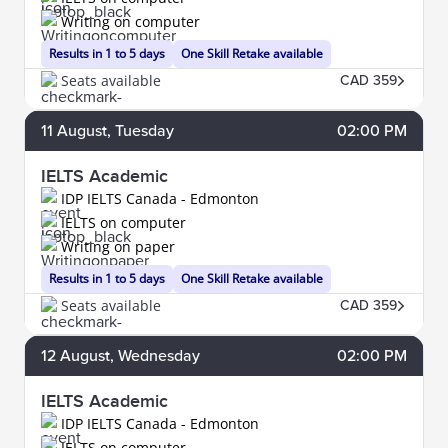
Writing on computer
Results in 1 to 5 days
One Skill Retake available
Seats available
CAD 359
11
August
, Tuesday
02:00 PM
IELTS Academic
IDP IELTS Canada - Edmonton
IELTS on computer
Writing on paper
Results in 1 to 5 days
One Skill Retake available
Seats available
CAD 359
12
August
, Wednesday
02:00 PM
IELTS Academic
IDP IELTS Canada - Edmonton
IELTS on computer