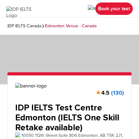
Book your test
IDP IELTS Canada
Edmonton Venue - Canada
★
4.5
(130)
IDP IELTS Test Centre
Edmonton (IELTS One Skill
Retake available)
10050 112th Street Suite 806 Edmonton, AB T5K 2J1,