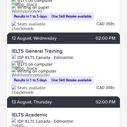
IELTS on computer
Writing on paper
Results in 1 to 5 days
One Skill Retake available
Seats available
CAD 359
12
August
, Wednesday
02:00 PM
IELTS General Training
IDP IELTS Canada - Edmonton
IELTS on computer
Writing on computer
Results in 1 to 5 days
One Skill Retake available
Seats available
CAD 359
13
August
, Thursday
02:00 PM
IELTS Academic
IDP IELTS Canada - Edmonton