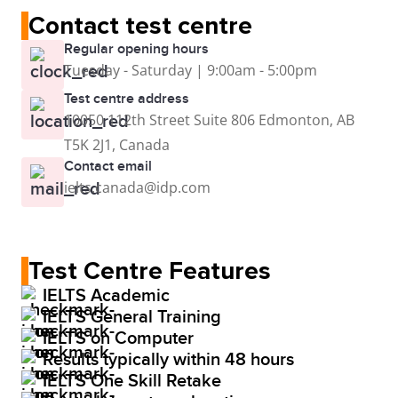
Contact test centre
Regular opening hours
Tuesday - Saturday | 9:00am - 5:00pm
Test centre address
10050 112th Street Suite 806 Edmonton, AB
T5K 2J1, Canada
Contact email
ielts.canada@idp.com
Test Centre Features
IELTS Academic
IELTS General Training
IELTS on Computer
Results typically within 48 hours
IELTS One Skill Retake