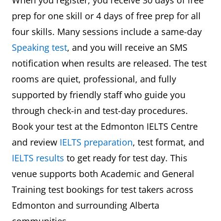
prep for one skill or 4 days of free prep for all
four skills. Many sessions include a same-day
Speaking test
, and you will receive an SMS
notification when results are released. The test
rooms are quiet, professional, and fully
supported by friendly staff who guide you
through check-in and test-day procedures.
Book your test at the Edmonton IELTS Centre
and review
IELTS preparation
, test format, and
IELTS results
to get ready for test day. This
venue supports both Academic and General
Training test bookings for test takers across
Edmonton and surrounding Alberta
communities.