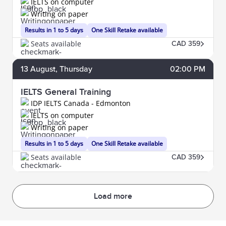
IELTS on computer
Writing on paper
Results in 1 to 5 days
One Skill Retake available
Seats available
CAD 359
13
August
, Thursday
02:00 PM
IELTS General Training
IDP IELTS Canada - Edmonton
IELTS on computer
Writing on paper
Results in 1 to 5 days
One Skill Retake available
Seats available
CAD 359
Load more