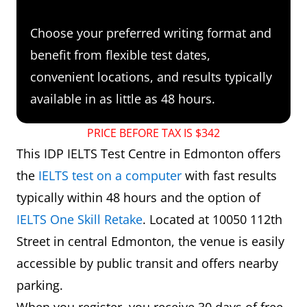
Choose your preferred writing format and
benefit from flexible test dates,
convenient locations, and results typically
available in as little as 48 hours.
PRICE BEFORE TAX IS $342
This IDP IELTS Test Centre in Edmonton offers
the
IELTS test on a computer
with fast results
typically within 48 hours and the option of
IELTS One Skill Retake
. Located at 10050 112th
Street in central Edmonton, the venue is easily
accessible by public transit and offers nearby
parking.
When you register, you receive 30 days of free