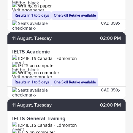
Writing on paper
Results in 1 to 5 days
One Skill Retake available
Seats available
CAD 359
11
August
, Tuesday
02:00 PM
IELTS Academic
IDP IELTS Canada - Edmonton
IELTS on computer
Writing on computer
Results in 1 to 5 days
One Skill Retake available
Seats available
CAD 359
11
August
, Tuesday
02:00 PM
IELTS General Training
IDP IELTS Canada - Edmonton
IELTS on computer