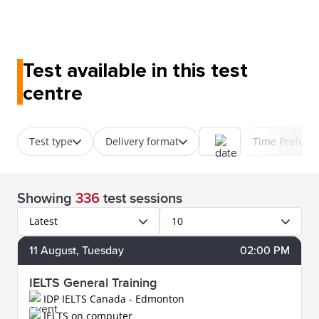
Test available in this test
centre
Test type
Delivery format
Time Prefere
Showing
336
test sessions
Latest
10
11
August
, Tuesday
02:00 PM
IELTS General Training
IDP IELTS Canada - Edmonton
IELTS on computer