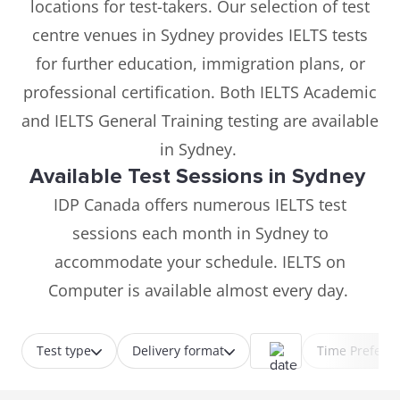
locations for test-takers. Our selection of test
centre venues in Sydney provides IELTS tests
for further education, immigration plans, or
professional certification. Both IELTS Academic
and IELTS General Training testing are available
in Sydney.
Available Test Sessions in Sydney
IDP Canada offers numerous IELTS test
sessions each month in Sydney to
accommodate your schedule. IELTS on
Computer is available almost every day.
Test type
Delivery format
Time Prefere