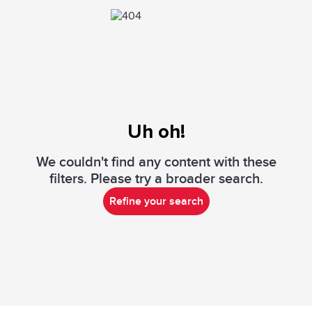
Uh oh!
We couldn't find any content with these
filters. Please try a broader search.
Refine your search