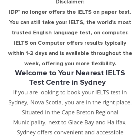
Disclaimer:
IDP* no longer offers the IELTS on paper test.
You can still take your IELTS, the world's most
trusted English language test, on computer.
IELTS on Computer offers results typically
within 1-2 days and is available throughout the
week, offering you more flexibility.
Welcome to Your Nearest IELTS
Test Centre in Sydney
If you are looking to book your IELTS test in
Sydney, Nova Scotia, you are in the right place.
Situated in the Cape Breton Regional
Municipality, next to Glace Bay and Halifax,
Sydney offers convenient and accessible