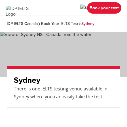
Book your test
IDP IELTS Canada
Book Your IELTS Test
Sydney
Sydney
There is one IELTS testing venue available in
Sydney where you can easily take the test