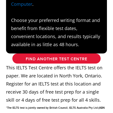
Computer
.
Choose your preferred writing format and
benefit from flexible test dates,
convenient locations, and results typically
available in as little as 48 hours.
FIND ANOTHER TEST CENTRE
This IELTS Test Centre offers the IELTS test on
paper. We are located in North York, Ontario.
Register for an IELTS test at this location and
receive 30 days of free test prep for a single
skill or 4 days of free test prep for all 4 skills.
*The IELTS test is jointly owned by British Council, IELTS Australia Pty Ltd (ABN