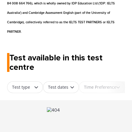
84 008 664 766), which is wholly owned by IDP Education Ltd ('IDP: IELTS
Australia') and Cambridge Assessment English (part of the University of
Cambridge), collectively referred to as the IELTS TEST PARTNERS or IELTS
PARTNER.
Test available in this test
centre
Test type
Test dates
Time Preference