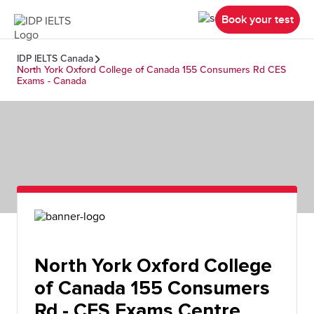
Book your test
IDP IELTS Canada
North York Oxford College of Canada 155 Consumers Rd CES
Exams - Canada
North York Oxford College
of Canada 155 Consumers
Rd - CES Exams Centre