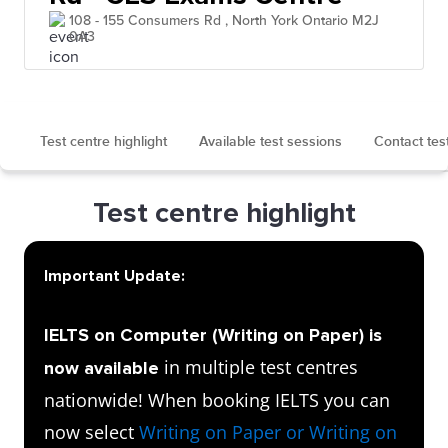
108 - 155 Consumers Rd , North York Ontario M2J
0A3
Test centre highlight
Available test sessions
Contact tes
Test centre highlight
Important Update:
IELTS on Computer (Writing on Paper) is
in multiple test centres
now available
nationwide! When booking IELTS you can
now select
Writing on Paper or Writing on