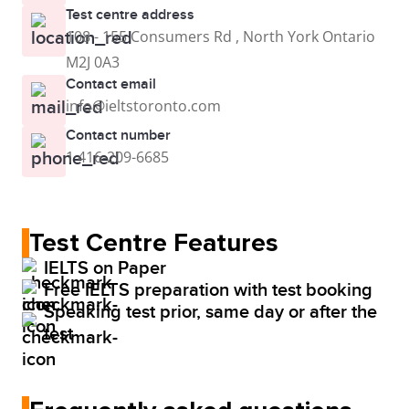
Test centre address
108 - 155 Consumers Rd , North York Ontario
M2J 0A3
Contact email
info@ieltstoronto.com
Contact number
1 416-209-6685
Test Centre Features
IELTS on Paper
Free IELTS preparation with test booking
Speaking test prior, same day or after the
test