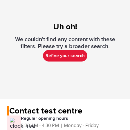
Uh oh!
We couldn't find any content with these
filters. Please try a broader search.
Refine your search
Contact test centre
Regular opening hours
8:30 AM - 4:30 PM | Monday - Friday