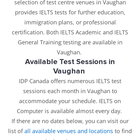
selection of test centre venues in Vaughan
provides IELTS tests for further education,
immigration plans, or professional
certification. Both IELTS Academic and IELTS
General Training testing are available in
Vaughan.
Available Test Sessions in
Vaughan
IDP Canada offers numerous IELTS test
sessions each month in Vaughan to
accommodate your schedule. IELTS on
Computer is available almost every day.
If there are no dates below, you can visit our
list of
all available venues and locations
to find