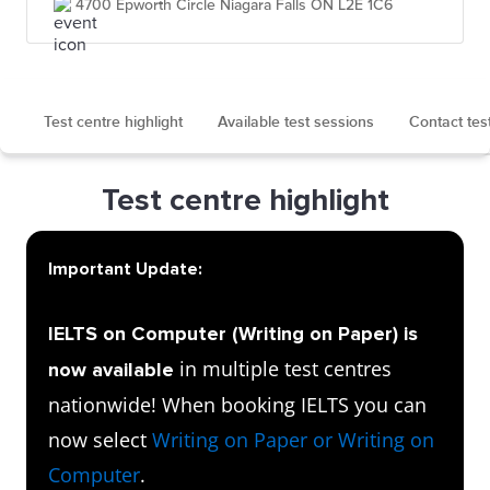
4700 Epworth Circle Niagara Falls ON L2E 1C6
Test centre highlight
Available test sessions
Contact tes
Test centre highlight
Important Update:
IELTS on Computer (Writing on Paper) is
in multiple test centres
now available
nationwide! When booking IELTS you can
now select
Writing on Paper or Writing on
Computer
.