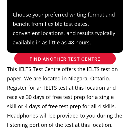
Choose your preferred writing format and
benefit from flexible test dates,
convenient locations, and results typically
available in as little as 48 hours.
FIND ANOTHER TEST CENTRE
This IELTS Test Centre offers the IELTS test on
paper. We are located in Niagara, Ontario.
Register for an IELTS test at this location and
receive 30 days of free test prep for a single
skill or 4 days of free test prep for all 4 skills.
Headphones will be provided to you during the
listening portion of the test at this location.