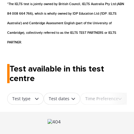
*The IELTS test is jointly owned by British Council, IELTS Australia Pty Ltd (ABN
84 008 664 766), which is wholly owned by IDP Education Ltd ('IDP: IELTS
Australia') and Cambridge Assessment English (part of the University of
Cambridge), collectively referred to as the IELTS TEST PARTNERS or IELTS
PARTNER.
Test available in this test
centre
Test type
Test dates
Time Preference