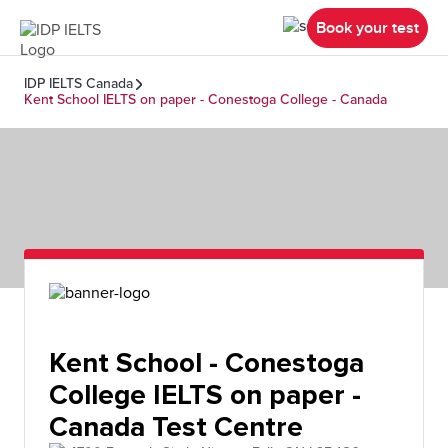
Book your test
IDP IELTS Canada
Kent School IELTS on paper - Conestoga College - Canada
Kent School - Conestoga
College IELTS on paper -
Canada Test Centre