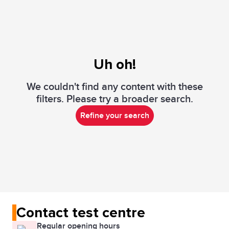
Uh oh!
We couldn't find any content with these
filters. Please try a broader search.
Refine your search
Contact test centre
Regular opening hours