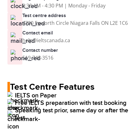
8:30 AM - 4:30 PM | Monday - Friday
Test centre address
4700 Epworth Circle Niagara Falls ON L2E 1C6
Contact email
help@ieltscanada.ca
Contact number
519-748-3516
Test Centre Features
IELTS on Paper
Free IELTS preparation with test booking
Speaking test prior, same day or after the
test